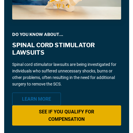
DO YOU KNOW ABOUT…
SPINAL CORD STIMULATOR
LAWSUITS
Spinal cord stimulator lawsuits are being investigated for
individuals who suffered unnecessary shocks, burns or
other problems, often resulting in the need for additional
surgery to remove the SCS.
LEARN MORE
SEE IF YOU QUALIFY FOR
COMPENSATION