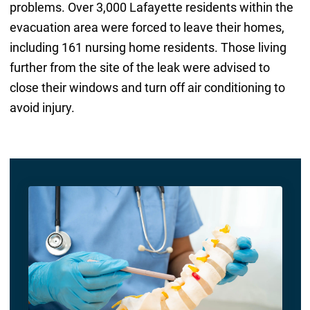
problems. Over 3,000 Lafayette residents within the
evacuation area were forced to leave their homes,
including 161 nursing home residents. Those living
further from the site of the leak were advised to
close their windows and turn off air conditioning to
avoid injury.