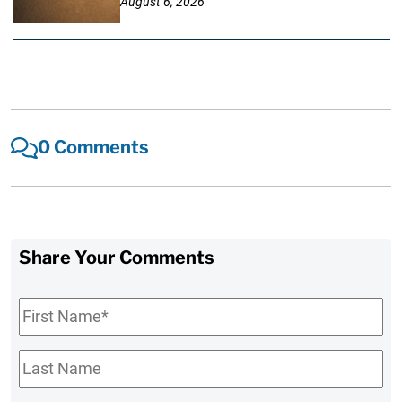
August 6, 2026
0 Comments
Share Your Comments
First
Name
*
Last
Name