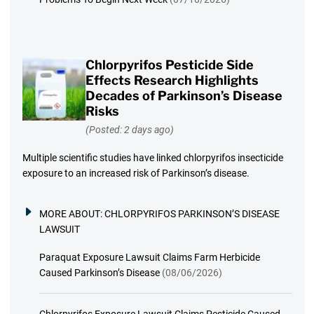
Chlorpyrifos Pesticide Side
Effects Research Highlights
Decades of Parkinson’s Disease
Risks
(Posted: 2 days ago)
Multiple scientific studies have linked chlorpyrifos insecticide
exposure to an increased risk of Parkinson’s disease.
MORE ABOUT:
CHLORPYRIFOS PARKINSON’S DISEASE
LAWSUIT
Paraquat Exposure Lawsuit Claims Farm Herbicide
Caused Parkinson’s Disease
(08/06/2026)