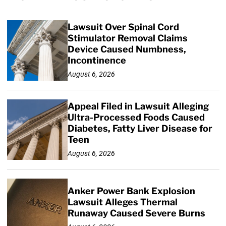
Lawsuit Over Spinal Cord
Stimulator Removal Claims
Device Caused Numbness,
Incontinence
August 6, 2026
Appeal Filed in Lawsuit Alleging
Ultra-Processed Foods Caused
Diabetes, Fatty Liver Disease for
Teen
August 6, 2026
Anker Power Bank Explosion
Lawsuit Alleges Thermal
Runaway Caused Severe Burns