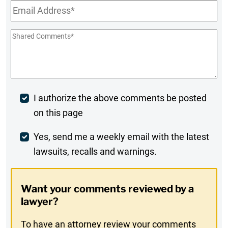
Email
*
Shared
Comments
*
Post
I authorize the above comments be posted
on this page
Comment
Weekly
Yes, send me a weekly email with the latest
lawsuits, recalls and warnings.
Digest
Opt-
Want your comments reviewed by a
In
lawyer?
To have an attorney review your comments