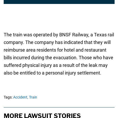
The train was operated by BNSF Railway, a Texas rail
company. The company has indicated that they will
reimburse area residents for hotel and restaurant
bills incurred during the evacuation. Those who have
suffered physical injury as a result of the leak may
also be entitled to a personal injury settlement.
Tags:
Accident,
Train
MORE LAWSUIT STORIES