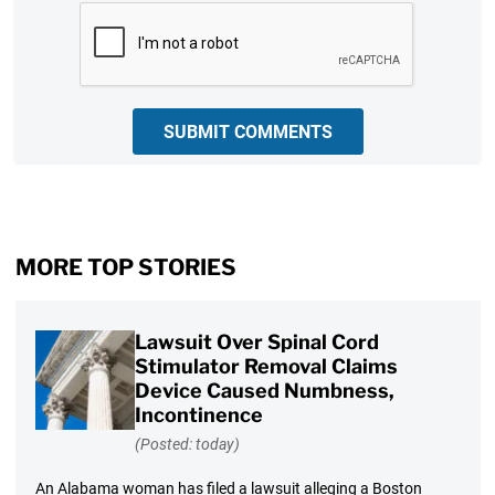
CAPTCHA
SUBMIT COMMENTS
MORE TOP STORIES
Lawsuit Over Spinal Cord
Stimulator Removal Claims
Device Caused Numbness,
Incontinence
(Posted: today)
An Alabama woman has filed a lawsuit alleging a Boston