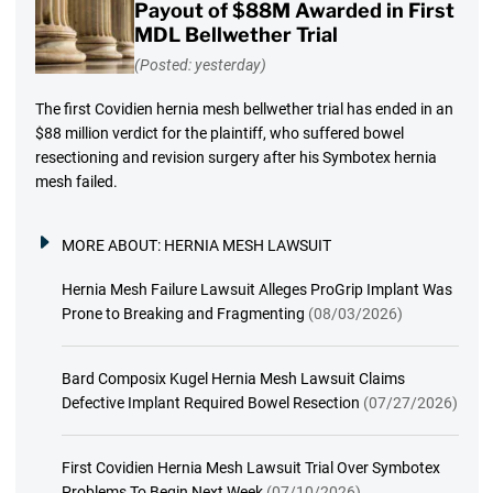
Payout of $88M Awarded in First
MDL Bellwether Trial
(Posted: yesterday)
The first Covidien hernia mesh bellwether trial has ended in an
$88 million verdict for the plaintiff, who suffered bowel
resectioning and revision surgery after his Symbotex hernia
mesh failed.
MORE ABOUT:
HERNIA MESH LAWSUIT
Hernia Mesh Failure Lawsuit Alleges ProGrip Implant Was
Prone to Breaking and Fragmenting
(08/03/2026)
Bard Composix Kugel Hernia Mesh Lawsuit Claims
Defective Implant Required Bowel Resection
(07/27/2026)
First Covidien Hernia Mesh Lawsuit Trial Over Symbotex
Problems To Begin Next Week
(07/10/2026)