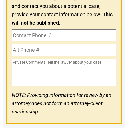
and contact you about a potential case,
provide your contact information below.
This
will not be published.
Contact
Phone
Alt
#
Phone
Private
#
Comments
NOTE: Providing information for review by an
attorney does not form an attorney-client
relationship.