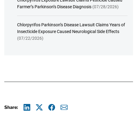
Chlorpyrifos Exposure Lawsuit Claims Pesticide Caused
Farmer’s Parkinson’s Disease Diagnosis
(07/28/2026)
Chlorpyrifos Parkinson’s Disease Lawsuit Claims Years of
Insecticide Exposure Caused Neurological Side Effects
(07/22/2026)
Share:
Linkedin
X
Facebook
E-mail