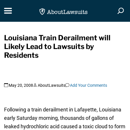
Skip Navigation
Toggle navigation
Togg
Louisiana Train Derailment will
Likely Lead to Lawsuits by
Residents
May 20, 2008
AboutLawsuits
Add Your Comments
Following a train derailment in Lafayette, Louisiana
early Saturday morning, thousands of gallons of
leaked hydrochloric acid caused a toxic cloud to form