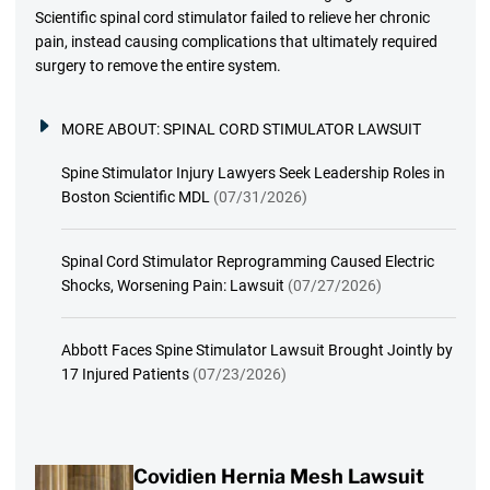
Scientific spinal cord stimulator failed to relieve her chronic
pain, instead causing complications that ultimately required
surgery to remove the entire system.
MORE ABOUT:
SPINAL CORD STIMULATOR LAWSUIT
Spine Stimulator Injury Lawyers Seek Leadership Roles in
Boston Scientific MDL
(07/31/2026)
Spinal Cord Stimulator Reprogramming Caused Electric
Shocks, Worsening Pain: Lawsuit
(07/27/2026)
Abbott Faces Spine Stimulator Lawsuit Brought Jointly by
17 Injured Patients
(07/23/2026)
Covidien Hernia Mesh Lawsuit