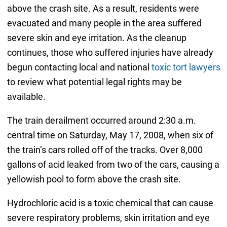
above the crash site. As a result, residents were
evacuated and many people in the area suffered
severe skin and eye irritation. As the cleanup
continues, those who suffered injuries have already
begun contacting local and national
toxic tort lawyers
to review what potential legal rights may be
available.
The train derailment occurred around 2:30 a.m.
central time on Saturday, May 17, 2008, when six of
the train’s cars rolled off of the tracks. Over 8,000
gallons of acid leaked from two of the cars, causing a
yellowish pool to form above the crash site.
Hydrochloric acid is a toxic chemical that can cause
severe respiratory problems, skin irritation and eye