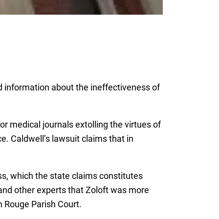
d information about the ineffectiveness of
r medical journals extolling the virtues of
e. Caldwell’s lawsuit claims that in
ss, which the state claims constitutes
 and other experts that Zoloft was more
on Rouge Parish Court.