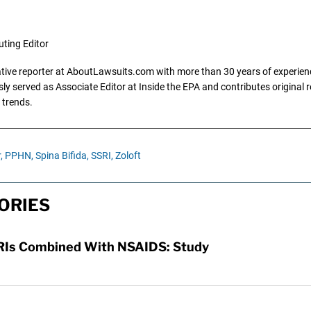
uting Editor
gative reporter at AboutLawsuits.com with more than 30 years of experience
y served as Associate Editor at Inside the EPA and contributes original re
 trends.
,
PPHN,
Spina Bifida,
SSRI,
Zoloft
ORIES
SSRIs Combined With NSAIDS: Study