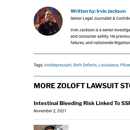
Written by: Irvin Jackson
Senior Legal Journalist & Contrib
Irvin Jackson is a senior investi
and consumer safety. He previousl
failures, and nationwide litigation
Tags:
Antidepressant,
Birth Defects,
Loouisiana,
Pfizer
MORE ZOLOFT LAWSUIT ST
Intestinal Bleeding Risk Linked To 
November 2, 2021