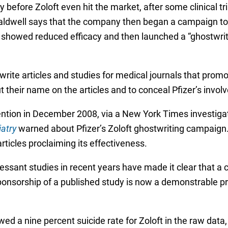
 before Zoloft even hit the market, after some clinical tr
 Caldwell says that the company then began a campaign to
t showed reduced efficacy and then launched a “ghostwri
write articles and studies for medical journals that promo
their name on the articles and to conceal Pfizer’s involv
tention in December 2008, via a New York Times investiga
iatry
warned about Pfizer’s Zoloft ghostwriting campaign. T
articles proclaiming its effectiveness.
essant studies in recent years have made it clear that a 
ponsorship of a published study is now a demonstrable pred
ed a nine percent suicide rate for Zoloft in the raw data