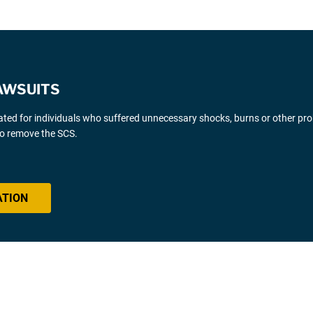
AWSUITS
gated for individuals who suffered unnecessary shocks, burns or other pr
 to remove the SCS.
ATION