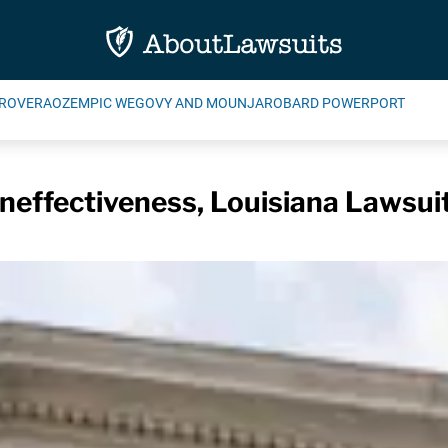
ROVERA
OZEMPIC WEGOVY AND MOUNJARO
BARD POWERPORT
Ineffectiveness, Louisiana Lawsui