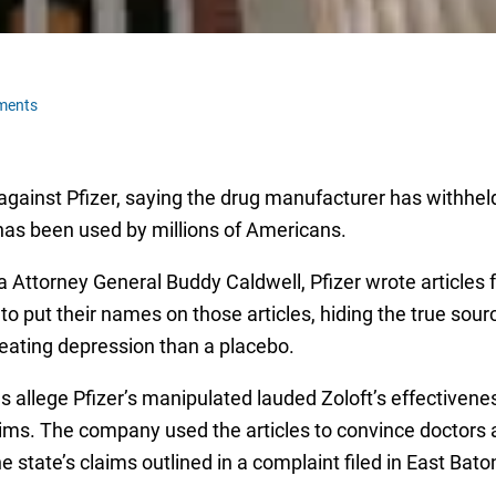
ments
 against Pfizer, saying the drug manufacturer has withhel
 has been used by millions of Americans.
 Attorney General Buddy Caldwell, Pfizer wrote articles fo
o put their names on those articles, hiding the true sourc
 treating depression than a placebo.
ls allege Pfizer’s manipulated lauded Zoloft’s effectivene
laims. The company used the articles to convince doctors
the state’s claims outlined in a complaint filed in East Bat