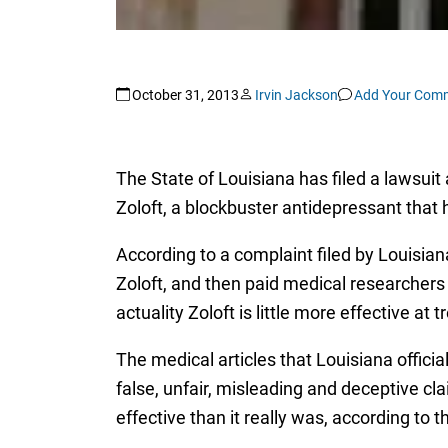
October 31, 2013
Irvin Jackson
Add Your Com
The State of Louisiana has filed a lawsuit
Zoloft, a blockbuster antidepressant that
According to a complaint filed by Louisiana
Zoloft, and then paid medical researchers t
actuality Zoloft is little more effective at
The medical articles that Louisiana officia
false, unfair, misleading and deceptive c
effective than it really was, according to 