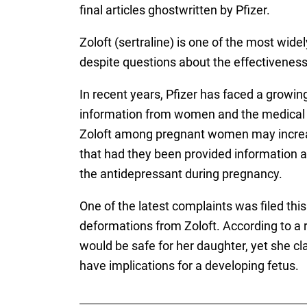
final articles ghostwritten by Pfizer.
Zoloft (sertraline) is one of the most wide
despite questions about the effectiveness
In recent years, Pfizer has faced a growi
information from women and the medical c
Zoloft among pregnant women may increase 
that had they been provided information abo
the antidepressant during pregnancy.
One of the latest complaints was filed th
deformations from Zoloft. According to a r
would be safe for her daughter, yet she c
have implications for a developing fetus.