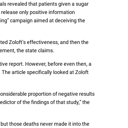
ials revealed that patients given a sugar
 release only positive information
ting” campaign aimed at deceiving the
ted Zoloft’s effectiveness, and then the
ement, the state claims.
tive report. However, before even then, a
he article specifically looked at Zoloft
considerable proportion of negative results
ictor of the findings of that study,” the
, but those deaths never made it into the