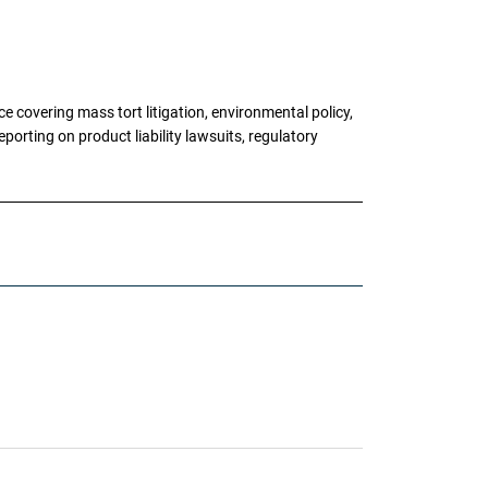
 covering mass tort litigation, environmental policy,
porting on product liability lawsuits, regulatory