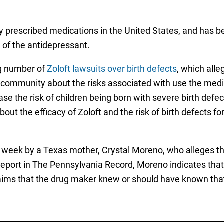
ly prescribed medications in the United States, and has be
 of the antidepressant.
ng number of
Zoloft lawsuits over birth defects
, which all
ommunity about the risks associated with use the medic
the risk of children being born with severe birth defect
ut the efficacy of Zoloft and the risk of birth defects fo
is week by a Texas mother, Crystal Moreno, who alleges th
eport in The Pennsylvania Record, Moreno indicates that P
laims that the drug maker knew or should have known that