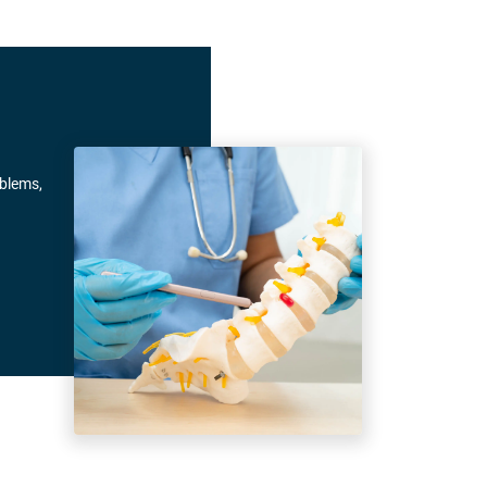
oblems,