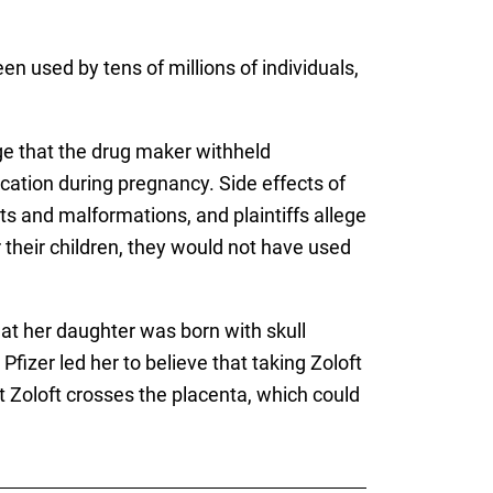
en used by tens of millions of individuals,
ege that the drug maker withheld
ation during pregnancy. Side effects of
s and malformations, and plaintiffs allege
r their children, they would not have used
at her daughter was born with skull
fizer led her to believe that taking Zoloft
 Zoloft crosses the placenta, which could