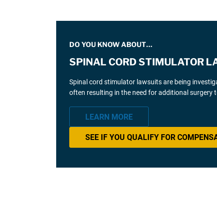
DO YOU KNOW ABOUT…
SPINAL CORD STIMULATOR L
Spinal cord stimulator lawsuits are being investi
often resulting in the need for additional surgery
LEARN MORE
SEE IF YOU QUALIFY FOR COMPENS