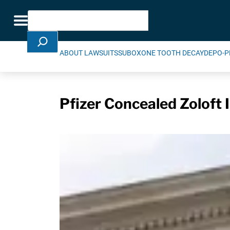
Skip Navigation
Search
Toggle navigation
ABOUT LAWSUITS
SUBOXONE TOOTH DECAY
DEPO-P
Pfizer Concealed Zoloft 