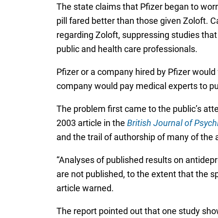
The state claims that Pfizer began to worry
pill fared better than those given Zoloft.
regarding Zoloft, suppressing studies tha
public and health care professionals.
Pfizer or a company hired by Pfizer would 
company would pay medical experts to put 
The problem first came to the public’s at
2003 article in the
British Journal of Psych
and the trail of authorship of many of the 
“Analyses of published results on antidepr
are not published, to the extent that the s
article warned.
The report pointed out that one study show