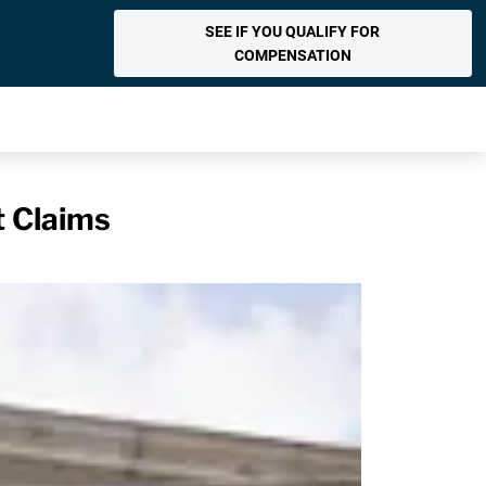
SEE IF YOU QUALIFY FOR
COMPENSATION
t Claims