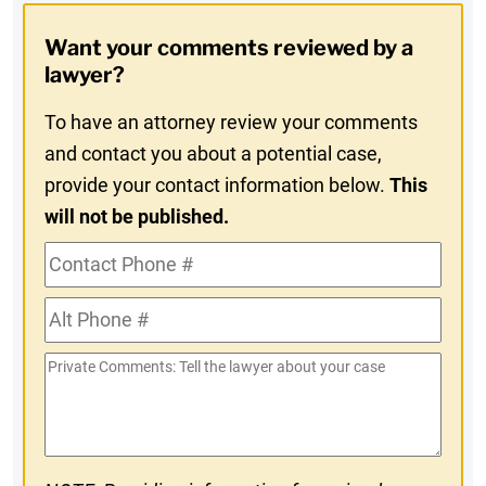
Opt-
Want your comments reviewed by a
In
lawyer?
To have an attorney review your comments
and contact you about a potential case,
provide your contact information below.
This
will not be published.
Contact
Phone
Alt
#
Phone
Private
#
Comments