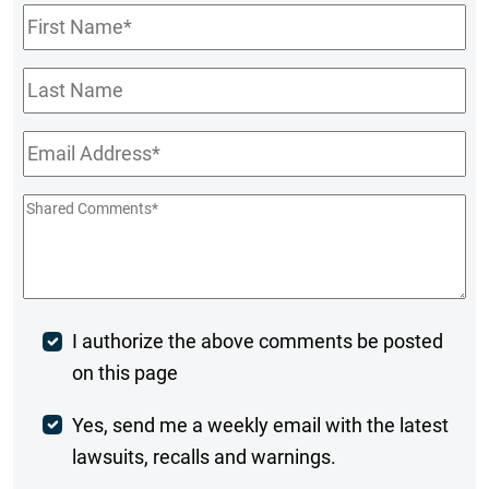
First
Name
*
Last
Name
Email
*
Shared
Comments
*
Post
I authorize the above comments be posted
on this page
Comment
Weekly
Yes, send me a weekly email with the latest
lawsuits, recalls and warnings.
Digest