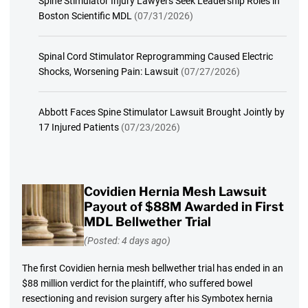
Spine Stimulator Injury Lawyers Seek Leadership Roles in
Boston Scientific MDL
(07/31/2026)
Spinal Cord Stimulator Reprogramming Caused Electric
Shocks, Worsening Pain: Lawsuit
(07/27/2026)
Abbott Faces Spine Stimulator Lawsuit Brought Jointly by
17 Injured Patients
(07/23/2026)
Covidien Hernia Mesh Lawsuit
Payout of $88M Awarded in First
MDL Bellwether Trial
(Posted: 4 days ago)
The first Covidien hernia mesh bellwether trial has ended in an
$88 million verdict for the plaintiff, who suffered bowel
resectioning and revision surgery after his Symbotex hernia