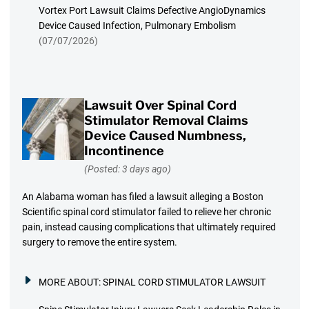
Vortex Port Lawsuit Claims Defective AngioDynamics
Device Caused Infection, Pulmonary Embolism
(07/07/2026)
Lawsuit Over Spinal Cord
Stimulator Removal Claims
Device Caused Numbness,
Incontinence
(Posted: 3 days ago)
An Alabama woman has filed a lawsuit alleging a Boston
Scientific spinal cord stimulator failed to relieve her chronic
pain, instead causing complications that ultimately required
surgery to remove the entire system.
MORE ABOUT:
SPINAL CORD STIMULATOR LAWSUIT