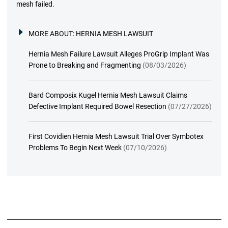
mesh failed.
MORE ABOUT:
HERNIA MESH LAWSUIT
Hernia Mesh Failure Lawsuit Alleges ProGrip Implant Was
Prone to Breaking and Fragmenting
(08/03/2026)
Bard Composix Kugel Hernia Mesh Lawsuit Claims
Defective Implant Required Bowel Resection
(07/27/2026)
First Covidien Hernia Mesh Lawsuit Trial Over Symbotex
Problems To Begin Next Week
(07/10/2026)