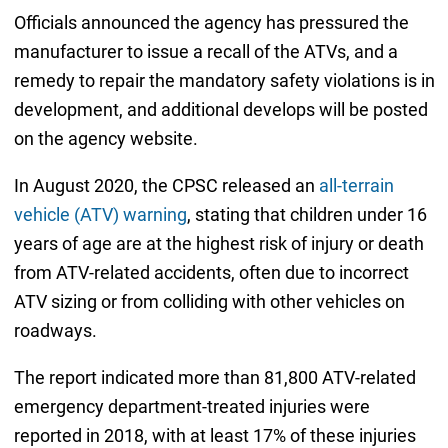
Officials announced the agency has pressured the
manufacturer to issue a recall of the ATVs, and a
remedy to repair the mandatory safety violations is in
development, and additional develops will be posted
on the agency website.
In August 2020, the CPSC released an
all-terrain
vehicle (ATV) warning
, stating that children under 16
years of age are at the highest risk of injury or death
from ATV-related accidents, often due to incorrect
ATV sizing or from colliding with other vehicles on
roadways.
The report indicated more than 81,800 ATV-related
emergency department-treated injuries were
reported in 2018, with at least 17% of these injuries