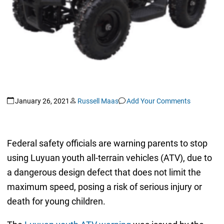
January 26, 2021
Russell Maas
Add Your Comments
Federal safety officials are warning parents to stop
using Luyuan youth all-terrain vehicles (ATV), due to
a dangerous design defect that does not limit the
maximum speed, posing a risk of serious injury or
death for young children.