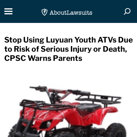
Skip Navigation
Toggle navigation
Togg
Stop Using Luyuan Youth ATVs Due
to Risk of Serious Injury or Death,
CPSC Warns Parents