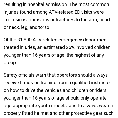
resulting in hospital admission. The most common
injuries found among ATV-related ED visits were
contusions, abrasions or fractures to the arm, head
or neck, leg, and torso.
Of the 81,800 ATV-related emergency department-
treated injuries, an estimated 26% involved children
younger than 16 years of age, the highest of any
group.
Safety officials warn that operators should always
receive hands-on training from a qualified instructor
on how to drive the vehicles and children or riders
younger than 16 years of age should only operate
age-appropriate youth models, and to always wear a
properly fitted helmet and other protective gear such