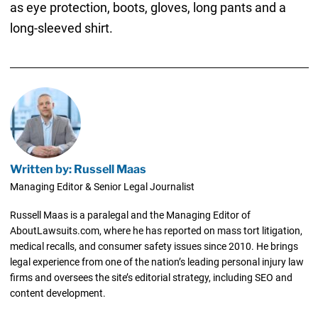
as eye protection, boots, gloves, long pants and a
long-sleeved shirt.
Written by: Russell Maas
Managing Editor & Senior Legal Journalist
Russell Maas is a paralegal and the Managing Editor of
AboutLawsuits.com, where he has reported on mass tort litigation,
medical recalls, and consumer safety issues since 2010. He brings
legal experience from one of the nation’s leading personal injury law
firms and oversees the site’s editorial strategy, including SEO and
content development.