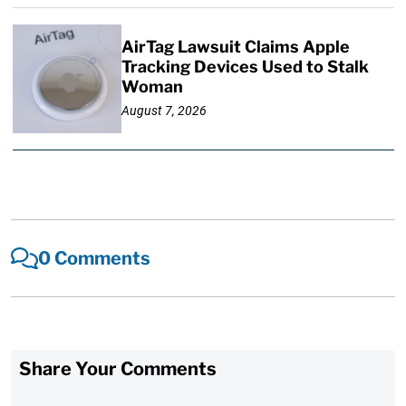
AirTag Lawsuit Claims Apple
Tracking Devices Used to Stalk
Woman
August 7, 2026
0 Comments
Share Your Comments