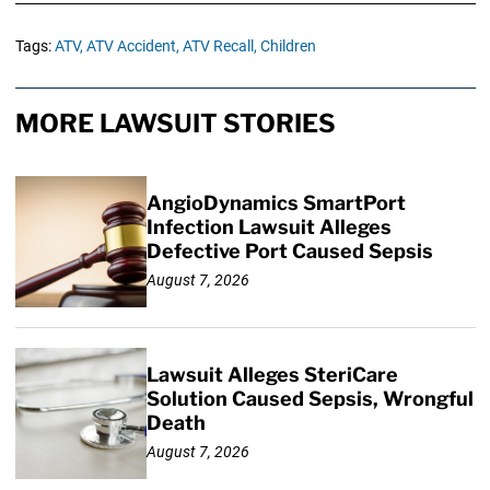
Tags:
ATV,
ATV Accident,
ATV Recall,
Children
MORE LAWSUIT STORIES
AngioDynamics SmartPort
Infection Lawsuit Alleges
Defective Port Caused Sepsis
August 7, 2026
Lawsuit Alleges SteriCare
Solution Caused Sepsis, Wrongful
Death
August 7, 2026