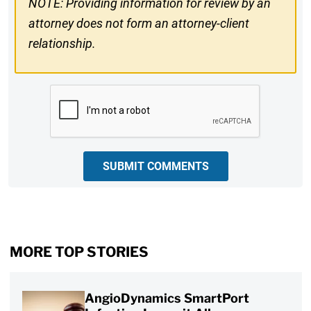
NOTE: Providing information for review by an
attorney does not form an attorney-client
relationship.
CAPTCHA
SUBMIT COMMENTS
MORE TOP STORIES
AngioDynamics SmartPort