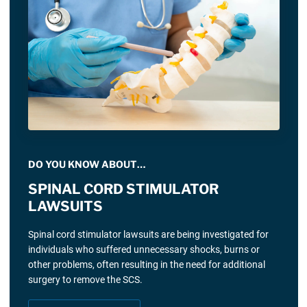
DO YOU KNOW ABOUT…
SPINAL CORD STIMULATOR
LAWSUITS
Spinal cord stimulator lawsuits are being investigated for
individuals who suffered unnecessary shocks, burns or
other problems, often resulting in the need for additional
surgery to remove the SCS.