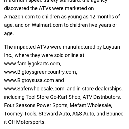
discovered the ATVs were marketed on
Amazon.com to children as young as 12 months of
age, and on Walmart.com to children five years of
age.
The impacted ATVs were manufactured by Luyuan
Inc., where they were sold online at
www.familygokarts.com,
www.Bigtoysgreencountry.com,
www.Bigtoysusa.com and
www.Saferwholesale.com, and in-store dealerships,
including Tool Store Go-Kart Shop, ATV Distributors,
Four Seasons Power Sports, Mefast Wholesale,
Toomey Tools, Steward Auto, A&S Auto, and Bounce
it Off Motorsports.