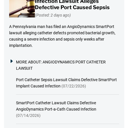
Infection Lawsuit Alleges
Defective Port Caused Sepsis
(Posted: 2 days ago)
A Pennsylvania man has filed an AngioDynamics SmartPort
lawsuit alleging catheter defects promoted bacterial growth,
causing a severe infection and sepsis only weeks after
implantation.
MORE ABOUT:
ANGIODYNAMICS PORT CATHETER
LAWSUIT
Port Catheter Sepsis Lawsuit Claims Defective SmartPort
Implant Caused Infection
(07/22/2026)
SmartPort Catheter Lawsuit Claims Defective
AngioDynamics Port-a-Cath Caused Infection
(07/14/2026)