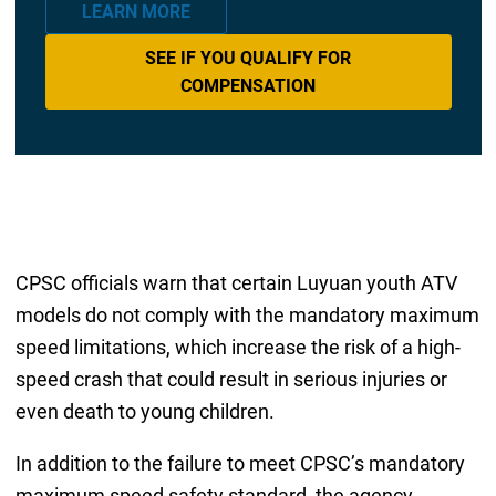
LEARN MORE
SEE IF YOU QUALIFY FOR
COMPENSATION
CPSC officials warn that certain Luyuan youth ATV
models do not comply with the mandatory maximum
speed limitations, which increase the risk of a high-
speed crash that could result in serious injuries or
even death to young children.
In addition to the failure to meet CPSC’s mandatory
maximum speed safety standard, the agency