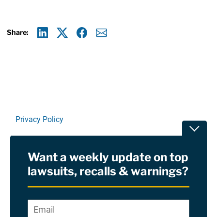
Share:
Linkedin
X
Facebook
E-mail
Privacy Policy
Toggle
Terms Of Use and Disclaimers
Want a weekly update on top
RSS
lawsuits, recalls & warnings?
Site Sponsored By:
Saiontz & Kirk, P.A
Email
*
"