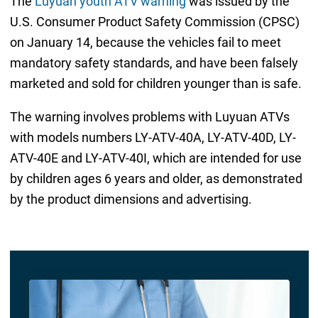
The
Luyuan youth ATV warning
was issued by the
U.S. Consumer Product Safety Commission (CPSC)
on January 14, because the vehicles fail to meet
mandatory safety standards, and have been falsely
marketed and sold for children younger than is safe.
The warning involves problems with Luyuan ATVs
with models numbers LY-ATV-40A, LY-ATV-40D, LY-
ATV-40E and LY-ATV-40I, which are intended for use
by children ages 6 years and older, as demonstrated
by the product dimensions and advertising.