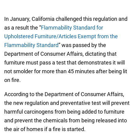
In January, California challenged this regulation and
as a result the “
Flammability Standard for
Upholstered Furniture/Articles Exempt from the
Flammability Standard
” was passed by the
Department of Consumer Affairs, dictating that
furniture must pass a test that demonstrates it will
not smolder for more than 45 minutes after being lit
on fire.
According to the Department of Consumer Affairs,
the new regulation and preventative test will prevent
harmful carcinogens from being added to furniture
and prevent the chemicals from being released into
the air of homes if a fire is started.