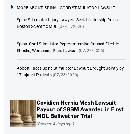
MORE ABOUT:
SPINAL CORD STIMULATOR LAWSUIT
Spine Stimulator Injury Lawyers Seek Leadership Roles in
Boston Scientific MDL
(07/31/2026)
Spinal Cord Stimulator Reprogramming Caused Electric
Shocks, Worsening Pain: Lawsuit
(07/27/2026)
Abbott Faces Spine Stimulator Lawsuit Brought Jointly by
17 Injured Patients
(07/23/2026)
Covidien Hernia Mesh Lawsuit
Payout of $88M Awarded in First
MDL Bellwether Trial
(Posted: 4 days ago)