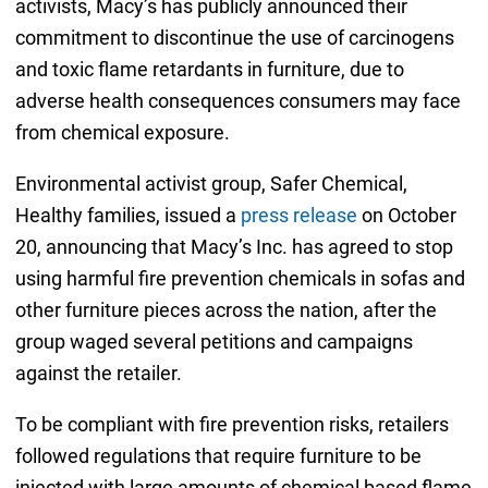
activists, Macy’s has publicly announced their
commitment to discontinue the use of carcinogens
and toxic flame retardants in furniture, due to
adverse health consequences consumers may face
from chemical exposure.
Environmental activist group, Safer Chemical,
Healthy families, issued a
press release
on October
20, announcing that Macy’s Inc. has agreed to stop
using harmful fire prevention chemicals in sofas and
other furniture pieces across the nation, after the
group waged several petitions and campaigns
against the retailer.
To be compliant with fire prevention risks, retailers
followed regulations that require furniture to be
injected with large amounts of chemical based flame