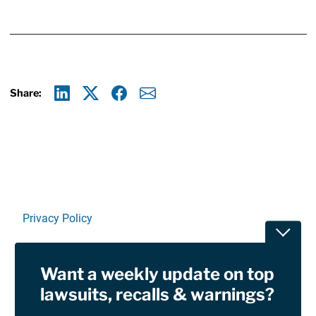
Share:
Linkedin
X
Facebook
E-mail
Privacy Policy
Toggle
Terms Of Use and Disclaimers
Want a weekly update on top
RSS
lawsuits, recalls & warnings?