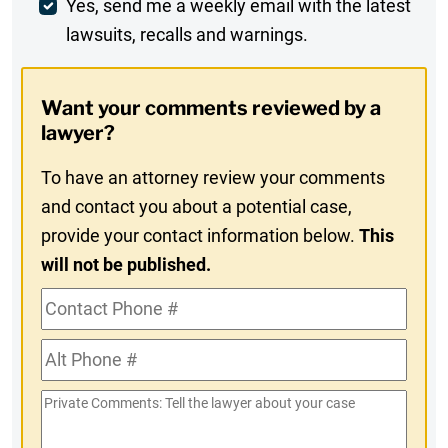
Weekly
Yes, send me a weekly email with the latest
lawsuits, recalls and warnings.
Digest
Opt-
Want your comments reviewed by a
In
lawyer?
To have an attorney review your comments
and contact you about a potential case,
provide your contact information below.
This
will not be published.
Contact
Phone
Alt
#
Phone
Private
#
Comments