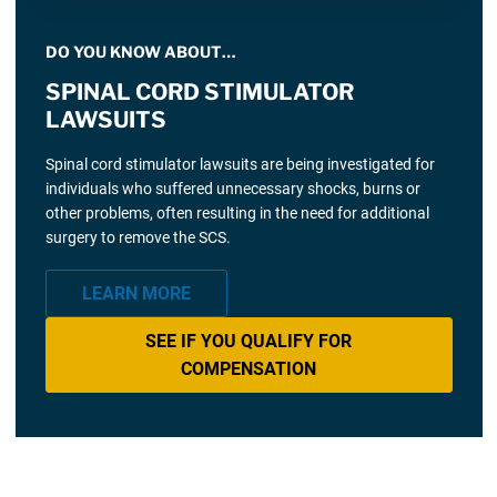
DO YOU KNOW ABOUT…
SPINAL CORD STIMULATOR
LAWSUITS
Spinal cord stimulator lawsuits are being investigated for
individuals who suffered unnecessary shocks, burns or
other problems, often resulting in the need for additional
surgery to remove the SCS.
LEARN MORE
SEE IF YOU QUALIFY FOR
COMPENSATION