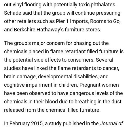
out vinyl flooring with potentially toxic phthalates.
Schade said that the group will continue pressuring
other retailers such as Pier 1 Imports, Rooms to Go,
and Berkshire Hathaway’s furniture stores.
The group’s major concern for phasing out the
chemicals placed in flame retardant filled furniture is
the potential side effects to consumers. Several
studies have linked the flame retardants to cancer,
brain damage, developmental disabilities, and
cognitive impairment in children. Pregnant women
have been observed to have dangerous levels of the
chemicals in their blood due to breathing in the dust
released from the chemical filled furniture.
In February 2015, a study published in the
Journal of