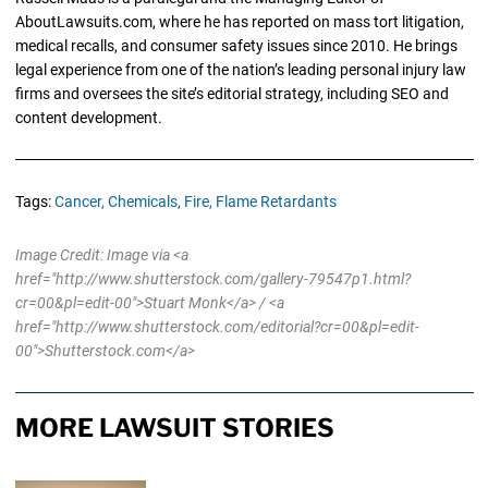
AboutLawsuits.com, where he has reported on mass tort litigation,
medical recalls, and consumer safety issues since 2010. He brings
legal experience from one of the nation’s leading personal injury law
firms and oversees the site’s editorial strategy, including SEO and
content development.
Tags:
Cancer,
Chemicals,
Fire,
Flame Retardants
Image Credit: Image via <a
href="http://www.shutterstock.com/gallery-79547p1.html?
cr=00&pl=edit-00">Stuart Monk</a> / <a
href="http://www.shutterstock.com/editorial?cr=00&pl=edit-
00">Shutterstock.com</a>
MORE LAWSUIT STORIES