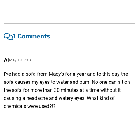
1 Comments
Al
May 18, 2016
I’ve had a sofa from Macy’s for a year and to this day the
sofa causes my eyes to water and burn. No one can sit on
the sofa for more than 30 minutes at a time without it
causing a headache and watery eyes. What kind of
chemicals were used?!?!