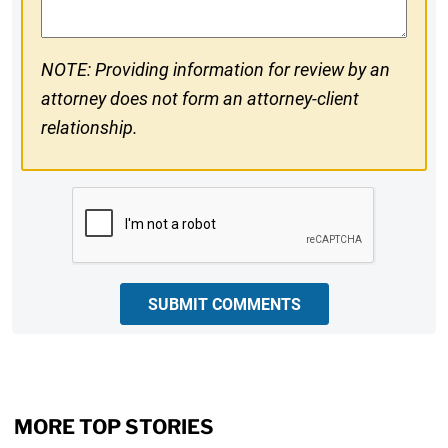
NOTE: Providing information for review by an
attorney does not form an attorney-client
relationship.
CAPTCHA
SUBMIT COMMENTS
MORE TOP STORIES