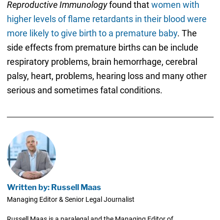
Reproductive Immunology
found that
women with
higher levels of flame retardants in their blood were
more likely to give birth to a premature baby
. The
side effects from premature births can be include
respiratory problems, brain hemorrhage, cerebral
palsy, heart, problems, hearing loss and many other
serious and sometimes fatal conditions.
Written by: Russell Maas
Managing Editor & Senior Legal Journalist
Russell Maas is a paralegal and the Managing Editor of