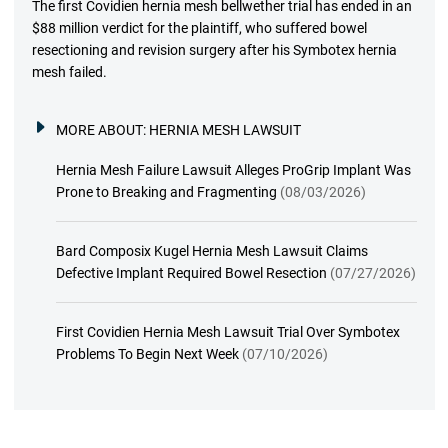
The first Covidien hernia mesh bellwether trial has ended in an
$88 million verdict for the plaintiff, who suffered bowel
resectioning and revision surgery after his Symbotex hernia
mesh failed.
MORE ABOUT:
HERNIA MESH LAWSUIT
Hernia Mesh Failure Lawsuit Alleges ProGrip Implant Was
Prone to Breaking and Fragmenting
(08/03/2026)
Bard Composix Kugel Hernia Mesh Lawsuit Claims
Defective Implant Required Bowel Resection
(07/27/2026)
First Covidien Hernia Mesh Lawsuit Trial Over Symbotex
Problems To Begin Next Week
(07/10/2026)