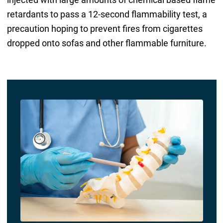
retardants to pass a 12-second flammability test, a
precaution hoping to prevent fires from cigarettes
dropped onto sofas and other flammable furniture.