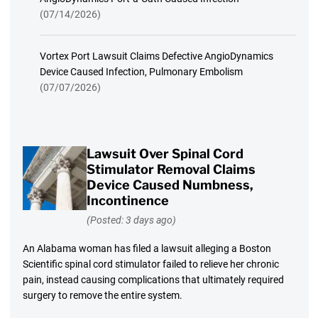
(07/14/2026)
Vortex Port Lawsuit Claims Defective AngioDynamics
Device Caused Infection, Pulmonary Embolism
(07/07/2026)
Lawsuit Over Spinal Cord
Stimulator Removal Claims
Device Caused Numbness,
Incontinence
(Posted: 3 days ago)
An Alabama woman has filed a lawsuit alleging a Boston
Scientific spinal cord stimulator failed to relieve her chronic
pain, instead causing complications that ultimately required
surgery to remove the entire system.