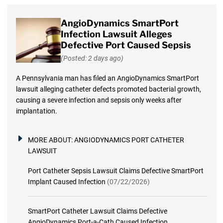
AngioDynamics SmartPort
Infection Lawsuit Alleges
Defective Port Caused Sepsis
(Posted: 2 days ago)
A Pennsylvania man has filed an AngioDynamics SmartPort
lawsuit alleging catheter defects promoted bacterial growth,
causing a severe infection and sepsis only weeks after
implantation.
MORE ABOUT:
ANGIODYNAMICS PORT CATHETER
LAWSUIT
Port Catheter Sepsis Lawsuit Claims Defective SmartPort
Implant Caused Infection
(07/22/2026)
SmartPort Catheter Lawsuit Claims Defective
AngioDynamics Port-a-Cath Caused Infection