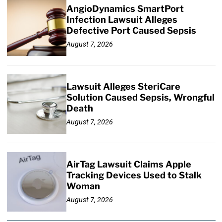
AngioDynamics SmartPort
Infection Lawsuit Alleges
Defective Port Caused Sepsis
August 7, 2026
Lawsuit Alleges SteriCare
Solution Caused Sepsis, Wrongful
Death
August 7, 2026
AirTag Lawsuit Claims Apple
Tracking Devices Used to Stalk
Woman
August 7, 2026