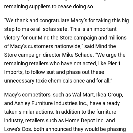
remaining suppliers to cease doing so.
“We thank and congratulate Macy’s for taking this big
step to make all sofas safe. This is an important
victory for our Mind the Store campaign and millions
of Macy’s customers nationwide,” said Mind the
Store campaign director Mike Schade. “We urge the
remaining retailers who have not acted, like Pier 1
Imports, to follow suit and phase out these
unnecessary toxic chemicals once and for all.”
Macy’s competitors, such as Wal-Mart, Ikea-Group,
and Ashley Furniture Industries Inc., have already
taken similar actions. In addition to the furniture
industry, retailers such as Home Depot Inc. and
Lowe’s Cos. both announced they would be phasing