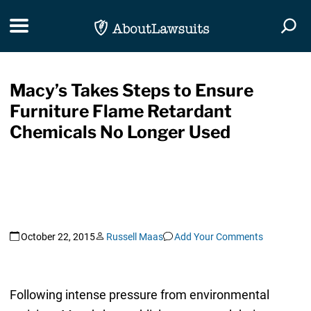
Skip Navigation
Toggle navigation
Togg
Macy’s Takes Steps to Ensure
Furniture Flame Retardant
Chemicals No Longer Used
October 22, 2015
Russell Maas
Add Your Comments
Following intense pressure from environmental