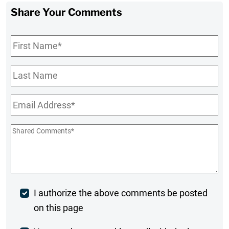
Share Your Comments
First
Name
*
Last
Name
Email
*
Shared
Comments
*
Post
I authorize the above comments be posted
on this page
Comment