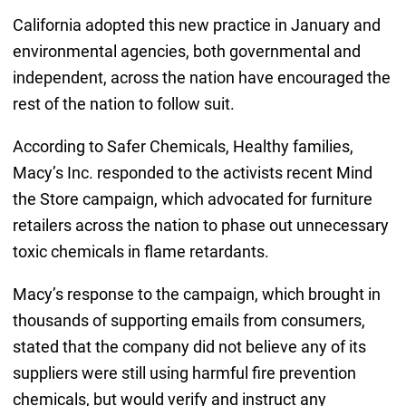
California adopted this new practice in January and
environmental agencies, both governmental and
independent, across the nation have encouraged the
rest of the nation to follow suit.
According to Safer Chemicals, Healthy families,
Macy’s Inc. responded to the activists recent Mind
the Store campaign, which advocated for furniture
retailers across the nation to phase out unnecessary
toxic chemicals in flame retardants.
Macy’s response to the campaign, which brought in
thousands of supporting emails from consumers,
stated that the company did not believe any of its
suppliers were still using harmful fire prevention
chemicals, but would verify and instruct any