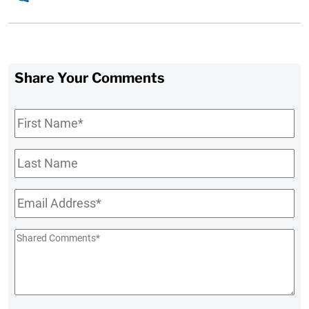
Share Your Comments
First
Name
*
Last
Name
Email
*
Shared
Comments
*