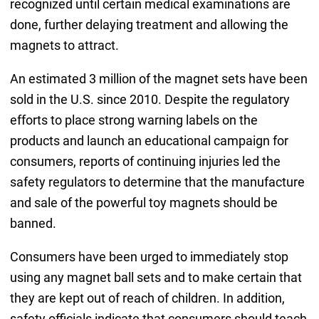
recognized until certain medical examinations are
done, further delaying treatment and allowing the
magnets to attract.
An estimated 3 million of the magnet sets have been
sold in the U.S. since 2010. Despite the regulatory
efforts to place strong warning labels on the
products and launch an educational campaign for
consumers, reports of continuing injuries led the
safety regulators to determine that the manufacture
and sale of the powerful toy magnets should be
banned.
Consumers have been urged to immediately stop
using any magnet ball sets and to make certain that
they are kept out of reach of children. In addition,
safety officials indicate that consumers should teach