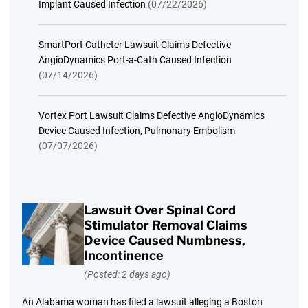
Implant Caused Infection
(07/22/2026)
SmartPort Catheter Lawsuit Claims Defective
AngioDynamics Port-a-Cath Caused Infection
(07/14/2026)
Vortex Port Lawsuit Claims Defective AngioDynamics
Device Caused Infection, Pulmonary Embolism
(07/07/2026)
Lawsuit Over Spinal Cord
Stimulator Removal Claims
Device Caused Numbness,
Incontinence
(Posted: 2 days ago)
An Alabama woman has filed a lawsuit alleging a Boston