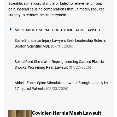
Scientific spinal cord stimulator failed to relieve her chronic
pain, instead causing complications that ultimately required
surgery to remove the entire system.
MORE ABOUT:
SPINAL CORD STIMULATOR LAWSUIT
Spine Stimulator Injury Lawyers Seek Leadership Roles in
Boston Scientific MDL
(07/31/2026)
Spinal Cord Stimulator Reprogramming Caused Electric
Shocks, Worsening Pain: Lawsuit
(07/27/2026)
Abbott Faces Spine Stimulator Lawsuit Brought Jointly by
17 Injured Patients
(07/23/2026)
Covidien Hernia Mesh Lawsuit