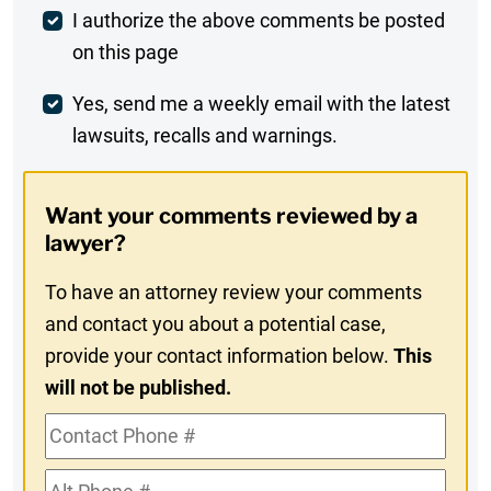
Post
I authorize the above comments be posted
on this page
Comment
Weekly
Yes, send me a weekly email with the latest
lawsuits, recalls and warnings.
Digest
Opt-
Want your comments reviewed by a
In
lawyer?
To have an attorney review your comments
and contact you about a potential case,
provide your contact information below.
This
will not be published.
Contact
Phone
Alt