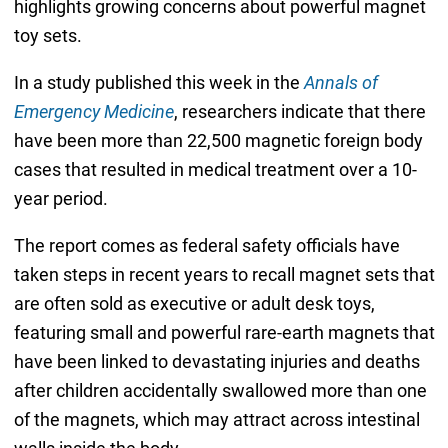
highlights growing concerns about powerful magnet
toy sets.
In a study published this week in the
Annals of
Emergency Medicine
, researchers indicate that there
have been more than 22,500 magnetic foreign body
cases that resulted in medical treatment over a 10-
year period.
The report comes as federal safety officials have
taken steps in recent years to recall magnet sets that
are often sold as executive or adult desk toys,
featuring small and powerful rare-earth magnets that
have been linked to devastating injuries and deaths
after children accidentally swallowed more than one
of the magnets, which may attract across intestinal