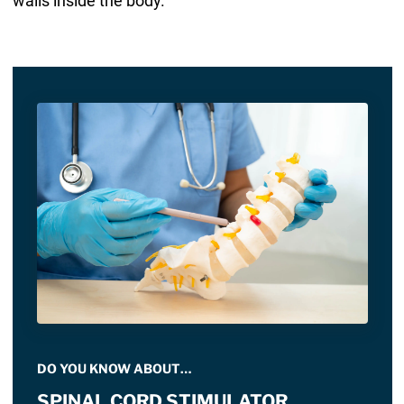
walls inside the body.
DO YOU KNOW ABOUT…
SPINAL CORD STIMULATOR