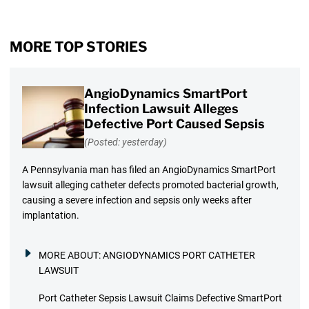
MORE TOP STORIES
AngioDynamics SmartPort
Infection Lawsuit Alleges
Defective Port Caused Sepsis
(Posted: yesterday)
A Pennsylvania man has filed an AngioDynamics SmartPort
lawsuit alleging catheter defects promoted bacterial growth,
causing a severe infection and sepsis only weeks after
implantation.
MORE ABOUT:
ANGIODYNAMICS PORT CATHETER
LAWSUIT
Port Catheter Sepsis Lawsuit Claims Defective SmartPort