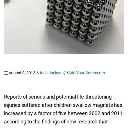
August 9, 2013
Irvin Jackson
Add Your Comments
Reports of serious and potential life-threatening
injuries suffered after children swallow magnets has
increased by a factor of five between 2002 and 2011,
according to the findings of new research that