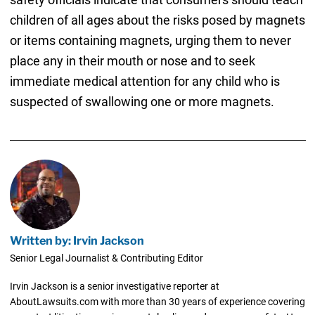
children of all ages about the risks posed by magnets
or items containing magnets, urging them to never
place any in their mouth or nose and to seek
immediate medical attention for any child who is
suspected of swallowing one or more magnets.
Written by: Irvin Jackson
Senior Legal Journalist & Contributing Editor
Irvin Jackson is a senior investigative reporter at
AboutLawsuits.com with more than 30 years of experience covering