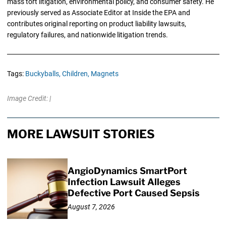
mass tort litigation, environmental policy, and consumer safety. He
previously served as Associate Editor at Inside the EPA and
contributes original reporting on product liability lawsuits,
regulatory failures, and nationwide litigation trends.
Tags:
Buckyballs,
Children,
Magnets
Image Credit: |
MORE LAWSUIT STORIES
AngioDynamics SmartPort
Infection Lawsuit Alleges
Defective Port Caused Sepsis
August 7, 2026