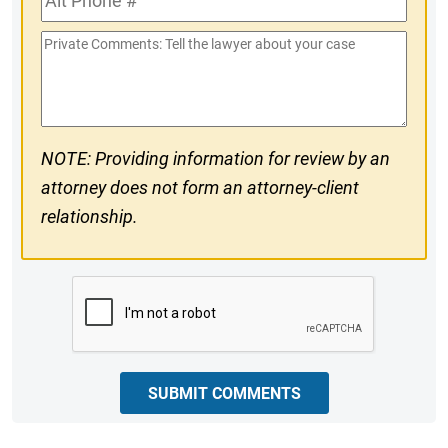
#
Phone
Private
#
Comments
NOTE: Providing information for review by an
attorney does not form an attorney-client
relationship.
CAPTCHA
SUBMIT COMMENTS