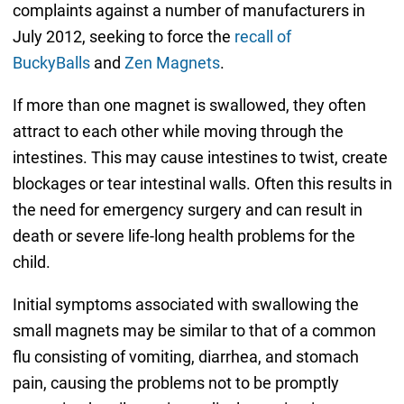
complaints against a number of manufacturers in
July 2012, seeking to force the
recall of
BuckyBalls
and
Zen Magnets
.
If more than one magnet is swallowed, they often
attract to each other while moving through the
intestines. This may cause intestines to twist, create
blockages or tear intestinal walls. Often this results in
the need for emergency surgery and can result in
death or severe life-long health problems for the
child.
Initial symptoms associated with swallowing the
small magnets may be similar to that of a common
flu consisting of vomiting, diarrhea, and stomach
pain, causing the problems not to be promptly