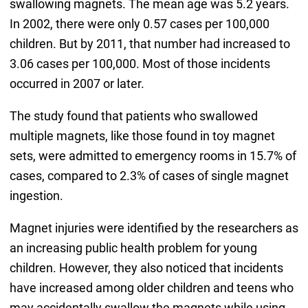
swallowing magnets. The mean age was 5.2 years.
In 2002, there were only 0.57 cases per 100,000
children. But by 2011, that number had increased to
3.06 cases per 100,000. Most of those incidents
occurred in 2007 or later.
The study found that patients who swallowed
multiple magnets, like those found in toy magnet
sets, were admitted to emergency rooms in 15.7% of
cases, compared to 2.3% of cases of single magnet
ingestion.
Magnet injuries were identified by the researchers as
an increasing public health problem for young
children. However, they also noticed that incidents
have increased among older children and teens who
may accidentally swallow the magnets while using