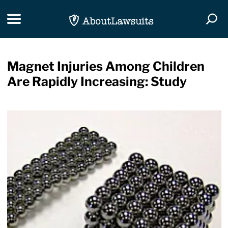
Skip Navigation
Toggle navigation
Togg
Magnet Injuries Among Children
Are Rapidly Increasing: Study