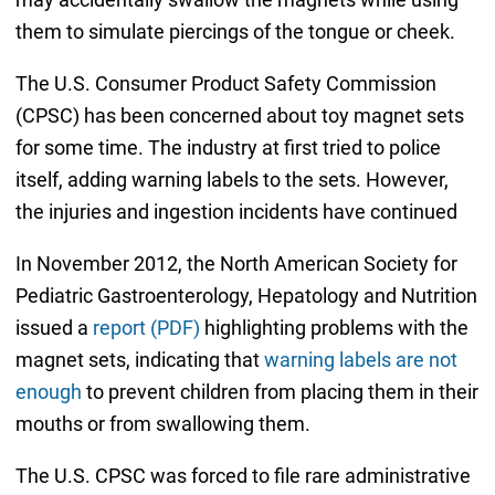
them to simulate piercings of the tongue or cheek.
The U.S. Consumer Product Safety Commission
(CPSC) has been concerned about toy magnet sets
for some time. The industry at first tried to police
itself, adding warning labels to the sets. However,
the injuries and ingestion incidents have continued
In November 2012, the North American Society for
Pediatric Gastroenterology, Hepatology and Nutrition
issued a
report (PDF)
highlighting problems with the
magnet sets, indicating that
warning labels are not
enough
to prevent children from placing them in their
mouths or from swallowing them.
The U.S. CPSC was forced to file rare administrative