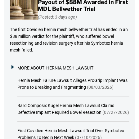
Payout of $88M Awarded in First
MDL Bellwether Trial
(Posted: 3 days ago)
The first Covidien hernia mesh bellwether trial has ended in an
$88 million verdict for the plaintiff, who suffered bowel
resectioning and revision surgery after his Symbotex hernia
mesh failed.
MORE ABOUT:
HERNIA MESH LAWSUIT
Hernia Mesh Failure Lawsuit Alleges ProGrip Implant Was
Prone to Breaking and Fragmenting
(08/03/2026)
Bard Composix Kugel Hernia Mesh Lawsuit Claims
Defective Implant Required Bowel Resection
(07/27/2026)
First Covidien Hernia Mesh Lawsuit Trial Over Symbotex
Problems To Begin Next Week
(07/10/2026)