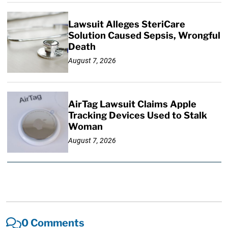
Lawsuit Alleges SteriCare
Solution Caused Sepsis, Wrongful
Death
August 7, 2026
AirTag Lawsuit Claims Apple
Tracking Devices Used to Stalk
Woman
August 7, 2026
0 Comments