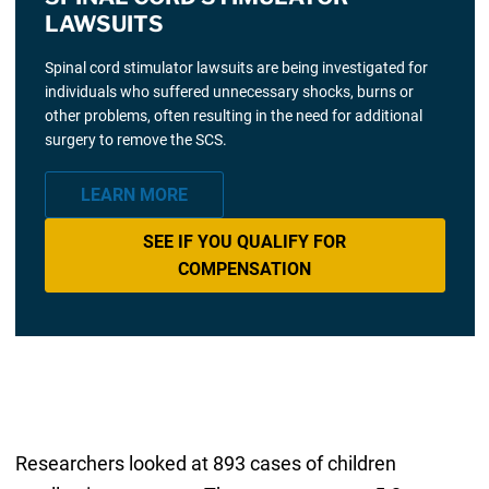
LAWSUITS
Spinal cord stimulator lawsuits are being investigated for
individuals who suffered unnecessary shocks, burns or
other problems, often resulting in the need for additional
surgery to remove the SCS.
LEARN MORE
SEE IF YOU QUALIFY FOR
COMPENSATION
Researchers looked at 893 cases of children