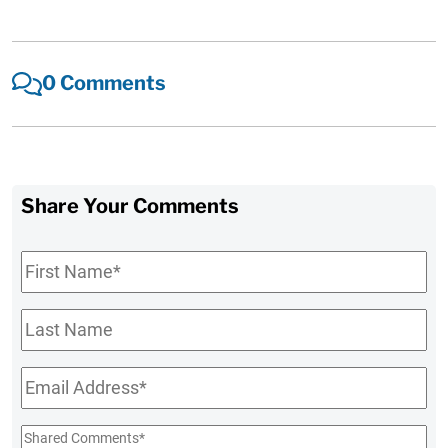
0 Comments
Share Your Comments
First
Name
*
Last
Name
Email
*
Shared