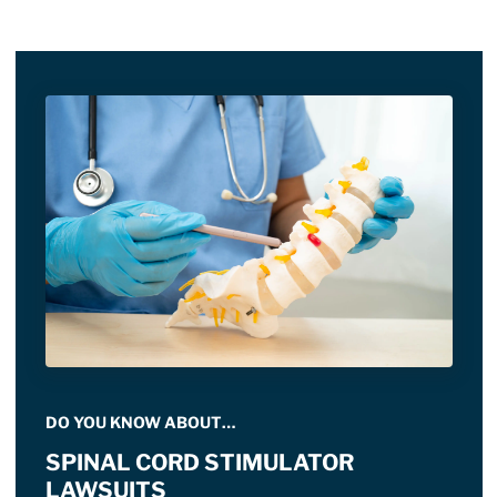
DO YOU KNOW ABOUT…
SPINAL CORD STIMULATOR
LAWSUITS