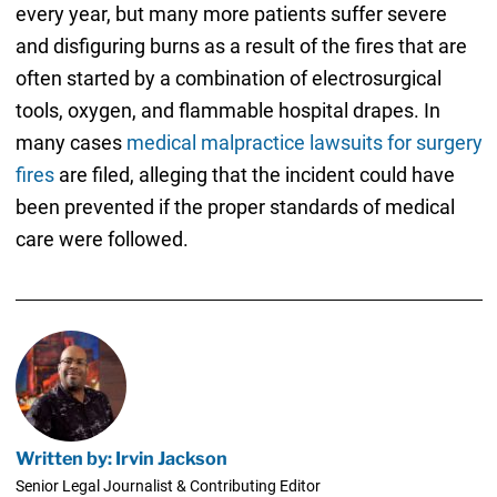
every year, but many more patients suffer severe
and disfiguring burns as a result of the fires that are
often started by a combination of electrosurgical
tools, oxygen, and flammable hospital drapes. In
many cases
medical malpractice lawsuits for surgery
fires
are filed, alleging that the incident could have
been prevented if the proper standards of medical
care were followed.
Written by: Irvin Jackson
Senior Legal Journalist & Contributing Editor