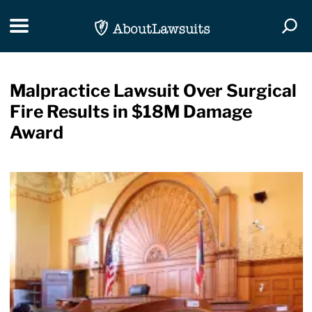
Skip Navigation
Toggle navigation
Togg
Malpractice Lawsuit Over Surgical
Fire Results in $18M Damage
Award