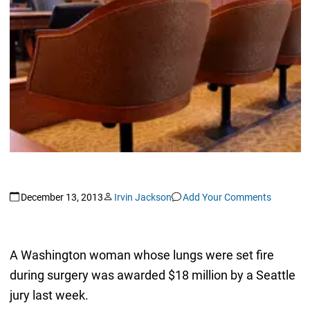
December 13, 2013
Irvin Jackson
Add Your Comments
A Washington woman whose lungs were set fire
during surgery was awarded $18 million by a Seattle
jury last week.