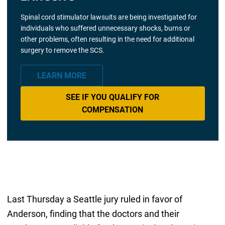
Spinal cord stimulator lawsuits are being investigated for
individuals who suffered unnecessary shocks, burns or
other problems, often resulting in the need for additional
surgery to remove the SCS.
LEARN MORE
SEE IF YOU QUALIFY FOR
COMPENSATION
Last Thursday a Seattle jury ruled in favor of
Anderson, finding that the doctors and their