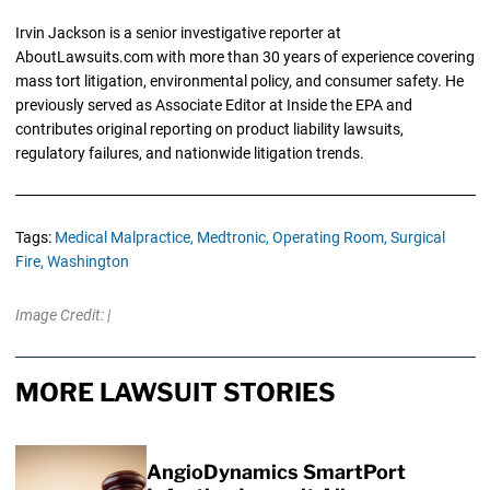
Irvin Jackson is a senior investigative reporter at
AboutLawsuits.com with more than 30 years of experience covering
mass tort litigation, environmental policy, and consumer safety. He
previously served as Associate Editor at Inside the EPA and
contributes original reporting on product liability lawsuits,
regulatory failures, and nationwide litigation trends.
Tags:
Medical Malpractice,
Medtronic,
Operating Room,
Surgical
Fire,
Washington
Image Credit: |
MORE LAWSUIT STORIES
AngioDynamics SmartPort