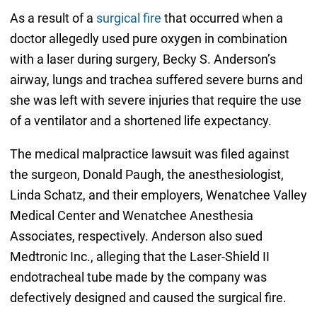
As a result of a
surgical fire
that occurred when a
doctor allegedly used pure oxygen in combination
with a laser during surgery, Becky S. Anderson’s
airway, lungs and trachea suffered severe burns and
she was left with severe injuries that require the use
of a ventilator and a shortened life expectancy.
The medical malpractice lawsuit was filed against
the surgeon, Donald Paugh, the anesthesiologist,
Linda Schatz, and their employers, Wenatchee Valley
Medical Center and Wenatchee Anesthesia
Associates, respectively. Anderson also sued
Medtronic Inc., alleging that the Laser-Shield II
endotracheal tube made by the company was
defectively designed and caused the surgical fire.