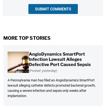
SUBMIT COMMENTS
MORE TOP STORIES
AngioDynamics SmartPort
Infection Lawsuit Alleges
Defective Port Caused Sepsis
(Posted: yesterday)
A Pennsylvania man has filed an AngioDynamics SmartPort
lawsuit alleging catheter defects promoted bacterial growth,
causing a severe infection and sepsis only weeks after
implantation.