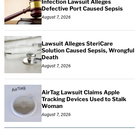
Infection Lawsuit Alleges
Defective Port Caused Sepsis
August 7, 2026
Lawsuit Alleges SteriCare
Solution Caused Sepsis, Wrongful
Death
August 7, 2026
AirTag Lawsuit Claims Apple
Tracking Devices Used to Stalk
Woman
August 7, 2026