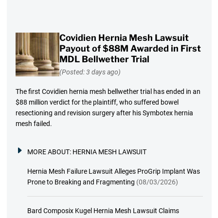
Covidien Hernia Mesh Lawsuit
Payout of $88M Awarded in First
MDL Bellwether Trial
(Posted: 3 days ago)
The first Covidien hernia mesh bellwether trial has ended in an
$88 million verdict for the plaintiff, who suffered bowel
resectioning and revision surgery after his Symbotex hernia
mesh failed.
MORE ABOUT:
HERNIA MESH LAWSUIT
Hernia Mesh Failure Lawsuit Alleges ProGrip Implant Was
Prone to Breaking and Fragmenting
(08/03/2026)
Bard Composix Kugel Hernia Mesh Lawsuit Claims