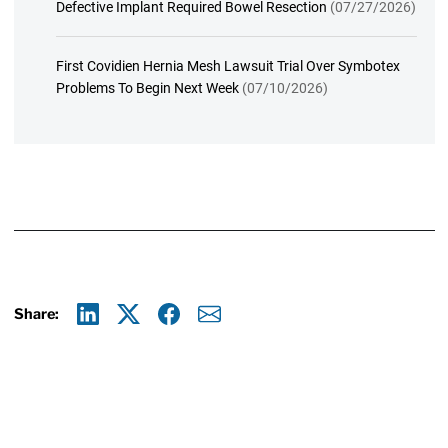
Defective Implant Required Bowel Resection
(07/27/2026)
First Covidien Hernia Mesh Lawsuit Trial Over Symbotex
Problems To Begin Next Week
(07/10/2026)
Share:
Linkedin
X
Facebook
E-mail