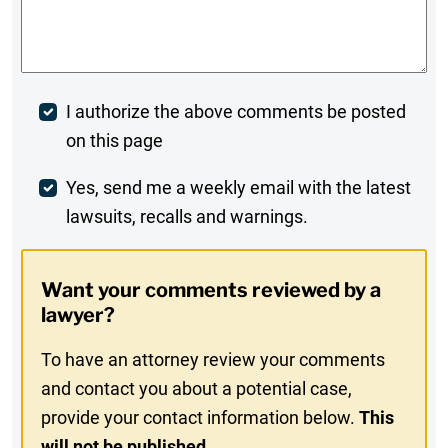
Comments
*
Post
I authorize the above comments be posted
on this page
Comment
Weekly
Yes, send me a weekly email with the latest
lawsuits, recalls and warnings.
Digest
Opt-
Want your comments reviewed by a
In
lawyer?
To have an attorney review your comments
and contact you about a potential case,
provide your contact information below.
This
will not be published.