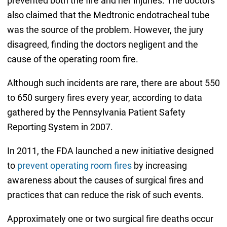
prevented both the fire and her injuries. The doctors
also claimed that the Medtronic endotracheal tube
was the source of the problem. However, the jury
disagreed, finding the doctors negligent and the
cause of the operating room fire.
Although such incidents are rare, there are about 550
to 650 surgery fires every year, according to data
gathered by the Pennsylvania Patient Safety
Reporting System in 2007.
In 2011, the FDA launched a new initiative designed
to
prevent operating room fires
by increasing
awareness about the causes of surgical fires and
practices that can reduce the risk of such events.
Approximately one or two surgical fire deaths occur