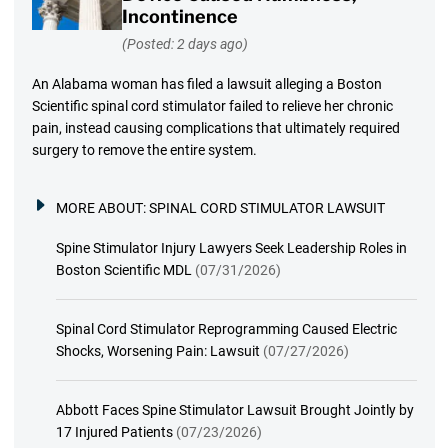
Incontinence
(Posted: 2 days ago)
An Alabama woman has filed a lawsuit alleging a Boston
Scientific spinal cord stimulator failed to relieve her chronic
pain, instead causing complications that ultimately required
surgery to remove the entire system.
MORE ABOUT:
SPINAL CORD STIMULATOR LAWSUIT
Spine Stimulator Injury Lawyers Seek Leadership Roles in
Boston Scientific MDL
(07/31/2026)
Spinal Cord Stimulator Reprogramming Caused Electric
Shocks, Worsening Pain: Lawsuit
(07/27/2026)
Abbott Faces Spine Stimulator Lawsuit Brought Jointly by
17 Injured Patients
(07/23/2026)