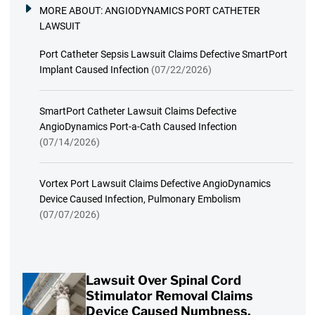
MORE ABOUT:
ANGIODYNAMICS PORT CATHETER
LAWSUIT
Port Catheter Sepsis Lawsuit Claims Defective SmartPort
Implant Caused Infection
(07/22/2026)
SmartPort Catheter Lawsuit Claims Defective
AngioDynamics Port-a-Cath Caused Infection
(07/14/2026)
Vortex Port Lawsuit Claims Defective AngioDynamics
Device Caused Infection, Pulmonary Embolism
(07/07/2026)
Lawsuit Over Spinal Cord
Stimulator Removal Claims
Device Caused Numbness,