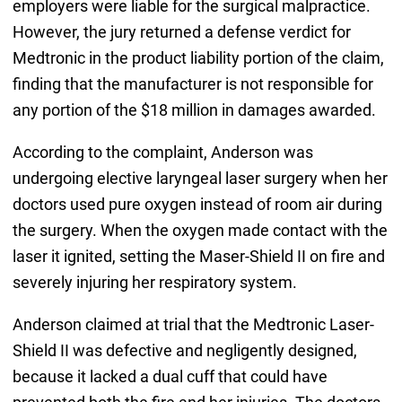
employers were liable for the surgical malpractice.
However, the jury returned a defense verdict for
Medtronic in the product liability portion of the claim,
finding that the manufacturer is not responsible for
any portion of the $18 million in damages awarded.
According to the complaint, Anderson was
undergoing elective laryngeal laser surgery when her
doctors used pure oxygen instead of room air during
the surgery. When the oxygen made contact with the
laser it ignited, setting the Maser-Shield II on fire and
severely injuring her respiratory system.
Anderson claimed at trial that the Medtronic Laser-
Shield II was defective and negligently designed,
because it lacked a dual cuff that could have