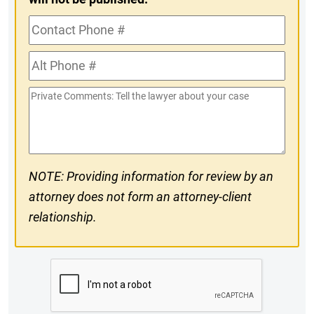
Contact
Phone
Alt
#
Phone
Private
#
Comments
NOTE: Providing information for review by an
attorney does not form an attorney-client
relationship.
CAPTCHA