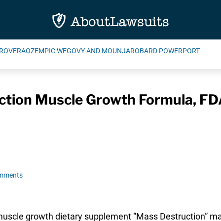
ROVERA
OZEMPIC WEGOVY AND MOUNJARO
BARD POWERPORT
ction Muscle Growth Formula, F
omments
 muscle growth dietary supplement “Mass Destruction” ma