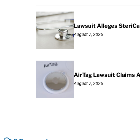
Lawsuit Alleges SteriCa
August 7, 2026
AirTag Lawsuit Claims 
August 7, 2026