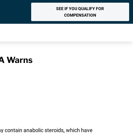
SEE IF YOU QUALIFY FOR
COMPENSATION
DA Warns
y contain anabolic steroids, which have