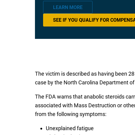
LEARN MORE
SEE IF YOU QUALIFY FOR COMPENS
The victim is described as having been 28
case by the North Carolina Department of H
The FDA warns that anabolic steroids carr
associated with Mass Destruction or other
from the following symptoms:
Unexplained fatigue