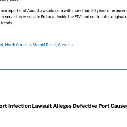
gative reporter at AboutLawsuits.com with more than 30 years of experience
y served as Associate Editor at Inside the EPA and contributes original re
 trends.
nt,
North Carolina,
Steroid Recall,
Steroids
t Infection Lawsuit Alleges Defective Port Cause