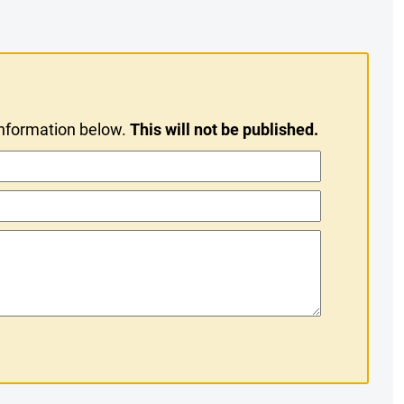
information below.
This will not be published.