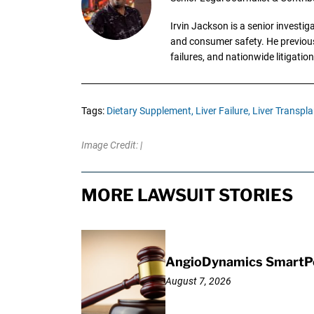
Irvin Jackson is a senior investi
and consumer safety. He previousl
failures, and nationwide litigation
Tags:
Dietary Supplement,
Liver Failure,
Liver Transpla
Image Credit: |
MORE LAWSUIT STORIES
AngioDynamics SmartPor
August 7, 2026