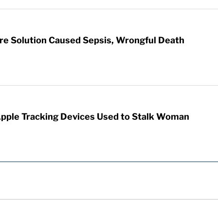
re Solution Caused Sepsis, Wrongful Death
Apple Tracking Devices Used to Stalk Woman