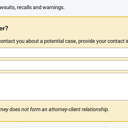
wsuits, recalls and warnings.
er?
ntact you about a potential case, provide your contact 
ney does not form an attorney-client relationship.