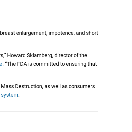
e, breast enlargement, impotence, and short
s,” Howard Sklamberg, director of the
e
. “The FDA is committed to ensuring that
g Mass Destruction, as well as consumers
 system
.