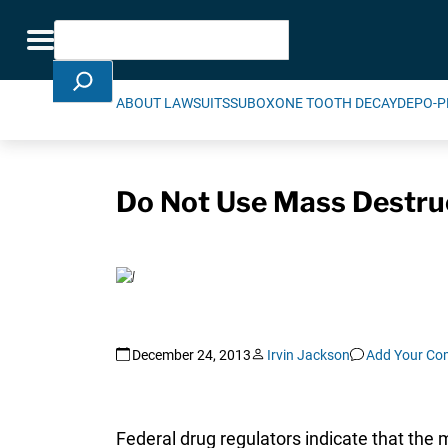
Skip Navigation
Search
Toggle navigation
ABOUT LAWSUITS
SUBOXONE TOOTH DECAY
DEPO-P
Do Not Use Mass Destru
December 24, 2013
Irvin Jackson
Add Your C
Federal drug regulators indicate that the