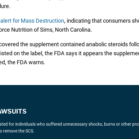
ilure.
 alert for Mass Destruction
, indicating that consumers sh
rce Nutrition of Sims, North Carolina.
scovered the supplement contained anabolic steroids foll
is listed on the label, the FDA says it appears the supplem
ed, the FDA warns.
AWSUITS
gated for individuals who suffered unnecessary shocks, burns or other pr
 to remove the SCS.