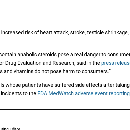
 increased risk of heart attack, stroke, testicle shrinkag
ontain anabolic steroids pose a real danger to consumer
for Drug Evaluation and Research, said in the
press releas
s and vitamins do not pose harm to consumers.”
s whose patients have suffered side effects after takin
 incidents to the
FDA MedWatch adverse event reporting
uting Editor