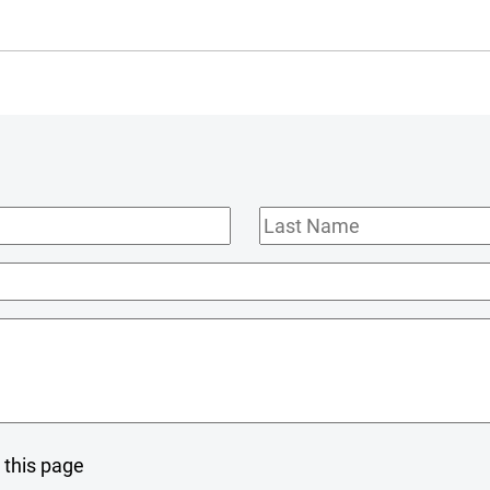
Last
Name
 this page