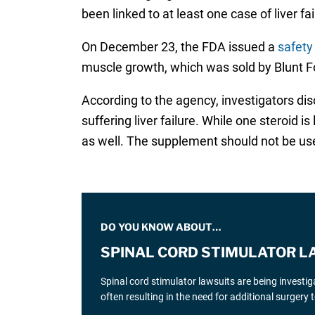
been linked to at least one case of liver fa
On December 23, the FDA issued a
safety
muscle growth, which was sold by Blunt Fo
According to the agency, investigators di
suffering liver failure. While one steroid 
as well. The supplement should not be us
DO YOU KNOW ABOUT…
SPINAL CORD STIMULATOR L
Spinal cord stimulator lawsuits are being investi
often resulting in the need for additional surgery