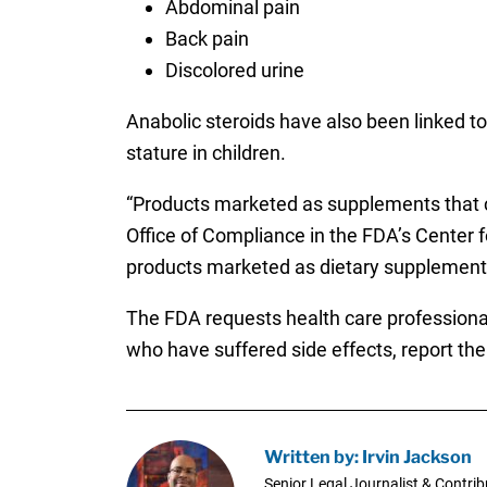
Abdominal pain
Back pain
Discolored urine
Anabolic steroids have also been linked to
stature in children.
“Products marketed as supplements that c
Office of Compliance in the FDA’s Center 
products marketed as dietary supplement
The FDA requests health care professional
who have suffered side effects, report the
Written by: Irvin Jackson
Senior Legal Journalist & Contrib