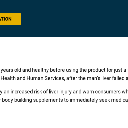
ATION
 years old and healthy before using the product for just 
ealth and Human Services, after the man’s liver failed an
y an increased risk of liver injury and warn consumers 
 body building supplements to immediately seek medical at