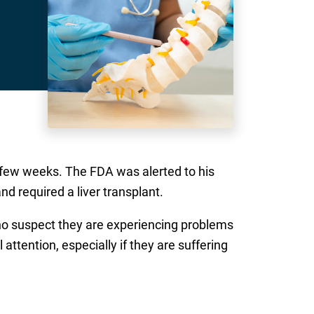
a few weeks. The FDA was alerted to his
d required a liver transplant.
who suspect they are experiencing problems
tention, especially if they are suffering