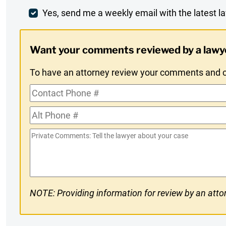
Comment
Weekly
Yes, send me a weekly email with the latest la
Digest
Want your comments reviewed by a lawy
Opt-
To have an attorney review your comments and co
In
Contact
Phone
Alt
#
Phone
Private
#
Comments
NOTE: Providing information for review by an attor