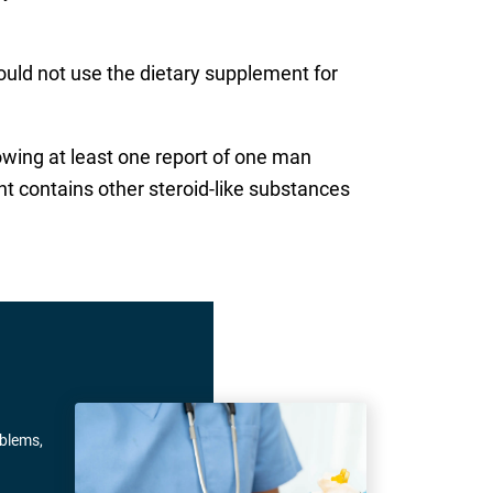
ould not use the dietary supplement for
owing at least one report of one man
ent contains other steroid-like substances
oblems,