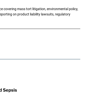
 covering mass tort litigation, environmental policy,
porting on product liability lawsuits, regulatory
d Sepsis