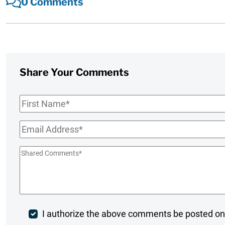
0 Comments
Share Your Comments
First
Name
*
Email
*
Shared
Comments
*
Post
I authorize the above comments be posted on