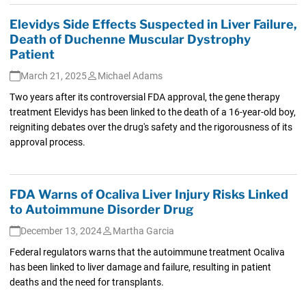
Elevidys Side Effects Suspected in Liver Failure,
Death of Duchenne Muscular Dystrophy
Patient
March 21, 2025
Michael Adams
Two years after its controversial FDA approval, the gene therapy
treatment Elevidys has been linked to the death of a 16-year-old boy,
reigniting debates over the drug's safety and the rigorousness of its
approval process.
FDA Warns of Ocaliva Liver Injury Risks Linked
to Autoimmune Disorder Drug
December 13, 2024
Martha Garcia
Federal regulators warns that the autoimmune treatment Ocaliva
has been linked to liver damage and failure, resulting in patient
deaths and the need for transplants.