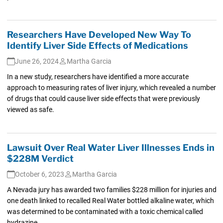
Researchers Have Developed New Way To
Identify Liver Side Effects of Medications
June 26, 2024
Martha Garcia
In a new study, researchers have identified a more accurate
approach to measuring rates of liver injury, which revealed a number
of drugs that could cause liver side effects that were previously
viewed as safe.
Lawsuit Over Real Water Liver Illnesses Ends in
$228M Verdict
October 6, 2023
Martha Garcia
A Nevada jury has awarded two families $228 million for injuries and
one death linked to recalled Real Water bottled alkaline water, which
was determined to be contaminated with a toxic chemical called
hydrazine.