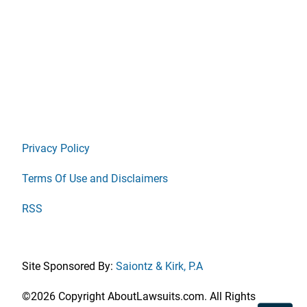
Privacy Policy
Terms Of Use and Disclaimers
RSS
Site Sponsored By:
Saiontz & Kirk, P.A
©2026 Copyright AboutLawsuits.com. All Rights