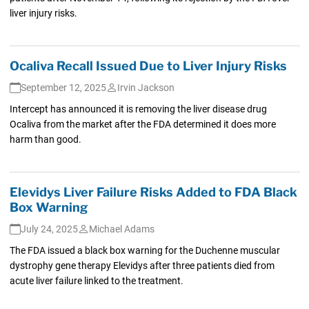
liver injury risks.
Ocaliva Recall Issued Due to Liver Injury Risks
September 12, 2025
Irvin Jackson
Intercept has announced it is removing the liver disease drug
Ocaliva from the market after the FDA determined it does more
harm than good.
Elevidys Liver Failure Risks Added to FDA Black
Box Warning
July 24, 2025
Michael Adams
The FDA issued a black box warning for the Duchenne muscular
dystrophy gene therapy Elevidys after three patients died from
acute liver failure linked to the treatment.