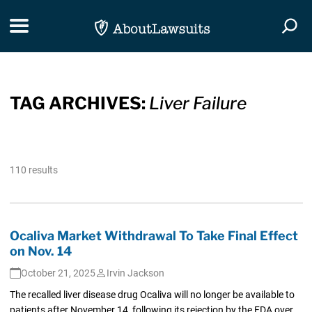
Skip Navigation
Toggle navigation
Togg
TAG ARCHIVES:
Liver Failure
110 results
Ocaliva Market Withdrawal To Take Final Effect
on Nov. 14
October 21, 2025
Irvin Jackson
The recalled liver disease drug Ocaliva will no longer be available to
patients after November 14, following its rejection by the FDA over