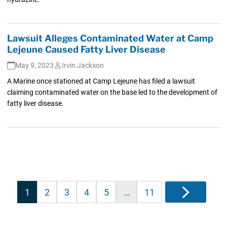
Lawsuit Alleges Contaminated Water at Camp
Lejeune Caused Fatty Liver Disease
May 9, 2023
Irvin Jackson
A Marine once stationed at Camp Lejeune has filed a lawsuit
claiming contaminated water on the base led to the development of
fatty liver disease.
Posts
1
2
3
4
5
…
11
Next
pagination