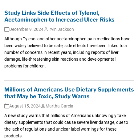
Study Links Side Effects of Tylenol,
Acetaminophen to Increased Ulcer Risks
December 9, 2024
Irvin Jackson
Although Tylenol and other acetaminophen pain medications have
been widely believed to be safe, side effects have been linked to a
number of concerns in recent years, including reports of liver
damage, life-threatening skin reactions and developmental
problems for children.
Millions of Americans Use Dietary Supplements
that May be Toxic, Study Warns
August 15, 2024
Martha Garcia
A new study warns that millions of Americans unknowingly take
dietary supplements that could cause severe liver damage, due to
the lack of regulations and unclear label warnings for these
products.