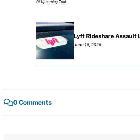
Lyft Rideshare Assault
June 15, 2026
0 Comments