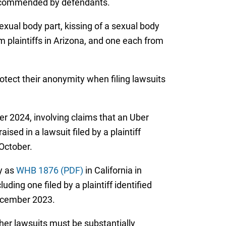
 recommended by defendants.
exual body part, kissing of a sexual body
m plaintiffs in Arizona, and one each from
protect their anonymity when filing lawsuits
r 2024, involving claims that an Uber
sed in a lawsuit filed by a plaintiff
 October.
y as
WHB 1876 (PDF)
in California in
ding one filed by a plaintiff identified
December 2023.
ther lawsuits must be substantially