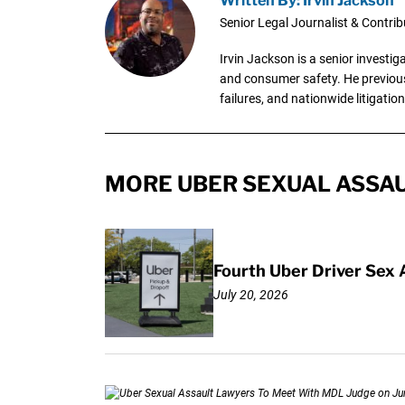
Written By: Irvin Jackson
Senior Legal Journalist & Contrib
Irvin Jackson is a senior investi
and consumer safety. He previousl
failures, and nationwide litigation
MORE UBER SEXUAL ASSAU
Fourth Uber Driver Sex 
July 20, 2026