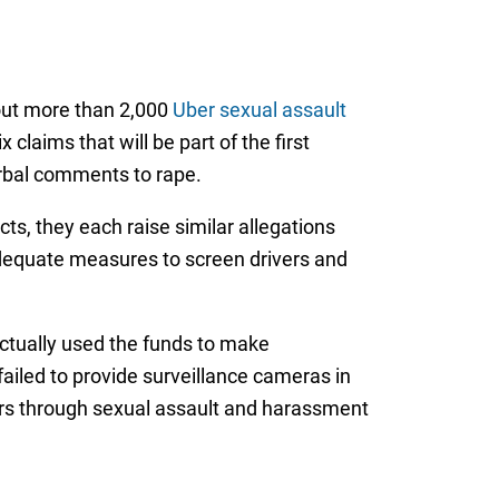
hout more than 2,000
Uber sexual assault
 claims that will be part of the first
erbal comments to rape.
ts, they each raise similar allegations
 adequate measures to screen drivers and
ctually used the funds to make
ailed to provide surveillance cameras in
ivers through sexual assault and harassment