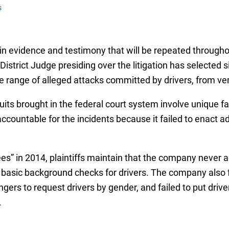
s
ain evidence and testimony that will be repeated throug
istrict Judge presiding over the litigation has selected six
ide range of alleged attacks committed by drivers, from v
its brought in the federal court system involve unique fac
accountable for the incidents because it failed to enact
s” in 2014, plaintiffs maintain that the company never a
 basic background checks for drivers. The company also f
engers to request drivers by gender, and failed to put dr
.