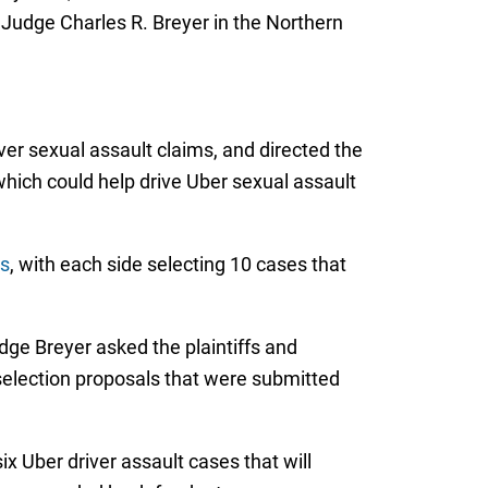
ct Judge Charles R. Breyer in the Northern
ver sexual assault claims, and directed the
, which could help drive Uber sexual assault
ts
, with each side selecting 10 cases that
ge Breyer asked the plaintiffs and
in selection proposals that were submitted
ix Uber driver assault cases that will