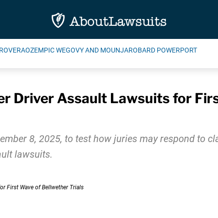
ROVERA
OZEMPIC WEGOVY AND MOUNJARO
BARD POWERPORT
 Driver Assault Lawsuits for Fir
cember 8, 2025, to test how juries may respond to cl
ult lawsuits.