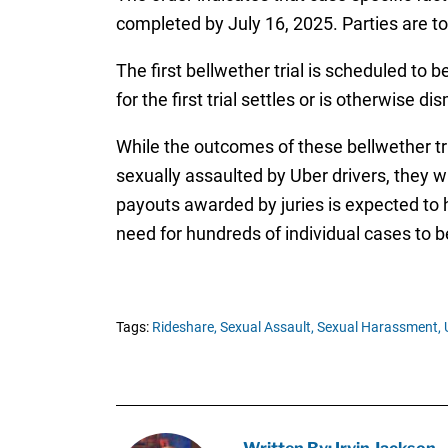
completed by July 16, 2025. Parties are t
The first bellwether trial is scheduled to
for the first trial settles or is otherwise
While the outcomes of these bellwether tr
sexually assaulted by Uber drivers, they wi
payouts awarded by juries is expected to 
need for hundreds of individual cases to b
Tags:
Rideshare,
Sexual Assault,
Sexual Harassment,