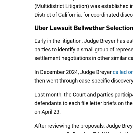
(Multidistrict Litigation) was established 
District of California, for coordinated disc
Uber Lawsuit Bellwether Selectio
Early in the litigation, Judge Breyer has 
parties to identify a small group of represe
settlement negotiations in other similar c
In December 2024, Judge Breyer
called o
then went through case-specific discover
Last month, the Court and parties partici
defendants to each file letter briefs on th
on April 23.
After reviewing the proposals, Judge Brey