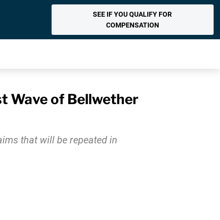
SEE IF YOU QUALIFY FOR
COMPENSATION
st Wave of Bellwether
aims that will be repeated in