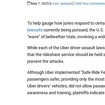
May 7, 2025
Irvin Jackson
Add Your Comment
To help gauge how juries respond to cert
lawsuits
currently being pursued, the U.S. D
“wave” of bellwether trials, involving a w
While each of the Uber driver assault lawsu
that the rideshare service should be held 
prevent the attacks.
Although Uber implemented “Safe Ride Fee
passengers safer, providing only the most
Uber drivers’ vehicles, did not allow pass
awareness and training, plaintiffs indicate