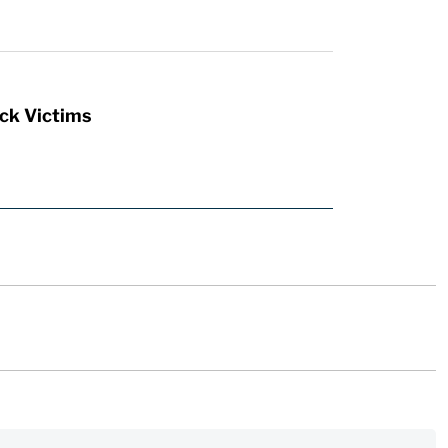
ck Victims