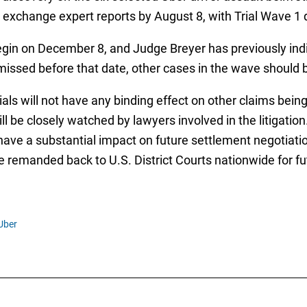
o exchange expert reports by August 8, with Trial Wave 1
 begin on December 8, and Judge Breyer has previously indi
 dismissed before that date, other cases in the wave shoul
ials will not have any binding effect on other claims be
ll be closely watched by lawyers involved in the litigatio
have a substantial impact on future settlement negotiatio
e remanded back to U.S. District Courts nationwide for fut
Uber