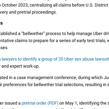
in October 2023, centralizing all claims before U.S. Distri
overy and pretrial proceedings.
ns
established a “bellwether” process to help manage Uber dri
ntative claims to prepare for a series of early test trials
ases.
n lawyers to identify a group of 20 Uber sex abuse lawsui
y and expert work-up.
pated in a case management conference, during which Jud
eir preferences for bellwether trial selections, resulting 
er issued a
pretrial order (PDF)
on May 1, identifying the s