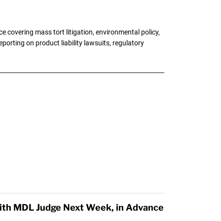
 covering mass tort litigation, environmental policy,
porting on product liability lawsuits, regulatory
ith MDL Judge Next Week, in Advance