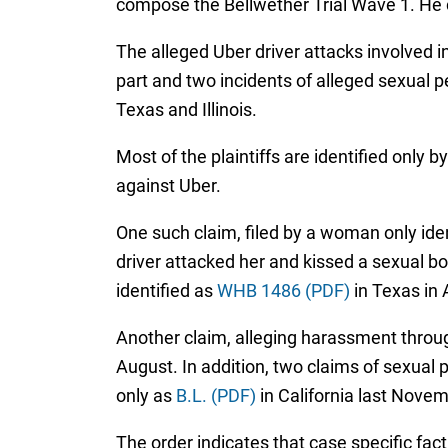
compose the Bellwether Trial Wave 1. He
The alleged Uber driver attacks involved i
part and two incidents of alleged sexual p
Texas and Illinois.
Most of the plaintiffs are identified only b
against Uber.
One such claim, filed by a woman only ide
driver attacked her and kissed a sexual bod
identified as
WHB 1486 (PDF)
in Texas in 
Another claim, alleging harassment through
August. In addition, two claims of sexual p
only as
B.L. (PDF)
in California last Novem
The order indicates that case specific fac