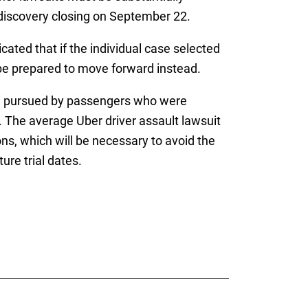
 discovery closing on September 22.
cated that if the individual case selected
d be prepared to move forward instead.
ing pursued by passengers who were
n. The average Uber driver assault lawsuit
ns, which will be necessary to avoid the
ure trial dates.