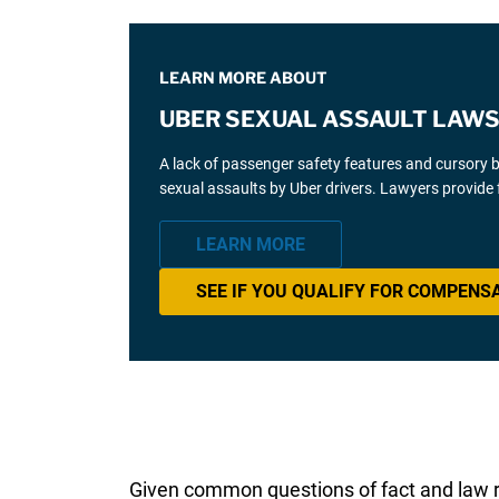
LEARN MORE ABOUT
UBER SEXUAL ASSAULT LAWS
A lack of passenger safety features and cursory 
sexual assaults by Uber drivers. Lawyers provide 
LEARN MORE
SEE IF YOU QUALIFY FOR COMPENS
Given common questions of fact and law r