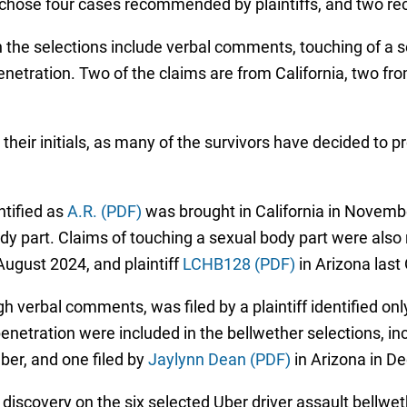
 chose four cases recommended by plaintiffs, and two
n the selections include verbal comments, touching of a s
enetration. Two of the claims are from California, two fro
y their initials, as many of the survivors have decided to 
ntified as
A.R. (PDF)
was brought in California in Novembe
y part. Claims of touching a sexual body part were also rai
August 2024, and plaintiff
LCHB128 (PDF)
in Arizona last
 verbal comments, was filed by a plaintiff identified onl
enetration were included in the bellwether selections, inclu
ber, and one filed by
Jaylynn Dean (PDF)
in Arizona in 
t discovery on the six selected Uber driver assault bellwe