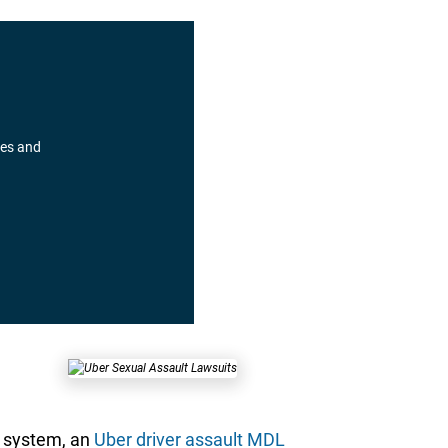
pes and
t system, an
Uber driver assault MDL