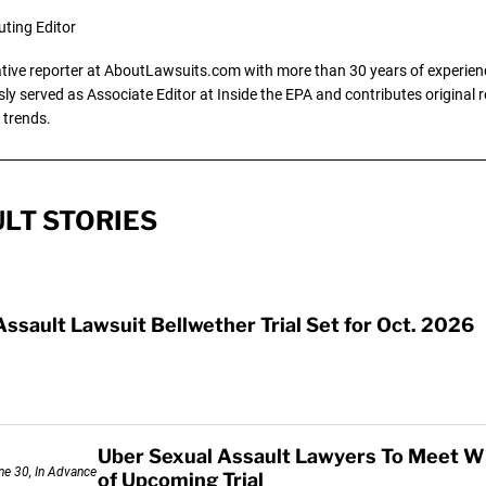
uting Editor
gative reporter at AboutLawsuits.com with more than 30 years of experience
y served as Associate Editor at Inside the EPA and contributes original re
 trends.
LT STORIES
Assault Lawsuit Bellwether Trial Set for Oct. 2026
Uber Sexual Assault Lawyers To Meet W
of Upcoming Trial