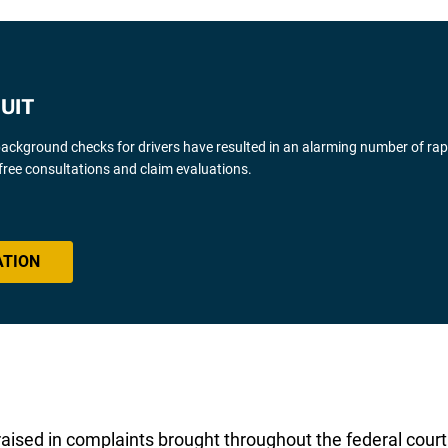
UIT
background checks for drivers have resulted in an alarming number of ra
free consultations and claim evaluations.
ATION
aised in complaints brought throughout the federal cour