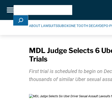
Skip Navigation
Search
Toggle navigation
ABOUT LAWSUITS
SUBOXONE TOOTH DECAY
DEPO-P
MDL Judge Selects 6 Uber
Trials
First trial is scheduled to begin on De
thousands of similar Uber sexual assa