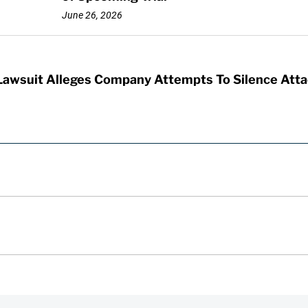
June 26, 2026
 Lawsuit Alleges Company Attempts To Silence Atta