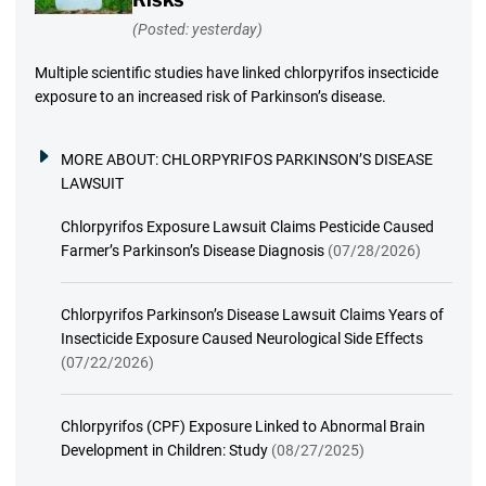
(Posted: yesterday)
Multiple scientific studies have linked chlorpyrifos insecticide
exposure to an increased risk of Parkinson’s disease.
MORE ABOUT:
CHLORPYRIFOS PARKINSON’S DISEASE
LAWSUIT
Chlorpyrifos Exposure Lawsuit Claims Pesticide Caused
Farmer’s Parkinson’s Disease Diagnosis
(07/28/2026)
Chlorpyrifos Parkinson’s Disease Lawsuit Claims Years of
Insecticide Exposure Caused Neurological Side Effects
(07/22/2026)
Chlorpyrifos (CPF) Exposure Linked to Abnormal Brain
Development in Children: Study
(08/27/2025)