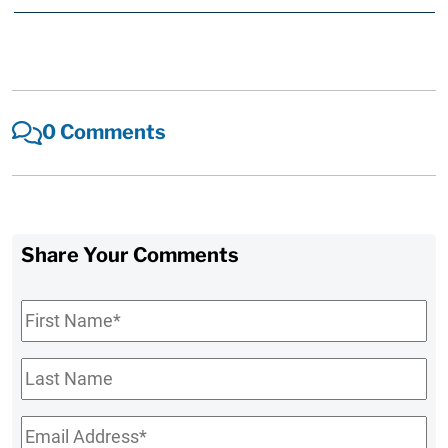
0 Comments
Share Your Comments
First
Name
*
Last
Name
Email
*