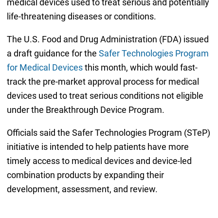
medical devices used to treat serious and potentially
life-threatening diseases or conditions.
The U.S. Food and Drug Administration (FDA) issued
a draft guidance for the
Safer Technologies Program
for Medical Devices
this month, which would fast-
track the pre-market approval process for medical
devices used to treat serious conditions not eligible
under the Breakthrough Device Program.
Officials said the Safer Technologies Program (STeP)
initiative is intended to help patients have more
timely access to medical devices and device-led
combination products by expanding their
development, assessment, and review.