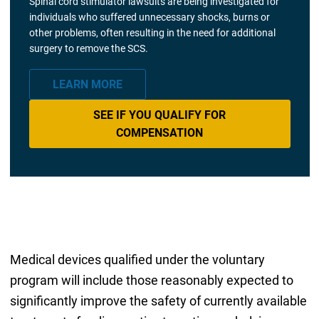
Spinal cord stimulator lawsuits are being investigated for
individuals who suffered unnecessary shocks, burns or
other problems, often resulting in the need for additional
surgery to remove the SCS.
LEARN MORE
SEE IF YOU QUALIFY FOR
COMPENSATION
Medical devices qualified under the voluntary
program will include those reasonably expected to
significantly improve the safety of currently available