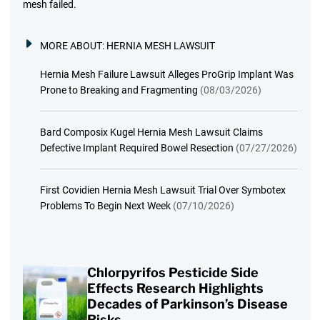
mesh failed.
MORE ABOUT:
HERNIA MESH LAWSUIT
Hernia Mesh Failure Lawsuit Alleges ProGrip Implant Was
Prone to Breaking and Fragmenting
(08/03/2026)
Bard Composix Kugel Hernia Mesh Lawsuit Claims
Defective Implant Required Bowel Resection
(07/27/2026)
First Covidien Hernia Mesh Lawsuit Trial Over Symbotex
Problems To Begin Next Week
(07/10/2026)
Chlorpyrifos Pesticide Side
Effects Research Highlights
Decades of Parkinson’s Disease
Risks