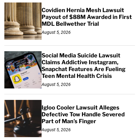
Covidien Hernia Mesh Lawsuit
Payout of $88M Awarded in First
MDL Bellwether Trial
August 5, 2026
Social Media Suicide Lawsuit
Claims Addictive Instagram,
Snapchat Features Are Fueling
Teen Mental Health Crisis
August 5, 2026
Igloo Cooler Lawsuit Alleges
Defective Tow Handle Severed
Part of Man’s Finger
August 5, 2026