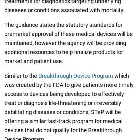
treatments for diagnostics targeting underlying
diseases or conditions associated with mortality.
The guidance states the statutory standards for
premarket approval of these medical devices will be
maintained, however the agency will be providing
additional resources to help finalize products for
market and patient use.
Similar to the
Breakthrough Device Program
which
was created by the FDA to give patients more timely
access to devices being developed to effectively
treat or diagnosis life-threatening or irreversibly
debilitating diseases or conditions, STeP will be
offering a similar fast-track program for medical
devices that do not qualify for the Breakthrough
Device Program.