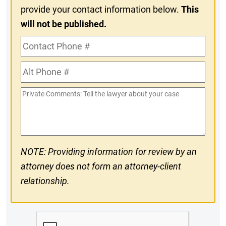
provide your contact information below.
This
will not be published.
Contact
Phone
Alt
#
Phone
Private
#
Comments
NOTE: Providing information for review by an
attorney does not form an attorney-client
relationship.
CAPTCHA