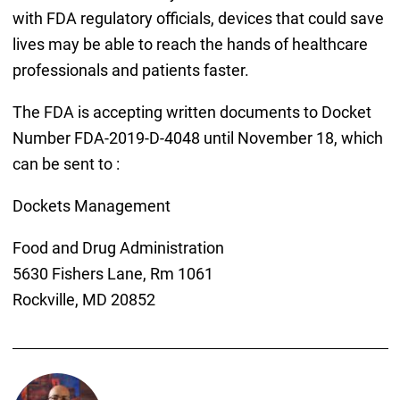
with FDA regulatory officials, devices that could save
lives may be able to reach the hands of healthcare
professionals and patients faster.
The FDA is accepting written documents to Docket
Number FDA-2019-D-4048 until November 18, which
can be sent to :
Dockets Management
Food and Drug Administration
5630 Fishers Lane, Rm 1061
Rockville, MD 20852