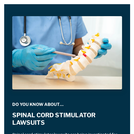
DO YOU KNOW ABOUT…
SPINAL CORD STIMULATOR
LAWSUITS