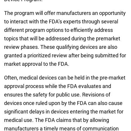
The program will offer manufacturers an opportunity
to interact with the FDA’s experts through several
different program options to efficiently address
topics that will be addressed during the premarket
review phases. These qualifying devices are also
granted a prioritized review after being submitted for
market approval to the FDA.
Often, medical devices can be held in the pre-market
approval process while the FDA evaluates and
ensures the safety for public use. Revisions of
devices once ruled upon by the FDA can also cause
significant delays in devices entering the market for
medical use. The FDA claims that by allowing
manufacturers a timely means of communication