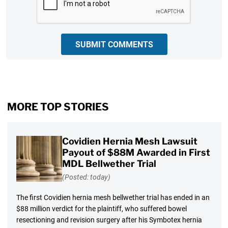
SUBMIT COMMENTS
MORE TOP STORIES
Covidien Hernia Mesh Lawsuit
Payout of $88M Awarded in First
MDL Bellwether Trial
(Posted: today)
The first Covidien hernia mesh bellwether trial has ended in an
$88 million verdict for the plaintiff, who suffered bowel
resectioning and revision surgery after his Symbotex hernia