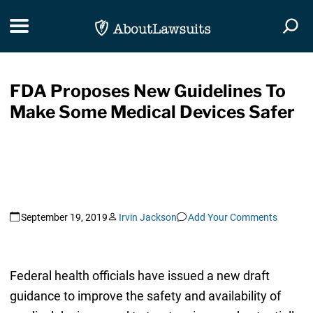
Skip Navigation
Toggle navigation
Togg
FDA Proposes New Guidelines To
Make Some Medical Devices Safer
September 19, 2019
Irvin Jackson
Add Your Comments
Federal health officials have issued a new draft
guidance to improve the safety and availability of