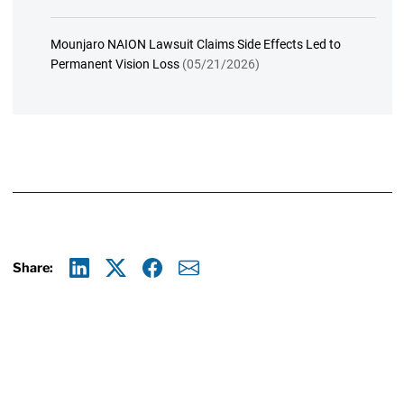
Mounjaro NAION Lawsuit Claims Side Effects Led to
Permanent Vision Loss
(05/21/2026)
Share:
Linkedin
X
Facebook
E-mail