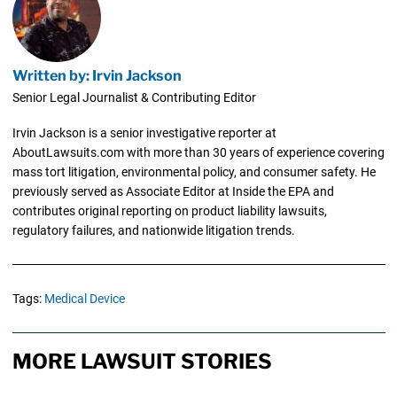
Written by: Irvin Jackson
Senior Legal Journalist & Contributing Editor
Irvin Jackson is a senior investigative reporter at
AboutLawsuits.com with more than 30 years of experience covering
mass tort litigation, environmental policy, and consumer safety. He
previously served as Associate Editor at Inside the EPA and
contributes original reporting on product liability lawsuits,
regulatory failures, and nationwide litigation trends.
Tags:
Medical Device
MORE LAWSUIT STORIES