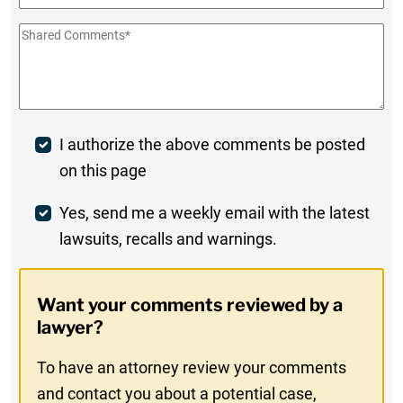
Shared
Comments
*
Post
I authorize the above comments be posted
on this page
Comment
Weekly
Yes, send me a weekly email with the latest
lawsuits, recalls and warnings.
Digest
Opt-
Want your comments reviewed by a
In
lawyer?
To have an attorney review your comments
and contact you about a potential case,