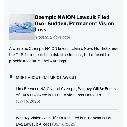
Ozempic NAION Lawsuit Filed
Over Sudden, Permanent Vision
Loss
(Posted: 2 days ago)
A woman’s Ozempic NAION lawsuit claims Novo Nordisk knew
the GLP-1 drug carried a risk of vision loss, but refused to
provide adequate label warnings.
MORE ABOUT:
OZEMPIC LAWSUIT
Link Between NAION and Ozempic, Wegovy Will Be Focus
of Early Discovery in GLP-1 Vision Loss Lawsuits
(07/16/2026)
Wegovy Vision Side Effects Resulted in Blindness in Left
Eye, Lawsuit Alleges
(06/16/2026)