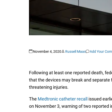
November 4, 2020
Russell Maas
Add Your Co
Following at least one reported death, fede
that the devices may break and separate fr
threatening injuries.
The
Medtronic catheter recall
issued earli
on November 3, warning of two reported inj