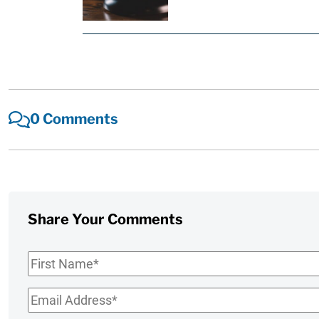
0 Comments
Share Your Comments
First
Name
*
Email
*