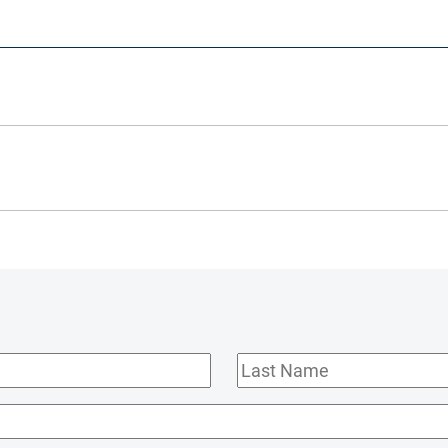
Last
Name