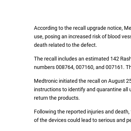
According to the recall upgrade notice, M
use, posing an increased risk of blood ves
death related to the defect.
The recall includes an estimated 142 Ras
numbers 008764, 007160, and 007161. The 
Medtronic initiated the recall on August 2
instructions to identify and quarantine al
return the products.
Following the reported injuries and death, 
of the devices could lead to serious and p