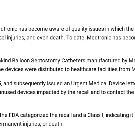
edtronic has become aware of quality issues in which the 
sel injuries, and even death. To date, Medtronic has beco
hkind Balloon Septostomy Catheters manufactured by Med
devices were distributed to healthcare facilities from 
5, and subsequently issued an Urgent Medical Device lett
l unused devices impacted by the recall and to contact th
the FDA categorized the recall and a Class I, indicating it 
ermanent injuries, or death.