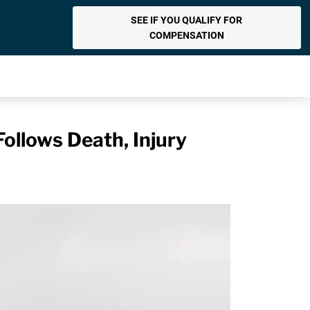
SEE IF YOU QUALIFY FOR
COMPENSATION
ollows Death, Injury