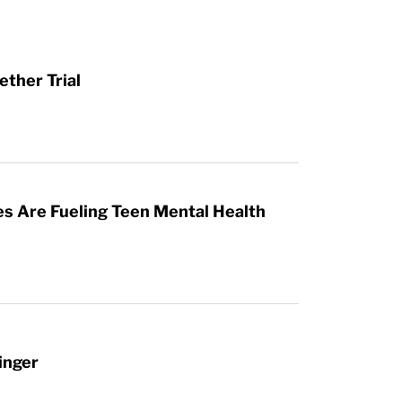
ther Trial
es Are Fueling Teen Mental Health
inger