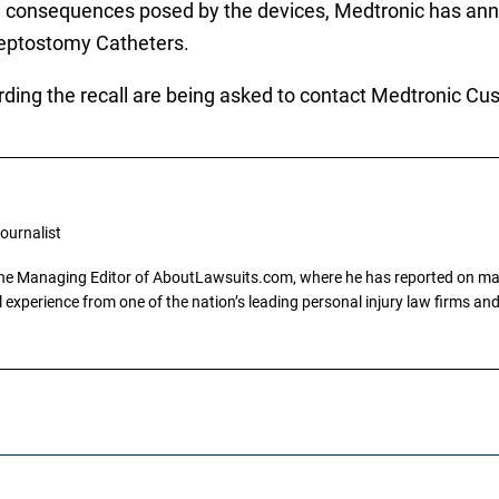
ening consequences posed by the devices, Medtronic has 
Septostomy Catheters.
rding the recall are being asked to contact Medtronic Cu
ournalist
the Managing Editor of AboutLawsuits.com, where he has reported on mass 
 experience from one of the nation’s leading personal injury law firms and 