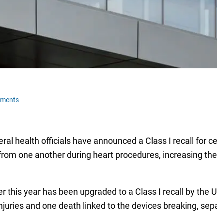
mments
ral health officials have announced a Class I recall for ce
om one another during heart procedures, increasing the ri
er this year has been upgraded to a Class I recall by the
uries and one death linked to the devices breaking, separ