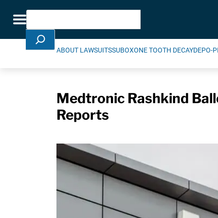
Skip Navigation
Search
Toggle navigation
ABOUT LAWSUITS
SUBOXONE TOOTH DECAY
DEPO-P
Medtronic Rashkind Ball
Reports