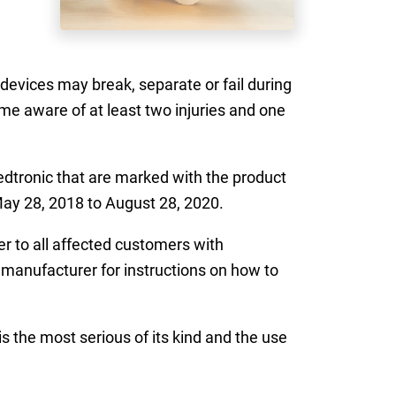
devices may break, separate or fail during
me aware of at least two injuries and one
tronic that are marked with the product
May 28, 2018 to August 28, 2020.
er to all affected customers with
e manufacturer for instructions on how to
is the most serious of its kind and the use