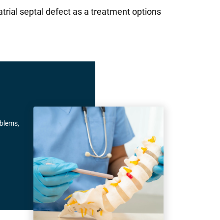
rial septal defect as a treatment options
oblems,