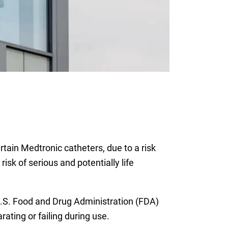
rtain Medtronic catheters, due to a risk
sk of serious and potentially life
 U.S. Food and Drug Administration (FDA)
ating or failing during use.