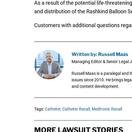
As a result of the potential life-threat
and distribution of the Rashkind Balloon 
Customers with additional questions rega
Written by: Russell Maas
Managing Editor & Senior Legal J
Russell Maas is a paralegal and 
issues since 2010. He brings legal
and content development.
Tags:
Catheter,
Catheter Recall,
Medtronic Recall
MORE LAWSUIT STORIES