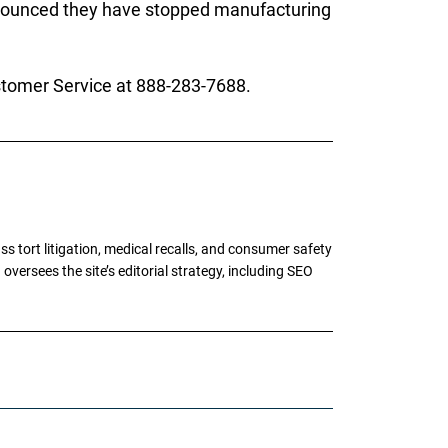
announced they have stopped manufacturing
stomer Service at 888-283-7688.
tort litigation, medical recalls, and consumer safety
oversees the site’s editorial strategy, including SEO