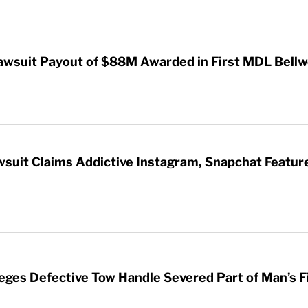
awsuit Payout of $88M Awarded in First MDL Bellwe
wsuit Claims Addictive Instagram, Snapchat Featur
leges Defective Tow Handle Severed Part of Man’s F