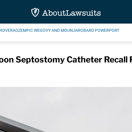
ROVERA
OZEMPIC WEGOVY AND MOUNJARO
BARD POWERPORT
oon Septostomy Catheter Recall F