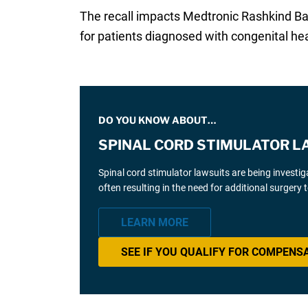
The recall impacts Medtronic Rashkind Bal
for patients diagnosed with congenital hea
DO YOU KNOW ABOUT…
SPINAL CORD STIMULATOR L
Spinal cord stimulator lawsuits are being investi
often resulting in the need for additional surgery
LEARN MORE
SEE IF YOU QUALIFY FOR COMPENS