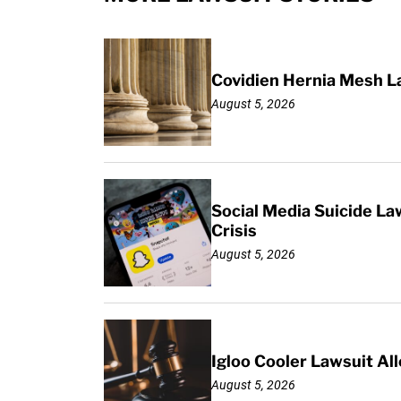
Covidien Hernia Mesh L
August 5, 2026
Social Media Suicide La
Crisis
August 5, 2026
Igloo Cooler Lawsuit Al
August 5, 2026