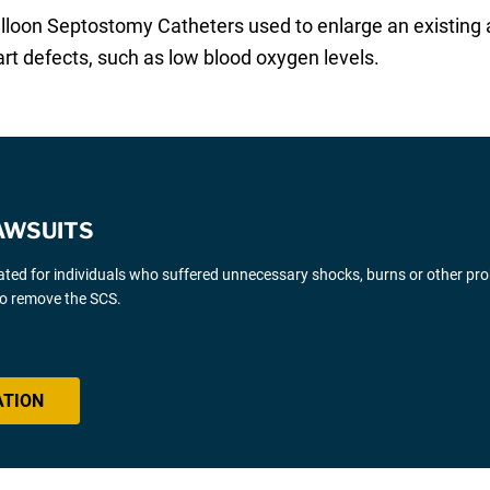
loon Septostomy Catheters used to enlarge an existing at
rt defects, such as low blood oxygen levels.
AWSUITS
gated for individuals who suffered unnecessary shocks, burns or other pr
 to remove the SCS.
ATION