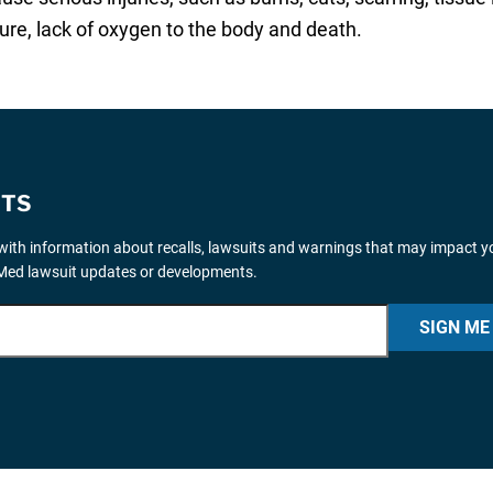
ilure, lack of oxygen to the body and death.
ITS
ith information about recalls, lawsuits and warnings that may impact y
iMed lawsuit updates or developments.
SIGN ME