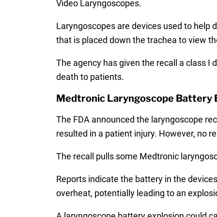
Video Laryngoscopes.
Laryngoscopes are devices used to help do
that is placed down the trachea to view th
The agency has given the recall a class I 
death to patients.
Medtronic Laryngoscope Battery 
The FDA announced the laryngoscope recall
resulted in a patient injury. However, no 
The recall pulls some Medtronic laryngosc
Reports indicate the battery in the devic
overheat, potentially leading to an explosi
A laryngoscope battery explosion could caus