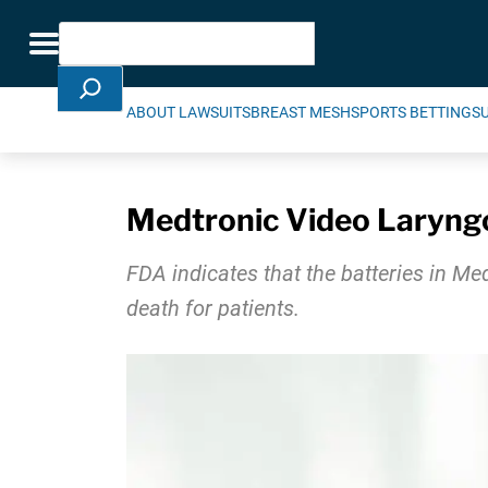
Skip Navigation
Search
Toggle navigation
ABOUT LAWSUITS
BREAST MESH
SPORTS BETTING
S
Medtronic Video Laryngo
FDA indicates that the batteries in Me
death for patients.