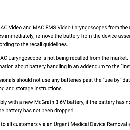
h MAC Video and MAC EMS Video Laryngoscopes from the 
es immediately, remove the battery from the device asse
rding to the recall guidelines.
 Laryngoscope is not being recalled from the market. In
mation about battery handling in an addendum to the “Inst
sionals should not use any batteries past the “use by” d
g and storage instructions.
y with a new McGrath 3.6V battery, if the battery has no
 the battery has not been dropped.
to all customers via an Urgent Medical Device Removal a