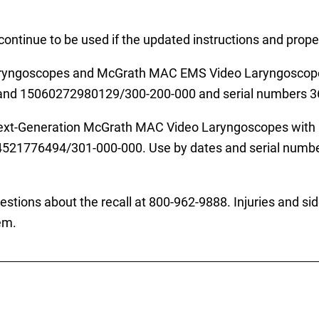
tinue to be used if the updated instructions and proper
aryngoscopes and McGrath MAC EMS Video Laryngoscopes 
d 15060272980129/300-200-000 and serial numbers 3
 Next-Generation McGrath MAC Video Laryngoscopes with 
776494/301-000-000. Use by dates and serial numbers 
tions about the recall at 800-962-9888. Injuries and sid
em.