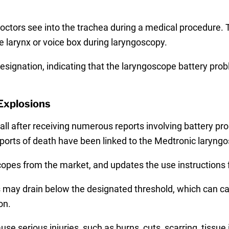
ctors see into the trachea during a medical procedure. 
e larynx or voice box during laryngoscopy.
designation, indicating that the laryngoscope battery prob
Explosions
 after receiving numerous reports involving battery pro
reports of death have been linked to the Medtronic laryngo
opes from the market, and updates the use instructions f
es may drain below the designated threshold, which can 
on.
e serious injuries, such as burns, cuts, scarring, tissue 