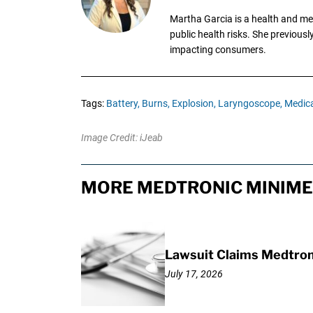
Martha Garcia is a health and me
public health risks. She previous
impacting consumers.
Tags:
Battery,
Burns,
Explosion,
Laryngoscope,
Medica
Image Credit: iJeab
MORE MEDTRONIC MINIME
Lawsuit Claims Medtron
July 17, 2026