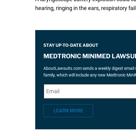
hearing, ringing in the ears, respiratory fa
STAY UP-TO-DATE ABOUT
MEDTRONIC MINIMED LAWSU
AboutLawsuits.com sends a weekly digest email w
family, which will include any new Medtronic Min
E
"
*
" indicates required fields
m
a
LEARN MORE
i
l
*