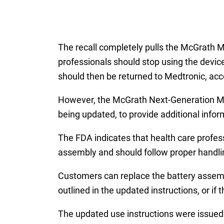
The recall completely pulls the McGrat
professionals should stop using the devic
should then be returned to Medtronic, acco
However, the McGrath Next-Generation MAC
being updated, to provide additional infor
The FDA indicates that health care profes
assembly and should follow proper handlin
Customers can replace the battery assembl
outlined in the updated instructions, or if
The updated use instructions were issued 