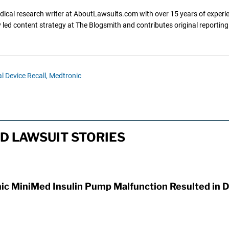
dical research writer at AboutLawsuits.com with over 15 years of experi
ly led content strategy at The Blogsmith and contributes original reportin
l Device Recall,
Medtronic
D LAWSUIT STORIES
ic MiniMed Insulin Pump Malfunction Resulted in 