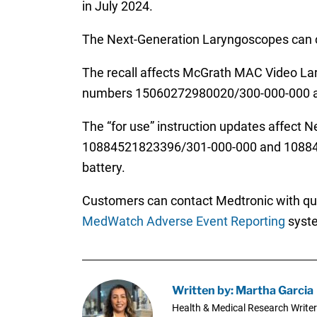
in July 2024.
The Next-Generation Laryngoscopes can con
The recall affects McGrath MAC Video L
numbers 15060272980020/300-000-000 an
The “for use” instruction updates affect
10884521823396/301-000-000 and 10884521
battery.
Customers can contact Medtronic with ques
MedWatch Adverse Event Reporting
syst
Written by: Martha Garcia
Health & Medical Research Writer