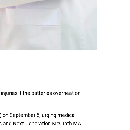
njuries if the batteries overheat or
 on September 5, urging medical
s and Next-Generation McGrath MAC