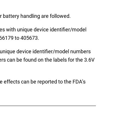
 battery handling are followed.
with unique device identifier/model
66179 to 405673.
unique device identifier/model numbers
can be found on the labels for the 3.6V
e effects can be reported to the FDA’s