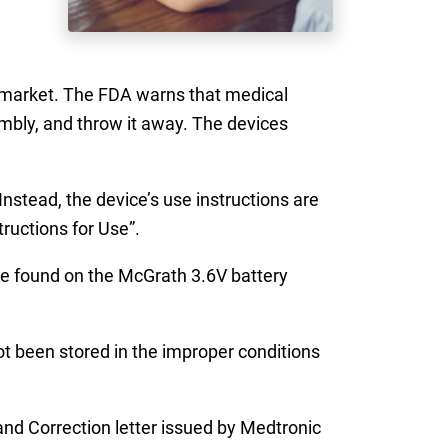
market. The FDA warns that medical
mbly, and throw it away. The devices
stead, the device’s use instructions are
ructions for Use”.
ate found on the McGrath 3.6V battery
t been stored in the improper conditions
nd Correction letter issued by Medtronic