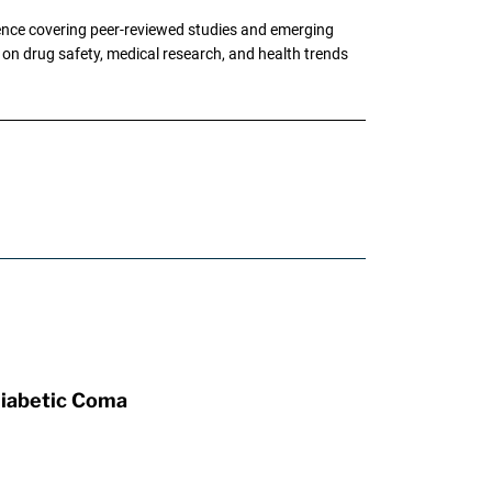
ence covering peer-reviewed studies and emerging
g on drug safety, medical research, and health trends
Diabetic Coma