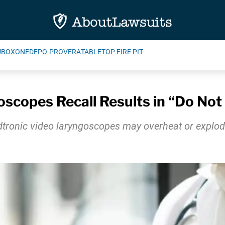
UBOXONE
DEPO-PROVERA
TABLETOP FIRE PIT
scopes Recall Results in “Do No
dtronic video laryngoscopes may overheat or explode,