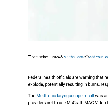
September 9, 2024
Martha Garcia
Add Your C
Federal health officials are warning that 
explode, potentially resulting in burns, resp
The
Medtronic laryngoscope recall
was an
providers not to use McGrath MAC Vide