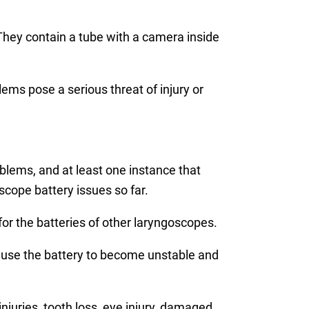
They contain a tube with a camera inside
lems pose a serious threat of injury or
blems, and at least one instance that
scope battery issues so far.
or the batteries of other laryngoscopes.
cause the battery to become unstable and
injuries, tooth loss, eye injury, damaged