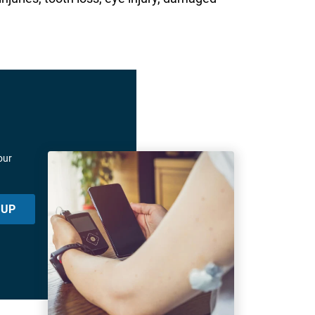
our
 UP