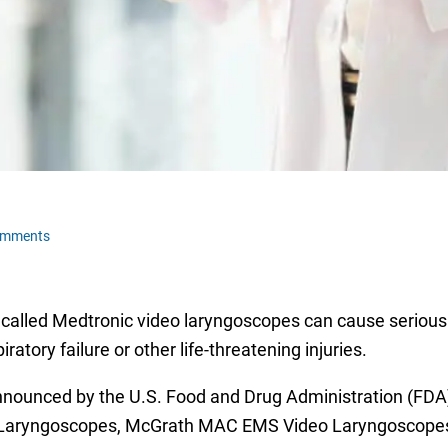
omments
recalled Medtronic video laryngoscopes can cause serious i
iratory failure or other life-threatening injuries.
nounced by the U.S. Food and Drug Administration (FDA)
o Laryngoscopes, McGrath MAC EMS Video Laryngoscope