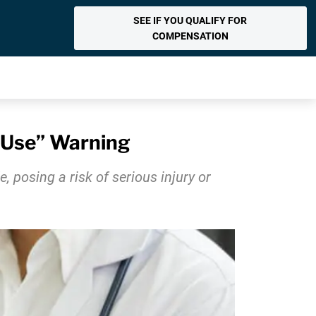
SEE IF YOU QUALIFY FOR
COMPENSATION
t Use” Warning
 posing a risk of serious injury or