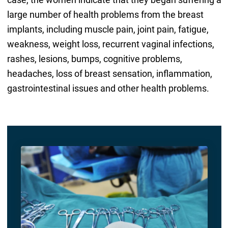
large number of health problems from the breast
implants, including muscle pain, joint pain, fatigue,
weakness, weight loss, recurrent vaginal infections,
rashes, lesions, bumps, cognitive problems,
headaches, loss of breast sensation, inflammation,
gastrointestinal issues and other health problems.