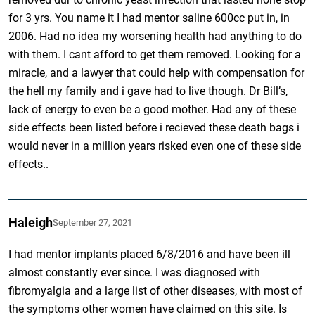
for 3 yrs. You name it I had mentor saline 600cc put in, in
2006. Had no idea my worsening health had anything to do
with them. I cant afford to get them removed. Looking for a
miracle, and a lawyer that could help with compensation for
the hell my family and i gave had to live though. Dr Bill’s,
lack of energy to even be a good mother. Had any of these
side effects been listed before i recieved these death bags i
would never in a million years risked even one of these side
effects..
Haleigh
September 27, 2021
I had mentor implants placed 6/8/2016 and have been ill
almost constantly ever since. I was diagnosed with
fibromyalgia and a large list of other diseases, with most of
the symptoms other women have claimed on this site. Is