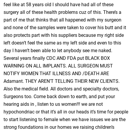
feel like at 58 years old I should have had all of these
surgery all of these health problems cuz of this. There’s a
part of me that thinks that all happened with my surgeon
and none of the samples were taken to cover his butt and it
also protects part with his suppliers because my right side
left doesn’t feel the same as my left side and even to this
day I haven’t been able to let anybody see me naked.
Several years finally CDC AND FDA put BLACK BOX
WARNING ON ALL IMPLANTS. ALL SURGEON MUST
NOTIFY WOMEN THAT ILLNESS AND /DEATH ARE
Adamant. THEY AREN’T TELLING THEIR NEW CLIENTS.
Also the medical field. All doctors and specialty doctors,
Surgeons too. Come back down to earth, and put your
hearing aids in , listen to us women!!! we are not
hypochondriac or that it’s all in our heads it’s time for people
to start listening to female when we have issues we are the
strong foundations in our homes we raising children’s