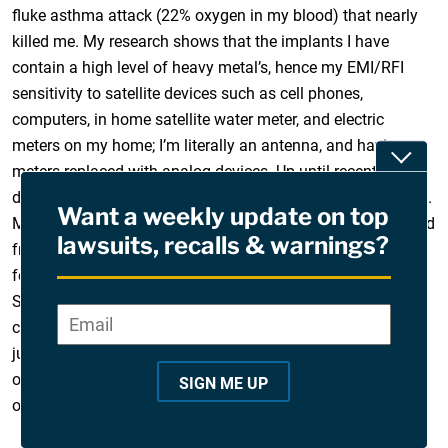
fluke asthma attack (22% oxygen in my blood) that nearly
killed me. My research shows that the implants I have
contain a high level of heavy metal’s, hence my EMI/RFI
sensitivity to satellite devices such as cell phones,
computers, in home satellite water meter, and electric
meters on my home; I’m literally an antenna, and having
Toggle
meters replaced with analog devices. Up until recently I
didn’t give any thought to it being attributed to my implants.
Want a weekly update on top
My quality of life could not be more affected. My family and
lawsuits, recalls & warnings?
friends are exhausted from my constant pursuit of not
feeling well, and associated behavior/neurological affects.
Seeking legal help, though from what I have read, not one
Email
*
"
case against Mentor has been successful (most recent
*
judge dismissed case; October 2019). I empathize with all
"
of you, and pray there is a fair and equitable solution for all
SIGN ME UP
i
of us. Thank you, Cynthia
n