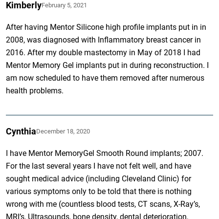
Kimberly
February 5, 2021
After having Mentor Silicone high profile implants put in in
2008, was diagnosed with Inflammatory breast cancer in
2016. After my double mastectomy in May of 2018 I had
Mentor Memory Gel implants put in during reconstruction. I
am now scheduled to have them removed after numerous
health problems.
Cynthia
December 18, 2020
I have Mentor MemoryGel Smooth Round implants; 2007.
For the last several years I have not felt well, and have
sought medical advice (including Cleveland Clinic) for
various symptoms only to be told that there is nothing
wrong with me (countless blood tests, CT scans, X-Ray’s,
MRI’s, Ultrasounds, bone density, dental deterioration,