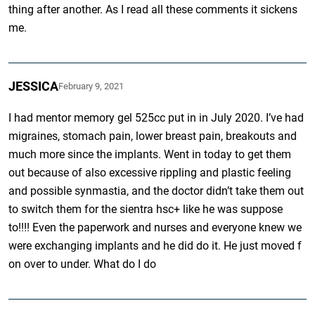
thing after another. As I read all these comments it sickens
me.
JESSICA
February 9, 2021
I had mentor memory gel 525cc put in in July 2020. I’ve had
migraines, stomach pain, lower breast pain, breakouts and
much more since the implants. Went in today to get them
out because of also excessive rippling and plastic feeling
and possible synmastia, and the doctor didn’t take them out
to switch them for the sientra hsc+ like he was suppose
to!!!! Even the paperwork and nurses and everyone knew we
were exchanging implants and he did do it. He just moved f
on over to under. What do I do