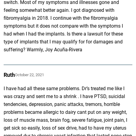
switch. Most of my symptoms and illnesses gone and
feeling somewhat better again. I got diagnosed with
fibromyalgia in 2018. I continue with the fibromyalgia
symptoms but it does not compare with the symptoms I
had when I had the implants. Is there a lawsuit for these
type of implants that I may qualify for for damages and
suffering? Warmly, Joy Acuña-Rivera
Ruth
October 22, 2021
I have had all these same problems. Dr’s treated me like I
was crazy and sent me to a shrink . I have PTSD, suicidal
tendencies, depression, panic attacks, tremors, horrible
problems became allergic to dairy cant put on any weight,
loss of muscle mass, brain fog, severe fatigue, joint pain, I
get sick so easily, loss of sex drive, had to have my uterus
removed dur to chronic yeast infection that lasted none stop