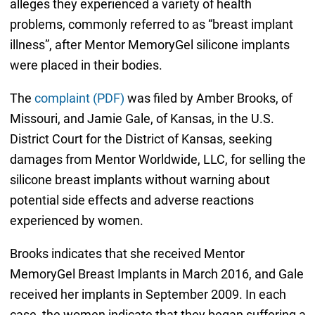
alleges they experienced a variety of health
problems, commonly referred to as “breast implant
illness”, after Mentor MemoryGel silicone implants
were placed in their bodies.
The
complaint (PDF)
was filed by Amber Brooks, of
Missouri, and Jamie Gale, of Kansas, in the U.S.
District Court for the District of Kansas, seeking
damages from Mentor Worldwide, LLC, for selling the
silicone breast implants without warning about
potential side effects and adverse reactions
experienced by women.
Brooks indicates that she received Mentor
MemoryGel Breast Implants in March 2016, and Gale
received her implants in September 2009. In each
case, the women indicate that they began suffering a