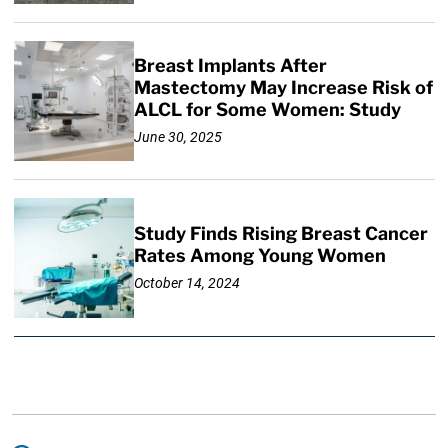
Breast Implants After
Mastectomy May Increase Risk of
ALCL for Some Women: Study
June 30, 2025
Study Finds Rising Breast Cancer
Rates Among Young Women
October 14, 2024