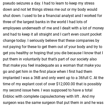
pseudo seizures a day. I had to learn to keep my stress
down and not let things stress me out or my body would
shut down. I used to be a financial analyst and I worked for
three of the largest banks in the world I had lots of
employees underneath of me and I dealt with a lot of money
and had to keep it all straight and I can’t even count pocket
change today. I seriously believe that these companies by
not paying for these to get them out of your body and try to
get you healthy or hoping that you die because I know that I
put them in voluntarily but that’s part of our society also
that make you feel inadequate as a woman that make you
go and get him in the first place when I first had them
implanted I was a 36B and only went up to a 36full C. At the
time of my explant cost of over $12,000.00 that is possibly
my second issue here. I was supposed to have a total
Enbloc with complete capsulectomey with lift . And my
surgeon was the same surgeon that put them in and he was