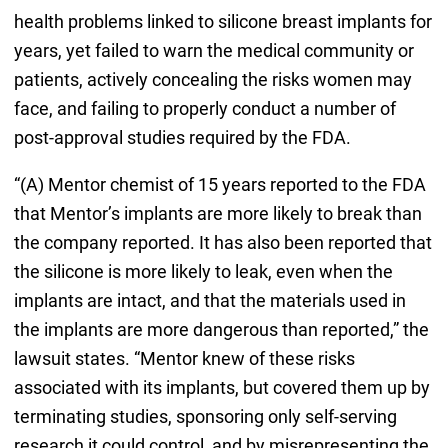
health problems linked to silicone breast implants for
years, yet failed to warn the medical community or
patients, actively concealing the risks women may
face, and failing to properly conduct a number of
post-approval studies required by the FDA.
“(A) Mentor chemist of 15 years reported to the FDA
that Mentor’s implants are more likely to break than
the company reported. It has also been reported that
the silicone is more likely to leak, even when the
implants are intact, and that the materials used in
the implants are more dangerous than reported,” the
lawsuit states. “Mentor knew of these risks
associated with its implants, but covered them up by
terminating studies, sponsoring only self-serving
research it could control, and by misrepresenting the