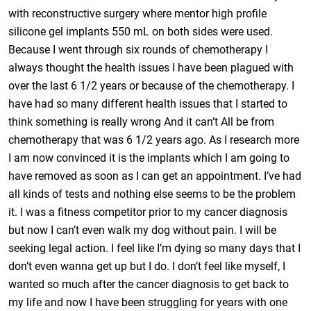
with reconstructive surgery where mentor high profile
silicone gel implants 550 mL on both sides were used.
Because I went through six rounds of chemotherapy I
always thought the health issues I have been plagued with
over the last 6 1/2 years or because of the chemotherapy. I
have had so many different health issues that I started to
think something is really wrong And it can’t All be from
chemotherapy that was 6 1/2 years ago. As I research more
I am now convinced it is the implants which I am going to
have removed as soon as I can get an appointment. I’ve had
all kinds of tests and nothing else seems to be the problem
it. I was a fitness competitor prior to my cancer diagnosis
but now I can’t even walk my dog without pain. I will be
seeking legal action. I feel like I’m dying so many days that I
don’t even wanna get up but I do. I don’t feel like myself, I
wanted so much after the cancer diagnosis to get back to
my life and now I have been struggling for years with one