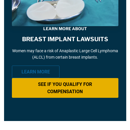
LEARN MORE ABOUT
BREAST IMPLANT LAWSUITS
Women may face a risk of Anaplastic Large Cell Lymphoma
(ALCL) from certain breast implants.
LEARN MORE
SEE IF YOU QUALIFY FOR
COMPENSATION