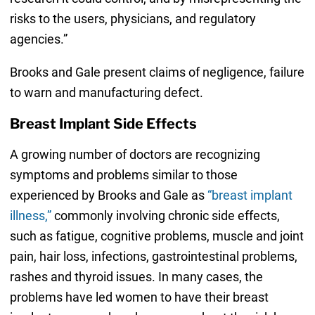
risks to the users, physicians, and regulatory
agencies.”
Brooks and Gale present claims of negligence, failure
to warn and manufacturing defect.
Breast Implant Side Effects
A growing number of doctors are recognizing
symptoms and problems similar to those
experienced by Brooks and Gale as
“breast implant
illness,”
commonly involving chronic side effects,
such as fatigue, cognitive problems, muscle and joint
pain, hair loss, infections, gastrointestinal problems,
rashes and thyroid issues. In many cases, the
problems have led women to have their breast