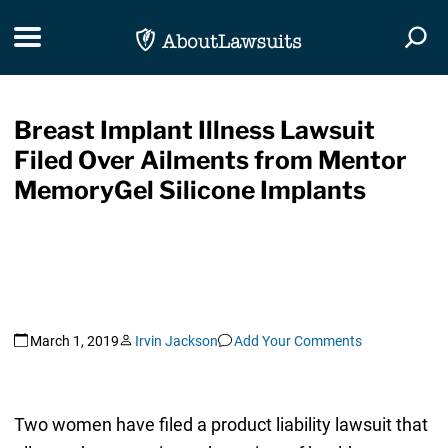
Skip Navigation
Toggle navigation
Togg
Breast Implant Illness Lawsuit
Filed Over Ailments from Mentor
MemoryGel Silicone Implants
March 1, 2019
Irvin Jackson
Add Your Comments
Two women have filed a product liability lawsuit that