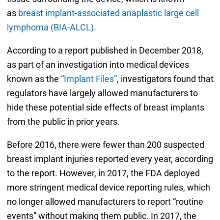
as
breast implant-associated anaplastic large cell
lymphoma (BIA-ALCL)
.
According to a report published in December 2018,
as part of an investigation into medical devices
known as the
“Implant Files”
, investigators found that
regulators have largely allowed manufacturers to
hide these potential side effects of breast implants
from the public in prior years.
Before 2016, there were fewer than 200 suspected
breast implant injuries reported every year, according
to the report. However, in 2017, the FDA deployed
more stringent medical device reporting rules, which
no longer allowed manufacturers to report “routine
events” without making them public. In 2017, the