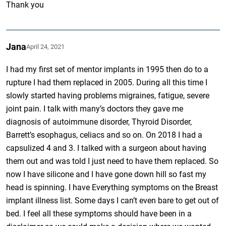
Thank you
Jana
April 24, 2021
I had my first set of mentor implants in 1995 then do to a
rupture I had them replaced in 2005. During all this time I
slowly started having problems migraines, fatigue, severe
joint pain. I talk with many’s doctors they gave me
diagnosis of autoimmune disorder, Thyroid Disorder,
Barrett’s esophagus, celiacs and so on. On 2018 I had a
capsulized 4 and 3. I talked with a surgeon about having
them out and was told I just need to have them replaced. So
now I have silicone and I have gone down hill so fast my
head is spinning. I have Everything symptoms on the Breast
implant illness list. Some days I can’t even bare to get out of
bed. I feel all these symptoms should have been in a