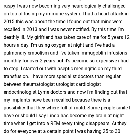
raspy I was now becoming very neurologically challenged
on top of losing my immune system. I had a heart attack in
2015 this was about the time I found out that mine were
recalled in 2013 and I was never notified. By this time I’m
deathly ill. My girlfriend has taken care of me for 5 years 12
hours a day. I’m using oxygen at night and I’ve had a
pulmonary embolism and I’ve taken immugoblin infusions
monthly for over 2 years but it’s become so expensive i had
to stop. I started out with aseptic meningitis on my third
transfusion. I have more specialist doctors than regular
between rheumatologist urologist cardiologist
endocrinologist Lyme doctors and now I’m finding out that
my implants have been recalled because there is a
possibility that they where full of mold. Some people smile I
have or should I say Linda has become my brain at night
time when I get into a REM every thing disappears. At they
do for everyone at a certain point I was having 25 to 30