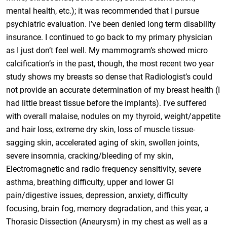
mental health, etc.); it was recommended that I pursue
psychiatric evaluation. I’ve been denied long term disability
insurance. I continued to go back to my primary physician
as I just don’t feel well. My mammogram’s showed micro
calcification’s in the past, though, the most recent two year
study shows my breasts so dense that Radiologist’s could
not provide an accurate determination of my breast health (I
had little breast tissue before the implants). I’ve suffered
with overall malaise, nodules on my thyroid, weight/appetite
and hair loss, extreme dry skin, loss of muscle tissue-
sagging skin, accelerated aging of skin, swollen joints,
severe insomnia, cracking/bleeding of my skin,
Electromagnetic and radio frequency sensitivity, severe
asthma, breathing difficulty, upper and lower GI
pain/digestive issues, depression, anxiety, difficulty
focusing, brain fog, memory degradation, and this year, a
Thorasic Dissection (Aneurysm) in my chest as well as a