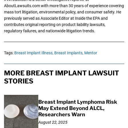
AboutLawsuits.com with more than 30 years of experience covering
mass tort litigation, environmental policy, and consumer safety. He
previously served as Associate Editor at Inside the EPA and
contributes original reporting on product liability lawsuits,
regulatory failures, and nationwide litigation trends.
Tags:
Breast Implant Illness,
Breast Implants,
Mentor
MORE BREAST IMPLANT LAWSUIT
STORIES
Breast Implant Lymphoma Risk
May Extend Beyond ALCL,
Researchers Warn
August 22, 2025