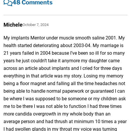
48 Comments
Michele
October 7, 2024
My implants Mentor under muscle smooth saline 2001. My
health started deteriorating about 2003-04. My marriage is
21 years failed in 2004 because I’ve been so ill for so many
years he just couldn’t take it anymore my daughter came
across an article about implants and I cried for three days
everything in that article was my story. Losing my memory
being a floor magnet and falling all the time headaches not
being able to handle normal paperwork or guaranteed I can
be where I was supposed to be someone or my children ask
me to be there I was not able to function I had three times
more candida overgrowth in my whole body than an
average person and had thrush at minimum 10 times a year
I had swollen glands in my throat my voice was turning