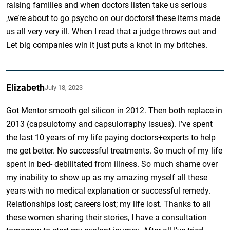
raising families and when doctors listen take us serious
,we’re about to go psycho on our doctors! these items made
us all very very ill. When I read that a judge throws out and
Let big companies win it just puts a knot in my britches.
Elizabeth
July 18, 2023
Got Mentor smooth gel silicon in 2012. Then both replace in
2013 (capsulotomy and capsulorraphy issues). I’ve spent
the last 10 years of my life paying doctors+experts to help
me get better. No successful treatments. So much of my life
spent in bed- debilitated from illness. So much shame over
my inability to show up as my amazing myself all these
years with no medical explanation or successful remedy.
Relationships lost; careers lost; my life lost. Thanks to all
these women sharing their stories, I have a consultation