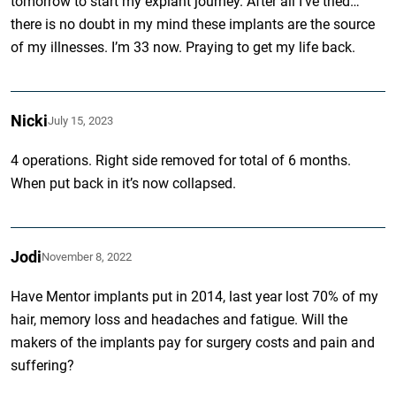
tomorrow to start my explant journey. After all I’ve tried…
there is no doubt in my mind these implants are the source
of my illnesses. I’m 33 now. Praying to get my life back.
Nicki
July 15, 2023
4 operations. Right side removed for total of 6 months.
When put back in it’s now collapsed.
Jodi
November 8, 2022
Have Mentor implants put in 2014, last year lost 70% of my
hair, memory loss and headaches and fatigue. Will the
makers of the implants pay for surgery costs and pain and
suffering?