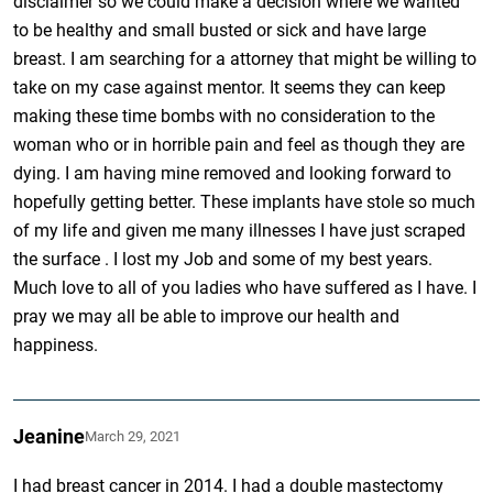
disclaimer so we could make a decision where we wanted
to be healthy and small busted or sick and have large
breast. I am searching for a attorney that might be willing to
take on my case against mentor. It seems they can keep
making these time bombs with no consideration to the
woman who or in horrible pain and feel as though they are
dying. I am having mine removed and looking forward to
hopefully getting better. These implants have stole so much
of my life and given me many illnesses I have just scraped
the surface . I lost my Job and some of my best years.
Much love to all of you ladies who have suffered as I have. I
pray we may all be able to improve our health and
happiness.
Jeanine
March 29, 2021
I had breast cancer in 2014. I had a double mastectomy