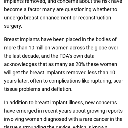
implants removed, and concerns about the risk have
become a factor many are questioning whether to
undergo breast enhancement or reconstruction
surgery.
Breast implants have been placed in the bodies of
more than 10 million women across the globe over
the last decade, and the FDA’s own data
acknowledges that as many as 20% these women
will get the breast implants removed less than 10
years later, often to complications like rupturing, scar
tissue problems and deflation.
In addition to breast implant illness, new concerns
have emerged in recent years about growing reports
involving women diagnosed with a rare cancer in the
tissue surrounding the device, which is known