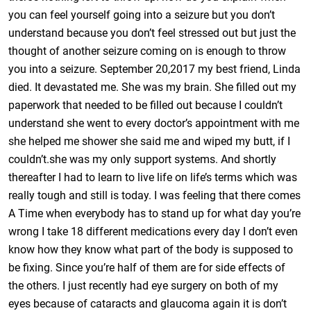
you can feel yourself going into a seizure but you don’t
understand because you don’t feel stressed out but just the
thought of another seizure coming on is enough to throw
you into a seizure. September 20,2017 my best friend, Linda
died. It devastated me. She was my brain. She filled out my
paperwork that needed to be filled out because I couldn’t
understand she went to every doctor’s appointment with me
she helped me shower she said me and wiped my butt, if I
couldn’t.she was my only support systems. And shortly
thereafter I had to learn to live life on life’s terms which was
really tough and still is today. I was feeling that there comes
A Time when everybody has to stand up for what day you’re
wrong I take 18 different medications every day I don’t even
know how they know what part of the body is supposed to
be fixing. Since you’re half of them are for side effects of
the others. I just recently had eye surgery on both of my
eyes because of cataracts and glaucoma again it is don’t