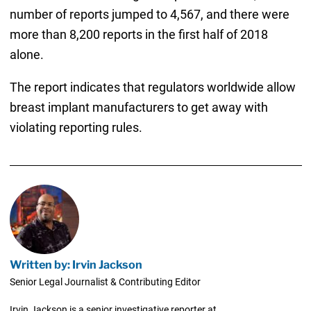
number of reports jumped to 4,567, and there were
more than 8,200 reports in the first half of 2018
alone.
The report indicates that regulators worldwide allow
breast implant manufacturers to get away with
violating reporting rules.
Written by: Irvin Jackson
Senior Legal Journalist & Contributing Editor
Irvin Jackson is a senior investigative reporter at