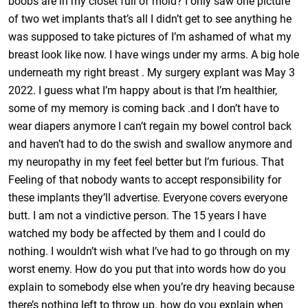
boobs are in my closet full of mold? I only saw one picture
of two wet implants that’s all I didn’t get to see anything he
was supposed to take pictures of I’m ashamed of what my
breast look like now. I have wings under my arms. A big hole
underneath my right breast . My surgery explant was May 3
2022. I guess what I’m happy about is that I’m healthier,
some of my memory is coming back .and I don’t have to
wear diapers anymore I can’t regain my bowel control back
and haven’t had to do the swish and swallow anymore and
my neuropathy in my feet feel better but I’m furious. That
Feeling of that nobody wants to accept responsibility for
these implants they’ll advertise. Everyone covers everyone
butt. I am not a vindictive person. The 15 years I have
watched my body be affected by them and I could do
nothing. I wouldn’t wish what I’ve had to go through on my
worst enemy. How do you put that into words how do you
explain to somebody else when you’re dry heaving because
there’s nothing left to throw up. how do you explain when