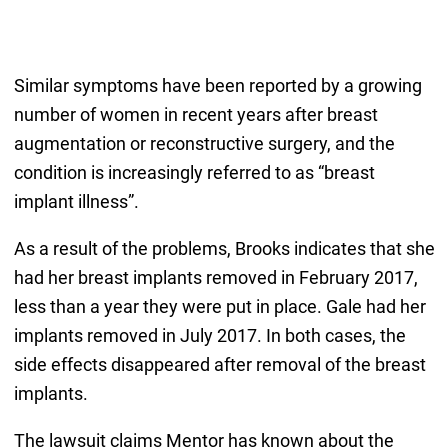
Similar symptoms have been reported by a growing
number of women in recent years after breast
augmentation or reconstructive surgery, and the
condition is increasingly referred to as “breast
implant illness”.
As a result of the problems, Brooks indicates that she
had her breast implants removed in February 2017,
less than a year they were put in place. Gale had her
implants removed in July 2017. In both cases, the
side effects disappeared after removal of the breast
implants.
The lawsuit claims Mentor has known about the