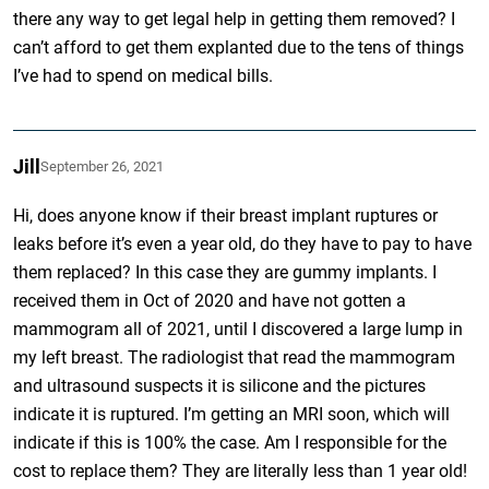
there any way to get legal help in getting them removed? I
can’t afford to get them explanted due to the tens of things
I’ve had to spend on medical bills.
Jill
September 26, 2021
Hi, does anyone know if their breast implant ruptures or
leaks before it’s even a year old, do they have to pay to have
them replaced? In this case they are gummy implants. I
received them in Oct of 2020 and have not gotten a
mammogram all of 2021, until I discovered a large lump in
my left breast. The radiologist that read the mammogram
and ultrasound suspects it is silicone and the pictures
indicate it is ruptured. I’m getting an MRI soon, which will
indicate if this is 100% the case. Am I responsible for the
cost to replace them? They are literally less than 1 year old!