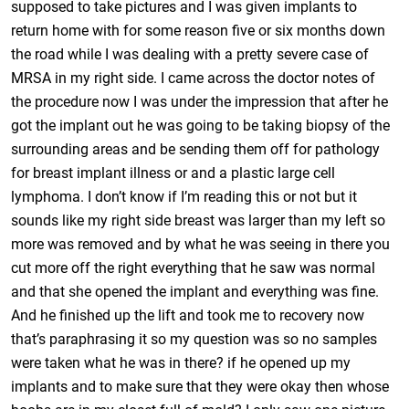
supposed to take pictures and I was given implants to
return home with for some reason five or six months down
the road while I was dealing with a pretty severe case of
MRSA in my right side. I came across the doctor notes of
the procedure now I was under the impression that after he
got the implant out he was going to be taking biopsy of the
surrounding areas and be sending them off for pathology
for breast implant illness or and a plastic large cell
lymphoma. I don’t know if I’m reading this or not but it
sounds like my right side breast was larger than my left so
more was removed and by what he was seeing in there you
cut more off the right everything that he saw was normal
and that she opened the implant and everything was fine.
And he finished up the lift and took me to recovery now
that’s paraphrasing it so my question was so no samples
were taken what he was in there? if he opened up my
implants and to make sure that they were okay then whose