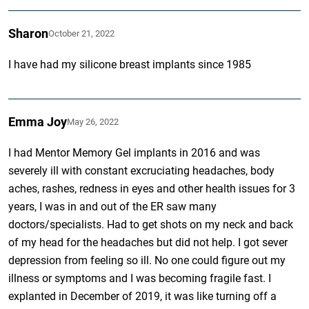
Sharon
October 21, 2022
I have had my silicone breast implants since 1985
Emma Joy
May 26, 2022
I had Mentor Memory Gel implants in 2016 and was
severely ill with constant excruciating headaches, body
aches, rashes, redness in eyes and other health issues for 3
years, I was in and out of the ER saw many
doctors/specialists. Had to get shots on my neck and back
of my head for the headaches but did not help. I got sever
depression from feeling so ill. No one could figure out my
illness or symptoms and I was becoming fragile fast. I
explanted in December of 2019, it was like turning off a