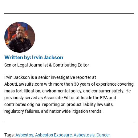
Written by: Irvin Jackson
Senior Legal Journalist & Contributing Editor
Irvin Jackson is a senior investigative reporter at
AboutLawsuits.com with more than 30 years of experience covering
mass tort litigation, environmental policy, and consumer safety. He
previously served as Associate Editor at Inside the EPA and
contributes original reporting on product liability lawsuits,
regulatory failures, and nationwide litigation trends.
Tags:
Asbestos,
Asbestos Exposure,
Asbestosis,
Cancer,