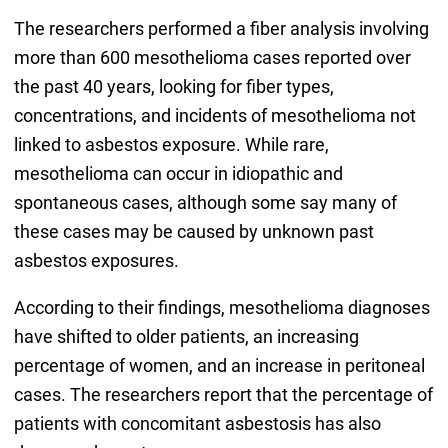
The researchers performed a fiber analysis involving
more than 600 mesothelioma cases reported over
the past 40 years, looking for fiber types,
concentrations, and incidents of mesothelioma not
linked to asbestos exposure. While rare,
mesothelioma can occur in idiopathic and
spontaneous cases, although some say many of
these cases may be caused by unknown past
asbestos exposures.
According to their findings, mesothelioma diagnoses
have shifted to older patients, an increasing
percentage of women, and an increase in peritoneal
cases. The researchers report that the percentage of
patients with concomitant asbestosis has also