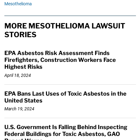
Mesothelioma
MORE MESOTHELIOMA LAWSUIT
STORIES
EPA Asbestos Risk Assessment Finds
Firefighters, Construction Workers Face
Highest Risks
April 18, 2024
EPA Bans Last Uses of Toxic Asbestos in the
United States
March 19, 2024
U.S. Government Is Falling Behind Inspecting
Federal Buildings for Toxic Asbestos, GAO