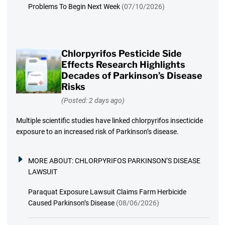
Problems To Begin Next Week
(07/10/2026)
Chlorpyrifos Pesticide Side
Effects Research Highlights
Decades of Parkinson’s Disease
Risks
(Posted: 2 days ago)
Multiple scientific studies have linked chlorpyrifos insecticide
exposure to an increased risk of Parkinson’s disease.
MORE ABOUT:
CHLORPYRIFOS PARKINSON’S DISEASE
LAWSUIT
Paraquat Exposure Lawsuit Claims Farm Herbicide
Caused Parkinson’s Disease
(08/06/2026)