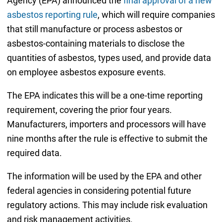
Agency (EPA) announced the
final approval of a new
asbestos reporting rule
, which will require companies
that still manufacture or process asbestos or
asbestos-containing materials to disclose the
quantities of asbestos, types used, and provide data
on employee asbestos exposure events.
The EPA indicates this will be a one-time reporting
requirement, covering the prior four years.
Manufacturers, importers and processors will have
nine months after the rule is effective to submit the
required data.
The information will be used by the EPA and other
federal agencies in considering potential future
regulatory actions. This may include risk evaluation
and risk management activities.