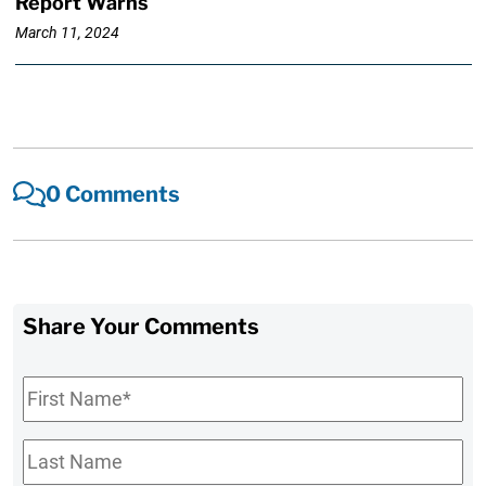
Report Warns
March 11, 2024
0 Comments
Share Your Comments
First
Name
*
Last
Name