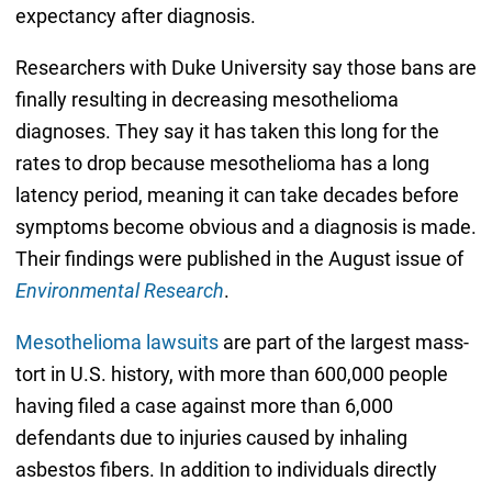
expectancy after diagnosis.
Researchers with Duke University say those bans are
finally resulting in decreasing mesothelioma
diagnoses. They say it has taken this long for the
rates to drop because mesothelioma has a long
latency period, meaning it can take decades before
symptoms become obvious and a diagnosis is made.
Their findings were published in the August issue of
Environmental Research
.
Mesothelioma lawsuits
are part of the largest mass-
tort in U.S. history, with more than 600,000 people
having filed a case against more than 6,000
defendants due to injuries caused by inhaling
asbestos fibers. In addition to individuals directly