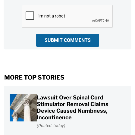
CAPTCHA
SUBMIT COMMENTS
MORE TOP STORIES
Lawsuit Over Spinal Cord
Stimulator Removal Claims
Device Caused Numbness,
Incontinence
(Posted: today)