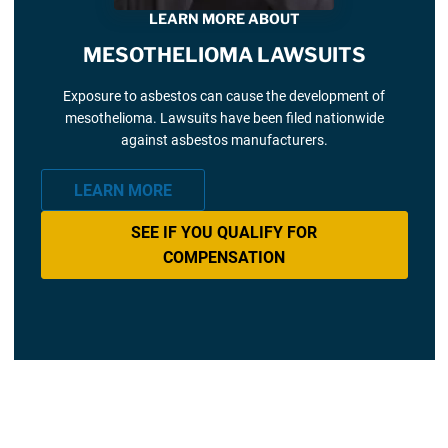
LEARN MORE ABOUT
MESOTHELIOMA LAWSUITS
Exposure to asbestos can cause the development of
mesothelioma. Lawsuits have been filed nationwide
against asbestos manufacturers.
LEARN MORE
SEE IF YOU QUALIFY FOR
COMPENSATION