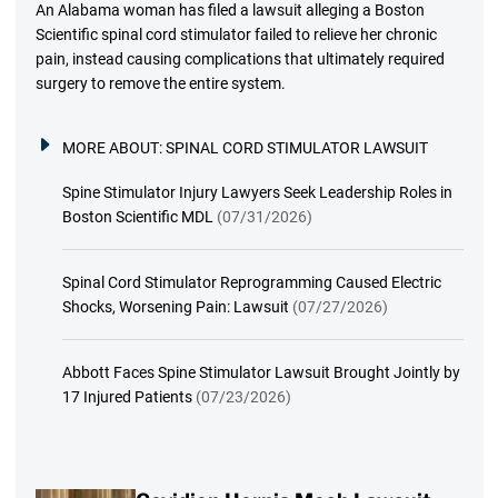
An Alabama woman has filed a lawsuit alleging a Boston
Scientific spinal cord stimulator failed to relieve her chronic
pain, instead causing complications that ultimately required
surgery to remove the entire system.
MORE ABOUT:
SPINAL CORD STIMULATOR LAWSUIT
Spine Stimulator Injury Lawyers Seek Leadership Roles in
Boston Scientific MDL
(07/31/2026)
Spinal Cord Stimulator Reprogramming Caused Electric
Shocks, Worsening Pain: Lawsuit
(07/27/2026)
Abbott Faces Spine Stimulator Lawsuit Brought Jointly by
17 Injured Patients
(07/23/2026)