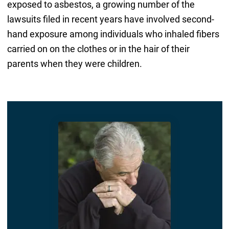
exposed to asbestos, a growing number of the
lawsuits filed in recent years have involved second-
hand exposure among individuals who inhaled fibers
carried on on the clothes or in the hair of their
parents when they were children.