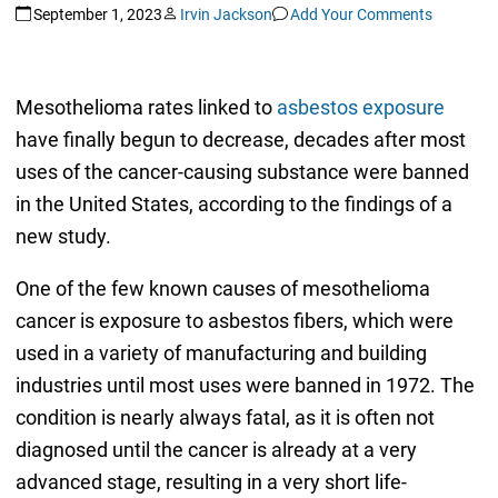
September 1, 2023
Irvin Jackson
Add Your Comments
Mesothelioma rates linked to
asbestos exposure
have finally begun to decrease, decades after most
uses of the cancer-causing substance were banned
in the United States, according to the findings of a
new study.
One of the few known causes of mesothelioma
cancer is exposure to asbestos fibers, which were
used in a variety of manufacturing and building
industries until most uses were banned in 1972. The
condition is nearly always fatal, as it is often not
diagnosed until the cancer is already at a very
advanced stage, resulting in a very short life-