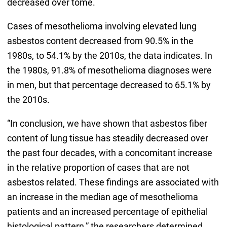
decreased over tome.
Cases of mesothelioma involving elevated lung
asbestos content decreased from 90.5% in the
1980s, to 54.1% by the 2010s, the data indicates. In
the 1980s, 91.8% of mesothelioma diagnoses were
in men, but that percentage decreased to 65.1% by
the 2010s.
“In conclusion, we have shown that asbestos fiber
content of lung tissue has steadily decreased over
the past four decades, with a concomitant increase
in the relative proportion of cases that are not
asbestos related. These findings are associated with
an increase in the median age of mesothelioma
patients and an increased percentage of epithelial
histological pattern,” the researchers determined.