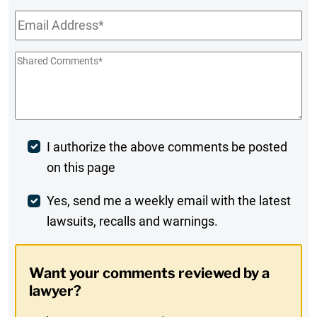
Email
*
Shared
Comments
*
Post
I authorize the above comments be posted
on this page
Comment
Weekly
Yes, send me a weekly email with the latest
lawsuits, recalls and warnings.
Digest
Opt-
Want your comments reviewed by a
In
lawyer?