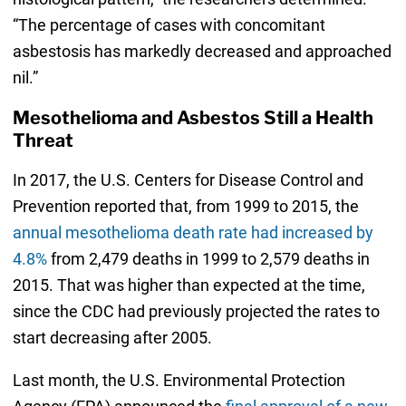
“The percentage of cases with concomitant
asbestosis has markedly decreased and approached
nil.”
Mesothelioma and Asbestos Still a Health
Threat
In 2017, the U.S. Centers for Disease Control and
Prevention reported that, from 1999 to 2015, the
annual mesothelioma death rate had increased by
4.8%
from 2,479 deaths in 1999 to 2,579 deaths in
2015. That was higher than expected at the time,
since the CDC had previously projected the rates to
start decreasing after 2005.
Last month, the U.S. Environmental Protection