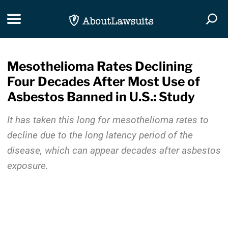
Skip Navigation
Toggle navigation
Togg
Mesothelioma Rates Declining
Four Decades After Most Use of
Asbestos Banned in U.S.: Study
It has taken this long for mesothelioma rates to
decline due to the long latency period of the
disease, which can appear decades after asbestos
exposure.