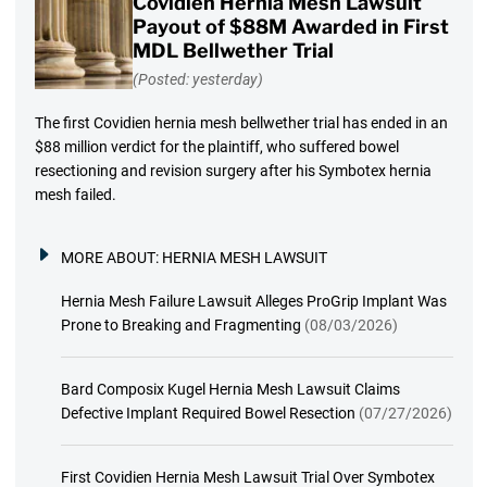
Covidien Hernia Mesh Lawsuit
Payout of $88M Awarded in First
MDL Bellwether Trial
(Posted: yesterday)
The first Covidien hernia mesh bellwether trial has ended in an
$88 million verdict for the plaintiff, who suffered bowel
resectioning and revision surgery after his Symbotex hernia
mesh failed.
MORE ABOUT:
HERNIA MESH LAWSUIT
Hernia Mesh Failure Lawsuit Alleges ProGrip Implant Was
Prone to Breaking and Fragmenting
(08/03/2026)
Bard Composix Kugel Hernia Mesh Lawsuit Claims
Defective Implant Required Bowel Resection
(07/27/2026)
First Covidien Hernia Mesh Lawsuit Trial Over Symbotex