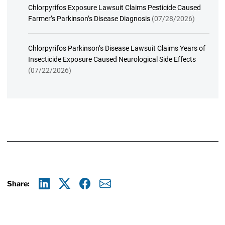
Chlorpyrifos Exposure Lawsuit Claims Pesticide Caused
Farmer’s Parkinson’s Disease Diagnosis
(07/28/2026)
Chlorpyrifos Parkinson’s Disease Lawsuit Claims Years of
Insecticide Exposure Caused Neurological Side Effects
(07/22/2026)
Share:
Linkedin
X
Facebook
E-mail