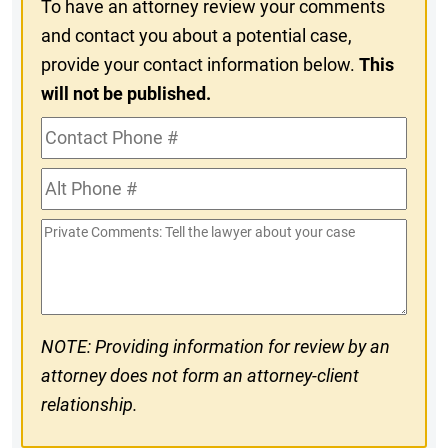
To have an attorney review your comments
and contact you about a potential case,
provide your contact information below.
This
will not be published.
Contact
Phone
Alt
#
Phone
Private
#
Comments
NOTE: Providing information for review by an
attorney does not form an attorney-client
relationship.