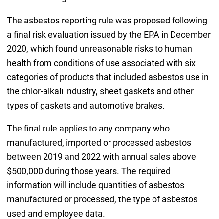
The asbestos reporting rule was proposed following
a final risk evaluation issued by the EPA in December
2020, which found unreasonable risks to human
health from conditions of use associated with six
categories of products that included asbestos use in
the chlor-alkali industry, sheet gaskets and other
types of gaskets and automotive brakes.
The final rule applies to any company who
manufactured, imported or processed asbestos
between 2019 and 2022 with annual sales above
$500,000 during those years. The required
information will include quantities of asbestos
manufactured or processed, the type of asbestos
used and employee data.