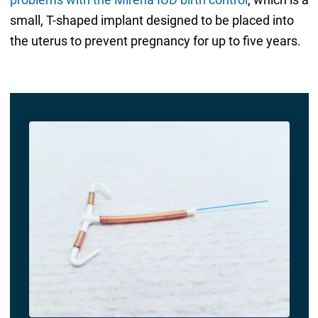
small, T-shaped implant designed to be placed into
the uterus to prevent pregnancy for up to five years.