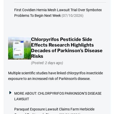
First Covidien Hernia Mesh Lawsuit Trial Over Symbotex
Problems To Begin Next Week
(07/10/2026)
Chlorpyrifos Pesticide Side
Effects Research Highlights
Decades of Parkinson’s Disease
Risks
(Posted: 2 days ago)
Multiple scientific studies have linked chlorpyrifos insecticide
exposure to an increased risk of Parkinson’s disease.
MORE ABOUT:
CHLORPYRIFOS PARKINSON’S DISEASE
LAWSUIT
Paraquat Exposure Lawsuit Claims Farm Herbicide