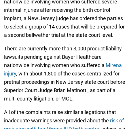
nationwide involving women who suffered severe
internal injuries after receiving the birth control
implant, a New Jersey judge has ordered the parties
to select a group of 14 cases that will be prepared for
a second bellwether trial at the state court level.
There are currently more than 3,000 product liability
lawsuits pending against Bayer Healthcare
nationwide involving women who suffered a
Mirena
injury
, with about 1,800 of the cases centralized for
pretrial proceedings in New Jersey state court before
Superior Court Judge Brian Matinotti, as part of a
multi-county litigation, or MCL.
All of the complaints raise similar allegations that
inadequate warnings were provided about the
risk of
problems with the Mirena IUD birth control
, which is a