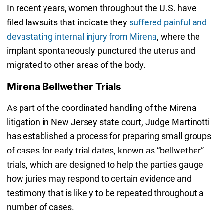
In recent years, women throughout the U.S. have
filed lawsuits that indicate they
suffered painful and
devastating internal injury from Mirena
, where the
implant spontaneously punctured the uterus and
migrated to other areas of the body.
Mirena Bellwether Trials
As part of the coordinated handling of the Mirena
litigation in New Jersey state court, Judge Martinotti
has established a process for preparing small groups
of cases for early trial dates, known as “bellwether”
trials, which are designed to help the parties gauge
how juries may respond to certain evidence and
testimony that is likely to be repeated throughout a
number of cases.