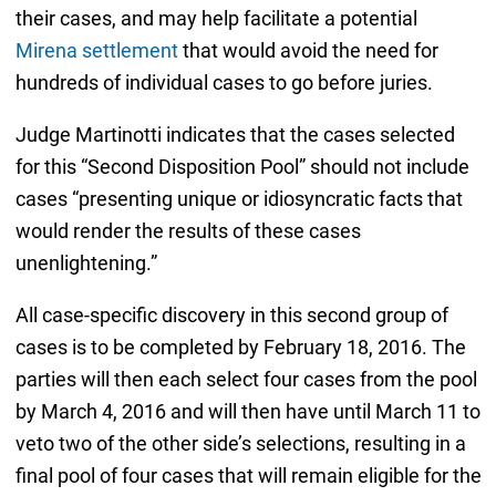
their cases, and may help facilitate a potential
Mirena settlement
that would avoid the need for
hundreds of individual cases to go before juries.
Judge Martinotti indicates that the cases selected
for this “Second Disposition Pool” should not include
cases “presenting unique or idiosyncratic facts that
would render the results of these cases
unenlightening.”
All case-specific discovery in this second group of
cases is to be completed by February 18, 2016. The
parties will then each select four cases from the pool
by March 4, 2016 and will then have until March 11 to
veto two of the other side’s selections, resulting in a
final pool of four cases that will remain eligible for the