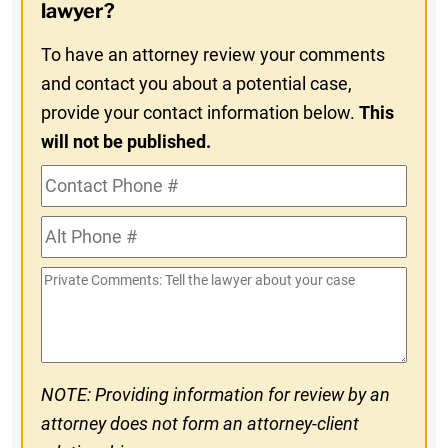
In
lawyer?
To have an attorney review your comments
and contact you about a potential case,
provide your contact information below.
This
will not be published.
Contact
Phone
Alt
#
Phone
Private
#
Comments
NOTE: Providing information for review by an
attorney does not form an attorney-client