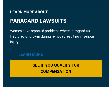
LEARN MORE ABOUT
PARAGARD LAWSUITS
Women have reported problems where Paragard IUD
fractured or broken during removal, resulting in serious
injury.
LEARN MORE
SEE IF YOU QUALIFY FOR
COMPENSATION