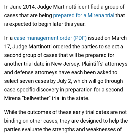
In June 2014, Judge Martinotti identified a group of
cases that are being
prepared for a Mirena trial
that
is expected to begin later this year.
In a
case management order (PDF)
issued on March
17, Judge Martinotti ordered the parties to select a
second group of cases that will be prepared for
another trial date in New Jersey. Plaintiffs’ attorneys
and defense attorneys have each been asked to
select seven cases by July 2, which will go through
case-specific discovery in preparation for a second
Mirena “bellwether” trial in the state.
While the outcomes of these early trial dates are not
binding on other cases, they are designed to help the
parties evaluate the strengths and weaknesses of