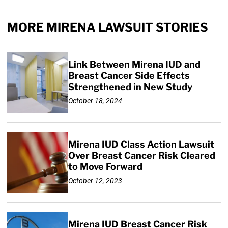
MORE MIRENA LAWSUIT STORIES
Link Between Mirena IUD and
Breast Cancer Side Effects
Strengthened in New Study
October 18, 2024
Mirena IUD Class Action Lawsuit
Over Breast Cancer Risk Cleared
to Move Forward
October 12, 2023
Mirena IUD Breast Cancer Risk