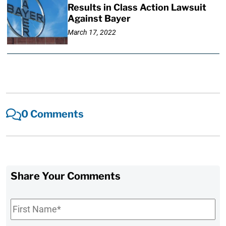
Results in Class Action Lawsuit
Against Bayer
March 17, 2022
0 Comments
Share Your Comments
First
Name
*