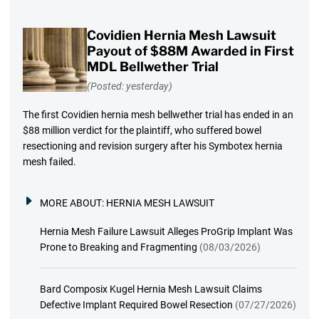
Covidien Hernia Mesh Lawsuit
Payout of $88M Awarded in First
MDL Bellwether Trial
(Posted: yesterday)
The first Covidien hernia mesh bellwether trial has ended in an
$88 million verdict for the plaintiff, who suffered bowel
resectioning and revision surgery after his Symbotex hernia
mesh failed.
MORE ABOUT:
HERNIA MESH LAWSUIT
Hernia Mesh Failure Lawsuit Alleges ProGrip Implant Was
Prone to Breaking and Fragmenting
(08/03/2026)
Bard Composix Kugel Hernia Mesh Lawsuit Claims
Defective Implant Required Bowel Resection
(07/27/2026)