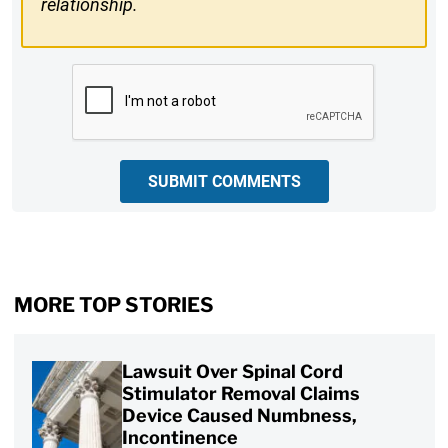
relationship.
CAPTCHA
SUBMIT COMMENTS
MORE TOP STORIES
Lawsuit Over Spinal Cord
Stimulator Removal Claims
Device Caused Numbness,
Incontinence