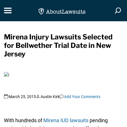
Skip Navigation
Toggle navigation
Togg
Mirena Injury Lawsuits Selected
for Bellwether Trial Date in New
Jersey
March 25, 2015
Austin Kirk
Add Your Comments
With hundreds of
Mirena IUD lawsuits
pending