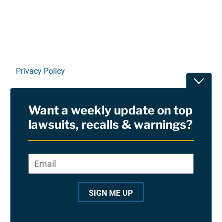
Privacy Policy
Toggle
Terms Of Use and Disclaimers
Want a weekly update on top
RSS
lawsuits, recalls & warnings?
Site Sponsored By:
Saiontz & Kirk, P.A
Email
*
"
*
©2026 Copyright AboutLawsuits.com. All Rights
"
Reserved
SIGN ME UP
i
n