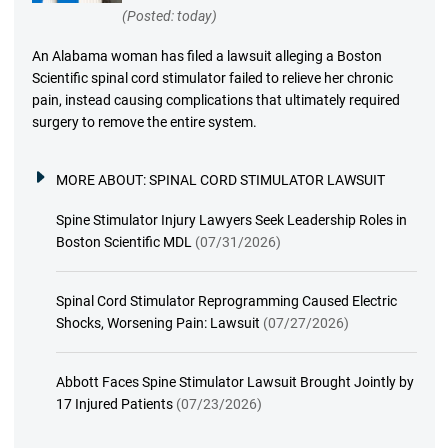
(Posted: today)
An Alabama woman has filed a lawsuit alleging a Boston
Scientific spinal cord stimulator failed to relieve her chronic
pain, instead causing complications that ultimately required
surgery to remove the entire system.
MORE ABOUT:
SPINAL CORD STIMULATOR LAWSUIT
Spine Stimulator Injury Lawyers Seek Leadership Roles in
Boston Scientific MDL
(07/31/2026)
Spinal Cord Stimulator Reprogramming Caused Electric
Shocks, Worsening Pain: Lawsuit
(07/27/2026)
Abbott Faces Spine Stimulator Lawsuit Brought Jointly by
17 Injured Patients
(07/23/2026)