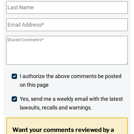
Last
Name
Email
*
Shared
Comments
*
Post
I authorize the above comments be posted
on this page
Comment
Weekly
Yes, send me a weekly email with the latest
lawsuits, recalls and warnings.
Digest
Opt-
Want your comments reviewed by a