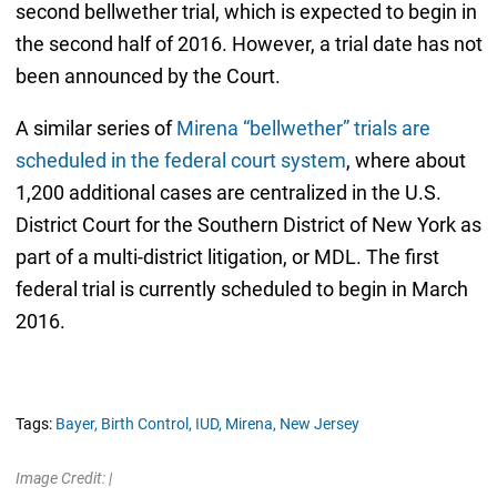
second bellwether trial, which is expected to begin in
the second half of 2016. However, a trial date has not
been announced by the Court.
A similar series of
Mirena “bellwether” trials are
scheduled in the federal court system
, where about
1,200 additional cases are centralized in the U.S.
District Court for the Southern District of New York as
part of a multi-district litigation, or MDL. The first
federal trial is currently scheduled to begin in March
2016.
Tags:
Bayer,
Birth Control,
IUD,
Mirena,
New Jersey
Image Credit: |