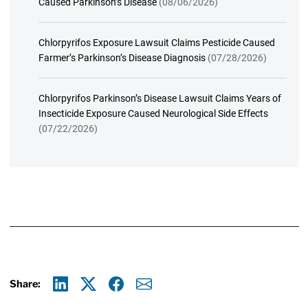
Caused Parkinson’s Disease
(08/06/2026)
Chlorpyrifos Exposure Lawsuit Claims Pesticide Caused
Farmer’s Parkinson’s Disease Diagnosis
(07/28/2026)
Chlorpyrifos Parkinson’s Disease Lawsuit Claims Years of
Insecticide Exposure Caused Neurological Side Effects
(07/22/2026)
Share:
Linkedin
X
Facebook
E-mail