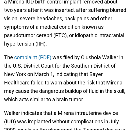
a Mirena IUD birth control implant removed about
two years after it was inserted, after suffering blurred
vision, severe headaches, back pains and other
symptoms of a medical condition known as
pseudotumor cerebri (PTC), or idiopathic intracranial
hypertension (IIH).
The
complaint (PDF)
was filed by Olushola Walker in
the U.S. District Court for the Southern District of
New York on March 1, indicating that Bayer
Healthcare failed to warn about the risk that Mirena
may cause the dangerous buildup of fluid in the skull,
which acts similar to a brain tumor.
Walker indicates that a Mirena intrauterine device
(IUD) was implanted without complications in July
2009, involving the placement the T-shaped device in