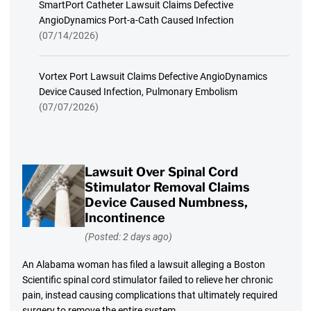
SmartPort Catheter Lawsuit Claims Defective
AngioDynamics Port-a-Cath Caused Infection
(07/14/2026)
Vortex Port Lawsuit Claims Defective AngioDynamics
Device Caused Infection, Pulmonary Embolism
(07/07/2026)
Lawsuit Over Spinal Cord
Stimulator Removal Claims
Device Caused Numbness,
Incontinence
(Posted: 2 days ago)
An Alabama woman has filed a lawsuit alleging a Boston
Scientific spinal cord stimulator failed to relieve her chronic
pain, instead causing complications that ultimately required
surgery to remove the entire system.