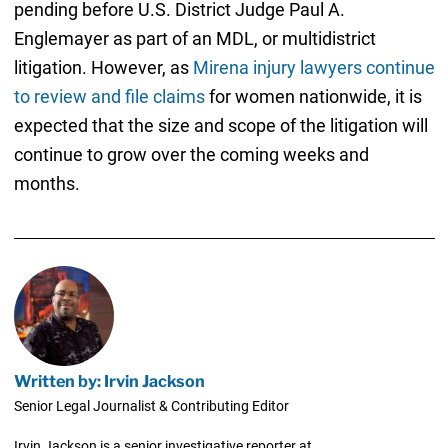
pending before U.S. District Judge Paul A.
Englemayer as part of an MDL, or multidistrict
litigation. However, as
Mirena injury lawyers continue
to review and file claims
for women nationwide, it is
expected that the size and scope of the litigation will
continue to grow over the coming weeks and
months.
Written by: Irvin Jackson
Senior Legal Journalist & Contributing Editor
Irvin Jackson is a senior investigative reporter at