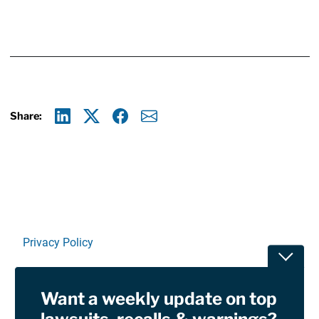
Share:
Linkedin
X
Facebook
E-mail
Privacy Policy
Toggle
Terms Of Use and Disclaimers
Want a weekly update on top
RSS