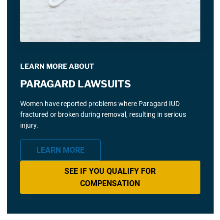
LEARN MORE ABOUT
PARAGARD LAWSUITS
Women have reported problems where Paragard IUD
fractured or broken during removal, resulting in serious
injury.
LEARN MORE
SEE IF YOU QUALIFY FOR
COMPENSATION