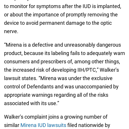
to monitor for symptoms after the IUD is implanted,
or about the importance of promptly removing the
device to avoid permanent damage to the optic
nerve.
“Mirena is a defective and unreasonably dangerous
product, because its labeling fails to adequately warn
consumers and prescribers of, among other things,
the increased risk of developing IIH/PTC,” Walker’s
lawsuit states. “Mirena was under the exclusive
control of Defendants and was unaccompanied by
appropriate warnings regarding all of the risks
associated with its use.”
Walker’s complaint joins a growing number of
similar
Mirena IUD lawsuits
filed nationwide by