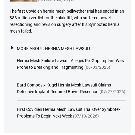
The first Covidien hernia mesh bellwether trial has ended in an
$88 million verdict for the plaintiff, who suffered bowel
resectioning and revision surgery after his Symbotex hernia
mesh failed.
MORE ABOUT:
HERNIA MESH LAWSUIT
Hernia Mesh Failure Lawsuit Alleges ProGrip Implant Was
Prone to Breaking and Fragmenting
(08/03/2026)
Bard Composix Kugel Hernia Mesh Lawsuit Claims
Defective Implant Required Bowel Resection
(07/27/2026)
First Covidien Hernia Mesh Lawsuit Trial Over Symbotex
Problems To Begin Next Week
(07/10/2026)