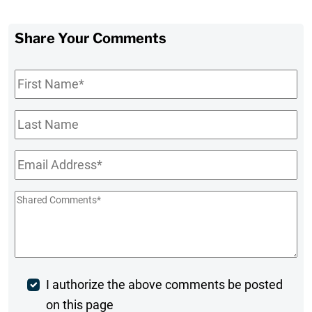
Share Your Comments
First
Name
*
Last
Name
Email
*
Shared
Comments
*
Post
I authorize the above comments be posted
on this page