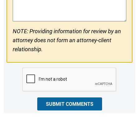
Comments
NOTE: Providing information for review by an
attorney does not form an attorney-client
relationship.
CAPTCHA
SUBMIT COMMENTS