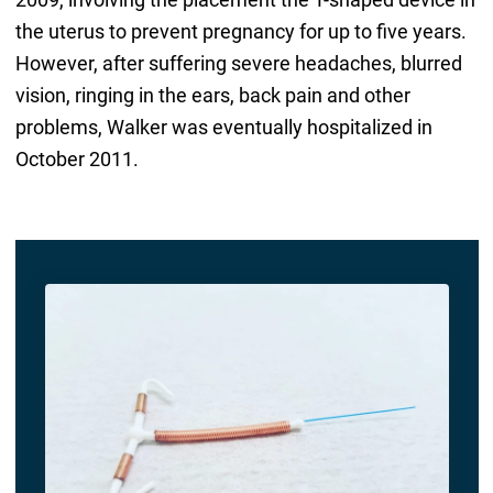
the uterus to prevent pregnancy for up to five years.
However, after suffering severe headaches, blurred
vision, ringing in the ears, back pain and other
problems, Walker was eventually hospitalized in
October 2011.