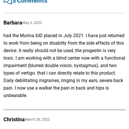
3 Comments
Barbara
May 2, 2022
had the Murina IUD placed in July 2021. I have just returned
to work from being on disabilty from the side effects of this
device. It really should not be used, the progestin is very
toxic. I am working with a blind center now with a functional
impairment (blurred double vision, nystagmus), and two
types of vertigo. that i can directly relate to this product.
Daily debilitating migraines, ringing in my ears, severe back
pain. I now use a walker the pain in back and hips is
unbearable.
Christina
March 28, 2022