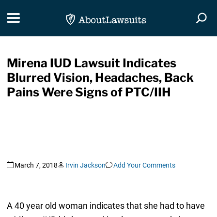
Skip Navigation
Toggle navigation
Togg
Mirena IUD Lawsuit Indicates
Blurred Vision, Headaches, Back
Pains Were Signs of PTC/IIH
March 7, 2018
Irvin Jackson
Add Your Comments
A 40 year old woman indicates that she had to have