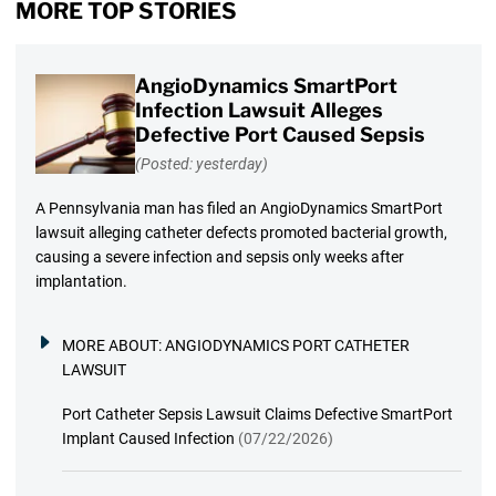
MORE TOP STORIES
AngioDynamics SmartPort
Infection Lawsuit Alleges
Defective Port Caused Sepsis
(Posted: yesterday)
A Pennsylvania man has filed an AngioDynamics SmartPort
lawsuit alleging catheter defects promoted bacterial growth,
causing a severe infection and sepsis only weeks after
implantation.
MORE ABOUT:
ANGIODYNAMICS PORT CATHETER
LAWSUIT
Port Catheter Sepsis Lawsuit Claims Defective SmartPort
Implant Caused Infection
(07/22/2026)