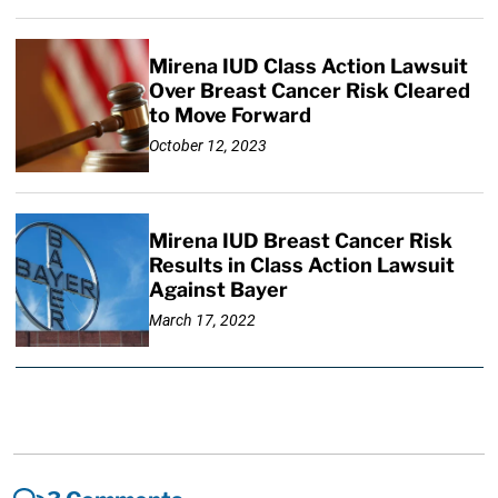
Mirena IUD Class Action Lawsuit
Over Breast Cancer Risk Cleared
to Move Forward
October 12, 2023
Mirena IUD Breast Cancer Risk
Results in Class Action Lawsuit
Against Bayer
March 17, 2022