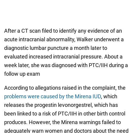
After a CT scan filed to identify any evidence of an
acute intracranial abnormality, Walker underwent a
diagnostic lumbar puncture a month later to
evaluated increased intracranial pressure. About a
week later, she was diagnosed with PTC/IIH during a
follow up exam
According to allegations raised in the complaint, the
problems were caused by the Mirena IUD
, which
releases the progestin levonorgestrel, which has
been linked to a risk of PTC/IIH in other birth control
produces. However, the Mirena warnings failed to
adequately warn women and doctors about the need