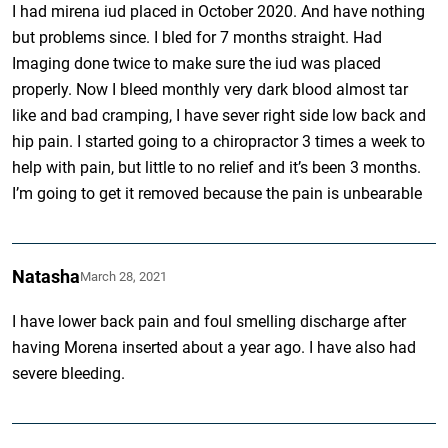
I had mirena iud placed in October 2020. And have nothing
but problems since. I bled for 7 months straight. Had
Imaging done twice to make sure the iud was placed
properly. Now I bleed monthly very dark blood almost tar
like and bad cramping, I have sever right side low back and
hip pain. I started going to a chiropractor 3 times a week to
help with pain, but little to no relief and it’s been 3 months.
I’m going to get it removed because the pain is unbearable
Natasha
March 28, 2021
I have lower back pain and foul smelling discharge after
having Morena inserted about a year ago. I have also had
severe bleeding.