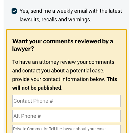
Comment
Weekly
Yes, send me a weekly email with the latest
lawsuits, recalls and warnings.
Digest
Opt-
Want your comments reviewed by a
In
lawyer?
To have an attorney review your comments
and contact you about a potential case,
provide your contact information below.
This
will not be published.
Contact
Phone
Alt
#
Phone
Private
#