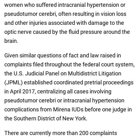
women who suffered intracranial hypertension or
pseudotumor cerebri, often resulting in vision loss
and other injuries associated with damage to the
optic nerve caused by the fluid pressure around the
brain.
Given similar questions of fact and law raised in
complaints filed throughout the federal court system,
the U.S. Judicial Panel on Multidistrict Litigation
(JPML) established coordinated pretrial proceedings
in April 2017, centralizing all cases involving
pseudotumor cerebri or intracranial hypertension
complications from Mirena IUDs before one judge in
the Southern District of New York.
There are currently more than 200 complaints