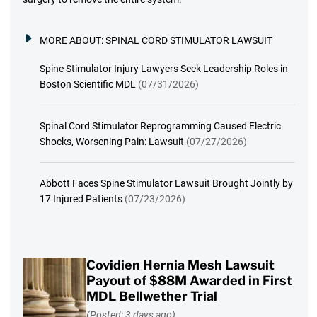
MORE ABOUT:
SPINAL CORD STIMULATOR LAWSUIT
Spine Stimulator Injury Lawyers Seek Leadership Roles in
Boston Scientific MDL
(07/31/2026)
Spinal Cord Stimulator Reprogramming Caused Electric
Shocks, Worsening Pain: Lawsuit
(07/27/2026)
Abbott Faces Spine Stimulator Lawsuit Brought Jointly by
17 Injured Patients
(07/23/2026)
Covidien Hernia Mesh Lawsuit
Payout of $88M Awarded in First
MDL Bellwether Trial
(Posted: 3 days ago)