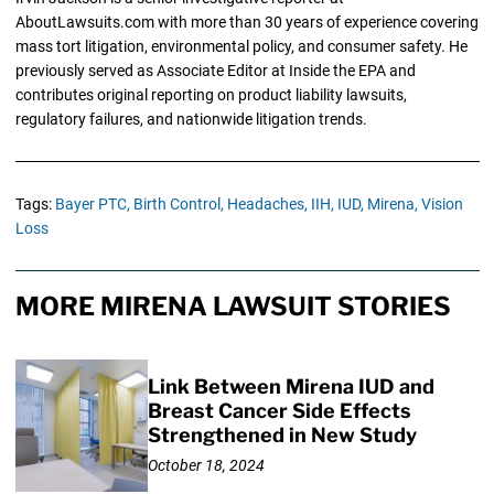
AboutLawsuits.com with more than 30 years of experience covering
mass tort litigation, environmental policy, and consumer safety. He
previously served as Associate Editor at Inside the EPA and
contributes original reporting on product liability lawsuits,
regulatory failures, and nationwide litigation trends.
Tags:
Bayer PTC,
Birth Control,
Headaches,
IIH,
IUD,
Mirena,
Vision
Loss
MORE MIRENA LAWSUIT STORIES
Link Between Mirena IUD and
Breast Cancer Side Effects
Strengthened in New Study
October 18, 2024