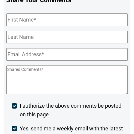
First
Name
*
Last
Name
Email
*
Shared
Comments
*
Post
I authorize the above comments be posted
on this page
Comment
Weekly
Yes, send me a weekly email with the latest