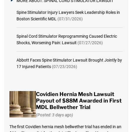
MORE ABOUT:
SPINAL CORD STIMULATOR LAWSUIT
Spine Stimulator Injury Lawyers Seek Leadership Roles in
Boston Scientific MDL
(07/31/2026)
Spinal Cord Stimulator Reprogramming Caused Electric
Shocks, Worsening Pain: Lawsuit
(07/27/2026)
Abbott Faces Spine Stimulator Lawsuit Brought Jointly by
17 Injured Patients
(07/23/2026)
Covidien Hernia Mesh Lawsuit
Payout of $88M Awarded in First
MDL Bellwether Trial
(Posted: 3 days ago)
The first Covidien hernia mesh bellwether trial has ended in an