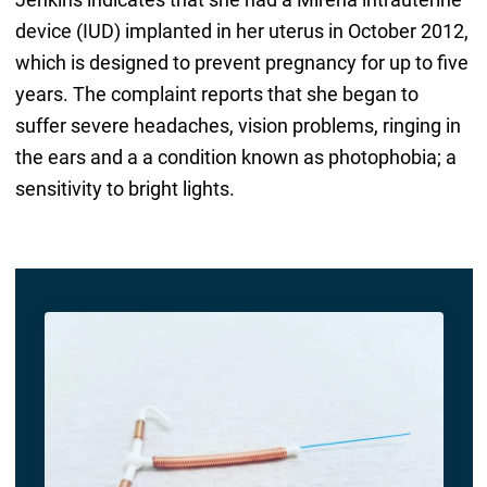
device (IUD) implanted in her uterus in October 2012,
which is designed to prevent pregnancy for up to five
years. The complaint reports that she began to
suffer severe headaches, vision problems, ringing in
the ears and a a condition known as photophobia; a
sensitivity to bright lights.