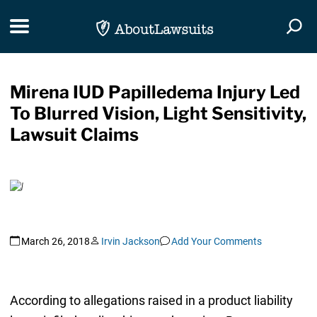
Skip Navigation
Toggle navigation
Togg
Mirena IUD Papilledema Injury Led
To Blurred Vision, Light Sensitivity,
Lawsuit Claims
March 26, 2018
Irvin Jackson
Add Your Comments
According to allegations raised in a product liability