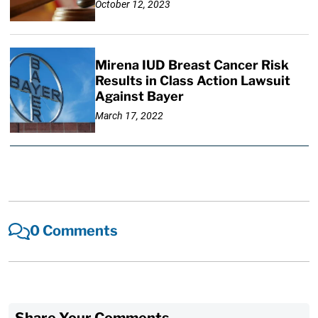
October 12, 2023
Mirena IUD Breast Cancer Risk
Results in Class Action Lawsuit
Against Bayer
March 17, 2022
0 Comments
Share Your Comments