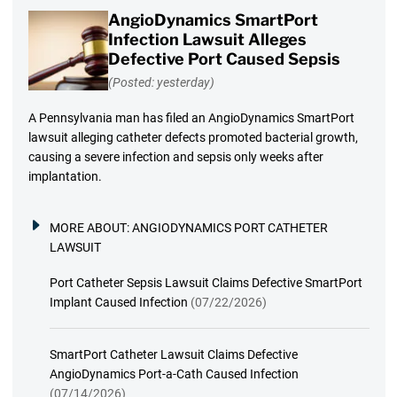
AngioDynamics SmartPort
Infection Lawsuit Alleges
Defective Port Caused Sepsis
(Posted: yesterday)
A Pennsylvania man has filed an AngioDynamics SmartPort
lawsuit alleging catheter defects promoted bacterial growth,
causing a severe infection and sepsis only weeks after
implantation.
MORE ABOUT:
ANGIODYNAMICS PORT CATHETER
LAWSUIT
Port Catheter Sepsis Lawsuit Claims Defective SmartPort
Implant Caused Infection
(07/22/2026)
SmartPort Catheter Lawsuit Claims Defective
AngioDynamics Port-a-Cath Caused Infection
(07/14/2026)