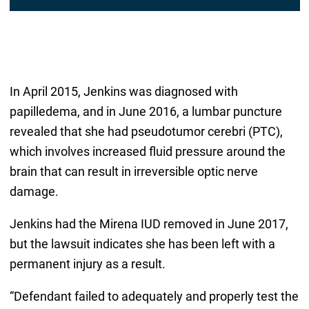
In April 2015, Jenkins was diagnosed with
papilledema, and in June 2016, a lumbar puncture
revealed that she had pseudotumor cerebri (PTC),
which involves increased fluid pressure around the
brain that can result in irreversible optic nerve
damage.
Jenkins had the Mirena IUD removed in June 2017,
but the lawsuit indicates she has been left with a
permanent injury as a result.
“Defendant failed to adequately and properly test the