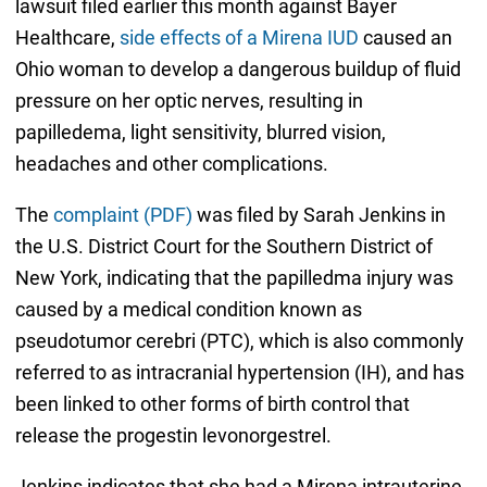
lawsuit filed earlier this month against Bayer
Healthcare,
side effects of a Mirena IUD
caused an
Ohio woman to develop a dangerous buildup of fluid
pressure on her optic nerves, resulting in
papilledema, light sensitivity, blurred vision,
headaches and other complications.
The
complaint (PDF)
was filed by Sarah Jenkins in
the U.S. District Court for the Southern District of
New York, indicating that the papilledma injury was
caused by a medical condition known as
pseudotumor cerebri (PTC), which is also commonly
referred to as intracranial hypertension (IH), and has
been linked to other forms of birth control that
release the progestin levonorgestrel.
Jenkins indicates that she had a Mirena intrauterine