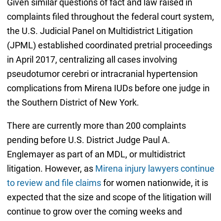
Given similar questions of fact and law raised in
complaints filed throughout the federal court system,
the U.S. Judicial Panel on Multidistrict Litigation
(JPML) established coordinated pretrial proceedings
in April 2017, centralizing all cases involving
pseudotumor cerebri or intracranial hypertension
complications from Mirena IUDs before one judge in
the Southern District of New York.
There are currently more than 200 complaints
pending before U.S. District Judge Paul A.
Englemayer as part of an MDL, or multidistrict
litigation. However, as
Mirena injury lawyers continue
to review and file claims
for women nationwide, it is
expected that the size and scope of the litigation will
continue to grow over the coming weeks and