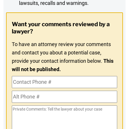
lawsuits, recalls and warnings.
Digest
Opt-
Want your comments reviewed by a
In
lawyer?
To have an attorney review your comments
and contact you about a potential case,
provide your contact information below.
This
will not be published.
Contact
Phone
Alt
#
Phone
Private
#
Comments