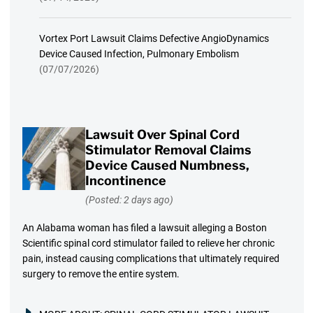
Vortex Port Lawsuit Claims Defective AngioDynamics
Device Caused Infection, Pulmonary Embolism
(07/07/2026)
Lawsuit Over Spinal Cord
Stimulator Removal Claims
Device Caused Numbness,
Incontinence
(Posted: 2 days ago)
An Alabama woman has filed a lawsuit alleging a Boston
Scientific spinal cord stimulator failed to relieve her chronic
pain, instead causing complications that ultimately required
surgery to remove the entire system.