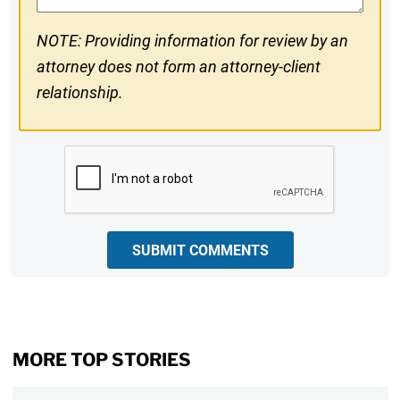
NOTE: Providing information for review by an
attorney does not form an attorney-client
relationship.
CAPTCHA
SUBMIT COMMENTS
MORE TOP STORIES