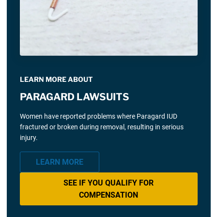
LEARN MORE ABOUT
PARAGARD LAWSUITS
Women have reported problems where Paragard IUD
fractured or broken during removal, resulting in serious
injury.
LEARN MORE
SEE IF YOU QUALIFY FOR
COMPENSATION