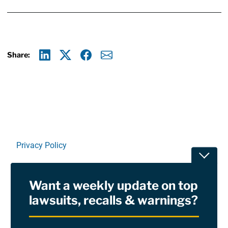
Share:
Linkedin
X
Facebook
E-mail
Privacy Policy
Toggle
Terms Of Use and Disclaimers
Want a weekly update on top
RSS
lawsuits, recalls & warnings?