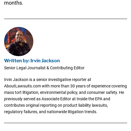
months.
Written by: Irvin Jackson
Senior Legal Journalist & Contributing Editor
Irvin Jackson is a senior investigative reporter at
AboutLawsuits.com with more than 30 years of experience covering
mass tort litigation, environmental policy, and consumer safety. He
previously served as Associate Editor at Inside the EPA and
contributes original reporting on product liability lawsuits,
regulatory failures, and nationwide litigation trends.