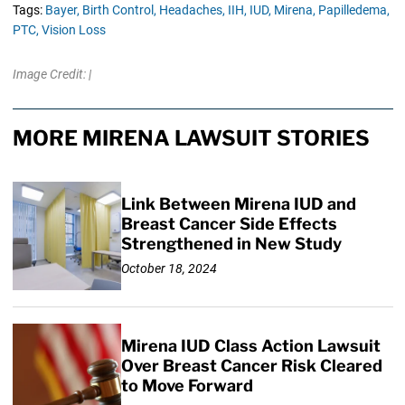
Tags:
Bayer,
Birth Control,
Headaches,
IIH,
IUD,
Mirena,
Papilledema,
PTC,
Vision Loss
Image Credit: |
MORE MIRENA LAWSUIT STORIES
Link Between Mirena IUD and
Breast Cancer Side Effects
Strengthened in New Study
October 18, 2024
Mirena IUD Class Action Lawsuit
Over Breast Cancer Risk Cleared
to Move Forward