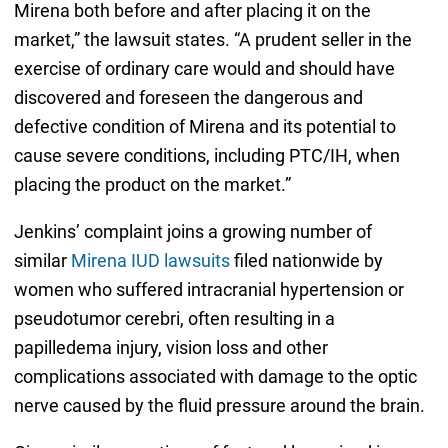
Mirena both before and after placing it on the
market,” the lawsuit states. “A prudent seller in the
exercise of ordinary care would and should have
discovered and foreseen the dangerous and
defective condition of Mirena and its potential to
cause severe conditions, including PTC/IH, when
placing the product on the market.”
Jenkins’ complaint joins a growing number of
similar
Mirena IUD lawsuits
filed nationwide by
women who suffered intracranial hypertension or
pseudotumor cerebri, often resulting in a
papilledema injury, vision loss and other
complications associated with damage to the optic
nerve caused by the fluid pressure around the brain.