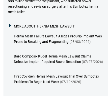
$88 million verdict for the plaintiff, who suffered bowel
resectioning and revision surgery after his Symbotex hernia
mesh failed.
MORE ABOUT:
HERNIA MESH LAWSUIT
Hernia Mesh Failure Lawsuit Alleges ProGrip Implant Was
Prone to Breaking and Fragmenting
(08/03/2026)
Bard Composix Kugel Hernia Mesh Lawsuit Claims
Defective Implant Required Bowel Resection
(07/27/2026)
First Covidien Hernia Mesh Lawsuit Trial Over Symbotex
Problems To Begin Next Week
(07/10/2026)