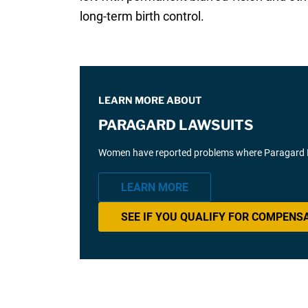
long-term birth control.
LEARN MORE ABOUT
PARAGARD LAWSUITS
Women have reported problems where Paragard IUD 
LEARN MORE
SEE IF YOU QUALIFY FOR COMPENS