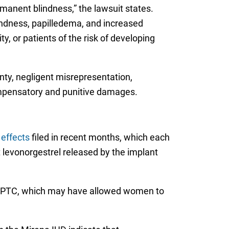
rmanent blindness,” the lawsuit states.
lindness, papilledema, and increased
, or patients of the risk of developing
anty, negligent misrepresentation,
ompensatory and punitive damages.
 effects
filed in recent months, which each
levonorgestrel released by the implant
of PTC, which may have allowed women to