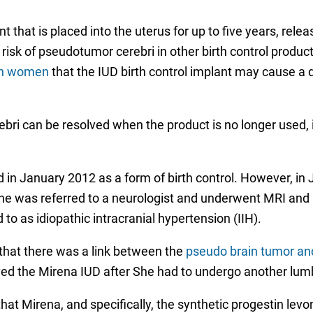
 that is placed into the uterus for up to five years, rele
 risk of pseudotumor cerebri in other birth control produc
arn women
that the IUD birth control implant may cause a 
bri can be resolved when the product is no longer used
in January 2012 as a form of birth control. However, in 
 She was referred to a neurologist and underwent MRI and
to as idiopathic intracranial hypertension (IIH).
that there was a link between the
pseudo brain tumor an
ved the Mirena IUD after She had to undergo another lumba
t Mirena, and specifically, the synthetic progestin levo