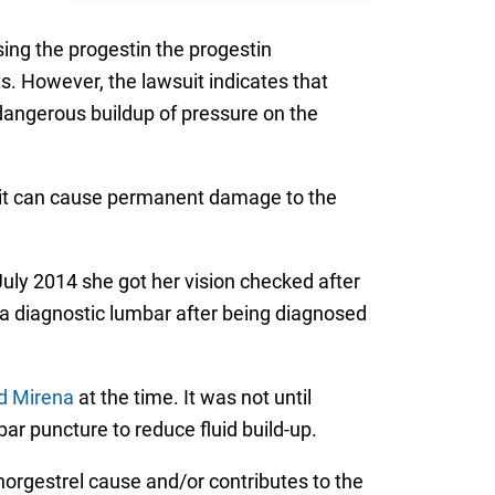
asing the progestin the progestin
ts. However, the lawsuit indicates that
dangerous buildup of pressure on the
, it can cause permanent damage to the
July 2014 she got her vision checked after
 a diagnostic lumbar after being diagnosed
d Mirena
at the time. It was not until
r puncture to reduce fluid build-up.
norgestrel cause and/or contributes to the