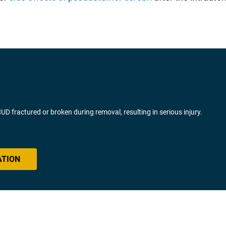
fractured or broken during removal, resulting in serious injury.
ATION