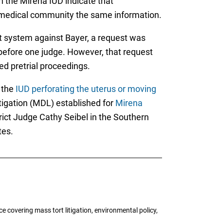
h the Mirena IUD indicate that
. medical community the same information.
t system against Bayer, a request was
s before one judge. However, that request
d pretrial proceedings.
 the
IUD perforating the uterus or moving
itigation (MDL) established for
Mirena
rict Judge Cathy Seibel in the Southern
tes.
 covering mass tort litigation, environmental policy,