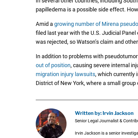
In several other countries, including Sout
papilledema is a possible side effect. H
Amid a
growing number of Mirena pseudo
filed last year with the U.S. Judicial Pane
was rejected, so Watson’s claim and other
In addition to problems with pseudotumor 
out of position
, causing severe internal in
migration injury lawsuits
, which currently
District of New York, where a small group o
Written by: Irvin Jackson
Senior Legal Journalist & Contrib
Irvin Jackson is a senior investi