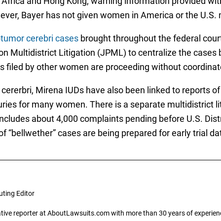
h Africa and Hong Kong, warning information provided wit
owever, Bayer has not given women in America or the U.S
tumor cerebri cases
brought throughout the federal cour
l on Multidistrict Litigation (JPML) to centralize the case
s filed by other women are proceeding without coordinate
cererbri, Mirena IUDs have also been linked to reports of
juries for many women. There is a separate multidistrict l
 includes about 4,000 complaints pending before U.S. Dist
f “bellwether” cases are being prepared for early trial da
uting Editor
gative reporter at AboutLawsuits.com with more than 30 years of experience