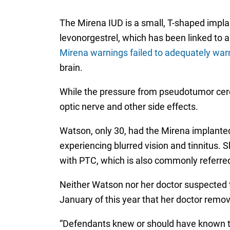
The Mirena IUD is a small, T-shaped implant
levonorgestrel, which has been linked to a
Mirena warnings failed to adequately w
brain.
While the pressure from pseudotumor cere
optic nerve and other side effects.
Watson, only 30, had the Mirena implanted 
experiencing blurred vision and tinnitus.
with PTC, which is also commonly referred 
Neither Watson nor her doctor suspected 
January of this year that her doctor remo
“Defendants knew or should have known tha