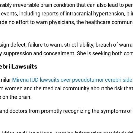
bly irreversible brain condition that can also lead to pe
vents, including reports of intracranial hypertension, b
e no effort to warn physicians, the healthcare community
n defect, failure to warn, strict liability, breach of warr
 by suppression and concealment. She is seeking both c
bri Lawsuits
milar
Mirena IUD lawsuits over pseudotumor cerebri side
rom women and the medical community about the risk that 
 on the brain.
rs and doctors from promptly recognizing the symptoms 