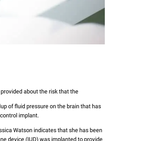
provided about the risk that the
dup of fluid pressure on the brain that has
control implant.
 Jessica Watson indicates that she has been
rine device (IUD) was implanted to provide