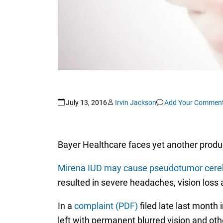
July 13, 2016
Irvin Jackson
Add Your Commen
Bayer Healthcare faces yet another product
Mirena IUD may cause pseudotumor cereb
resulted in severe headaches, vision los
In a
complaint (PDF)
filed late last month 
left with permanent blurred vision and ot