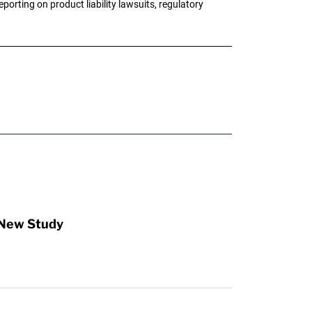
porting on product liability lawsuits, regulatory
 New Study