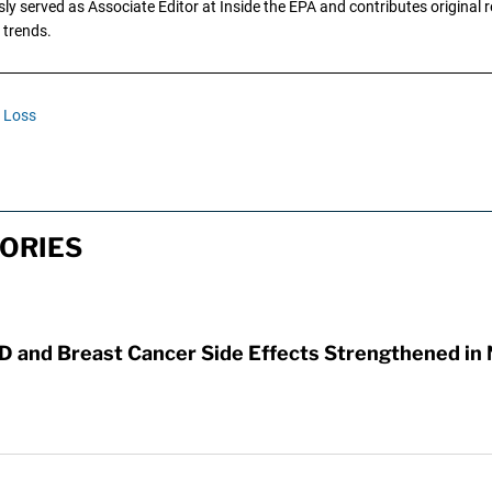
y served as Associate Editor at Inside the EPA and contributes original re
 trends.
n Loss
ORIES
D and Breast Cancer Side Effects Strengthened in