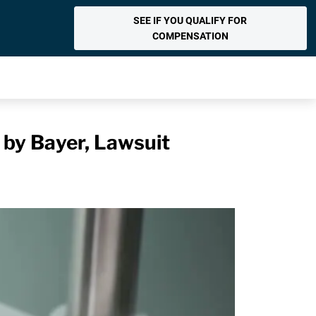
SEE IF YOU QUALIFY FOR
COMPENSATION
 by Bayer, Lawsuit