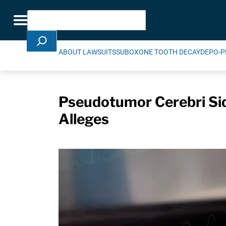
Skip Navigation
Search
Toggle navigation
ABOUT LAWSUITS
SUBOXONE TOOTH DECAY
DEPO-P
Pseudotumor Cerebri Sid
Alleges