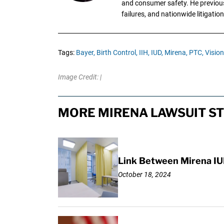
and consumer safety. He previousl
failures, and nationwide litigation
Tags:
Bayer,
Birth Control,
IIH,
IUD,
Mirena,
PTC,
Visio
Image Credit: |
MORE MIRENA LAWSUIT ST
Link Between Mirena IU
October 18, 2024