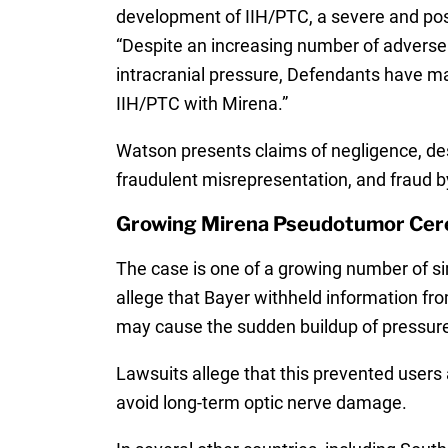
development of IIH/PTC, a severe and possi
“Despite an increasing number of adverse e
intracranial pressure, Defendants have mad
IIH/PTC with Mirena.”
Watson presents claims of negligence, desig
fraudulent misrepresentation, and fraud
Growing Mirena Pseudotumor Cere
The case is one of a growing number of si
allege that Bayer withheld information f
may cause the sudden buildup of pressure
Lawsuits allege that this prevented use
avoid long-term optic nerve damage.