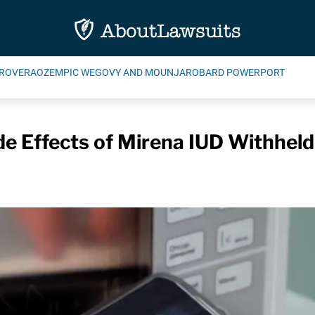
ROVERA
OZEMPIC WEGOVY AND MOUNJARO
BARD POWERPORT
e Effects of Mirena IUD Withheld