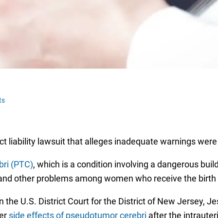
ts
 liability lawsuit that alleges inadequate warnings were 
ri (PTC)
, which is a condition involving a dangerous buil
s and other problems among women who receive the birth 
in the U.S. District Court for the District of New Jersey,
her
side effects of pseudotumor cerebri
after the intraute