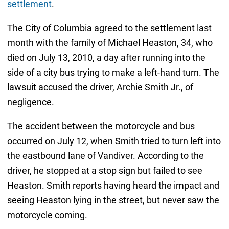
settlement
.
The City of Columbia agreed to the settlement last
month with the family of Michael Heaston, 34, who
died on July 13, 2010, a day after running into the
side of a city bus trying to make a left-hand turn. The
lawsuit accused the driver, Archie Smith Jr., of
negligence.
The accident between the motorcycle and bus
occurred on July 12, when Smith tried to turn left into
the eastbound lane of Vandiver. According to the
driver, he stopped at a stop sign but failed to see
Heaston. Smith reports having heard the impact and
seeing Heaston lying in the street, but never saw the
motorcycle coming.