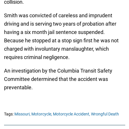
collision.
Smith was convicted of careless and imprudent
driving and is serving two years of probation after
having a six month jail sentence suspended.
Because he stopped at a stop sign first he was not
charged with involuntary manslaughter, which
requires criminal negligence.
An investigation by the Columbia Transit Safety
Committee determined that the accident was
preventable.
Tags:
Missouri,
Motorcycle,
Motorcycle Accident,
Wrongful Death