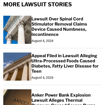
MORE LAWSUIT STORIES
Lawsuit Over Spinal Cord
Stimulator Removal Claims
Device Caused Numbness,
Incontinence
August 6, 2026
Appeal Filed in Lawsuit Alleging
Ultra-Processed Foods Caused
Diabetes, Fatty Liver Disease for
Teen
August 6, 2026
Anker Power Bank Explosion
Lawsuit Alleges Thermal