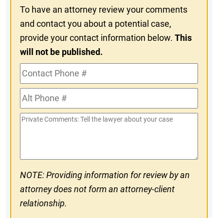
To have an attorney review your comments
and contact you about a potential case,
provide your contact information below.
This
will not be published.
Contact
Phone
Alt
#
Phone
Private
#
Comments
NOTE: Providing information for review by an
attorney does not form an attorney-client
relationship.