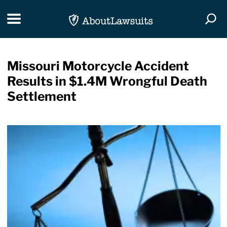
Skip Navigation
Toggle navigation
Togg
Missouri Motorcycle Accident
Results in $1.4M Wrongful Death
Settlement