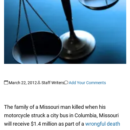
March 22, 2012
Staff Writers
Add Your Comments
The family of a Missouri man killed when his
motorcycle struck a city bus in Columbia, Missouri
will receive $1.4 million as part of a
wrongful death