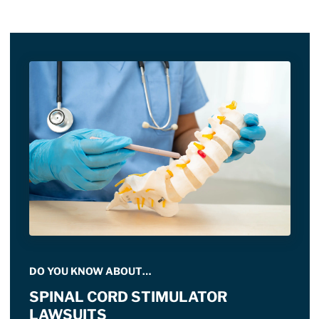
DO YOU KNOW ABOUT…
SPINAL CORD STIMULATOR
LAWSUITS