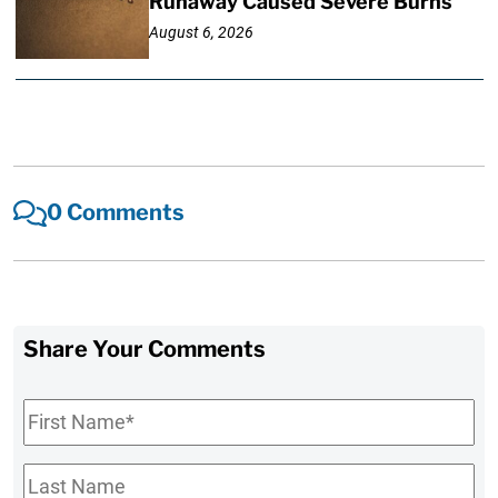
Runaway Caused Severe Burns
August 6, 2026
0 Comments
Share Your Comments
First
Name
*
Last