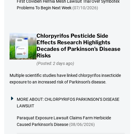
First Covidien Hernia Mesh Lawsuit Trial Over Symbotex
Problems To Begin Next Week
(07/10/2026)
Chlorpyrifos Pesticide Side
Effects Research Highlights
Decades of Parkinson’s Disease
Risks
(Posted: 2 days ago)
Multiple scientific studies have linked chlorpyrifos insecticide
exposure to an increased risk of Parkinson’s disease.
MORE ABOUT:
CHLORPYRIFOS PARKINSON’S DISEASE
LAWSUIT
Paraquat Exposure Lawsuit Claims Farm Herbicide
Caused Parkinson’s Disease
(08/06/2026)