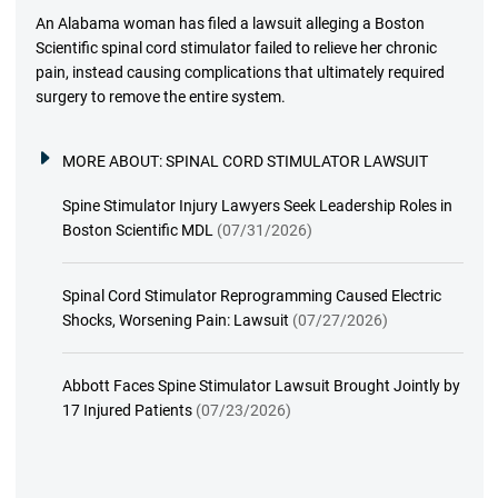
An Alabama woman has filed a lawsuit alleging a Boston
Scientific spinal cord stimulator failed to relieve her chronic
pain, instead causing complications that ultimately required
surgery to remove the entire system.
MORE ABOUT:
SPINAL CORD STIMULATOR LAWSUIT
Spine Stimulator Injury Lawyers Seek Leadership Roles in
Boston Scientific MDL
(07/31/2026)
Spinal Cord Stimulator Reprogramming Caused Electric
Shocks, Worsening Pain: Lawsuit
(07/27/2026)
Abbott Faces Spine Stimulator Lawsuit Brought Jointly by
17 Injured Patients
(07/23/2026)