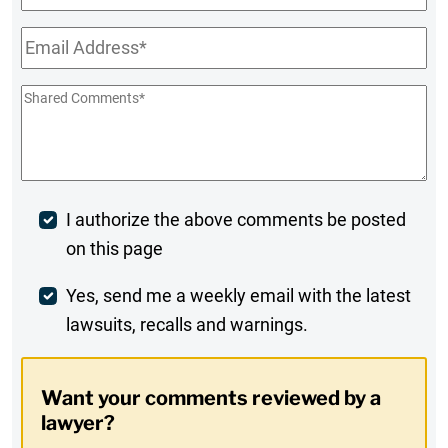
Name
Email
*
Shared
Comments
*
Post
I authorize the above comments be posted
on this page
Comment
Weekly
Yes, send me a weekly email with the latest
lawsuits, recalls and warnings.
Digest
Opt-
Want your comments reviewed by a
In
lawyer?