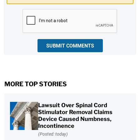
CAPTCHA
SUBMIT COMMENTS
MORE TOP STORIES
Lawsuit Over Spinal Cord
Stimulator Removal Claims
Device Caused Numbness,
Incontinence
(Posted: today)