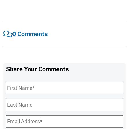
0 Comments
Share Your Comments
First
Name
*
Last
Name
Email
*