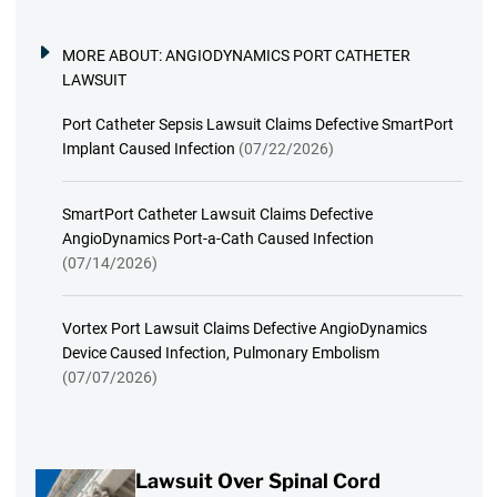
MORE ABOUT:
ANGIODYNAMICS PORT CATHETER
LAWSUIT
Port Catheter Sepsis Lawsuit Claims Defective SmartPort
Implant Caused Infection
(07/22/2026)
SmartPort Catheter Lawsuit Claims Defective
AngioDynamics Port-a-Cath Caused Infection
(07/14/2026)
Vortex Port Lawsuit Claims Defective AngioDynamics
Device Caused Infection, Pulmonary Embolism
(07/07/2026)
Lawsuit Over Spinal Cord