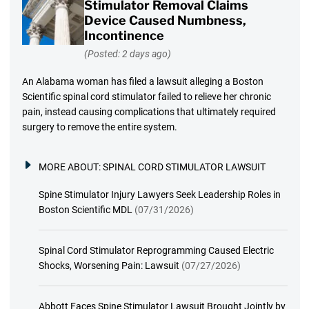
Stimulator Removal Claims
Device Caused Numbness,
Incontinence
(Posted: 2 days ago)
An Alabama woman has filed a lawsuit alleging a Boston
Scientific spinal cord stimulator failed to relieve her chronic
pain, instead causing complications that ultimately required
surgery to remove the entire system.
MORE ABOUT:
SPINAL CORD STIMULATOR LAWSUIT
Spine Stimulator Injury Lawyers Seek Leadership Roles in
Boston Scientific MDL
(07/31/2026)
Spinal Cord Stimulator Reprogramming Caused Electric
Shocks, Worsening Pain: Lawsuit
(07/27/2026)
Abbott Faces Spine Stimulator Lawsuit Brought Jointly by