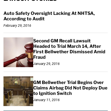
Auto Safety Oversight Lacking At NHTSA,
According to Audit
February 29, 2016
Second GM Recall Lawsuit
Headed to Trial March 14, After
First Bellwether Dismissed Amid
Fraud
January 29, 2016
GM Bellwether Trial Begins Over
Claims Airbag Did Not Deploy Due
to Ignition Switch
January 11, 2016