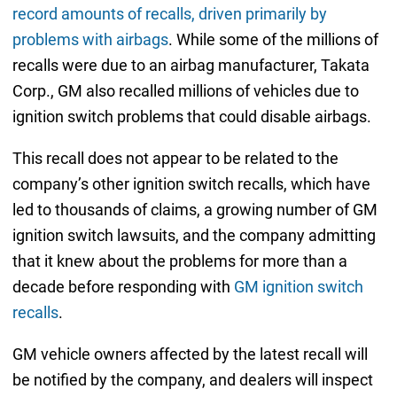
record amounts of recalls, driven primarily by
problems with airbags
. While some of the millions of
recalls were due to an airbag manufacturer, Takata
Corp., GM also recalled millions of vehicles due to
ignition switch problems that could disable airbags.
This recall does not appear to be related to the
company’s other ignition switch recalls, which have
led to thousands of claims, a growing number of GM
ignition switch lawsuits, and the company admitting
that it knew about the problems for more than a
decade before responding with
GM ignition switch
recalls
.
GM vehicle owners affected by the latest recall will
be notified by the company, and dealers will inspect