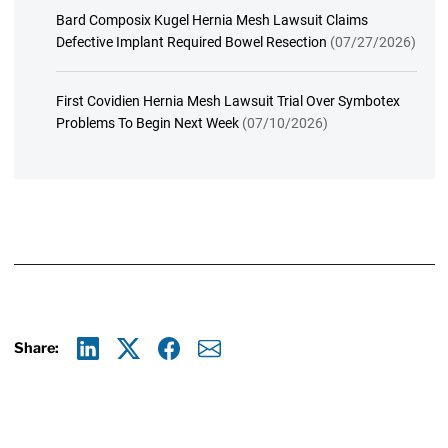
Bard Composix Kugel Hernia Mesh Lawsuit Claims
Defective Implant Required Bowel Resection
(07/27/2026)
First Covidien Hernia Mesh Lawsuit Trial Over Symbotex
Problems To Begin Next Week
(07/10/2026)
Share:
Linkedin
X
Facebook
E-mail