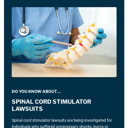
DO YOU KNOW ABOUT…
SPINAL CORD STIMULATOR
LAWSUITS
Spinal cord stimulator lawsuits are being investigated for
individuals who suffered unnecessary shocks, burns or