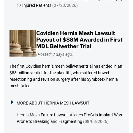
17 Injured Patients
(07/23/2026)
Covidien Hernia Mesh Lawsuit
Payout of $88M Awarded in First
MDL Bellwether Trial
(Posted: 3 days ago)
The first Covidien hernia mesh bellwether trial has ended in an
$88 million verdict for the plaintiff, who suffered bowel
resectioning and revision surgery after his Symbotex hernia
mesh failed.
MORE ABOUT:
HERNIA MESH LAWSUIT
Hernia Mesh Failure Lawsuit Alleges ProGrip Implant Was
Prone to Breaking and Fragmenting
(08/03/2026)