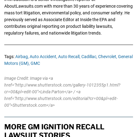
AboutLawsuits.com with more than 30 years of experience covering
mass tort litigation, environmental policy, and consumer safety. He
previously served as Associate Editor at Inside the EPA and
contributes original reporting on product liability lawsuits,
regulatory failures, and nationwide litigation trends.
Tags:
Airbag,
Auto Accident,
Auto Recall,
Cadillac,
Chevrolet,
General
Motors (GM),
GMC
Image Credit: Image via <a
href="http://www.shutterstock.com/gallery-1012355p1.html?
cr=00&pl=edit-00">Linda Parton</a> / <a
href="http://www.shutterstock.com/editorial?cr=00&pl=edit-
00">Shutterstock.com</a>
MORE GM IGNITION RECALL
LAWSUIT STORIES