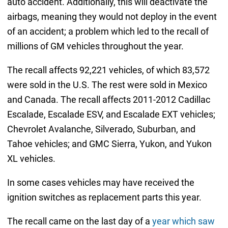
auto accident. Additionally, this will deactivate the
airbags, meaning they would not deploy in the event
of an accident; a problem which led to the recall of
millions of GM vehicles throughout the year.
The recall affects 92,221 vehicles, of which 83,572
were sold in the U.S. The rest were sold in Mexico
and Canada. The recall affects 2011-2012 Cadillac
Escalade, Escalade ESV, and Escalade EXT vehicles;
Chevrolet Avalanche, Silverado, Suburban, and
Tahoe vehicles; and GMC Sierra, Yukon, and Yukon
XL vehicles.
In some cases vehicles may have received the
ignition switches as replacement parts this year.
The recall came on the last day of a
year which saw