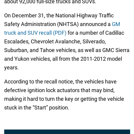
about 92,000 full-size trucks and SUVs.
On December 31, the National Highway Traffic
Safety Administration (NHTSA) announced a
GM
truck and SUV recall (PDF)
for a number of Cadillac
Escalades, Chevrolet Avalanche, Silverado,
Suburban, and Tahoe vehicles, as well as GMC Sierra
and Yukon vehicles, all from the 2011-2012 model
years.
According to the recall notice, the vehicles have
defective ignition lock actuators that may bind,
making it hard to turn the key or getting the vehicle
stuck in the “Start” position.