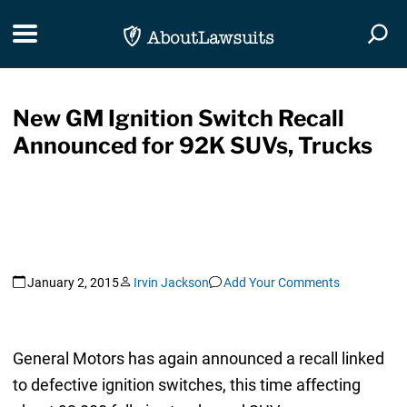
Skip Navigation
Toggle navigation
Togg
New GM Ignition Switch Recall
Announced for 92K SUVs, Trucks
January 2, 2015
Irvin Jackson
Add Your Comments
General Motors has again announced a recall linked
to defective ignition switches, this time affecting