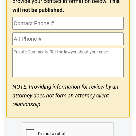
provide your contact information below.
This
will not be published.
Contact
Phone
Alt
#
Phone
Private
#
Comments
NOTE: Providing information for review by an
attorney does not form an attorney-client
relationship.
CAPTCHA