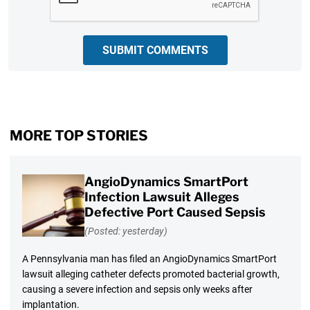
SUBMIT COMMENTS
MORE TOP STORIES
AngioDynamics SmartPort
Infection Lawsuit Alleges
Defective Port Caused Sepsis
(Posted: yesterday)
A Pennsylvania man has filed an AngioDynamics SmartPort
lawsuit alleging catheter defects promoted bacterial growth,
causing a severe infection and sepsis only weeks after
implantation.