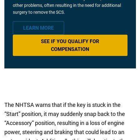
other problems, often resulting in the need for additional
surgery to remove the SCS.
LEARN MORE
SEE IF YOU QUALIFY FOR
COMPENSATION
The NHTSA warns that if the key is stuck in the
“Start” position, it may suddenly snap back to the
“Accessory” position, resulting in a loss of engine
power, steering and braking that could lead to an