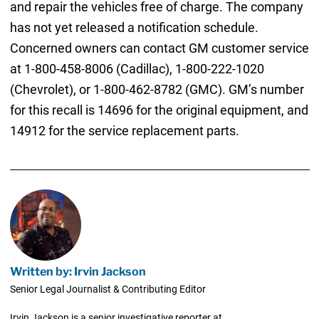
and repair the vehicles free of charge. The company
has not yet released a notification schedule.
Concerned owners can contact GM customer service
at 1-800-458-8006 (Cadillac), 1-800-222-1020
(Chevrolet), or 1-800-462-8782 (GMC). GM’s number
for this recall is 14696 for the original equipment, and
14912 for the service replacement parts.
Written by: Irvin Jackson
Senior Legal Journalist & Contributing Editor
Irvin Jackson is a senior investigative reporter at