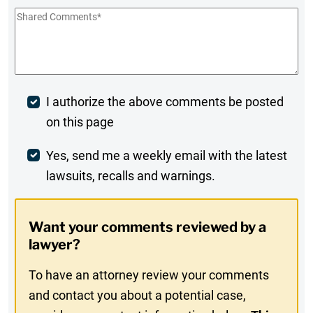
Shared
Comments
*
Post
I authorize the above comments be posted
on this page
Comment
Weekly
Yes, send me a weekly email with the latest
lawsuits, recalls and warnings.
Digest
Opt-
Want your comments reviewed by a
In
lawyer?
To have an attorney review your comments
and contact you about a potential case,