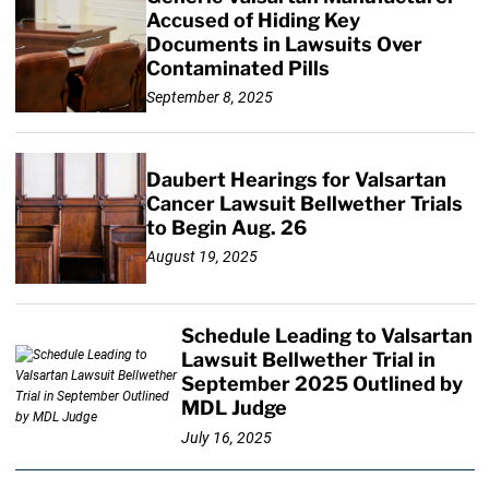
Accused of Hiding Key
Documents in Lawsuits Over
Contaminated Pills
September 8, 2025
Daubert Hearings for Valsartan
Cancer Lawsuit Bellwether Trials
to Begin Aug. 26
August 19, 2025
Schedule Leading to Valsartan
Lawsuit Bellwether Trial in
September 2025 Outlined by
MDL Judge
July 16, 2025