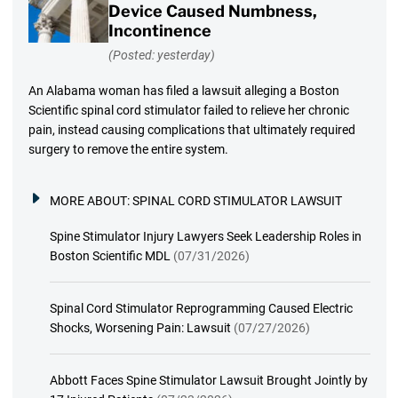
Device Caused Numbness,
Incontinence
(Posted: yesterday)
An Alabama woman has filed a lawsuit alleging a Boston
Scientific spinal cord stimulator failed to relieve her chronic
pain, instead causing complications that ultimately required
surgery to remove the entire system.
MORE ABOUT:
SPINAL CORD STIMULATOR LAWSUIT
Spine Stimulator Injury Lawyers Seek Leadership Roles in
Boston Scientific MDL
(07/31/2026)
Spinal Cord Stimulator Reprogramming Caused Electric
Shocks, Worsening Pain: Lawsuit
(07/27/2026)
Abbott Faces Spine Stimulator Lawsuit Brought Jointly by