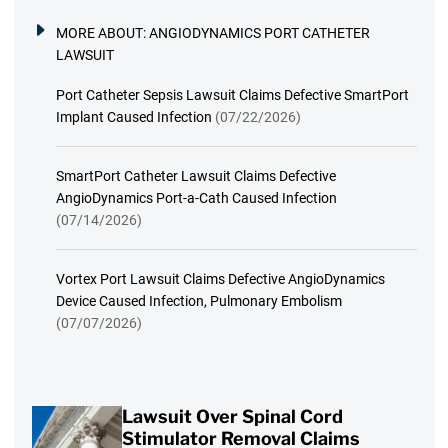
MORE ABOUT:
ANGIODYNAMICS PORT CATHETER
LAWSUIT
Port Catheter Sepsis Lawsuit Claims Defective SmartPort
Implant Caused Infection
(07/22/2026)
SmartPort Catheter Lawsuit Claims Defective
AngioDynamics Port-a-Cath Caused Infection
(07/14/2026)
Vortex Port Lawsuit Claims Defective AngioDynamics
Device Caused Infection, Pulmonary Embolism
(07/07/2026)
Lawsuit Over Spinal Cord
Stimulator Removal Claims