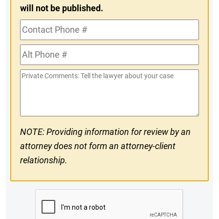
will not be published.
Contact
Phone
Alt
#
Phone
Private
#
Comments
NOTE: Providing information for review by an
attorney does not form an attorney-client
relationship.
CAPTCHA