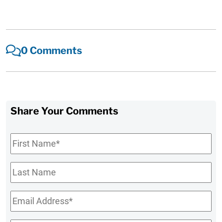
0 Comments
Share Your Comments
First
Name
*
Last
Name
Email
*