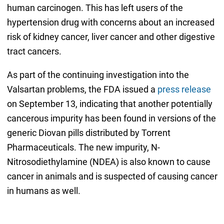
human carcinogen. This has left users of the
hypertension drug with concerns about an increased
risk of kidney cancer, liver cancer and other digestive
tract cancers.
As part of the continuing investigation into the
Valsartan problems, the FDA issued a
press release
on September 13, indicating that another potentially
cancerous impurity has been found in versions of the
generic Diovan pills distributed by Torrent
Pharmaceuticals. The new impurity, N-
Nitrosodiethylamine (NDEA) is also known to cause
cancer in animals and is suspected of causing cancer
in humans as well.