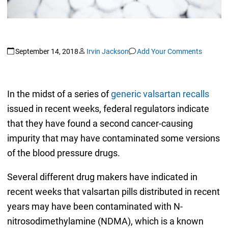
September 14, 2018
Irvin Jackson
Add Your Comments
In the midst of a series of
generic valsartan recalls
issued in recent weeks, federal regulators indicate
that they have found a second cancer-causing
impurity that may have contaminated some versions
of the blood pressure drugs.
Several different drug makers have indicated in
recent weeks that valsartan pills distributed in recent
years may have been contaminated with N-
nitrosodimethylamine (NDMA), which is a known