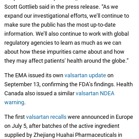
Scott Gottlieb said in the press release. “As we
expand our investigational efforts, we’ll continue to
make sure the public has the most up-to-date
information. We’ll also continue to work with global
regulatory agencies to learn as much as we can
about how these impurities came about and how
they may affect patients’ health around the globe.”
The EMA issued its own
valsartan update
on
September 13, confirming the FDA’s findings. Health
Canada also issued a similar
valsartan NDEA
warning
.
The first
valsartan recalls
were announced in Europe
on July 5, after batches of the active ingredient
supplied by Zhejiang Huahai Pharmaceuticals in