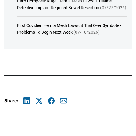
Bard Composix Kugel Hernia Mesh Lawsuit Claims
Defective Implant Required Bowel Resection
(07/27/2026)
First Covidien Hernia Mesh Lawsuit Trial Over Symbotex
Problems To Begin Next Week
(07/10/2026)
Share:
Linkedin
X
Facebook
E-mail