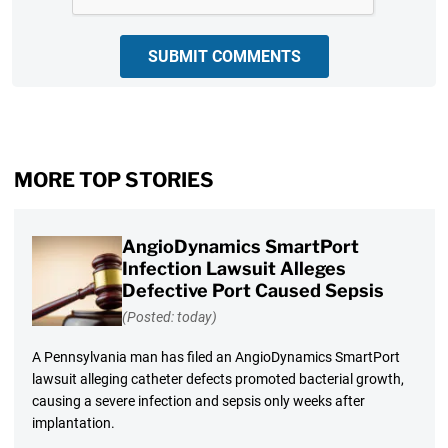
SUBMIT COMMENTS
MORE TOP STORIES
AngioDynamics SmartPort
Infection Lawsuit Alleges
Defective Port Caused Sepsis
(Posted: today)
A Pennsylvania man has filed an AngioDynamics SmartPort
lawsuit alleging catheter defects promoted bacterial growth,
causing a severe infection and sepsis only weeks after
implantation.