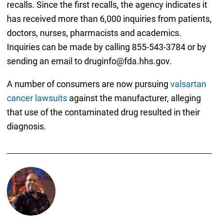
recalls. Since the first recalls, the agency indicates it
has received more than 6,000 inquiries from patients,
doctors, nurses, pharmacists and academics.
Inquiries can be made by calling 855-543-3784 or by
sending an email to druginfo@fda.hhs.gov.
A number of consumers are now pursuing
valsartan
cancer lawsuits
against the manufacturer, alleging
that use of the contaminated drug resulted in their
diagnosis.