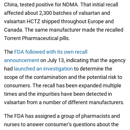
China, tested positive for NDMA. That initial recall
affected about 2,300 batches of valsartan and
valsartan HCTZ shipped throughout Europe and
Canada. The same manufacturer made the recalled
Torrent Pharmaceutical pills.
The
FDA followed with its own recall
announcement
on July 13, indicating that the agency
had
launched an investigation
to determine the
scope of the contamination and the potential risk to
consumers. The recall has been expanded multiple
times and the impurities have been detected in
valsartan from a number of different manufacturers.
The FDA has assigned a group of pharmacists and
nurses to answer consumer’s questions about the