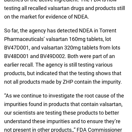
testing all recalled valsartan drugs and products still
on the market for evidence of NDEA.
So far, the agency has detected NDEA in Torrent
Pharmaceuticals’ valsartan 160mg tablets, lot
BV47D001, and valsartan 320mg tablets from lots
BV48D001 and BV49D002. Both were part of an
earlier recall. The agency is still testing various
products, but indicated that the testing shows that
not all products made by ZHP contain the impurity.
“As we continue to investigate the root cause of the
impurities found in products that contain valsartan,
our scientists are testing these products to better
understand these impurities and to ensure they’re
not present in other products,,” FDA Commissioner