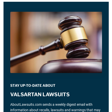
STAY UP-TO-DATE ABOUT
VALSARTAN LAWSUITS
AboutLawsuits.com sends a weekly digest email with
information about recalls, lawsuits and warnings that may