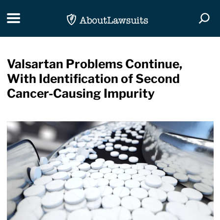
Skip Navigation
Toggle navigation
Togg
Valsartan Problems Continue,
With Identification of Second
Cancer-Causing Impurity