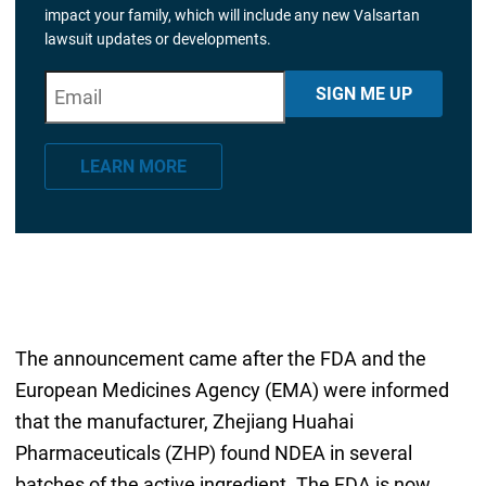
impact your family, which will include any new Valsartan
lawsuit updates or developments.
E
"
*
" indicates required fields
SIGN ME UP
m
a
LEARN MORE
i
l
*
The announcement came after the FDA and the
European Medicines Agency (EMA) were informed
that the manufacturer, Zhejiang Huahai
Pharmaceuticals (ZHP) found NDEA in several
batches of the active ingredient. The FDA is now