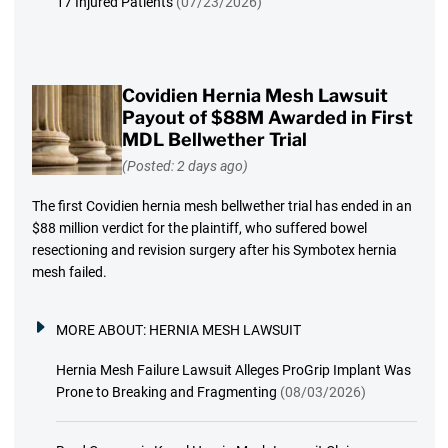
17 Injured Patients
(07/23/2026)
Covidien Hernia Mesh Lawsuit
Payout of $88M Awarded in First
MDL Bellwether Trial
(Posted: 2 days ago)
The first Covidien hernia mesh bellwether trial has ended in an
$88 million verdict for the plaintiff, who suffered bowel
resectioning and revision surgery after his Symbotex hernia
mesh failed.
MORE ABOUT:
HERNIA MESH LAWSUIT
Hernia Mesh Failure Lawsuit Alleges ProGrip Implant Was
Prone to Breaking and Fragmenting
(08/03/2026)