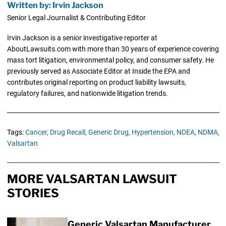
Written by: Irvin Jackson
Senior Legal Journalist & Contributing Editor
Irvin Jackson is a senior investigative reporter at
AboutLawsuits.com with more than 30 years of experience covering
mass tort litigation, environmental policy, and consumer safety. He
previously served as Associate Editor at Inside the EPA and
contributes original reporting on product liability lawsuits,
regulatory failures, and nationwide litigation trends.
Tags:
Cancer,
Drug Recall,
Generic Drug,
Hypertension,
NDEA,
NDMA,
Valsartan
MORE VALSARTAN LAWSUIT
STORIES
Generic Valsartan Manufacturer