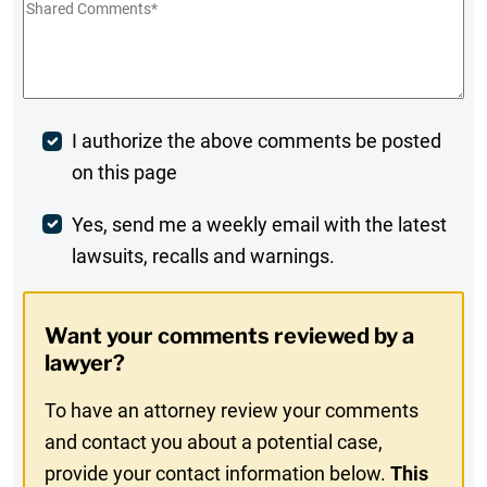
Shared
Comments
*
Post
I authorize the above comments be posted
on this page
Comment
Weekly
Yes, send me a weekly email with the latest
lawsuits, recalls and warnings.
Digest
Opt-
Want your comments reviewed by a
In
lawyer?
To have an attorney review your comments
and contact you about a potential case,
provide your contact information below.
This