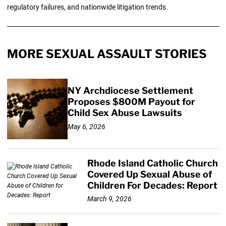
regulatory failures, and nationwide litigation trends.
MORE SEXUAL ASSAULT STORIES
NY Archdiocese Settlement
Proposes $800M Payout for
Child Sex Abuse Lawsuits
May 6, 2026
Rhode Island Catholic Church
Covered Up Sexual Abuse of
Children For Decades: Report
March 9, 2026