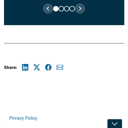
Share:
Linkedin
X
Facebook
E-mail
Privacy Policy
Toggle