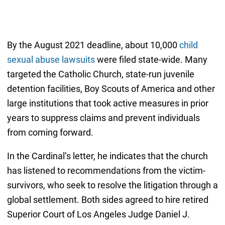
By the August 2021 deadline, about 10,000
child
sexual abuse lawsuits
were filed state-wide. Many
targeted the Catholic Church, state-run juvenile
detention facilities, Boy Scouts of America and other
large institutions that took active measures in prior
years to suppress claims and prevent individuals
from coming forward.
In the Cardinal’s letter, he indicates that the church
has listened to recommendations from the victim-
survivors, who seek to resolve the litigation through a
global settlement. Both sides agreed to hire retired
Superior Court of Los Angeles Judge Daniel J.