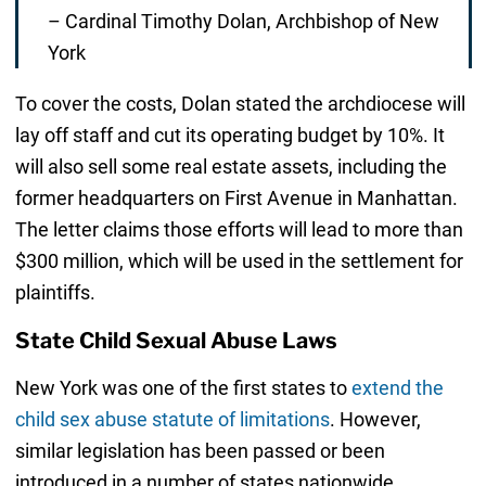
– Cardinal Timothy Dolan, Archbishop of New
York
To cover the costs, Dolan stated the archdiocese will
lay off staff and cut its operating budget by 10%. It
will also sell some real estate assets, including the
former headquarters on First Avenue in Manhattan.
The letter claims those efforts will lead to more than
$300 million, which will be used in the settlement for
plaintiffs.
State Child Sexual Abuse Laws
New York was one of the first states to
extend the
child sex abuse statute of limitations
. However,
similar legislation has been passed or been
introduced in a number of states nationwide,