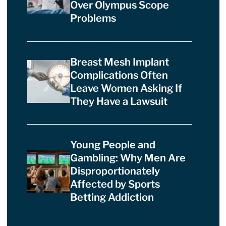
Over Olympus Scope
Problems
Breast Mesh Implant
Complications Often
Leave Women Asking If
They Have a Lawsuit
Young People and
Gambling: Why Men Are
Disproportionately
Affected by Sports
Betting Addiction