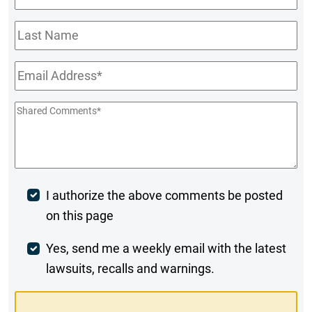
Name
*
Last
Name
Email
*
Shared
Comments
*
Post
I authorize the above comments be posted
on this page
Comment
Weekly
Yes, send me a weekly email with the latest
lawsuits, recalls and warnings.
Digest
Opt-