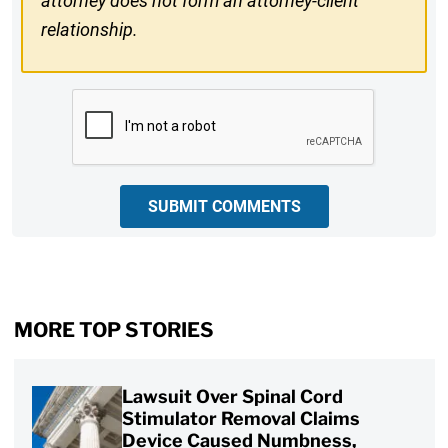
attorney does not form an attorney-client
relationship.
CAPTCHA
SUBMIT COMMENTS
MORE TOP STORIES
Lawsuit Over Spinal Cord
Stimulator Removal Claims
Device Caused Numbness,