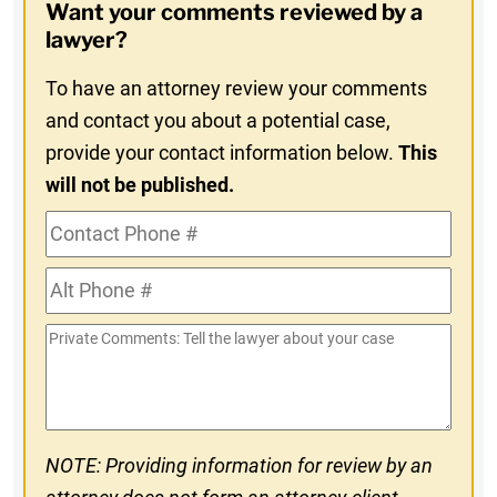
Want your comments reviewed by a
In
lawyer?
To have an attorney review your comments
and contact you about a potential case,
provide your contact information below.
This
will not be published.
Contact
Phone
Alt
#
Phone
Private
#
Comments
NOTE: Providing information for review by an