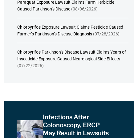
Paraquat Exposure Lawsuit Claims Farm Herbicide
Caused Parkinson’s Disease
(08/06/2026)
Chlorpyrifos Exposure Lawsuit Claims Pesticide Caused
Farmer’s Parkinson’s Disease Diagnosis
(07/28/2026)
Chlorpyrifos Parkinson’s Disease Lawsuit Claims Years of
Insecticide Exposure Caused Neurological Side Effects
(07/22/2026)
Infections After
Colonoscopy, ERCP
May Result in Lawsuits