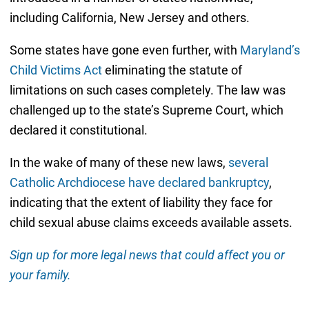
including California, New Jersey and others.
Some states have gone even further, with
Maryland’s
Child Victims Act
eliminating the statute of
limitations on such cases completely. The law was
challenged up to the state’s Supreme Court, which
declared it constitutional.
In the wake of many of these new laws,
several
Catholic Archdiocese have declared bankruptcy
,
indicating that the extent of liability they face for
child sexual abuse claims exceeds available assets.
Sign up for more legal news that could affect you or
your family.