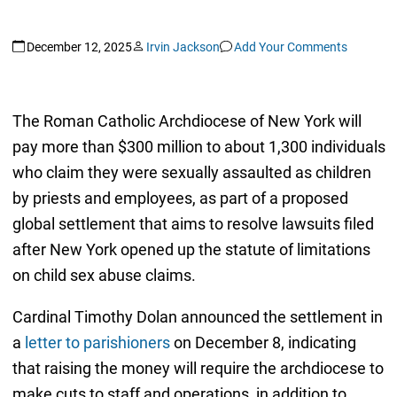
December 12, 2025
Irvin Jackson
Add Your Comments
The Roman Catholic Archdiocese of New York will
pay more than $300 million to about 1,300 individuals
who claim they were sexually assaulted as children
by priests and employees, as part of a proposed
global settlement that aims to resolve lawsuits filed
after New York opened up the statute of limitations
on child sex abuse claims.
Cardinal Timothy Dolan announced the settlement in
a
letter to parishioners
on December 8, indicating
that raising the money will require the archdiocese to
make cuts to staff and operations, in addition to