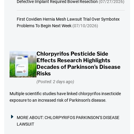
Defective Implant Required Bowel Resection
(07/27/2026)
First Covidien Hernia Mesh Lawsuit Trial Over Symbotex
Problems To Begin Next Week
(07/10/2026)
Chlorpyrifos Pesticide Side
Effects Research Highlights
Decades of Parkinson’s Disease
Risks
(Posted: 2 days ago)
Multiple scientific studies have linked chlorpyrifos insecticide
exposure to an increased risk of Parkinson’s disease.
MORE ABOUT:
CHLORPYRIFOS PARKINSON’S DISEASE
LAWSUIT