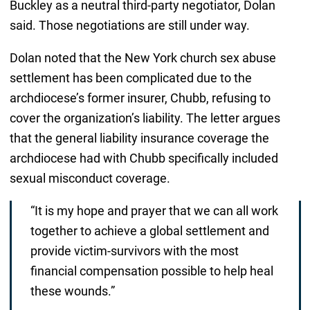
Buckley as a neutral third-party negotiator, Dolan
said. Those negotiations are still under way.
Dolan noted that the New York church sex abuse
settlement has been complicated due to the
archdiocese’s former insurer, Chubb, refusing to
cover the organization’s liability. The letter argues
that the general liability insurance coverage the
archdiocese had with Chubb specifically included
sexual misconduct coverage.
“It is my hope and prayer that we can all work
together to achieve a global settlement and
provide victim-survivors with the most
financial compensation possible to help heal
these wounds.”