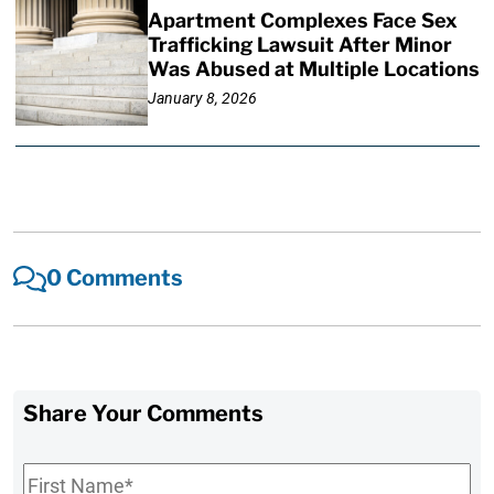
Apartment Complexes Face Sex
Trafficking Lawsuit After Minor
Was Abused at Multiple Locations
January 8, 2026
0 Comments
Share Your Comments
First