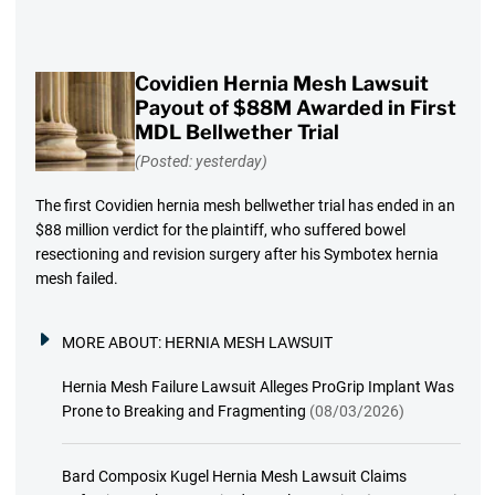
Covidien Hernia Mesh Lawsuit
Payout of $88M Awarded in First
MDL Bellwether Trial
(Posted: yesterday)
The first Covidien hernia mesh bellwether trial has ended in an
$88 million verdict for the plaintiff, who suffered bowel
resectioning and revision surgery after his Symbotex hernia
mesh failed.
MORE ABOUT:
HERNIA MESH LAWSUIT
Hernia Mesh Failure Lawsuit Alleges ProGrip Implant Was
Prone to Breaking and Fragmenting
(08/03/2026)
Bard Composix Kugel Hernia Mesh Lawsuit Claims