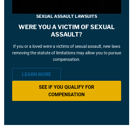
SEXUAL ASSAULT LAWSUITS
WERE YOU A VICTIM OF SEXUAL
ASSAULT?
If you or a loved were a victims of sexual assault, new laws
removing the statute of limitations may allow you to pursue
compensation.
LEARN MORE
SEE IF YOU QUALIFY FOR
COMPENSATION