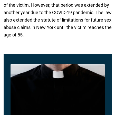
of the victim. However, that period was extended by
another year due to the COVID-19 pandemic. The law
also extended the statute of limitations for future sex
abuse claims in New York until the victim reaches the
age of 55.