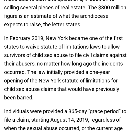
selling several pieces of real estate. The $300 million
figure is an estimate of what the archdiocese
expects to raise, the letter states.
In February 2019, New York became one of the first
states to waive statute of limitations laws to allow
survivors of child sex abuse to file civil claims against
their abusers, no matter how long ago the incidents
occurred. The law initially provided a one-year
opening of the New York statute of limitations for
child sex abuse claims that would have previously
been barred.
Individuals were provided a 365-day “grace period” to
file a claim, starting August 14, 2019, regardless of
when the sexual abuse occurred, or the current age