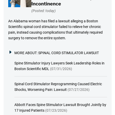
Incontinence
(Posted: today)
An Alabama woman has filed a lawsuit alleging a Boston
Scientific spinal cord stimulator failed to relieve her chronic
pain, instead causing complications that ultimately required
surgery to remove the entire system.
MORE ABOUT:
SPINAL CORD STIMULATOR LAWSUIT
Spine Stimulator Injury Lawyers Seek Leadership Roles in
Boston Scientific MDL
(07/31/2026)
Spinal Cord Stimulator Reprogramming Caused Electric
Shocks, Worsening Pain: Lawsuit
(07/27/2026)
Abbott Faces Spine Stimulator Lawsuit Brought Jointly by
17 Injured Patients
(07/23/2026)