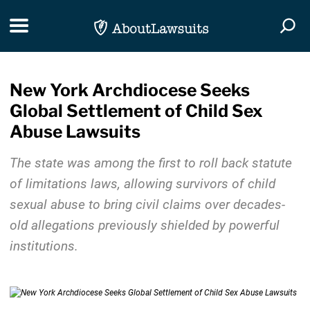
Skip Navigation
Toggle navigation
Togg
New York Archdiocese Seeks
Global Settlement of Child Sex
Abuse Lawsuits
The state was among the first to roll back statute
of limitations laws, allowing survivors of child
sexual abuse to bring civil claims over decades-
old allegations previously shielded by powerful
institutions.