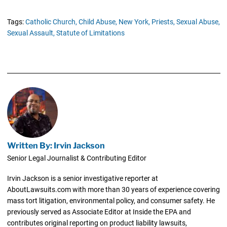
Tags:
Catholic Church,
Child Abuse,
New York,
Priests,
Sexual Abuse,
Sexual Assault,
Statute of Limitations
Written By: Irvin Jackson
Senior Legal Journalist & Contributing Editor
Irvin Jackson is a senior investigative reporter at
AboutLawsuits.com with more than 30 years of experience covering
mass tort litigation, environmental policy, and consumer safety. He
previously served as Associate Editor at Inside the EPA and
contributes original reporting on product liability lawsuits,