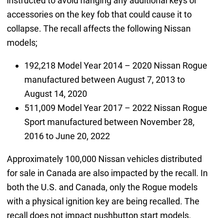
instructed to avoid hanging any additional keys or
accessories on the key fob that could cause it to
collapse. The recall affects the following Nissan
models;
192,218 Model Year 2014 – 2020 Nissan Rogue
manufactured between August 7, 2013 to
August 14, 2020
511,009 Model Year 2017 – 2022 Nissan Rogue
Sport manufactured between November 28,
2016 to June 20, 2022
Approximately 100,000 Nissan vehicles distributed
for sale in Canada are also impacted by the recall. In
both the U.S. and Canada, only the Rogue models
with a physical ignition key are being recalled. The
recall does not impact pushbutton start models.