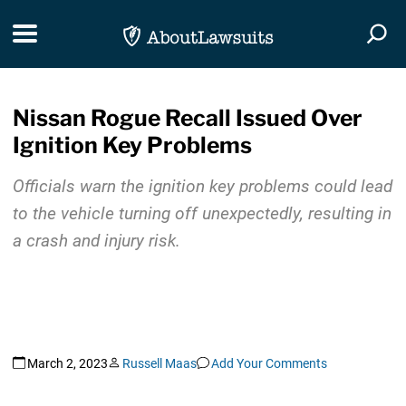
Skip Navigation
Toggle navigation
Togg
Nissan Rogue Recall Issued Over
Ignition Key Problems
Officials warn the ignition key problems could lead
to the vehicle turning off unexpectedly, resulting in
a crash and injury risk.
March 2, 2023
Russell Maas
Add Your Comments