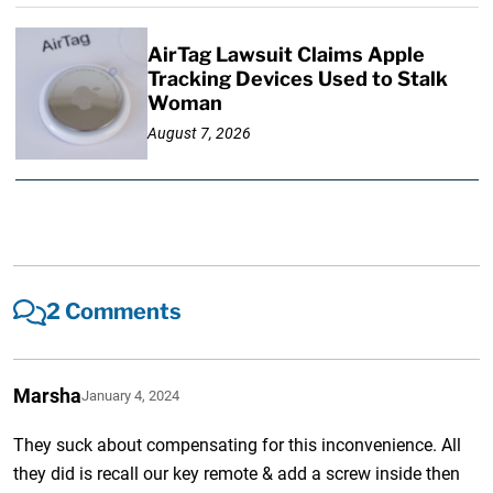
AirTag Lawsuit Claims Apple
Tracking Devices Used to Stalk
Woman
August 7, 2026
2 Comments
Marsha
January 4, 2024
They suck about compensating for this inconvenience. All
they did is recall our key remote & add a screw inside then