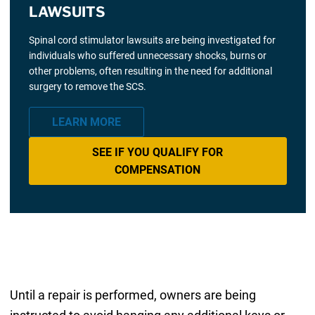
LAWSUITS
Spinal cord stimulator lawsuits are being investigated for
individuals who suffered unnecessary shocks, burns or
other problems, often resulting in the need for additional
surgery to remove the SCS.
LEARN MORE
SEE IF YOU QUALIFY FOR
COMPENSATION
Until a repair is performed, owners are being