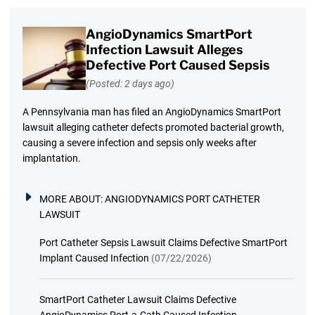
AngioDynamics SmartPort
Infection Lawsuit Alleges
Defective Port Caused Sepsis
(Posted: 2 days ago)
A Pennsylvania man has filed an AngioDynamics SmartPort
lawsuit alleging catheter defects promoted bacterial growth,
causing a severe infection and sepsis only weeks after
implantation.
MORE ABOUT:
ANGIODYNAMICS PORT CATHETER
LAWSUIT
Port Catheter Sepsis Lawsuit Claims Defective SmartPort
Implant Caused Infection
(07/22/2026)
SmartPort Catheter Lawsuit Claims Defective