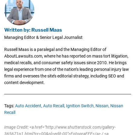
Written by: Russell Maas
Managing Editor & Senior Legal Journalist
Russell Maas is a paralegal and the Managing Editor of
AboutLawsuits.com, where he has reported on mass tort litigation,
medical recalls, and consumer safety issues since 2010. He brings
legal experience from one of the nation’s leading personal injury law
firms and oversees the site’s editorial strategy, including SEO and
content development.
Tags:
Auto Accident,
Auto Recall,
Ignition Switch,
Nissan,
Nissan
Recall
Image Credit: <a href="http://www.shutterstock.com/gallery-
365671p1.html?cr=00&pl=edit-00">FotograFFF</a> / <a