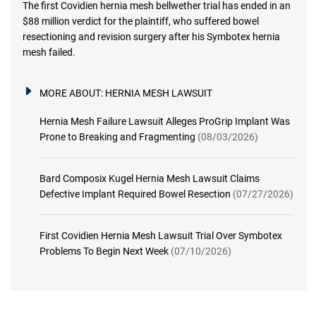
The first Covidien hernia mesh bellwether trial has ended in an
$88 million verdict for the plaintiff, who suffered bowel
resectioning and revision surgery after his Symbotex hernia
mesh failed.
MORE ABOUT:
HERNIA MESH LAWSUIT
Hernia Mesh Failure Lawsuit Alleges ProGrip Implant Was
Prone to Breaking and Fragmenting
(08/03/2026)
Bard Composix Kugel Hernia Mesh Lawsuit Claims
Defective Implant Required Bowel Resection
(07/27/2026)
First Covidien Hernia Mesh Lawsuit Trial Over Symbotex
Problems To Begin Next Week
(07/10/2026)