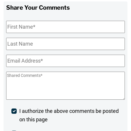
Share Your Comments
First
Name
*
Last
Name
Email
*
Shared
Comments
*
Post
I authorize the above comments be posted
on this page
Comment