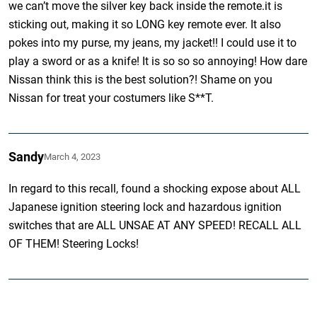
we can’t move the silver key back inside the remote.it is
sticking out, making it so LONG key remote ever. It also
pokes into my purse, my jeans, my jacket!! I could use it to
play a sword or as a knife! It is so so so annoying! How dare
Nissan think this is the best solution?! Shame on you
Nissan for treat your costumers like S**T.
Sandy
March 4, 2023
In regard to this recall, found a shocking expose about ALL
Japanese ignition steering lock and hazardous ignition
switches that are ALL UNSAE AT ANY SPEED! RECALL ALL
OF THEM! Steering Locks!