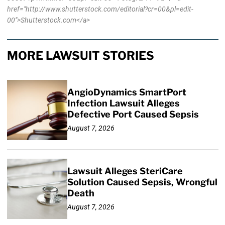
href="http://www.shutterstock.com/editorial?cr=00&pl=edit-
00">Shutterstock.com</a>
MORE LAWSUIT STORIES
AngioDynamics SmartPort
Infection Lawsuit Alleges
Defective Port Caused Sepsis
August 7, 2026
Lawsuit Alleges SteriCare
Solution Caused Sepsis, Wrongful
Death
August 7, 2026