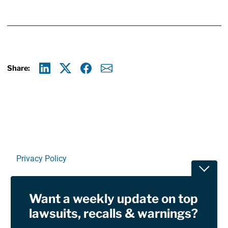
Share:
Linkedin
X
Facebook
E-mail
Privacy Policy
Toggle
Terms Of Use and Disclaimers
Want a weekly update on top
RSS
lawsuits, recalls & warnings?