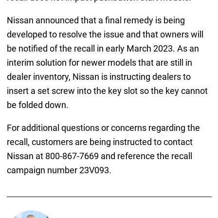
Nissan announced that a final remedy is being
developed to resolve the issue and that owners will
be notified of the recall in early March 2023. As an
interim solution for newer models that are still in
dealer inventory, Nissan is instructing dealers to
insert a set screw into the key slot so the key cannot
be folded down.
For additional questions or concerns regarding the
recall, customers are being instructed to contact
Nissan at 800-867-7669 and reference the recall
campaign number 23V093.