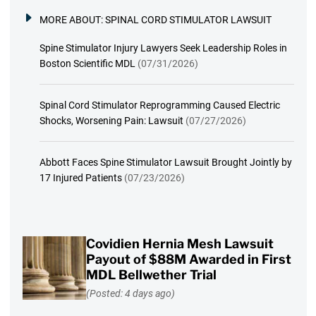
MORE ABOUT:
SPINAL CORD STIMULATOR LAWSUIT
Spine Stimulator Injury Lawyers Seek Leadership Roles in
Boston Scientific MDL
(07/31/2026)
Spinal Cord Stimulator Reprogramming Caused Electric
Shocks, Worsening Pain: Lawsuit
(07/27/2026)
Abbott Faces Spine Stimulator Lawsuit Brought Jointly by
17 Injured Patients
(07/23/2026)
Covidien Hernia Mesh Lawsuit
Payout of $88M Awarded in First
MDL Bellwether Trial
(Posted: 4 days ago)