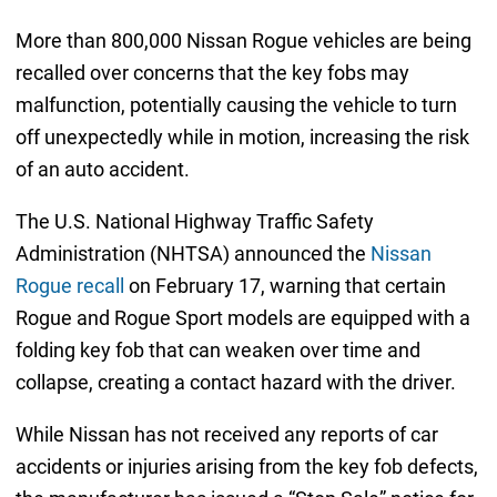
More than 800,000 Nissan Rogue vehicles are being
recalled over concerns that the key fobs may
malfunction, potentially causing the vehicle to turn
off unexpectedly while in motion, increasing the risk
of an auto accident.
The U.S. National Highway Traffic Safety
Administration (NHTSA) announced the
Nissan
Rogue recall
on February 17, warning that certain
Rogue and Rogue Sport models are equipped with a
folding key fob that can weaken over time and
collapse, creating a contact hazard with the driver.
While Nissan has not received any reports of car
accidents or injuries arising from the key fob defects,