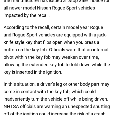
the manufacturer has issued a “Stop Sale” notice for
all newer model Nissan Rogue Sport vehicles
impacted by the recall.
According to the recall, certain model year Rogue
and Rogue Sport vehicles are equipped with a jack-
knife style key that flips open when you press a
button on the key fob. Officials warn that an internal
pivot within the key fob may weaken over time,
allowing the extended key fob to fold down while the
key is inserted in the ignition.
In this situation, a driver’s leg or other body part may
come in contact with the key fob, which could
inadvertently turn the vehicle off while being driven.
NHTSA officials are warning an unexpected shutting
off of the ignition could increase the risk of a crash.