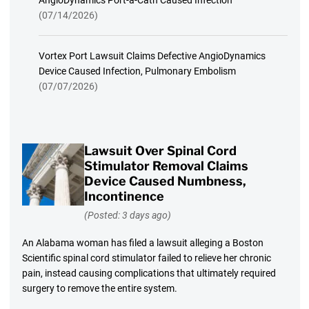
AngioDynamics Port-a-Cath Caused Infection
(07/14/2026)
Vortex Port Lawsuit Claims Defective AngioDynamics
Device Caused Infection, Pulmonary Embolism
(07/07/2026)
Lawsuit Over Spinal Cord
Stimulator Removal Claims
Device Caused Numbness,
Incontinence
(Posted: 3 days ago)
An Alabama woman has filed a lawsuit alleging a Boston
Scientific spinal cord stimulator failed to relieve her chronic
pain, instead causing complications that ultimately required
surgery to remove the entire system.