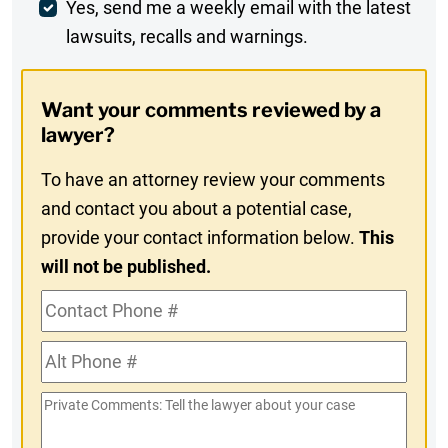
Weekly
Yes, send me a weekly email with the latest
lawsuits, recalls and warnings.
Digest
Opt-
Want your comments reviewed by a
In
lawyer?
To have an attorney review your comments
and contact you about a potential case,
provide your contact information below.
This
will not be published.
Contact
Phone
Alt
#
Phone
Private
#
Comments