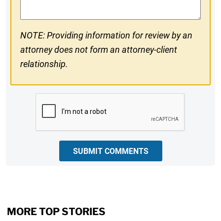
NOTE: Providing information for review by an
attorney does not form an attorney-client
relationship.
CAPTCHA
SUBMIT COMMENTS
MORE TOP STORIES