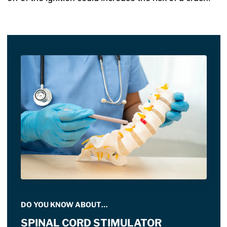
DO YOU KNOW ABOUT…
SPINAL CORD STIMULATOR