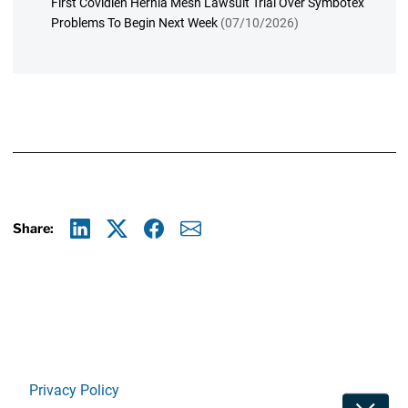
First Covidien Hernia Mesh Lawsuit Trial Over Symbotex
Problems To Begin Next Week
(07/10/2026)
Share:
Linkedin
X
Facebook
E-mail
Privacy Policy