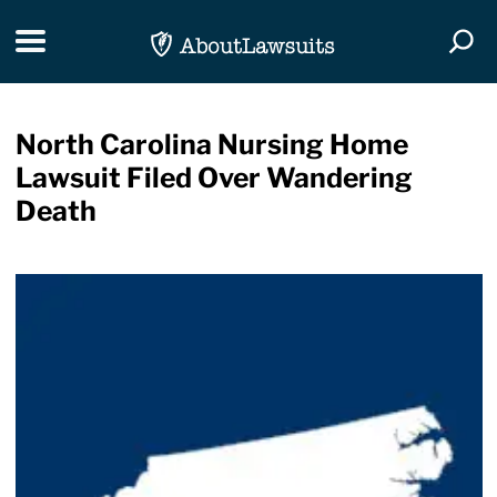
Skip Navigation
Toggle navigation
Togg
North Carolina Nursing Home
Lawsuit Filed Over Wandering
Death