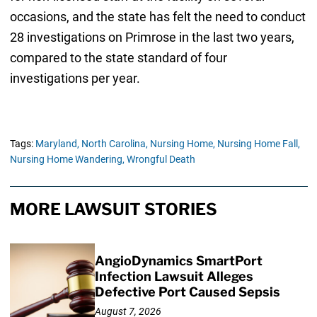
occasions, and the state has felt the need to conduct
28 investigations on Primrose in the last two years,
compared to the state standard of four
investigations per year.
Tags:
Maryland,
North Carolina,
Nursing Home,
Nursing Home Fall,
Nursing Home Wandering,
Wrongful Death
MORE LAWSUIT STORIES
AngioDynamics SmartPort
Infection Lawsuit Alleges
Defective Port Caused Sepsis
August 7, 2026