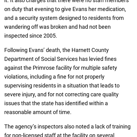
it. It also charges that there were no staff members
on duty that evening to give Evans her medication,
and a security system designed to residents from
wandering off was broken and had not been
inspected since 2005.
Following Evans’ death, the Harnett County
Department of Social Services has levied fines
against the Primrose facility for multiple safety
violations, including a fine for not properly
supervising residents in a situation that leads to
severe injury, and for not correcting care quality
issues that the state has identified within a
reasonable amount of time.
The agency’s inspectors also noted a lack of training
for non-licensed staff at the facility on several