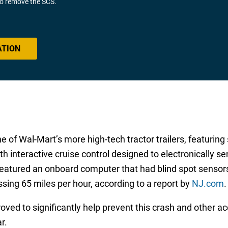
 to remove the SCS.
ATION
e of Wal-Mart’s more high-tech tractor trailers, featuring
h interactive cruise control designed to electronically se
featured an onboard computer that had blind spot sensors
sing 65 miles per hour, according to a report by
NJ.com
.
ved to significantly help prevent this crash and other ac
r.