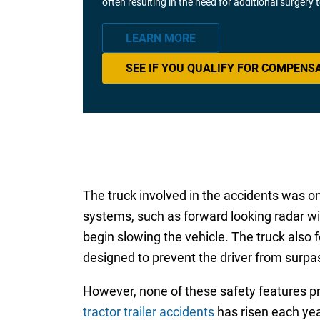
often resulting in the need for additional surgery
LEARN MORE
SEE IF YOU QUALIFY FOR COMPENS
The truck involved in the accidents was on
systems, such as forward looking radar wit
begin slowing the vehicle. The truck also 
designed to prevent the driver from surpas
However, none of these safety features pro
tractor trailer accidents
has risen each yea