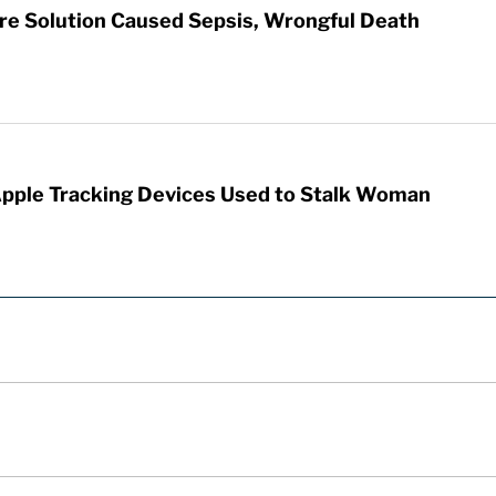
re Solution Caused Sepsis, Wrongful Death
Apple Tracking Devices Used to Stalk Woman