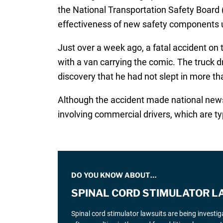
the National Transportation Safety Board (
effectiveness of new safety components 
Just over a week ago, a fatal accident on 
with a van carrying the comic. The truck 
discovery that he had not slept in more th
Although the accident made national news s
involving commercial drivers, which are ty
DO YOU KNOW ABOUT…
SPINAL CORD STIMULATOR L
Spinal cord stimulator lawsuits are being investi