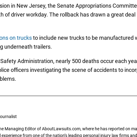
lision in New Jersey, the Senate Appropriations Commit
h of driver workday. The rollback has drawn a great deal 
ons on trucks
to include new trucks to be manufactured 
g underneath trailers.
 Safety Administration, nearly 500 deaths occur each yea
police officers investigating the scene of accidents to inc
oblems.
ournalist
the Managing Editor of AboutLawsuits.com, where he has reported on mass 
 experience from one of the nation’s leading personal injury law firms and 