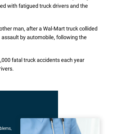
ed with fatigued truck drivers and the
other man, after a Wal-Mart truck collided
 assault by automobile, following the
4,000 fatal truck accidents each year
ivers.
oblems,