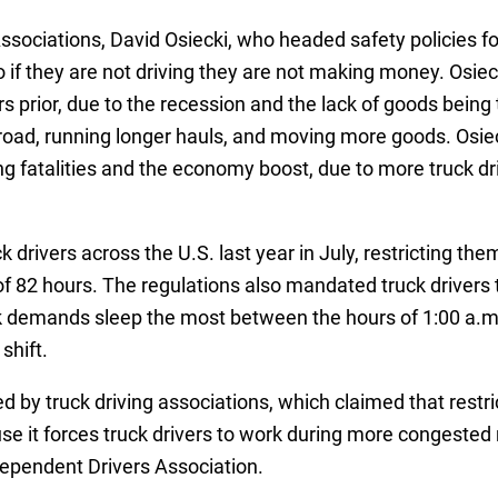
sociations, David Osiecki, who headed safety policies for
so if they are not driving they are not making money. Osiecki
 prior, due to the recession and the lack of goods bein
oad, running longer hauls, and moving more goods. Osiecki
ing fatalities and the economy boost, due to more truck dr
 drivers across the U.S. last year in July, restricting t
 82 hours. The regulations also mandated truck drivers 
ck demands sleep the most between the hours of 1:00 a.m.
shift.
 by truck driving associations, which claimed that restric
se it forces truck drivers to work during more congest
ependent Drivers Association.