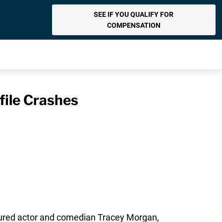
SEE IF YOU QUALIFY FOR
COMPENSATION
file Crashes
 injured actor and comedian Tracey Morgan,