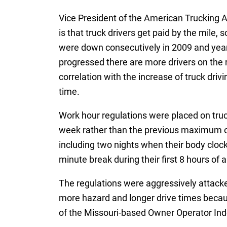
Vice President of the American Trucking As
is that truck drivers get paid by the mile, 
were down consecutively in 2009 and years
progressed there are more drivers on the r
correlation with the increase of truck driv
time.
Work hour regulations were placed on truck
week rather than the previous maximum of
including two nights when their body clo
minute break during their first 8 hours of a 
The regulations were aggressively attacked
more hazard and longer drive times becau
of the Missouri-based Owner Operator Ind