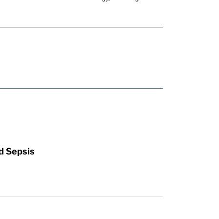
d Sepsis