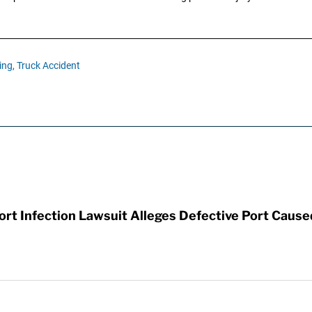
ing,
Truck Accident
t Infection Lawsuit Alleges Defective Port Cause