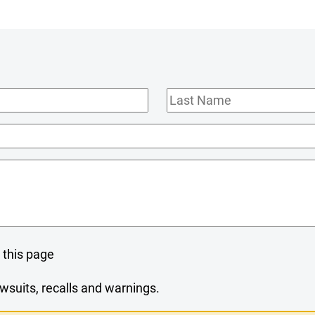
Last
Name
 this page
wsuits, recalls and warnings.