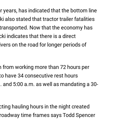
 years, has indicated that the bottom line
 also stated that tractor trailer fatalities
g transported. Now that the economy has
 indicates that there is a direct
ivers on the road for longer periods of
hem from working more than 72 hours per
to have 34 consecutive rest hours
 and 5:00 a.m. as well as mandating a 30-
ting hauling hours in the night created
ed roadway time frames says Todd Spencer