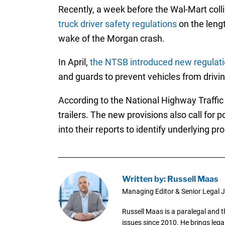
Recently, a week before the Wal-Mart col
truck driver safety regulations
on the lengt
wake of the Morgan crash.
In April,
the NTSB introduced new regulati
and guards to prevent vehicles from drivin
According to the National Highway Traffic
trailers. The new provisions also call for 
into their reports to identify underlying pr
Written by: Russell Maas
Managing Editor & Senior Legal J
Russell Maas is a paralegal and 
issues since 2010. He brings legal