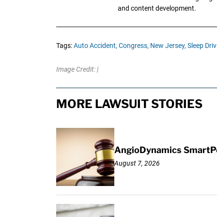
and content development.
Tags:
Auto Accident,
Congress,
New Jersey,
Sleep Driv
Image Credit: |
MORE LAWSUIT STORIES
AngioDynamics SmartPor
August 7, 2026