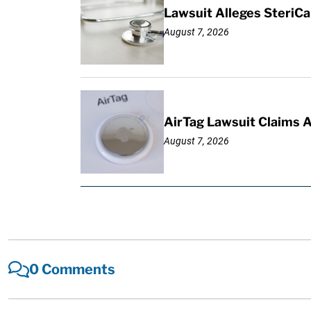
Lawsuit Alleges SteriCa
August 7, 2026
AirTag Lawsuit Claims 
August 7, 2026
0 Comments