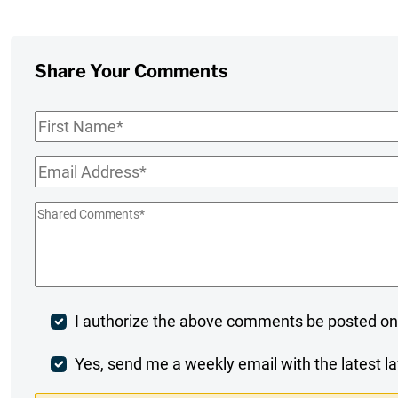
Share Your Comments
First
Name
*
Email
*
Shared
Comments
*
Post
I authorize the above comments be posted on
Comment
Weekly
Yes, send me a weekly email with the latest la