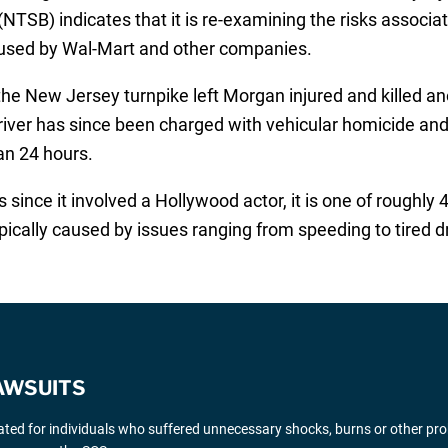
NTSB) indicates that it is re-examining the risks associat
used by Wal-Mart and other companies.
the New Jersey turnpike left Morgan injured and killed an
driver has since been charged with vehicular homicide and
an 24 hours.
ince it involved a Hollywood actor, it is one of roughly 
pically caused by issues ranging from speeding to tired dr
AWSUITS
gated for individuals who suffered unnecessary shocks, burns or other pr