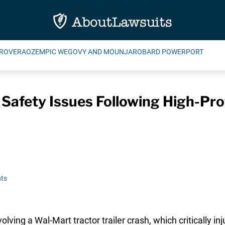
ROVERA
OZEMPIC WEGOVY AND MOUNJARO
BARD POWERPORT
Safety Issues Following High-Pro
ts
volving a Wal-Mart tractor trailer crash, which critically