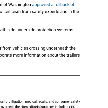
tee of Washington
approved a rollback of
of criticism from safety experts and in the
with side underside protection systems
r from vehicles crossing underneath the
orporate more information about the trailers
tort litigation, medical recalls, and consumer safety
oversees the site’s editorial strategy, including SEO