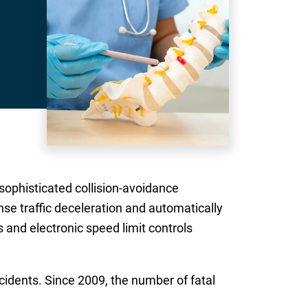
 sophisticated collision-avoidance
nse traffic deceleration and automatically
 and electronic speed limit controls
cidents. Since 2009, the number of fatal