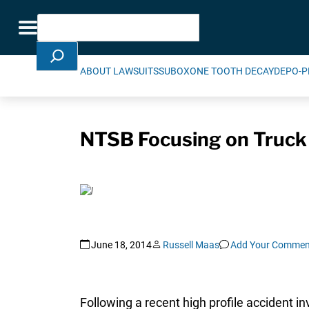
Skip Navigation
Search
Toggle navigation
ABOUT LAWSUITS
SUBOXONE TOOTH DECAY
DEPO-P
NTSB Focusing on Truck 
June 18, 2014
Russell Maas
Add Your Commen
Following a recent high profile accident in