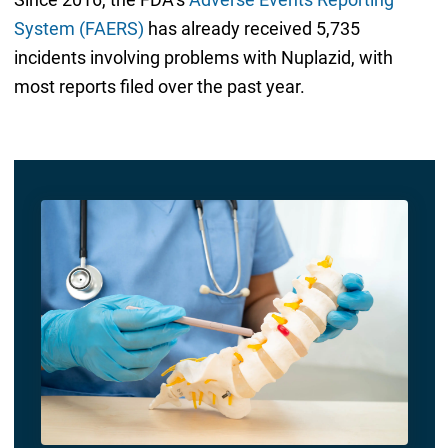
System (FAERS)
has already received 5,735
incidents involving problems with Nuplazid, with
most reports filed over the past year.