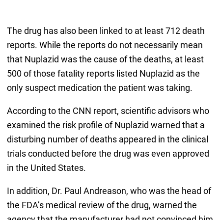
The drug has also been linked to at least 712 death
reports. While the reports do not necessarily mean
that Nuplazid was the cause of the deaths, at least
500 of those fatality reports listed Nuplazid as the
only suspect medication the patient was taking.
According to the CNN report, scientific advisors who
examined the risk profile of Nuplazid warned that a
disturbing number of deaths appeared in the clinical
trials conducted before the drug was even approved
in the United States.
In addition, Dr. Paul Andreason, who was the head of
the FDA’s medical review of the drug, warned the
agency that the manufacturer had not convinced him