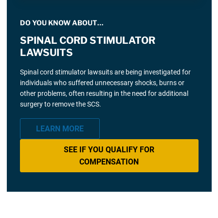
DO YOU KNOW ABOUT…
SPINAL CORD STIMULATOR
LAWSUITS
Spinal cord stimulator lawsuits are being investigated for
individuals who suffered unnecessary shocks, burns or
other problems, often resulting in the need for additional
surgery to remove the SCS.
LEARN MORE
SEE IF YOU QUALIFY FOR
COMPENSATION