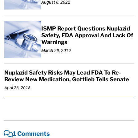
August 8, 2022
ISMP Report Questions Nuplazid
Safety, FDA Approval And Lack Of
Warnings
March 29, 2019
Nuplazid Safety Risks May Lead FDA To Re-
Review New Medication, Gottlieb Tells Senate
April 26, 2018
1 Comments