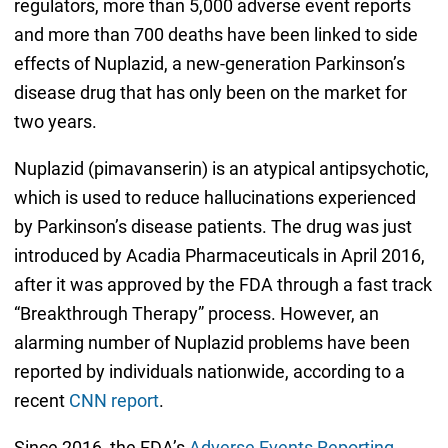
regulators, more than 5,000 adverse event reports
and more than 700 deaths have been linked to side
effects of Nuplazid, a new-generation Parkinson’s
disease drug that has only been on the market for
two years.
Nuplazid (pimavanserin) is an atypical antipsychotic,
which is used to reduce hallucinations experienced
by Parkinson’s disease patients. The drug was just
introduced by Acadia Pharmaceuticals in April 2016,
after it was approved by the FDA through a fast track
“Breakthrough Therapy” process. However, an
alarming number of Nuplazid problems have been
reported by individuals nationwide, according to a
recent
CNN report
.
Since 2016, the FDA’s
Adverse Events Reporting