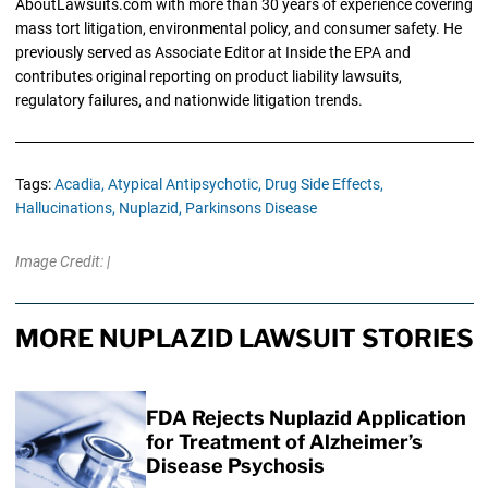
AboutLawsuits.com with more than 30 years of experience covering
mass tort litigation, environmental policy, and consumer safety. He
previously served as Associate Editor at Inside the EPA and
contributes original reporting on product liability lawsuits,
regulatory failures, and nationwide litigation trends.
Tags:
Acadia,
Atypical Antipsychotic,
Drug Side Effects,
Hallucinations,
Nuplazid,
Parkinsons Disease
Image Credit: |
MORE NUPLAZID LAWSUIT STORIES
FDA Rejects Nuplazid Application
for Treatment of Alzheimer’s
Disease Psychosis