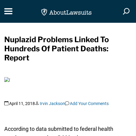
Skip Navigation
Toggle navigation
Togg
Nuplazid Problems Linked To
Hundreds Of Patient Deaths:
Report
April 11, 2018
Irvin Jackson
Add Your Comments
According to data submitted to federal health