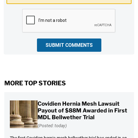
CAPTCHA
SUBMIT COMMENTS
MORE TOP STORIES
Covidien Hernia Mesh Lawsuit
Payout of $88M Awarded in First
MDL Bellwether Trial
(Posted: today)
The first Covidien hernia mesh bellwether trial has ended in an