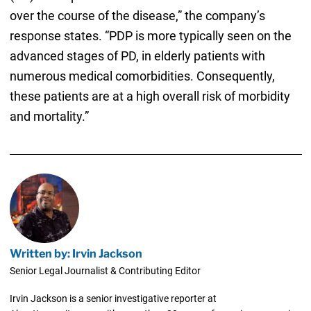
over the course of the disease,” the company’s
response states. “PDP is more typically seen on the
advanced stages of PD, in elderly patients with
numerous medical comorbidities. Consequently,
these patients are at a high overall risk of morbidity
and mortality.”
Written by: Irvin Jackson
Senior Legal Journalist & Contributing Editor
Irvin Jackson is a senior investigative reporter at