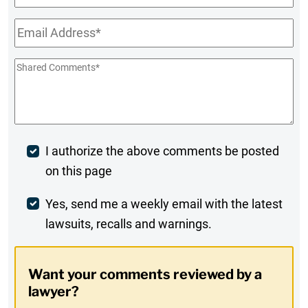
Name
Email
*
Shared
Comments
*
Post
I authorize the above comments be posted
on this page
Comment
Weekly
Yes, send me a weekly email with the latest
lawsuits, recalls and warnings.
Digest
Opt-
Want your comments reviewed by a
In
lawyer?