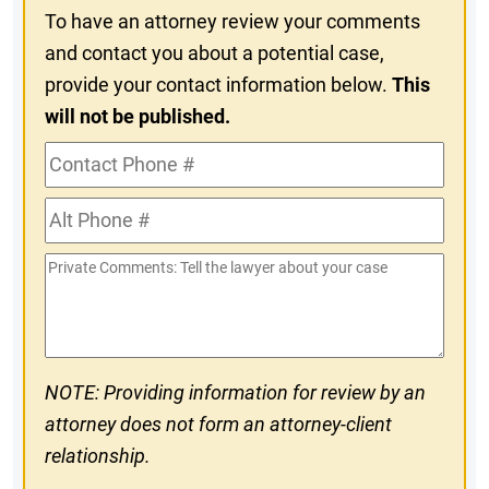
To have an attorney review your comments
and contact you about a potential case,
provide your contact information below.
This
will not be published.
Contact
Phone
Alt
#
Phone
Private
#
Comments
NOTE: Providing information for review by an
attorney does not form an attorney-client
relationship.