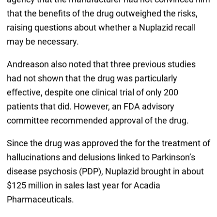
that the benefits of the drug outweighed the risks,
raising questions about whether a Nuplazid recall
may be necessary.
Andreason also noted that three previous studies
had not shown that the drug was particularly
effective, despite one clinical trial of only 200
patients that did. However, an FDA advisory
committee recommended approval of the drug.
Since the drug was approved the for the treatment of
hallucinations and delusions linked to Parkinson’s
disease psychosis (PDP), Nuplazid brought in about
$125 million in sales last year for Acadia
Pharmaceuticals.