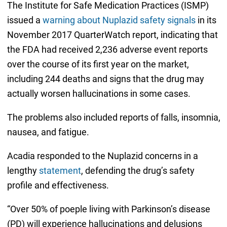
The Institute for Safe Medication Practices (ISMP)
issued a
warning about Nuplazid safety signals
in its
November 2017 QuarterWatch report, indicating that
the FDA had received 2,236 adverse event reports
over the course of its first year on the market,
including 244 deaths and signs that the drug may
actually worsen hallucinations in some cases.
The problems also included reports of falls, insomnia,
nausea, and fatigue.
Acadia responded to the Nuplazid concerns in a
lengthy
statement
, defending the drug’s safety
profile and effectiveness.
“Over 50% of poeple living with Parkinson’s disease
(PD) will experience hallucinations and delusions