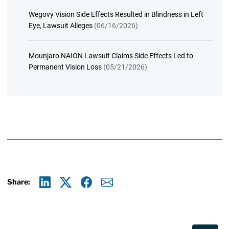
Wegovy Vision Side Effects Resulted in Blindness in Left
Eye, Lawsuit Alleges
(06/16/2026)
Mounjaro NAION Lawsuit Claims Side Effects Led to
Permanent Vision Loss
(05/21/2026)
Share:
Linkedin
X
Facebook
E-mail