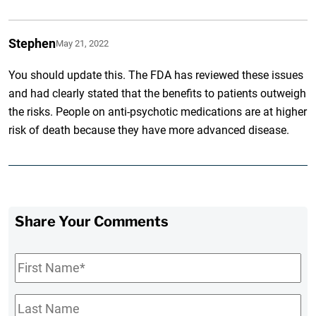
Stephen
May 21, 2022
You should update this. The FDA has reviewed these issues
and had clearly stated that the benefits to patients outweigh
the risks. People on anti-psychotic medications are at higher
risk of death because they have more advanced disease.
Share Your Comments
First
Name
*
Last