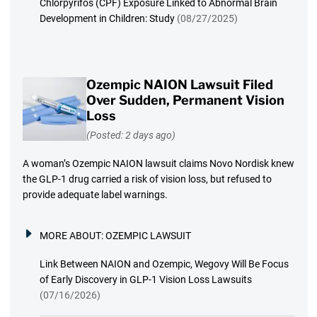
Chlorpyrifos (CPF) Exposure Linked to Abnormal Brain
Development in Children: Study
(08/27/2025)
Ozempic NAION Lawsuit Filed
Over Sudden, Permanent Vision
Loss
(Posted: 2 days ago)
A woman’s Ozempic NAION lawsuit claims Novo Nordisk knew
the GLP-1 drug carried a risk of vision loss, but refused to
provide adequate label warnings.
MORE ABOUT:
OZEMPIC LAWSUIT
Link Between NAION and Ozempic, Wegovy Will Be Focus
of Early Discovery in GLP-1 Vision Loss Lawsuits
(07/16/2026)