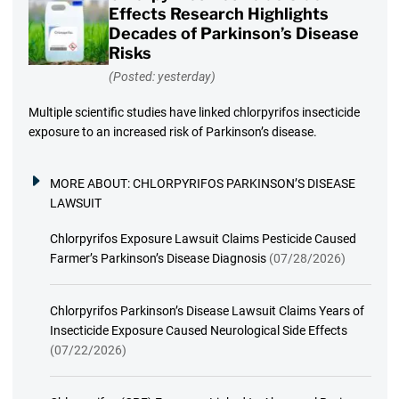
Effects Research Highlights
Decades of Parkinson’s Disease
Risks
(Posted: yesterday)
Multiple scientific studies have linked chlorpyrifos insecticide
exposure to an increased risk of Parkinson’s disease.
MORE ABOUT:
CHLORPYRIFOS PARKINSON’S DISEASE
LAWSUIT
Chlorpyrifos Exposure Lawsuit Claims Pesticide Caused
Farmer’s Parkinson’s Disease Diagnosis
(07/28/2026)
Chlorpyrifos Parkinson’s Disease Lawsuit Claims Years of
Insecticide Exposure Caused Neurological Side Effects
(07/22/2026)