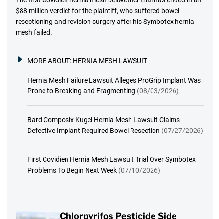
$88 million verdict for the plaintiff, who suffered bowel
resectioning and revision surgery after his Symbotex hernia
mesh failed.
MORE ABOUT:
HERNIA MESH LAWSUIT
Hernia Mesh Failure Lawsuit Alleges ProGrip Implant Was
Prone to Breaking and Fragmenting
(08/03/2026)
Bard Composix Kugel Hernia Mesh Lawsuit Claims
Defective Implant Required Bowel Resection
(07/27/2026)
First Covidien Hernia Mesh Lawsuit Trial Over Symbotex
Problems To Begin Next Week
(07/10/2026)
Chlorpyrifos Pesticide Side