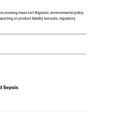
 covering mass tort litigation, environmental policy,
porting on product liability lawsuits, regulatory
d Sepsis