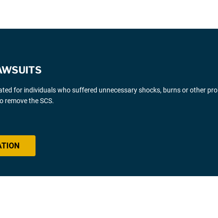
AWSUITS
gated for individuals who suffered unnecessary shocks, burns or other pr
 to remove the SCS.
ATION