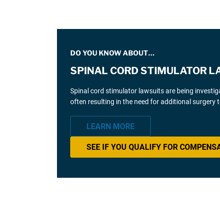
DO YOU KNOW ABOUT…
SPINAL CORD STIMULATOR L
Spinal cord stimulator lawsuits are being investi
often resulting in the need for additional surgery
LEARN MORE
SEE IF YOU QUALIFY FOR COMPENS