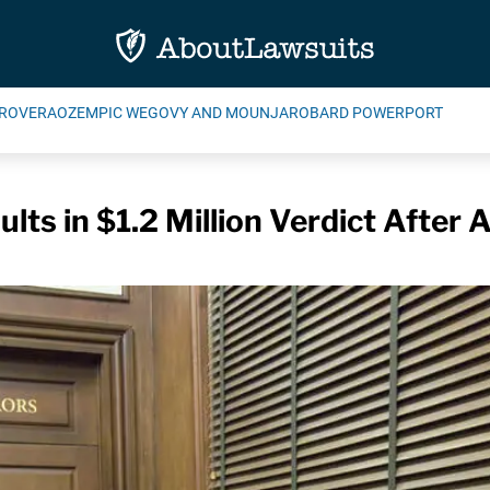
ROVERA
OZEMPIC WEGOVY AND MOUNJARO
BARD POWERPORT
lts in $1.2 Million Verdict After