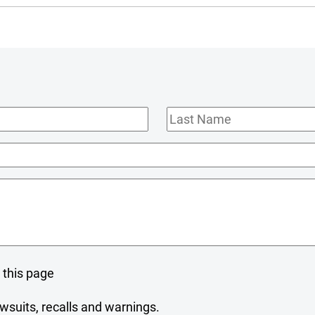
Last
Name
 this page
wsuits, recalls and warnings.