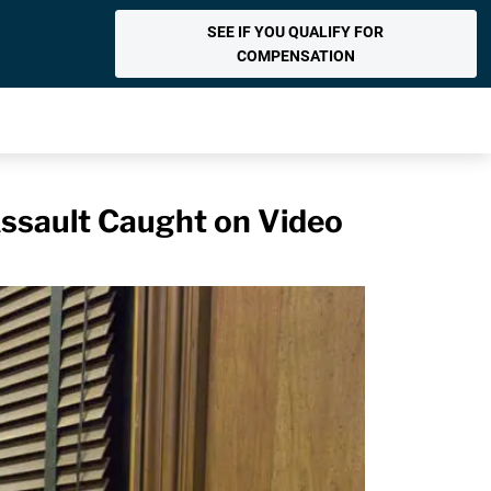
SEE IF YOU QUALIFY FOR
COMPENSATION
 Assault Caught on Video