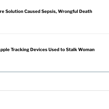
re Solution Caused Sepsis, Wrongful Death
Apple Tracking Devices Used to Stalk Woman