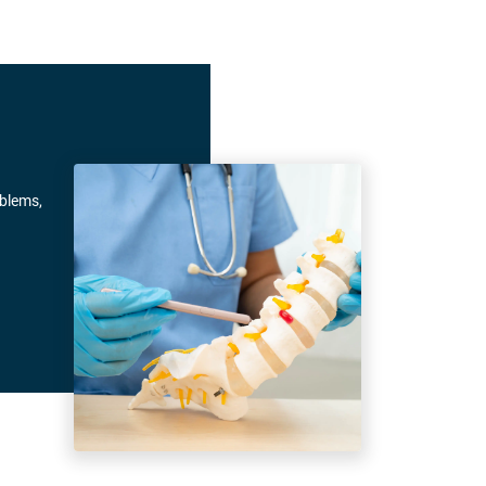
oblems,