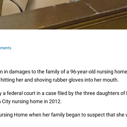
mments
n in damages to the family of a 96-year-old nursing hom
tting her and shoving rubber gloves into her mouth.
a federal court in a case filed by the three daughters of
 City nursing home in 2012.
ursing Home when her family began to suspect that she w