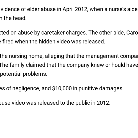
vidence of elder abuse in April 2012, when a nurse’s aide
n the head.
ted on abuse by caretaker charges. The other aide, Carol
re fired when the hidden video was released.
 the nursing home, alleging that the management company
The family claimed that the company knew or hould have 
potential problems.
ges of negligence, and $10,000 in punitive damages.
use video was released to the public in 2012.