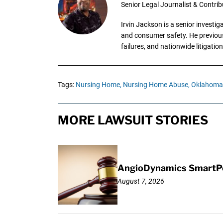
Senior Legal Journalist & Contrib
Irvin Jackson is a senior investi
and consumer safety. He previousl
failures, and nationwide litigation
Tags:
Nursing Home,
Nursing Home Abuse,
Oklahoma
MORE LAWSUIT STORIES
AngioDynamics SmartPor
August 7, 2026