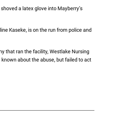
 shoved a latex glove into Mayberry’s
ine Kaseke, is on the run from police and
 that ran the facility, Westlake Nursing
known about the abuse, but failed to act