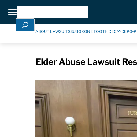
Skip Navigation
Search
Toggle navigation
ABOUT LAWSUITS
SUBOXONE TOOTH DECAY
DEPO-P
Elder Abuse Lawsuit Resu