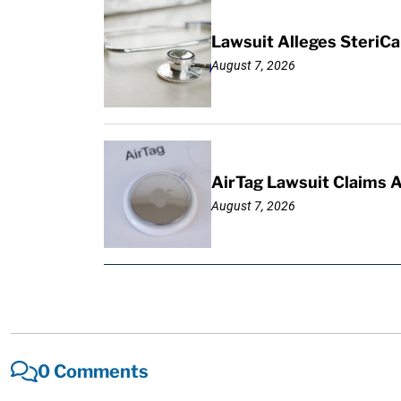
Lawsuit Alleges SteriCa
August 7, 2026
AirTag Lawsuit Claims 
August 7, 2026
0 Comments