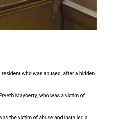
e resident who was abused, after a hidden
 Eryeth Mayberry, who was a victim of
as the victim of abuse and installed a