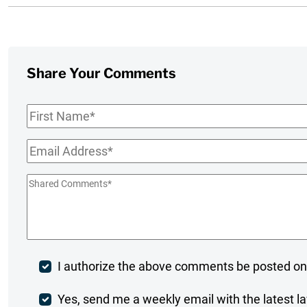
Share Your Comments
First
Name
*
Email
*
Shared
Comments
*
Post
I authorize the above comments be posted on
Comment
Weekly
Yes, send me a weekly email with the latest la