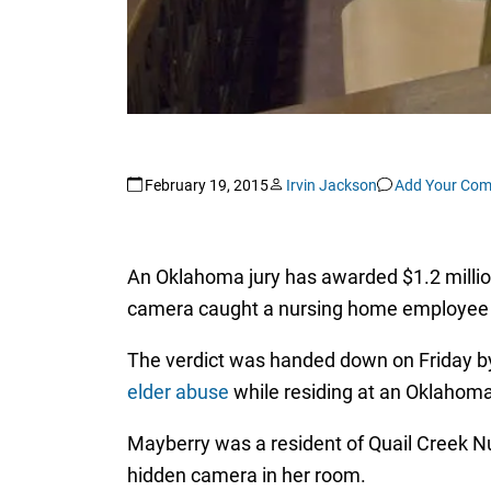
February 19, 2015
Irvin Jackson
Add Your Co
An Oklahoma jury has awarded $1.2 millio
camera caught a nursing home employee hi
The verdict was handed down on Friday by 
elder abuse
while residing at an Oklahoma
Mayberry was a resident of Quail Creek N
hidden camera in her room.