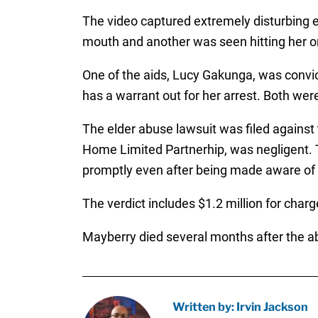
The video captured extremely disturbing e
mouth and another was seen hitting her o
One of the aids, Lucy Gakunga, was convic
has a warrant out for her arrest. Both we
The elder abuse lawsuit was filed against
Home Limited Partnerhip, was negligent. 
promptly even after being made aware of 
The verdict includes $1.2 million for char
Mayberry died several months after the ab
Written by: Irvin Jackson