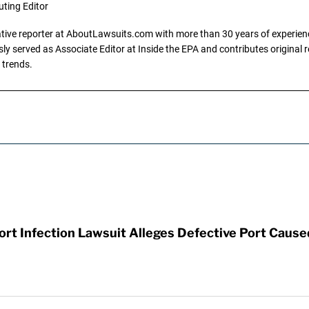
uting Editor
gative reporter at AboutLawsuits.com with more than 30 years of experience
y served as Associate Editor at Inside the EPA and contributes original re
 trends.
t Infection Lawsuit Alleges Defective Port Cause