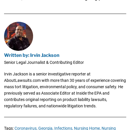
Written by: Irvin Jackson
Senior Legal Journalist & Contributing Editor
Irvin Jackson is a senior investigative reporter at
AboutLawsuits.com with more than 30 years of experience covering
mass tort litigation, environmental policy, and consumer safety. He
previously served as Associate Editor at Inside the EPA and
contributes original reporting on product liability lawsuits,
regulatory failures, and nationwide litigation trends.
Tags:
Coronavirus,
Georgia,
Infections,
Nursing Home,
Nursing