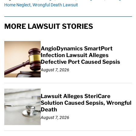
Home Neglect,
Wrongful Death Lawsuit
MORE LAWSUIT STORIES
AngioDynamics SmartPort
Infection Lawsuit Alleges
Defective Port Caused Sepsis
August 7, 2026
Lawsuit Alleges SteriCare
Solution Caused Sepsis, Wrongful
Death
August 7, 2026