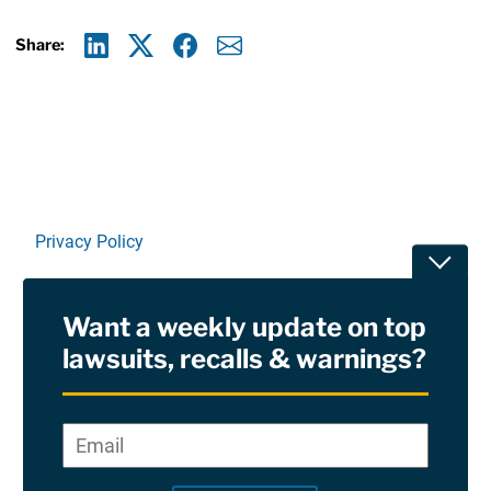
Share:
Linkedin
X
Facebook
E-mail
Privacy Policy
Toggle
Terms Of Use and Disclaimers
Want a weekly update on top
RSS
lawsuits, recalls & warnings?
Site Sponsored By:
Saiontz & Kirk, P.A
Email
*
"
*
©2026 Copyright AboutLawsuits.com. All Rights