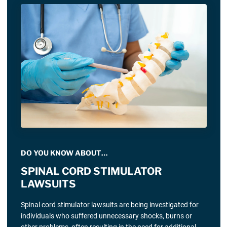
DO YOU KNOW ABOUT…
SPINAL CORD STIMULATOR
LAWSUITS
Spinal cord stimulator lawsuits are being investigated for
individuals who suffered unnecessary shocks, burns or
other problems, often resulting in the need for additional