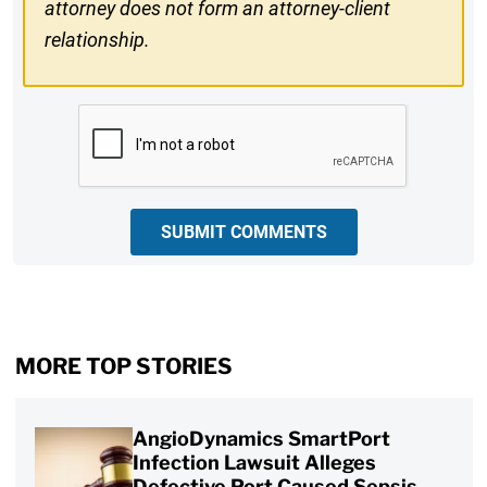
attorney does not form an attorney-client
relationship.
CAPTCHA
SUBMIT COMMENTS
MORE TOP STORIES
AngioDynamics SmartPort
Infection Lawsuit Alleges
Defective Port Caused Sepsis