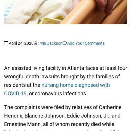
April 24, 2020
Irvin Jackson
Add Your Comments
An assisted living facility in Atlanta faces at least four
wrongful death lawsuits brought by the families of
residents at the
nursing home diagnosed with
COVID-19
, or coronavirus infections.
The complaints were filed by relatives of Catherine
Hendrix, Blanche Johnson, Eddie Johnson, Jr., and
Ernestine Mann, all of whom recently died while