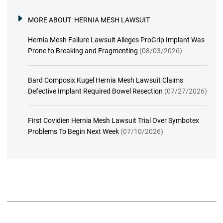
MORE ABOUT:
HERNIA MESH LAWSUIT
Hernia Mesh Failure Lawsuit Alleges ProGrip Implant Was
Prone to Breaking and Fragmenting
(08/03/2026)
Bard Composix Kugel Hernia Mesh Lawsuit Claims
Defective Implant Required Bowel Resection
(07/27/2026)
First Covidien Hernia Mesh Lawsuit Trial Over Symbotex
Problems To Begin Next Week
(07/10/2026)