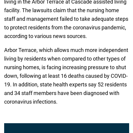
living in the Arbor Terrace at Cascade assisted living
facility. The lawsuits claim that the nursing home
staff and management failed to take adequate steps
to protect residents from the coronavirus pandemic,
according to various news sources.
Arbor Terrace, which allows much more independent
living by residents when compared to other types of
nursing homes, is facing increasing pressure to shut
down, following at least 16 deaths caused by COVID-
19. In addition, state health experts say 52 residents
and 34 staff members have been diagnosed with
coronavirus infections.