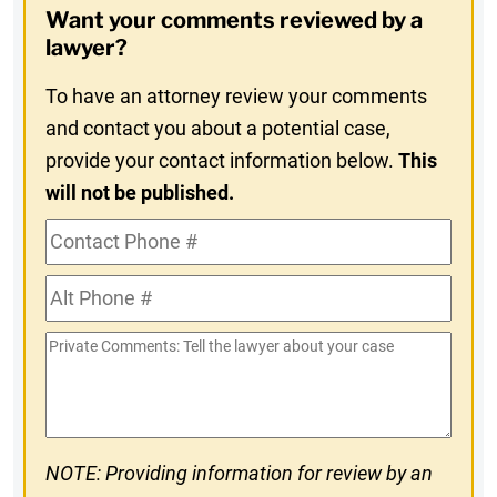
Want your comments reviewed by a
In
lawyer?
To have an attorney review your comments
and contact you about a potential case,
provide your contact information below.
This
will not be published.
Contact
Phone
Alt
#
Phone
Private
#
Comments
NOTE: Providing information for review by an