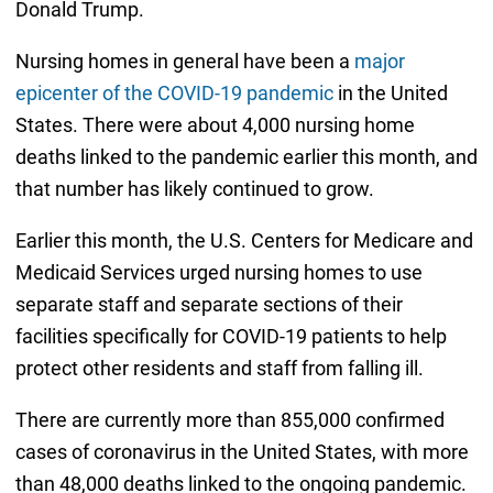
Donald Trump.
Nursing homes in general have been a
major
epicenter of the COVID-19 pandemic
in the United
States. There were about 4,000 nursing home
deaths linked to the pandemic earlier this month, and
that number has likely continued to grow.
Earlier this month, the U.S. Centers for Medicare and
Medicaid Services urged nursing homes to use
separate staff and separate sections of their
facilities specifically for COVID-19 patients to help
protect other residents and staff from falling ill.
There are currently more than 855,000 confirmed
cases of coronavirus in the United States, with more
than 48,000 deaths linked to the ongoing pandemic.