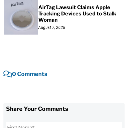
AirTag Lawsuit Claims Apple
Tracking Devices Used to Stalk
Woman
August 7, 2026
0 Comments
Share Your Comments
First