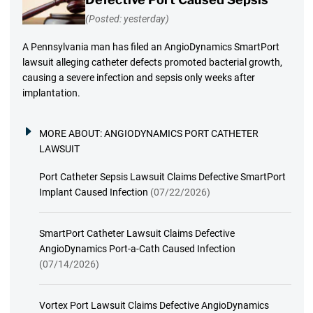
(Posted: yesterday)
A Pennsylvania man has filed an AngioDynamics SmartPort
lawsuit alleging catheter defects promoted bacterial growth,
causing a severe infection and sepsis only weeks after
implantation.
MORE ABOUT:
ANGIODYNAMICS PORT CATHETER
LAWSUIT
Port Catheter Sepsis Lawsuit Claims Defective SmartPort
Implant Caused Infection
(07/22/2026)
SmartPort Catheter Lawsuit Claims Defective
AngioDynamics Port-a-Cath Caused Infection
(07/14/2026)
Vortex Port Lawsuit Claims Defective AngioDynamics