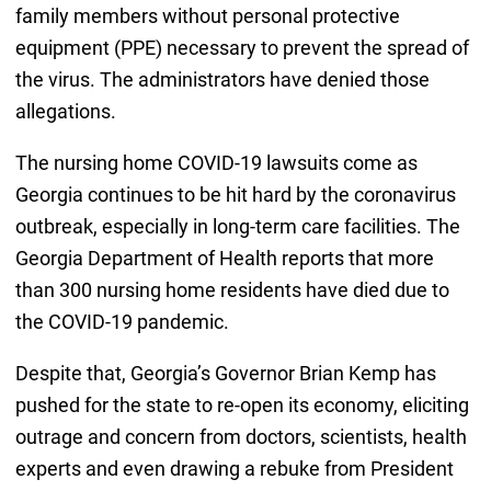
family members without personal protective
equipment (PPE) necessary to prevent the spread of
the virus. The administrators have denied those
allegations.
The nursing home COVID-19 lawsuits come as
Georgia continues to be hit hard by the coronavirus
outbreak, especially in long-term care facilities. The
Georgia Department of Health reports that more
than 300 nursing home residents have died due to
the COVID-19 pandemic.
Despite that, Georgia’s Governor Brian Kemp has
pushed for the state to re-open its economy, eliciting
outrage and concern from doctors, scientists, health
experts and even drawing a rebuke from President