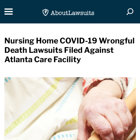
Skip Navigation
Toggle navigation
Togg
Nursing Home COVID-19 Wrongful
Death Lawsuits Filed Against
Atlanta Care Facility