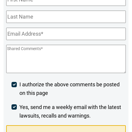
Name
*
Last
Name
Email
*
Shared
Comments
*
Post
I authorize the above comments be posted
on this page
Comment
Weekly
Yes, send me a weekly email with the latest
lawsuits, recalls and warnings.
Digest
Opt-