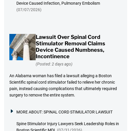
Device Caused Infection, Pulmonary Embolism
(07/07/2026)
Lawsuit Over Spinal Cord
Stimulator Removal Claims
Device Caused Numbness,
Incontinence
(Posted: 2 days ago)
An Alabama woman has filed a lawsuit alleging a Boston
Scientific spinal cord stimulator failed to relieve her chronic
pain, instead causing complications that ultimately required
surgery to remove the entire system.
MORE ABOUT:
SPINAL CORD STIMULATOR LAWSUIT
Spine Stimulator Injury Lawyers Seek Leadership Roles in
Boston Scientific MDL
(07/31/2026)