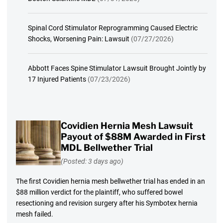
Spinal Cord Stimulator Reprogramming Caused Electric
Shocks, Worsening Pain: Lawsuit
(07/27/2026)
Abbott Faces Spine Stimulator Lawsuit Brought Jointly by
17 Injured Patients
(07/23/2026)
Covidien Hernia Mesh Lawsuit
Payout of $88M Awarded in First
MDL Bellwether Trial
(Posted: 3 days ago)
The first Covidien hernia mesh bellwether trial has ended in an
$88 million verdict for the plaintiff, who suffered bowel
resectioning and revision surgery after his Symbotex hernia
mesh failed.