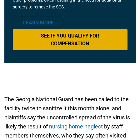
surgery to remove the SCS.
LEARN MORE
SEE IF YOU QUALIFY FOR
COMPENSATION
The Georgia National Guard has been called to the
facility twice to sanitize it this month alone, and
plaintiffs say the uncontrolled spread of the virus is
likely the result of
nursing home neglect
by staff
members themselves, who they say often visited