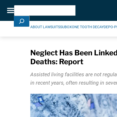
Skip Navigation
Search
Toggle navigation
ABOUT LAWSUITS
SUBOXONE TOOTH DECAY
DEPO-P
Neglect Has Been Linked 
Deaths: Report
Assisted living facilities are not re
in recent years, often resulting in se