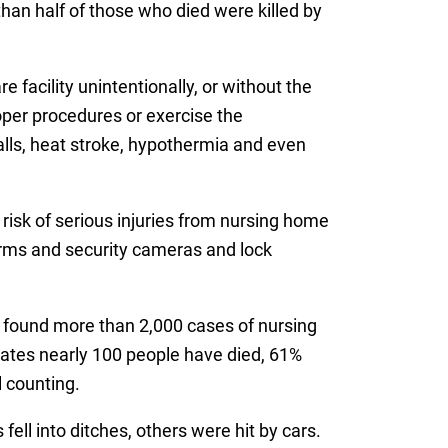
han half of those who died were killed by
 facility unintentionally, or without the
roper procedures or exercise the
falls, heat stroke, hypothermia and even
 risk of serious injuries from nursing home
larms and security cameras and lock
d found more than 2,000 cases of nursing
imates nearly 100 people have died, 61%
l counting.
ll into ditches, others were hit by cars.