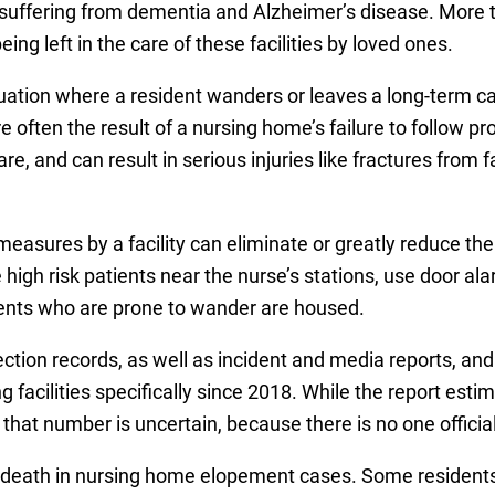
e suffering from dementia and Alzheimer’s disease. More t
g left in the care of these facilities by loved ones.
uation where a resident wanders or leaves a long-term care
e often the result of a nursing home’s failure to follow p
e, and can result in serious injuries like fractures from 
measures by a facility can eliminate or greatly reduce the
e high risk patients near the nurse’s stations, use door a
ents who are prone to wander are housed.
ction records, as well as incident and media reports, an
 facilities specifically since 2018. While the report est
that number is uncertain, because there is no one officia
 death in nursing home elopement cases. Some residents fe