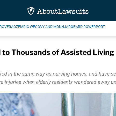
ROVERA
OZEMPIC WEGOVY AND MOUNJARO
BARD POWERPORT
to Thousands of Assisted Living 
gulated in the same way as nursing homes, and have
vere injuries when elderly residents wandered away u