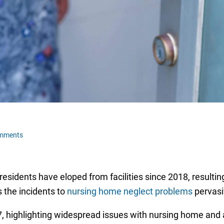
omments
residents have eloped from facilities since 2018, resultin
s the incidents to
nursing home neglect problems
pervasiv
 highlighting widespread issues with nursing home and 