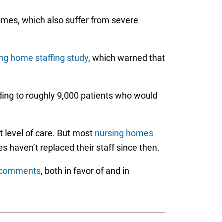
 homes, which also suffer from severe
ing home staffing study
, which warned that
ding to roughly 9,000 patients who would
t level of care. But most
nursing homes
s haven’t replaced their staff since then.
c comments
, both in favor of and in