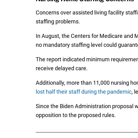
Concerns over assisted living facility staf
staffing problems.
In August, the Centers for Medicare and 
no mandatory staffing level could guarant
The report indicated minimum requirements
receive delayed care.
Additionally, more than 11,000 nursing hom
lost half their staff during the pandemic
, 
Since the Biden Administration proposal 
opposition to the proposed rules.