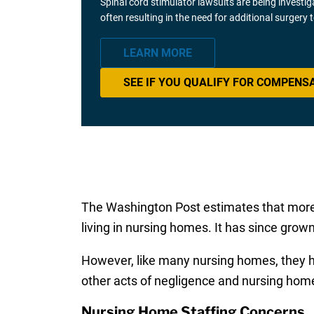
Spinal cord stimulator lawsuits are being investi
often resulting in the need for additional surgery
LEARN MORE
SEE IF YOU QUALIFY FOR COMPENS
The Washington Post estimates that more tha
living in nursing homes. It has since grown
However, like many nursing homes, they hav
other acts of negligence and nursing hom
Nursing Home Staffing Concerns