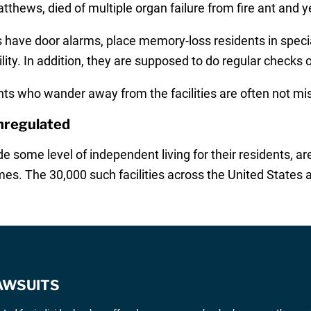
thews, died of multiple organ failure from fire ant and ye
ies have door alarms, place memory-loss residents in speci
ity. In addition, they are supposed to do regular checks 
s who wander away from the facilities are often not misse
Unregulated
ovide some level of independent living for their residents,
es. The 30,000 such facilities across the United States a
AWSUITS