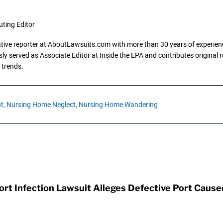
uting Editor
gative reporter at AboutLawsuits.com with more than 30 years of experience
y served as Associate Editor at Inside the EPA and contributes original re
 trends.
t,
Nursing Home Neglect,
Nursing Home Wandering
t Infection Lawsuit Alleges Defective Port Cause