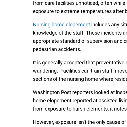
from care facilities unnoticed, often whil
exposure to extreme temperatures after bein
Nursing home elopement
includes any sit
knowledge of the staff. These incidents ar
appropriate standard of supervision and car
pedestrian accidents.
It is generally accepted that preventative 
wandering. Facilities can train staff, mov
sections of the nursing home where resid
Washington Post reporters looked at inspe
home elopement reported at assisted living
from exposure to harsh elements, it notes 
However, exposure isn’t the only cause of