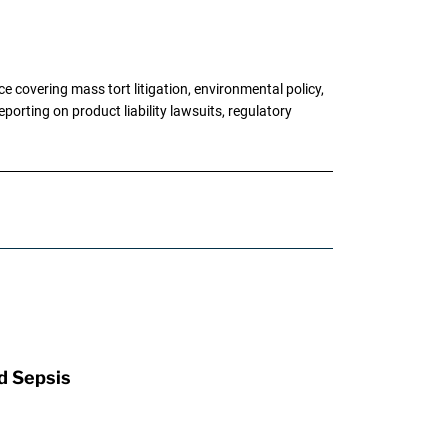
 covering mass tort litigation, environmental policy,
porting on product liability lawsuits, regulatory
d Sepsis