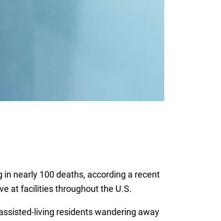
g in nearly 100 deaths, according a recent
e at facilities throughout the U.S.
assisted-living residents wandering away