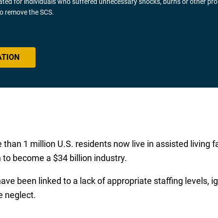
gated for individuals who suffered unnecessary shocks, burns or other pr
 to remove the SCS.
ATION
n 1 million U.S. residents now live in assisted living faci
 to become a $34 billion industry.
e been linked to a lack of appropriate staffing levels, 
e neglect.