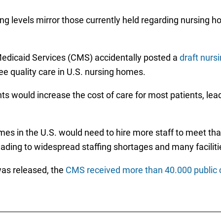
fing levels mirror those currently held regarding nursing
Medicaid Services (CMS) accidentally posted a
draft nurs
ee quality care in U.S. nursing homes.
 would increase the cost of care for most patients, lea
es in the U.S. would need to hire more staff to meet tha
leading to widespread staffing shortages and many facilitie
was released, the
CMS received more than 40.000 publi