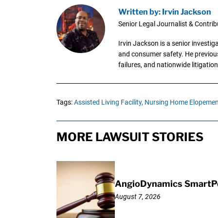
Written by: Irvin Jackson
Senior Legal Journalist & Contrib
Irvin Jackson is a senior investi
and consumer safety. He previousl
failures, and nationwide litigation
Tags:
Assisted Living Facility,
Nursing Home Elopemen
MORE LAWSUIT STORIES
AngioDynamics SmartPor
August 7, 2026