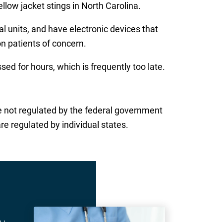
llow jacket stings in North Carolina.
al units, and have electronic devices that
on patients of concern.
d for hours, which is frequently too late.
 are not regulated by the federal government
re regulated by individual states.