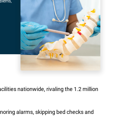
oblems,
lities nationwide, rivaling the 1.2 million
ignoring alarms, skipping bed checks and