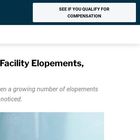
SEE IF YOU QUALIFY FOR
COMPENSATION
Facility Elopements,
 seen a growing number of elopements
nnoticed.