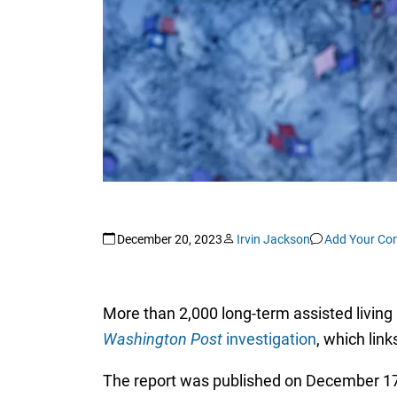
December 20, 2023
Irvin Jackson
Add Your C
More than 2,000 long-term assisted living 
Washington Post
investigation
, which link
The report was published on December 17,