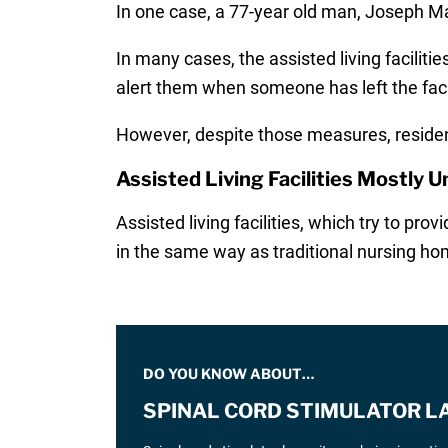
In one case, a 77-year old man, Joseph Mat
In many cases, the assisted living facilit
alert them when someone has left the facil
However, despite those measures, resident
Assisted Living Facilities Mostly 
Assisted living facilities, which try to pr
in the same way as traditional nursing hom
DO YOU KNOW ABOUT…
SPINAL CORD STIMULATOR L