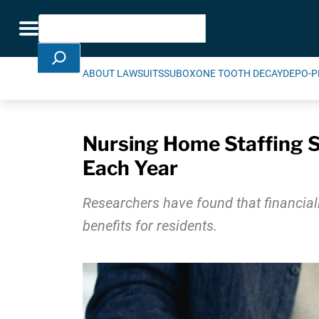
Skip Navigation
Search
Toggle navigation
ABOUT LAWSUITS
SUBOXONE TOOTH DECAY
DEPO-P
Nursing Home Staffing S
Each Year
Researchers have found that financiall
benefits for residents.