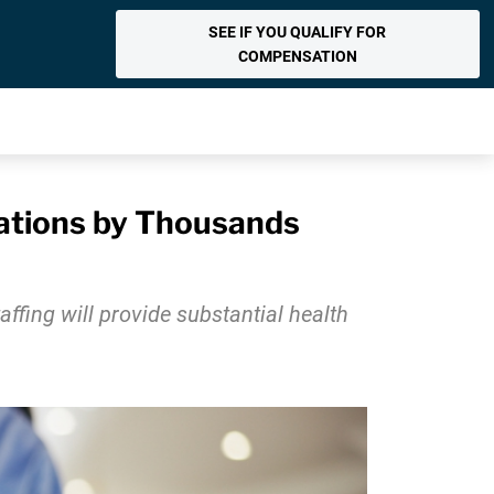
SEE IF YOU QUALIFY FOR
COMPENSATION
zations by Thousands
ffing will provide substantial health