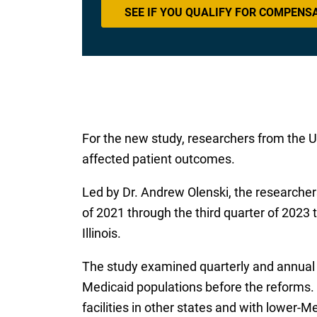
SEE IF YOU QUALIFY FOR COMPENS
For the new study, researchers from the Un
affected patient outcomes.
Led by Dr. Andrew Olenski, the research
of 2021 through the third quarter of 2023
Illinois.
The study examined quarterly and annual h
Medicaid populations before the reforms.
facilities in other states and with lower-Medi