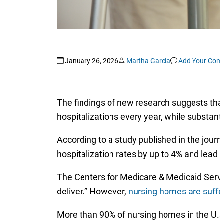
January 26, 2026
Martha Garcia
Add Your Co
The findings of new research suggests tha
hospitalizations every year, while substanti
According to a study published in the jour
hospitalization rates by up to 4% and lea
The Centers for Medicare & Medicaid Servi
deliver.” However,
nursing homes are suffe
More than 90% of nursing homes in the U.S