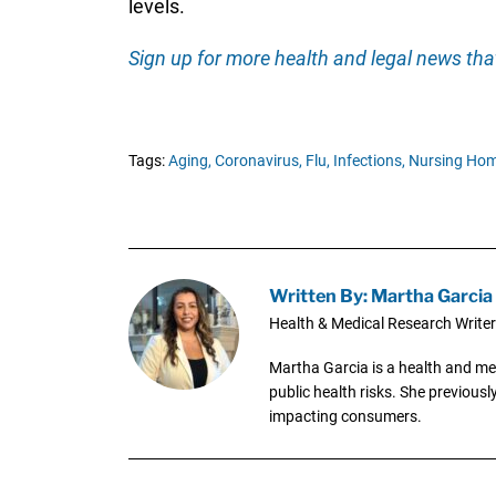
levels.
Sign up for more health and legal news that
Tags:
Aging,
Coronavirus,
Flu,
Infections,
Nursing Hom
Written By: Martha Garcia
Health & Medical Research Writer
Martha Garcia is a health and me
public health risks. She previous
impacting consumers.