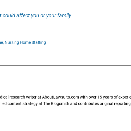
 could affect you or your family.
e,
Nursing Home Staffing
dical research writer at AboutLawsuits.com with over 15 years of experi
ly led content strategy at The Blogsmith and contributes original reportin