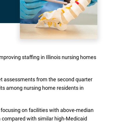
proving staffing in Illinois nursing homes
et assessments from the second quarter
sits among nursing home residents in
focusing on facilities with above-median
n compared with similar high-Medicaid