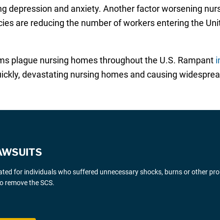
ing depression and anxiety. Another factor worsening nu
licies are reducing the number of workers entering the Unit
ems plague nursing homes throughout the U.S. Rampant
i
uickly, devastating nursing homes and causing widesprea
AWSUITS
gated for individuals who suffered unnecessary shocks, burns or other pr
 to remove the SCS.