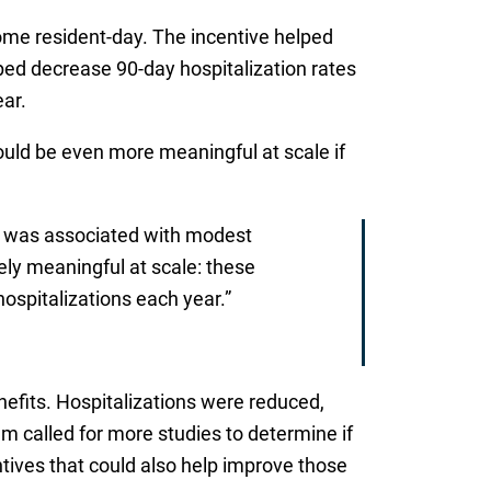
me resident-day. The incentive helped
ped decrease 90-day hospitalization rates
ar.
ld be even more meaningful at scale if
els was associated with modest
ly meaningful at scale: these
ospitalizations each year.”
efits. Hospitalizations were reduced,
m called for more studies to determine if
centives that could also help improve those