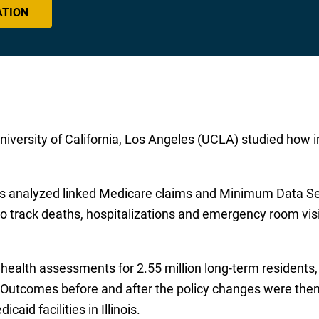
ATION
iversity of California, Los Angeles (UCLA) studied how im
ers analyzed linked Medicare claims and Minimum Data S
 to track deaths, hospitalizations and emergency room vi
ealth assessments for 2.55 million long-term residents, 
 Outcomes before and after the policy changes were the
caid facilities in Illinois.