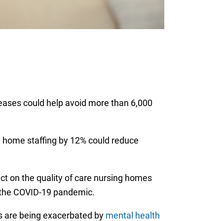
reases could help avoid more than 6,000
g home staffing by 12% could reduce
ct on the quality of care nursing homes
 the COVID-19 pandemic.
es are being exacerbated by
mental health