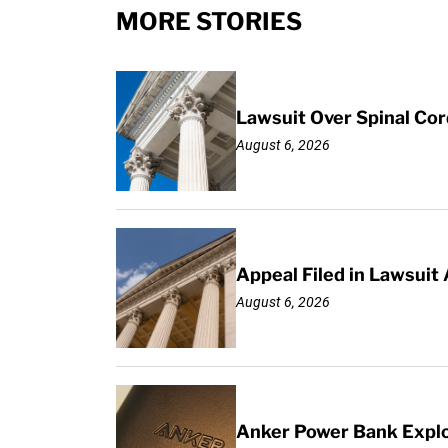
MORE STORIES
Lawsuit Over Spinal Co
August 6, 2026
Appeal Filed in Lawsuit
August 6, 2026
Anker Power Bank Explo