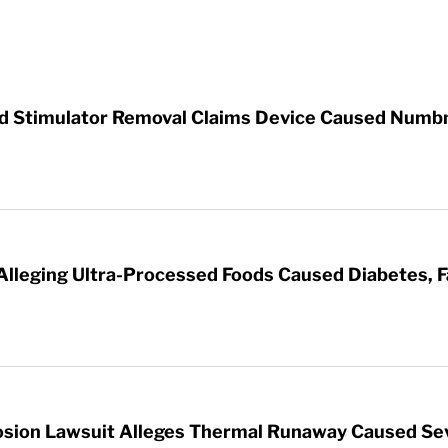
rd Stimulator Removal Claims Device Caused Numb
 Alleging Ultra-Processed Foods Caused Diabetes, F
sion Lawsuit Alleges Thermal Runaway Caused Se