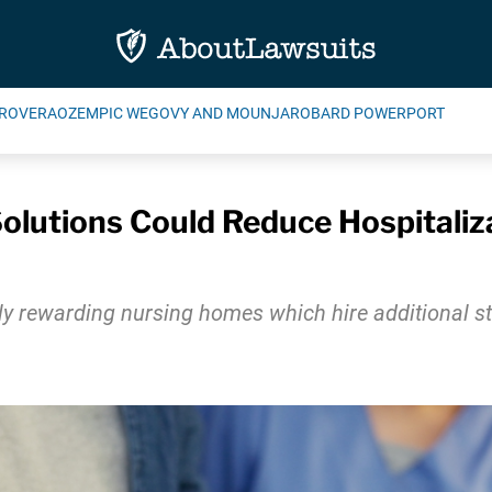
ROVERA
OZEMPIC WEGOVY AND MOUNJARO
BARD POWERPORT
olutions Could Reduce Hospitali
y rewarding nursing homes which hire additional sta