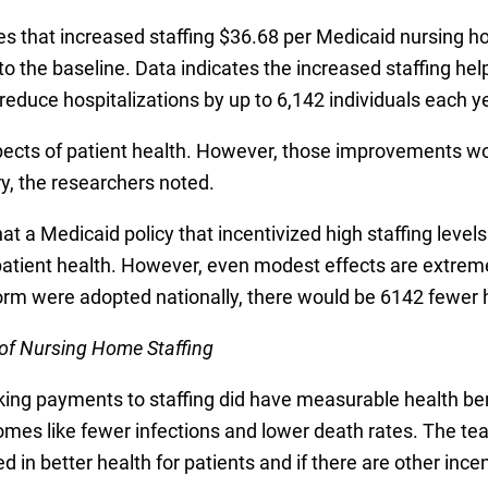
 that increased staffing $36.68 per Medicaid nursing ho
o the baseline. Data indicates the increased staffing hel
educe hospitalizations by up to 6,142 individuals each ye
cts of patient health. However, those improvements wou
y, the researchers noted.
that a Medicaid policy that incentivized high staffing lev
tient health. However, even modest effects are extreme
form were adopted nationally, there would be 6142 fewer h
of Nursing Home Staffing
king payments to staffing did have measurable health ben
omes like fewer infections and lower death rates. The tea
ted in better health for patients and if there are other in