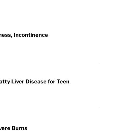
ness, Incontinence
atty Liver Disease for Teen
vere Burns