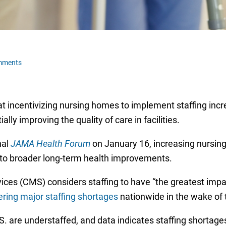
mments
t incentivizing nursing homes to implement staffing inc
ally improving the quality of care in facilities.
nal
JAMA Health Forum
on January 16, increasing nursin
d to broader long-term health improvements.
ces (CMS) considers staffing to have “the greatest impa
ring major staffing shortages
nationwide in the wake of
. are understaffed, and data indicates staffing shortag