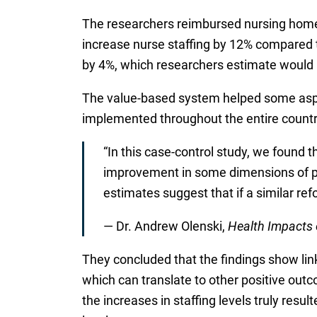
The researchers reimbursed nursing homes
increase nurse staffing by 12% compared t
by 4%, which researchers estimate would r
The value-based system helped some aspe
implemented throughout the entire countr
“In this case-control study, we found 
improvement in some dimensions of pa
estimates suggest that if a similar re
— Dr. Andrew Olenski,
Health Impacts 
They concluded that the findings show lin
which can translate to other positive outc
the increases in staffing levels truly resul