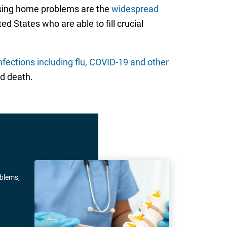
rsing home problems are the
widespread
ed States who are able to fill crucial
nfections including flu, COVID-19 and other
d death.
oblems,