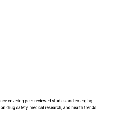
ence covering peer-reviewed studies and emerging
g on drug safety, medical research, and health trends