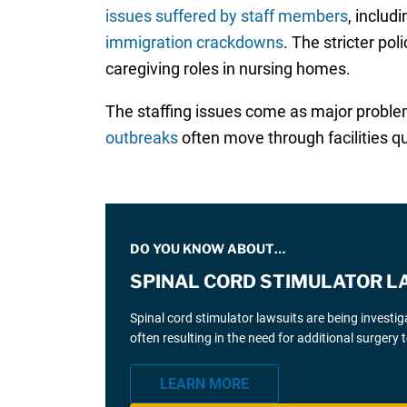
issues suffered by staff members
, includ
immigration crackdowns
. The stricter po
caregiving roles in nursing homes.
The staffing issues come as major probl
outbreaks
often move through facilities q
DO YOU KNOW ABOUT…
SPINAL CORD STIMULATOR L
Spinal cord stimulator lawsuits are being investi
often resulting in the need for additional surgery
LEARN MORE