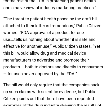
for the role of the FDA in protecting patient health
and a naive view of industry marketing practices.”
“The threat to patient health posed by the draft bill
attached to their letter is tremendous,” Public Citizen
warned. “FDA approval of a product for one
use….tells us nothing about whether it is safe and
effective for another use,” Public Citizen states. “Yet
this bill would allow drug and medical device
manufacturers to advertise and promote their
products — both to doctors and directly to consumers
— for uses never approved by the FDA.”
The bill would only require that the companies back
up such claims with scientific evidence, but Public
Citizen points out that there have been repeated
examples of the drug industry skewing the results of