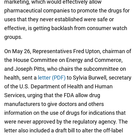
marketing, which would effectively allow
pharmaceutical companies to promote the drugs for
uses that they never established were safe or
effective, is getting backlash from consumer watch
groups.
On May 26, Representatives Fred Upton, chairman of
the House Committee on Energy and Commerce,
and Joseph Pitts, who chairs the subcommittee on
health, sent a
letter (PDF)
to Sylvia Burwell, secretary
of the U.S. Department of Health and Human
Services, urging that the FDA allow drug
manufacturers to give doctors and others
information on the use of drugs for indications that
were never approved by the regulatory agency. The
letter also included a draft bill to alter the off-label