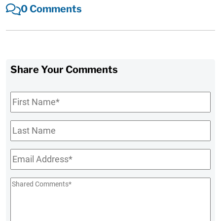
0 Comments
Share Your Comments
First
Name
*
Last
Name
Email
*
Shared
Comments
*