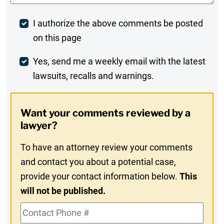
Post
I authorize the above comments be posted
on this page
Comment
Weekly
Yes, send me a weekly email with the latest
lawsuits, recalls and warnings.
Digest
Opt-
Want your comments reviewed by a
In
lawyer?
To have an attorney review your comments
and contact you about a potential case,
provide your contact information below.
This
will not be published.
Contact
Phone