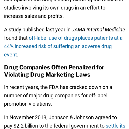
studies involving its own drugs in an effort to
increase sales and profits.
A study published last year in
JAMA Internal Medicine
found that
off-label use of drugs places patients at a
44% increased risk of suffering an adverse drug
event
.
Drug Companies Often Penalized for
Violating Drug Marketing Laws
In recent years, the FDA has cracked down on a
number of major drug companies for off-label
promotion violations.
In November 2013, Johnson & Johnson agreed to
pay $2.2 billion to the federal government to
settle its