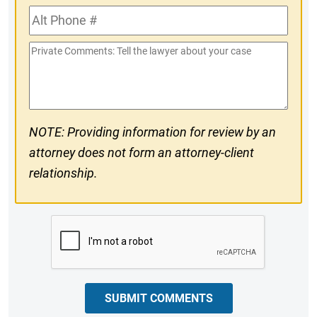
Alt
#
Phone
Private
#
Comments
NOTE: Providing information for review by an
attorney does not form an attorney-client
relationship.
CAPTCHA
SUBMIT COMMENTS