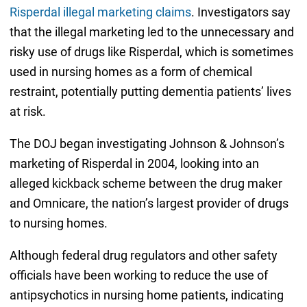
Risperdal illegal marketing claims
. Investigators say
that the illegal marketing led to the unnecessary and
risky use of drugs like Risperdal, which is sometimes
used in nursing homes as a form of chemical
restraint, potentially putting dementia patients’ lives
at risk.
The DOJ began investigating Johnson & Johnson’s
marketing of Risperdal in 2004, looking into an
alleged kickback scheme between the drug maker
and Omnicare, the nation’s largest provider of drugs
to nursing homes.
Although federal drug regulators and other safety
officials have been working to reduce the use of
antipsychotics in nursing home patients, indicating