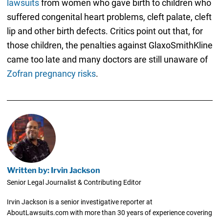
lawsuits
from women who gave birth to children who
suffered congenital heart problems, cleft palate, cleft
lip and other birth defects. Critics point out that, for
those children, the penalties against GlaxoSmithKline
came too late and many doctors are still unaware of
Zofran pregnancy risks
.
Written by: Irvin Jackson
Senior Legal Journalist & Contributing Editor
Irvin Jackson is a senior investigative reporter at
AboutLawsuits.com with more than 30 years of experience covering