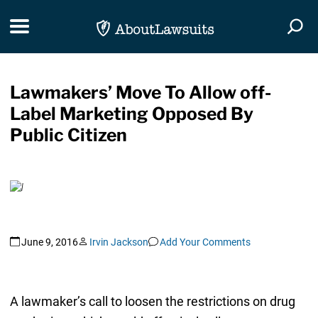
Skip Navigation
Toggle navigation
Togg
Lawmakers’ Move To Allow off-
Label Marketing Opposed By
Public Citizen
June 9, 2016
Irvin Jackson
Add Your Comments
A lawmaker’s call to loosen the restrictions on drug