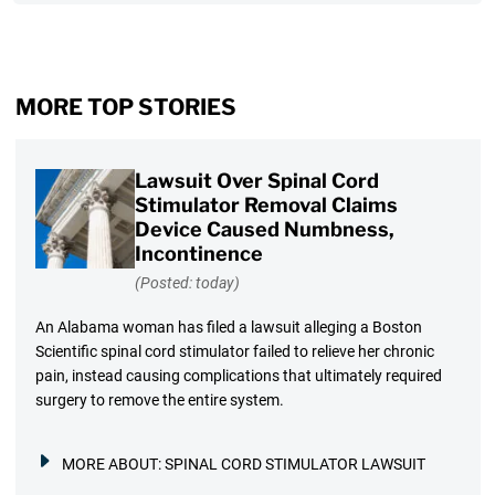
MORE TOP STORIES
Lawsuit Over Spinal Cord
Stimulator Removal Claims
Device Caused Numbness,
Incontinence
(Posted: today)
An Alabama woman has filed a lawsuit alleging a Boston
Scientific spinal cord stimulator failed to relieve her chronic
pain, instead causing complications that ultimately required
surgery to remove the entire system.
MORE ABOUT:
SPINAL CORD STIMULATOR LAWSUIT