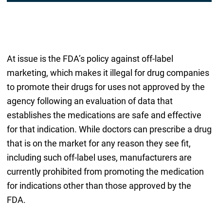
At issue is the FDA’s policy against off-label
marketing, which makes it illegal for drug companies
to promote their drugs for uses not approved by the
agency following an evaluation of data that
establishes the medications are safe and effective
for that indication. While doctors can prescribe a drug
that is on the market for any reason they see fit,
including such off-label uses, manufacturers are
currently prohibited from promoting the medication
for indications other than those approved by the
FDA.