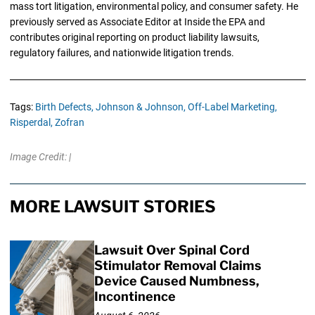
mass tort litigation, environmental policy, and consumer safety. He
previously served as Associate Editor at Inside the EPA and
contributes original reporting on product liability lawsuits,
regulatory failures, and nationwide litigation trends.
Tags:
Birth Defects,
Johnson & Johnson,
Off-Label Marketing,
Risperdal,
Zofran
Image Credit: |
MORE LAWSUIT STORIES
Lawsuit Over Spinal Cord
Stimulator Removal Claims
Device Caused Numbness,
Incontinence