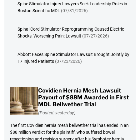
Spine Stimulator Injury Lawyers Seek Leadership Roles in
Boston Scientific MDL
(07/31/2026)
Spinal Cord Stimulator Reprogramming Caused Electric
Shocks, Worsening Pain: Lawsuit
(07/27/2026)
Abbott Faces Spine Stimulator Lawsuit Brought Jointly by
17 Injured Patients
(07/23/2026)
Covidien Hernia Mesh Lawsuit
Payout of $88M Awarded in First
MDL Bellwether Trial
(Posted: yesterday)
The first Covidien hernia mesh bellwether trial has ended in an
$88 million verdict for the plaintiff, who suffered bowel
resectioning and revision surgery after his Symbotex hernia