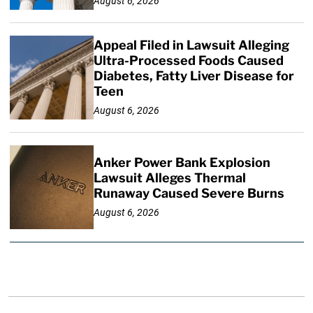
August 6, 2026
Appeal Filed in Lawsuit Alleging
Ultra-Processed Foods Caused
Diabetes, Fatty Liver Disease for
Teen
August 6, 2026
Anker Power Bank Explosion
Lawsuit Alleges Thermal
Runaway Caused Severe Burns
August 6, 2026