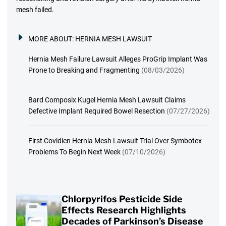
mesh failed.
MORE ABOUT:
HERNIA MESH LAWSUIT
Hernia Mesh Failure Lawsuit Alleges ProGrip Implant Was
Prone to Breaking and Fragmenting
(08/03/2026)
Bard Composix Kugel Hernia Mesh Lawsuit Claims
Defective Implant Required Bowel Resection
(07/27/2026)
First Covidien Hernia Mesh Lawsuit Trial Over Symbotex
Problems To Begin Next Week
(07/10/2026)
Chlorpyrifos Pesticide Side
Effects Research Highlights
Decades of Parkinson’s Disease