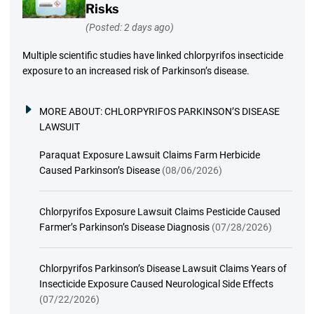
Risks
(Posted: 2 days ago)
Multiple scientific studies have linked chlorpyrifos insecticide
exposure to an increased risk of Parkinson’s disease.
MORE ABOUT:
CHLORPYRIFOS PARKINSON’S DISEASE
LAWSUIT
Paraquat Exposure Lawsuit Claims Farm Herbicide
Caused Parkinson’s Disease
(08/06/2026)
Chlorpyrifos Exposure Lawsuit Claims Pesticide Caused
Farmer’s Parkinson’s Disease Diagnosis
(07/28/2026)
Chlorpyrifos Parkinson’s Disease Lawsuit Claims Years of
Insecticide Exposure Caused Neurological Side Effects
(07/22/2026)