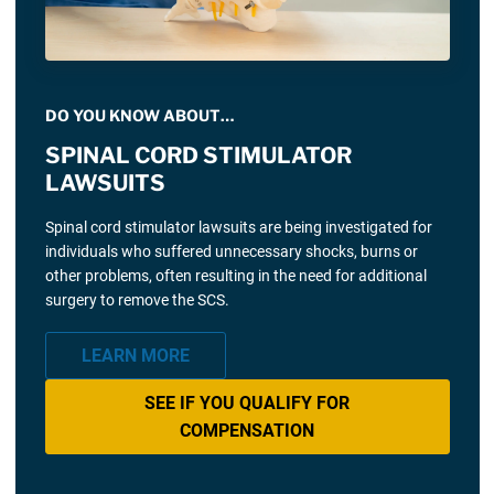
DO YOU KNOW ABOUT…
SPINAL CORD STIMULATOR
LAWSUITS
Spinal cord stimulator lawsuits are being investigated for
individuals who suffered unnecessary shocks, burns or
other problems, often resulting in the need for additional
surgery to remove the SCS.
LEARN MORE
SEE IF YOU QUALIFY FOR
COMPENSATION