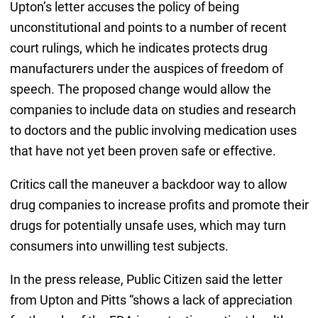
Upton’s letter accuses the policy of being
unconstitutional and points to a number of recent
court rulings, which he indicates protects drug
manufacturers under the auspices of freedom of
speech. The proposed change would allow the
companies to include data on studies and research
to doctors and the public involving medication uses
that have not yet been proven safe or effective.
Critics call the maneuver a backdoor way to allow
drug companies to increase profits and promote their
drugs for potentially unsafe uses, which may turn
consumers into unwilling test subjects.
In the press release, Public Citizen said the letter
from Upton and Pitts “shows a lack of appreciation