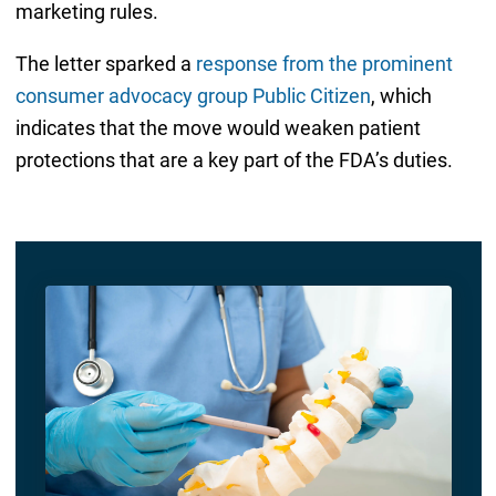
marketing rules.
The letter sparked a
response from the prominent
consumer advocacy group Public Citizen
, which
indicates that the move would weaken patient
protections that are a key part of the FDA’s duties.