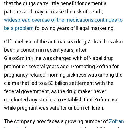
that the drugs carry little benefit for dementia
patients and may increase the risk of death,
widespread overuse of the medications continues to
be a problem
following years of illegal marketing.
Off-label use of the anti-nausea drug Zofran has also
been a concern in recent years, after
GlaxoSmithKline was charged with off-label drug
promotion several years ago. Promoting Zofran for
pregnancy-related morning sickness was among the
claims that led to a $3 billion settlement with the
federal government, as the drug maker never
conducted any studies to establish that Zofran use
while pregnant was safe for unborn children.
The company now faces a growing number of
Zofran