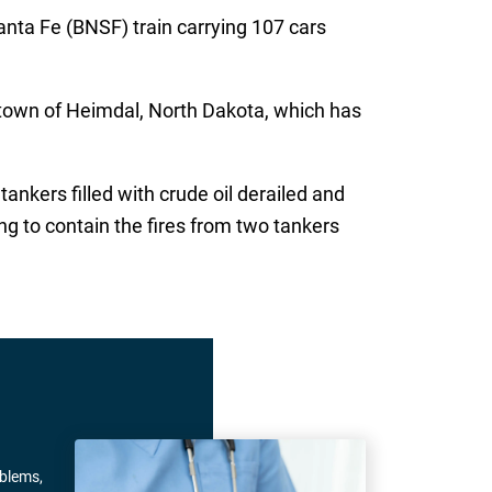
nta Fe (BNSF) train carrying 107 cars
 town of Heimdal, North Dakota, which has
ankers filled with crude oil derailed and
ing to contain the fires from two tankers
oblems,