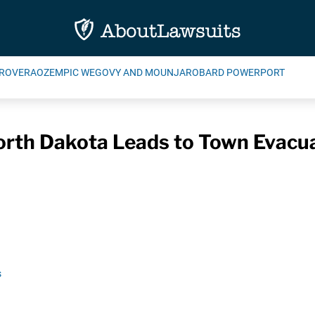
ROVERA
OZEMPIC WEGOVY AND MOUNJARO
BARD POWERPORT
North Dakota Leads to Town Evacua
s