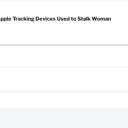
Apple Tracking Devices Used to Stalk Woman