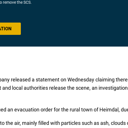
 to remove the SCS.
ATION
y released a statement on Wednesday claiming there w
ut and local authorities release the scene, an investigati
d an evacuation order for the rural town of Heimdal, du
 the air, mainly filled with particles such as ash, clouds 