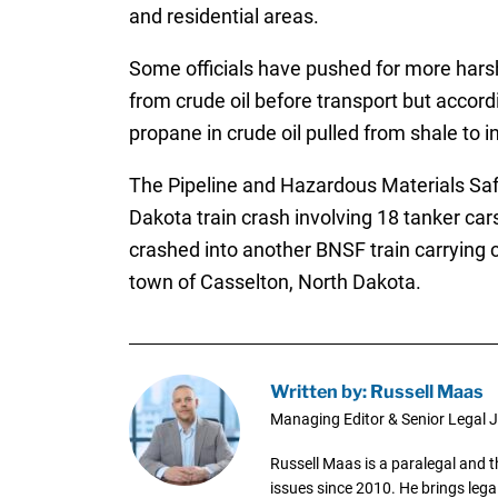
and residential areas.
Some officials have pushed for more harsh
from crude oil before transport but accor
propane in crude oil pulled from shale to
The Pipeline and Hazardous Materials Saf
Dakota train crash involving 18 tanker ca
crashed into another BNSF train carrying c
town of Casselton, North Dakota.
Written by: Russell Maas
Managing Editor & Senior Legal J
Russell Maas is a paralegal and 
issues since 2010. He brings legal