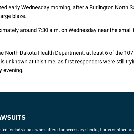
ed early Wednesday morning, after a Burlington North Sa
large blaze.
roximately around 7:30 a.m. on Wednesday near the small
he North Dakota Health Department, at least 6 of the 107 t
is unknown at this time, as first responders were still try
y evening.
AWSUITS
gated for individuals who suffered unnecessary shocks, burns or other pr