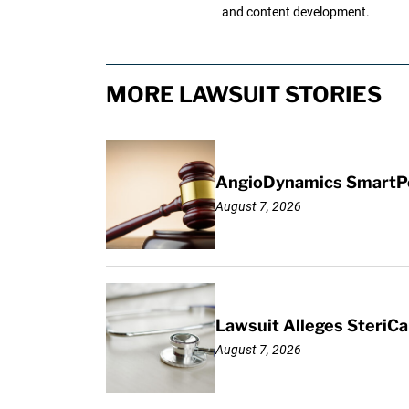
and content development.
MORE LAWSUIT STORIES
AngioDynamics SmartPor
August 7, 2026
Lawsuit Alleges SteriCa
August 7, 2026