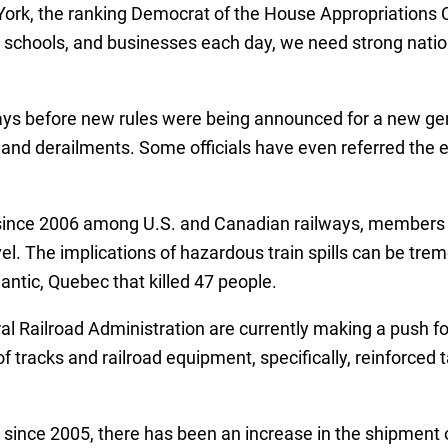
York, the ranking Democrat of the House Appropriations C
 schools, and businesses each day, we need strong nation
ys before new rules were being announced for a new gene
and derailments. Some officials have even referred the ex
t since 2006 among U.S. and Canadian railways, members of
el. The implications of hazardous train spills can be tre
antic, Quebec that killed 47 people.
Railroad Administration are currently making a push for
 tracks and railroad equipment, specifically, reinforced
g since 2005, there has been an increase in the shipment