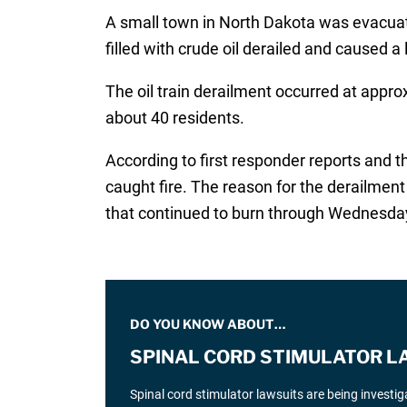
A small town in North Dakota was evacuat
filled with crude oil derailed and caused a 
The oil train derailment occurred at app
about 40 residents.
According to first responder reports and t
caught fire. The reason for the derailment 
that continued to burn through Wednesda
DO YOU KNOW ABOUT…
SPINAL CORD STIMULATOR L
Spinal cord stimulator lawsuits are being investi