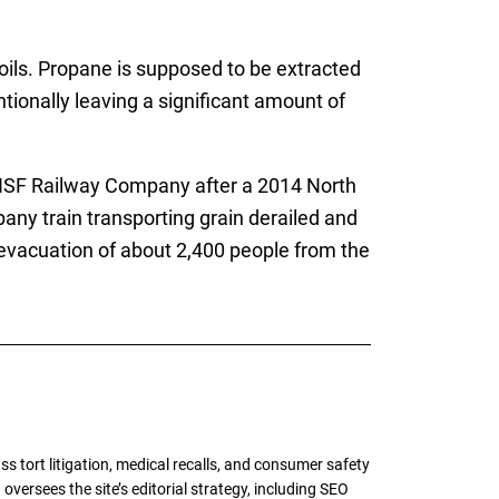
oils. Propane is supposed to be extracted
ionally leaving a significant amount of
BNSF Railway Company after a 2014 North
any train transporting grain derailed and
n evacuation of about 2,400 people from the
tort litigation, medical recalls, and consumer safety
oversees the site’s editorial strategy, including SEO