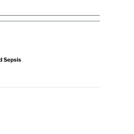
d Sepsis