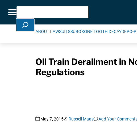
Skip Navigation
Search
Toggle navigation
ABOUT LAWSUITS
SUBOXONE TOOTH DECAY
DEPO-P
Oil Train Derailment in 
Regulations
May 7, 2015
Russell Maas
Add Your Comment