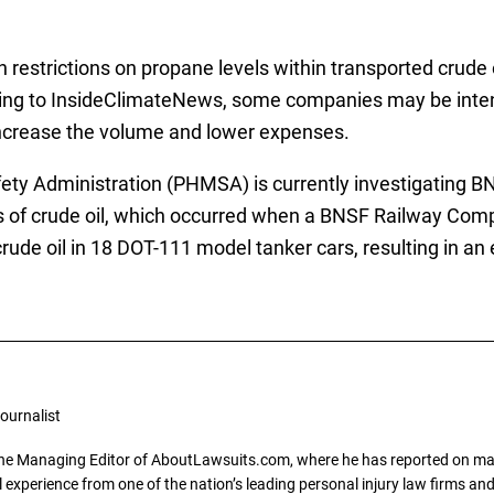
 restrictions on propane levels within transported crude 
ding to InsideClimateNews, some companies may be intent
 increase the volume and lower expenses.
ety Administration (PHMSA) is currently investigating 
rs of crude oil, which occurred when a BNSF Railway Comp
rude oil in 18 DOT-111 model tanker cars, resulting in a
ournalist
the Managing Editor of AboutLawsuits.com, where he has reported on mass 
 experience from one of the nation’s leading personal injury law firms and 