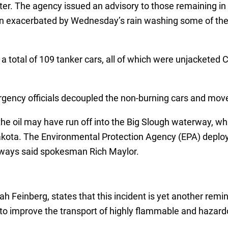
tter. The agency issued an advisory to those remaining in
been exacerbated by Wednesday’s rain washing some of the
a total of 109 tanker cars, all of which were unjacketed C
ency officials decoupled the non-burning cars and moved 
the oil may have run off into the Big Slough waterway, wh
ta. The Environmental Protection Agency (EPA) deployed
ways said spokesman Rich Maylor.
ah Feinberg, states that this incident is yet another remi
to improve the transport of highly flammable and hazard