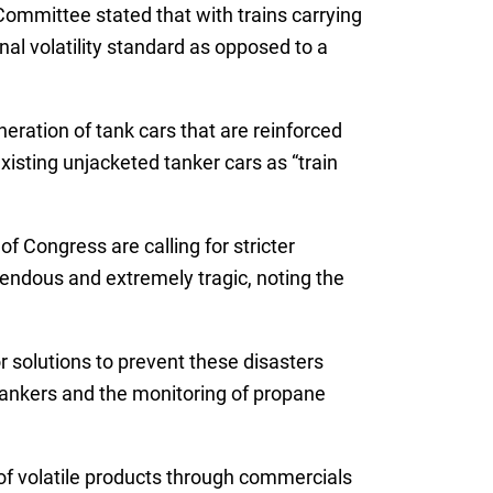
ommittee stated that with trains carrying
al volatility standard as opposed to a
ration of tank cars that are reinforced
isting unjacketed tanker cars as “train
 Congress are calling for stricter
mendous and extremely tragic, noting the
 solutions to prevent these disasters
 tankers and the monitoring of propane
 of volatile products through commercials