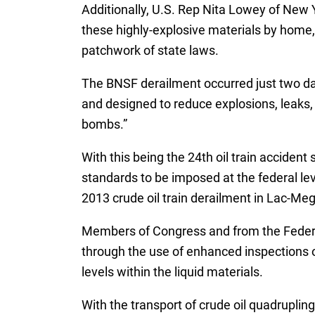
Additionally, U.S. Rep Nita Lowey of New 
these highly-explosive materials by home,
patchwork of state laws.
The BNSF derailment occurred just two da
and designed to reduce explosions, leaks, 
bombs.”
With this being the 24th oil train acciden
standards to be imposed at the federal lev
2013 crude oil train derailment in Lac-Meg
Members of Congress and from the Federal 
through the use of enhanced inspections of
levels within the liquid materials.
With the transport of crude oil quadruplin