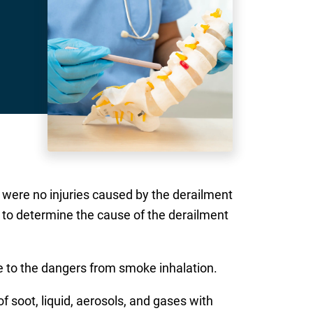
ere no injuries caused by the derailment
on to determine the cause of the derailment
e to the dangers from smoke inhalation.
of soot, liquid, aerosols, and gases with