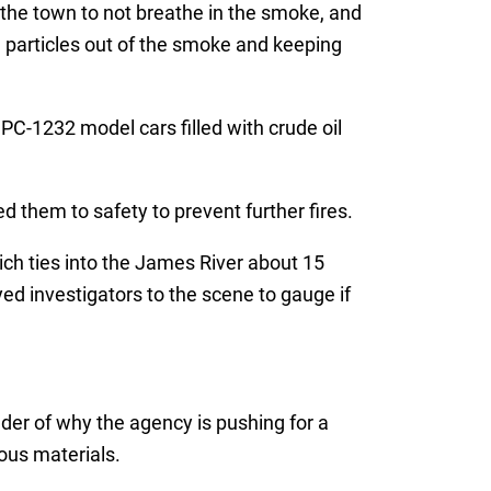
 the town to not breathe in the smoke, and
 particles out of the smoke and keeping
PC-1232 model cars filled with crude oil
them to safety to prevent further fires.
ich ties into the James River about 15
 investigators to the scene to gauge if
nder of why the agency is pushing for a
ous materials.