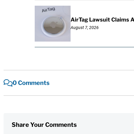
AirTag Lawsuit Claims 
August 7, 2026
0 Comments
Share Your Comments