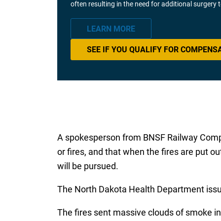
often resulting in the need for additional surgery
LEARN MORE
SEE IF YOU QUALIFY FOR COMPENS
A spokesperson from BNSF Railway Compan
or fires, and that when the fires are put o
will be pursued.
The North Dakota Health Department issue
The fires sent massive clouds of smoke into