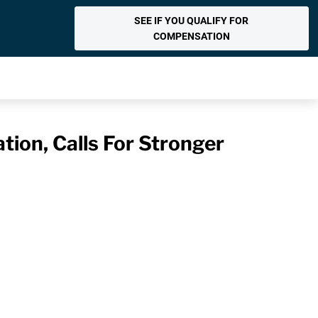
SEE IF YOU QUALIFY FOR
COMPENSATION
tion, Calls For Stronger