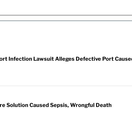
t Infection Lawsuit Alleges Defective Port Cause
re Solution Caused Sepsis, Wrongful Death