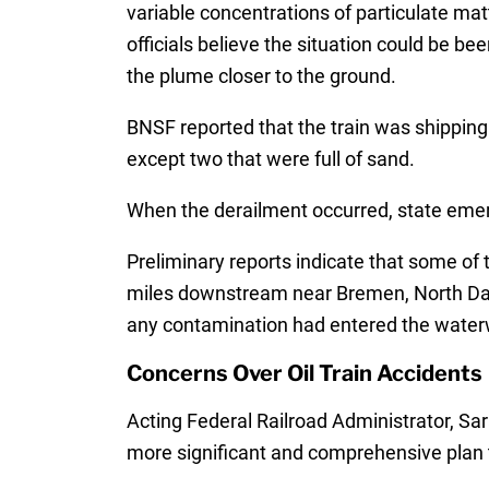
variable concentrations of particulate ma
officials believe the situation could be 
the plume closer to the ground.
BNSF reported that the train was shipping 
except two that were full of sand.
When the derailment occurred, state emerg
Preliminary reports indicate that some of 
miles downstream near Bremen, North Dako
any contamination had entered the water
Concerns Over Oil Train Accidents
Acting Federal Railroad Administrator, Sar
more significant and comprehensive plan 