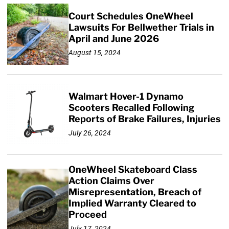
Court Schedules OneWheel
Lawsuits For Bellwether Trials in
April and June 2026
August 15, 2024
Walmart Hover-1 Dynamo
Scooters Recalled Following
Reports of Brake Failures, Injuries
July 26, 2024
OneWheel Skateboard Class
Action Claims Over
Misrepresentation, Breach of
Implied Warranty Cleared to
Proceed
July 17, 2024