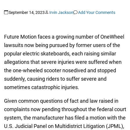
September 14, 2023
Irvin Jackson
Add Your Comments
Future Motion faces a growing number of OneWheel
lawsuits now being pursued by former users of the
popular electric skateboards, each raising similar
allegations that severe injuries were suffered when
the one-wheeled scooter nosedived and stopped
suddenly, causing riders to suffer severe and
sometimes catastrophic injuries.
Given common questions of fact and law raised in
complaints now pending throughout the federal court
system, the manufacturer has filed a motion with the
U.S. Judicial Panel on Multidistrict Litigation (JPML),