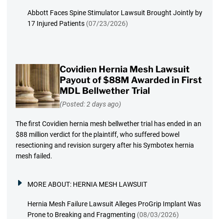
Abbott Faces Spine Stimulator Lawsuit Brought Jointly by
17 Injured Patients
(07/23/2026)
Covidien Hernia Mesh Lawsuit
Payout of $88M Awarded in First
MDL Bellwether Trial
(Posted: 2 days ago)
The first Covidien hernia mesh bellwether trial has ended in an
$88 million verdict for the plaintiff, who suffered bowel
resectioning and revision surgery after his Symbotex hernia
mesh failed.
MORE ABOUT:
HERNIA MESH LAWSUIT
Hernia Mesh Failure Lawsuit Alleges ProGrip Implant Was
Prone to Breaking and Fragmenting
(08/03/2026)