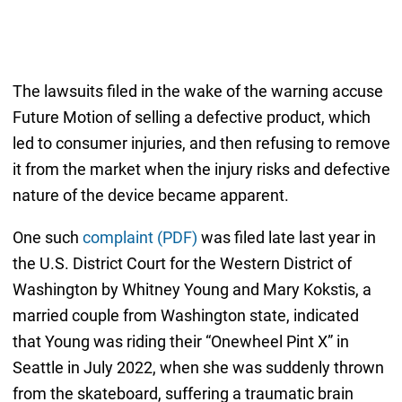
The lawsuits filed in the wake of the warning accuse
Future Motion of selling a defective product, which
led to consumer injuries, and then refusing to remove
it from the market when the injury risks and defective
nature of the device became apparent.
One such
complaint (PDF)
was filed late last year in
the U.S. District Court for the Western District of
Washington by Whitney Young and Mary Kokstis, a
married couple from Washington state, indicated
that Young was riding their “Onewheel Pint X” in
Seattle in July 2022, when she was suddenly thrown
from the skateboard, suffering a traumatic brain