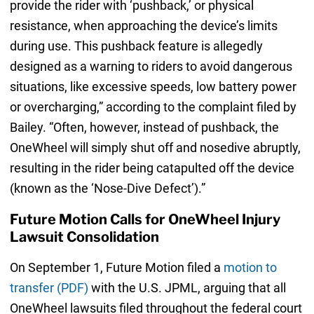
provide the rider with ‘pushback,’ or physical
resistance, when approaching the device’s limits
during use. This pushback feature is allegedly
designed as a warning to riders to avoid dangerous
situations, like excessive speeds, low battery power
or overcharging,” according to the complaint filed by
Bailey. “Often, however, instead of pushback, the
OneWheel will simply shut off and nosedive abruptly,
resulting in the rider being catapulted off the device
(known as the ‘Nose-Dive Defect’).”
Future Motion Calls for OneWheel Injury
Lawsuit Consolidation
On September 1, Future Motion filed a
motion to
transfer (PDF)
with the U.S. JPML, arguing that all
OneWheel lawsuits filed throughout the federal court