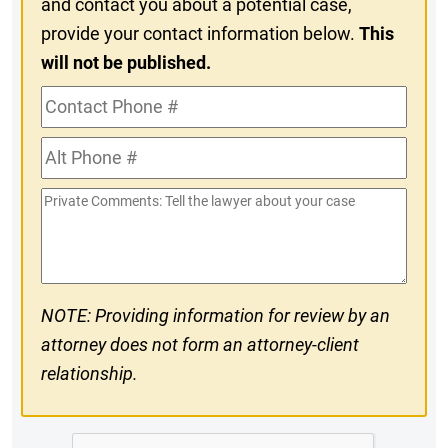
and contact you about a potential case,
provide your contact information below.
This
will not be published.
Contact
Phone
Alt
#
Phone
Private
#
Comments
NOTE: Providing information for review by an
attorney does not form an attorney-client
relationship.
CAPTCHA