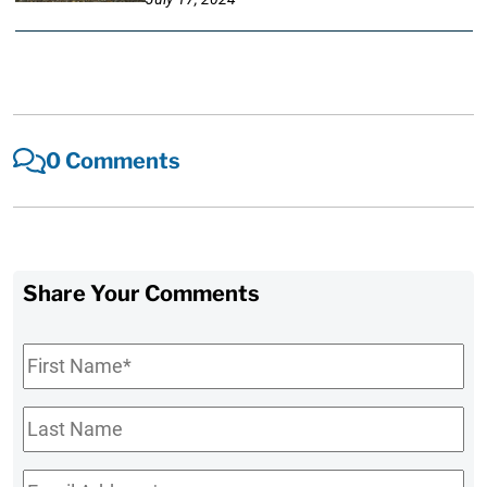
0 Comments
Share Your Comments
First
Name
*
Last
Name
Email
*