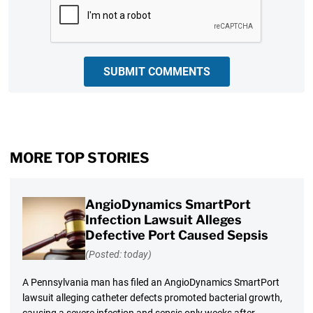
SUBMIT COMMENTS
MORE TOP STORIES
AngioDynamics SmartPort
Infection Lawsuit Alleges
Defective Port Caused Sepsis
(Posted: today)
A Pennsylvania man has filed an AngioDynamics SmartPort
lawsuit alleging catheter defects promoted bacterial growth,
causing a severe infection and sepsis only weeks after