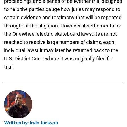
proceedings and a series of bellwether trial designed
to help the parties gauge how juries may respond to
certain evidence and testimony that will be repeated
throughout the litigation. However, if settlements for
the OneWheel electric skateboard lawsuits are not
reached to resolve large numbers of claims, each
individual lawsuit may later be returned back to the
U.S. District Court where it was originally filed for
trial.
Written by: Irvin Jackson