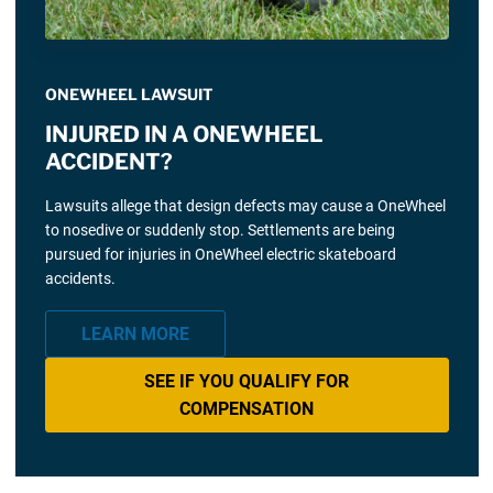
ONEWHEEL LAWSUIT
INJURED IN A ONEWHEEL
ACCIDENT?
Lawsuits allege that design defects may cause a OneWheel
to nosedive or suddenly stop. Settlements are being
pursued for injuries in OneWheel electric skateboard
accidents.
LEARN MORE
SEE IF YOU QUALIFY FOR
COMPENSATION