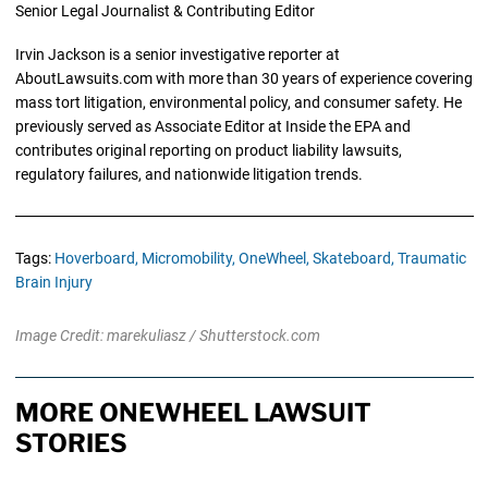
Senior Legal Journalist & Contributing Editor
Irvin Jackson is a senior investigative reporter at
AboutLawsuits.com with more than 30 years of experience covering
mass tort litigation, environmental policy, and consumer safety. He
previously served as Associate Editor at Inside the EPA and
contributes original reporting on product liability lawsuits,
regulatory failures, and nationwide litigation trends.
Tags:
Hoverboard,
Micromobility,
OneWheel,
Skateboard,
Traumatic
Brain Injury
Image Credit: marekuliasz / Shutterstock.com
MORE ONEWHEEL LAWSUIT
STORIES