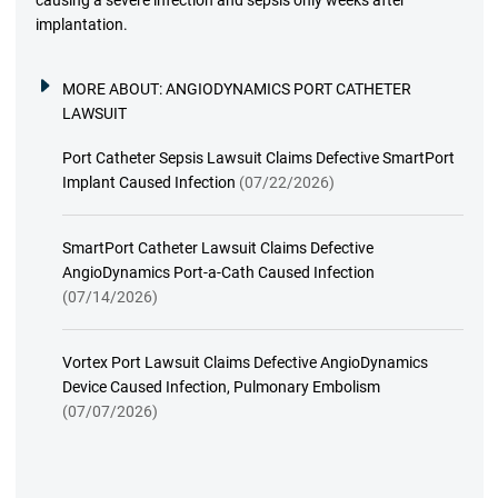
implantation.
MORE ABOUT:
ANGIODYNAMICS PORT CATHETER
LAWSUIT
Port Catheter Sepsis Lawsuit Claims Defective SmartPort
Implant Caused Infection
(07/22/2026)
SmartPort Catheter Lawsuit Claims Defective
AngioDynamics Port-a-Cath Caused Infection
(07/14/2026)
Vortex Port Lawsuit Claims Defective AngioDynamics
Device Caused Infection, Pulmonary Embolism
(07/07/2026)