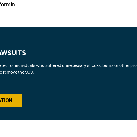
formin.
AWSUITS
gated for individuals who suffered unnecessary shocks, burns or other pr
 to remove the SCS.
ATION