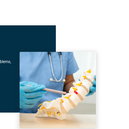
oblems,