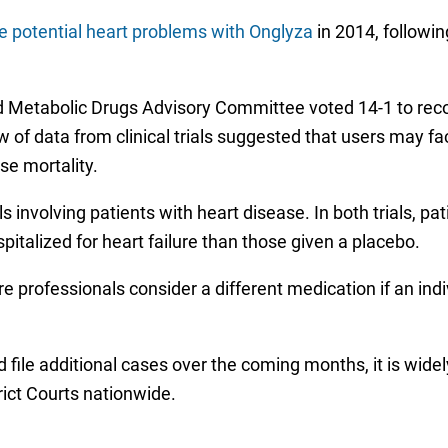
he potential heart problems with Onglyza
in 2014, followin
 and Metabolic Drugs Advisory Committee voted 14-1 to 
ew of data from clinical trials suggested that users may f
use mortality.
ls involving patients with heart disease. In both trials, pa
spitalized for heart failure than those given a placebo.
rofessionals consider a different medication if an indiv
file additional cases over the coming months, it is widel
rict Courts nationwide.