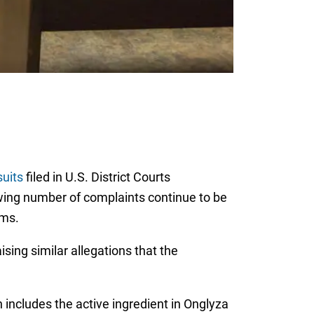
uits
filed in U.S. District Courts
owing number of complaints continue to be
ems.
ising similar allegations that the
includes the active ingredient in Onglyza