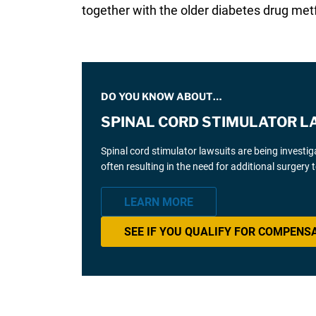
together with the older diabetes drug met
DO YOU KNOW ABOUT…
SPINAL CORD STIMULATOR L
Spinal cord stimulator lawsuits are being investi
often resulting in the need for additional surgery
LEARN MORE
SEE IF YOU QUALIFY FOR COMPENS