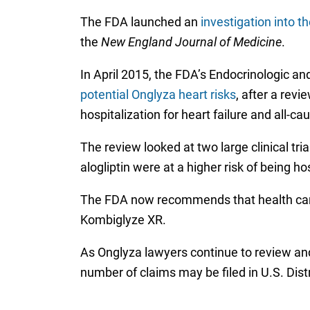
The FDA launched an
investigation into t
the
New England Journal of Medicine
.
In April 2015, the FDA’s Endocrinologic
potential Onglyza heart risks
, after a revi
hospitalization for heart failure and all-ca
The review looked at two large clinical tria
alogliptin were at a higher risk of being ho
The FDA now recommends that health care p
Kombiglyze XR.
As Onglyza lawyers continue to review and 
number of claims may be filed in U.S. Dist