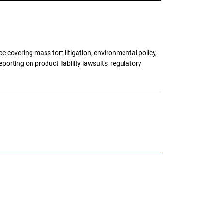
 covering mass tort litigation, environmental policy,
porting on product liability lawsuits, regulatory