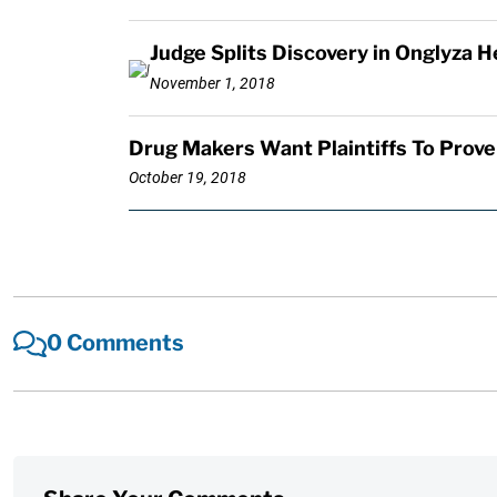
Judge Splits Discovery in Onglyza H
November 1, 2018
Drug Makers Want Plaintiffs To Prove
October 19, 2018
0 Comments