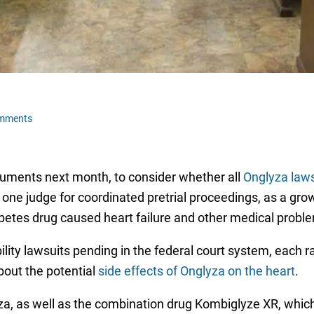
omments
rguments next month, to consider whether all
Onglyza laws
one judge for coordinated pretrial proceedings, as a gr
iabetes drug caused heart failure and other medical probl
ility lawsuits pending in the federal court system, each ra
bout the potential
side effects of Onglyza on the heart
.
, as well as the combination drug Kombiglyze XR, which 