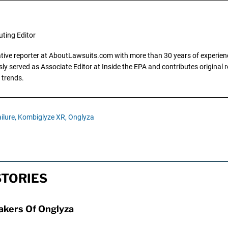
uting Editor
gative reporter at AboutLawsuits.com with more than 30 years of experience
y served as Associate Editor at Inside the EPA and contributes original re
 trends.
ilure,
Kombiglyze XR,
Onglyza
STORIES
Makers Of Onglyza