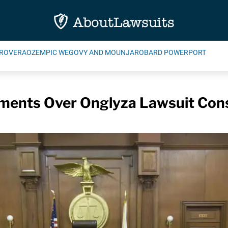
ROVERA
OZEMPIC WEGOVY AND MOUNJARO
BARD POWERPORT
ments Over Onglyza Lawsuit Cons