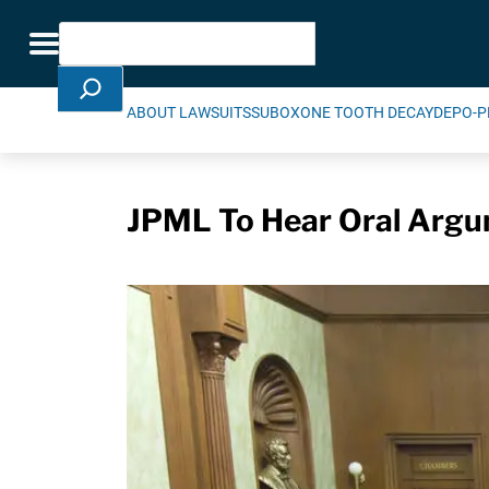
Skip Navigation
Search
Toggle navigation
ABOUT LAWSUITS
SUBOXONE TOOTH DECAY
DEPO-P
JPML To Hear Oral Argu