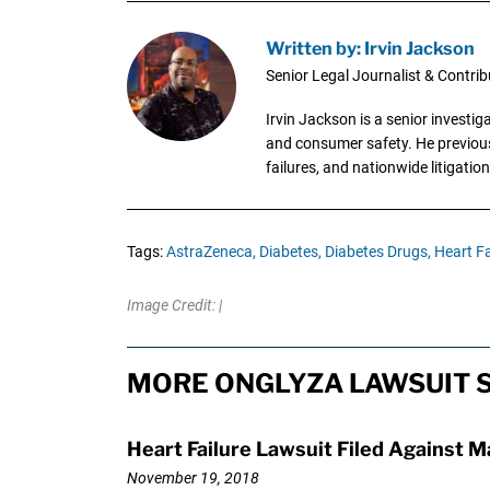
Written by: Irvin Jackson
Senior Legal Journalist & Contrib
Irvin Jackson is a senior investi
and consumer safety. He previousl
failures, and nationwide litigation
Tags:
AstraZeneca,
Diabetes,
Diabetes Drugs,
Heart Fa
Image Credit: |
MORE ONGLYZA LAWSUIT 
Heart Failure Lawsuit Filed Against 
November 19, 2018