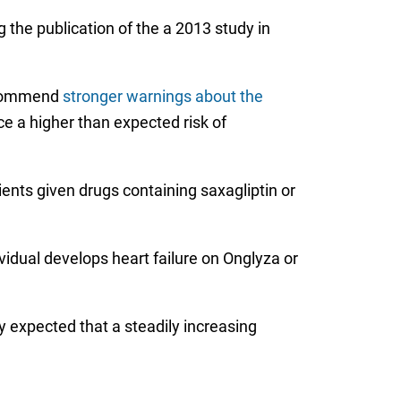
g the publication of the a 2013 study in
recommend
stronger warnings about the
ace a higher than expected risk of
tients given drugs containing saxagliptin or
idual develops heart failure on Onglyza or
y expected that a steadily increasing