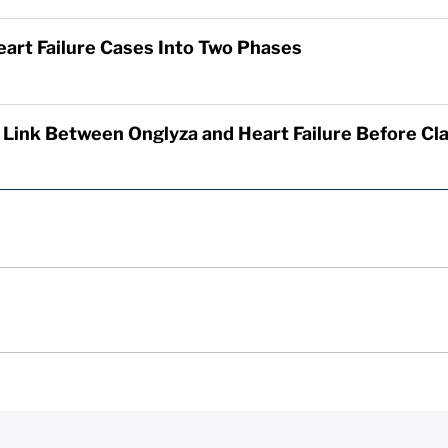
eart Failure Cases Into Two Phases
 Link Between Onglyza and Heart Failure Before C