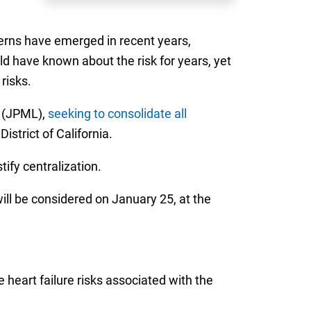
cerns have emerged in recent years,
ld have known about the risk for years, yet
risks.
on (JPML),
seeking to consolidate all
strict of California.
tify centralization.
ll be considered on January 25, at the
 heart failure risks associated with the