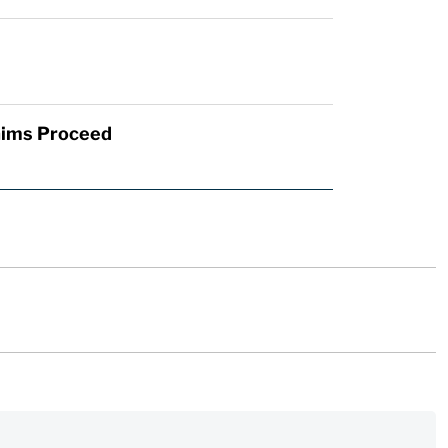
laims Proceed