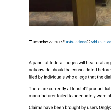
December 27, 2017
Irvin Jackson
Add Your C
A panel of federal judges will hear oral a
nationwide should be consolidated before 
filed by individuals who allege that the d
There are currently at least 42 product liab
manufacturer failed to adequately warn a
Claims have been brought by users Onglyza