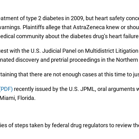
reatment of type 2 diabetes in 2009, but heart safety con
warnings. Plaintiffs allege that AstraZeneca knew or shou
edical community about the diabetes drug’s heart failure 
quest with the U.S. Judicial Panel on Multidistrict Litigati
ated discovery and pretrial proceedings in the Northern Di
taining that there are not enough cases at this time to jus
(PDF)
recently issued by the U.S. JPML, oral arguments wi
Miami, Florida.
es of steps taken by federal drug regulators to review the