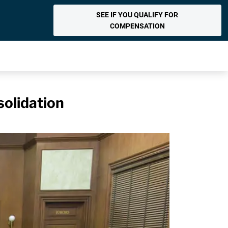
SEE IF YOU QUALIFY FOR
COMPENSATION
olidation