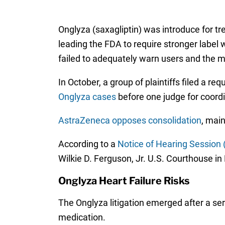
Onglyza (saxagliptin) was introduce for t
leading the FDA to require stronger label 
failed to adequately warn users and the m
In October, a group of plaintiffs filed a re
Onglyza cases
before one judge for coordin
AstraZeneca opposes consolidation
, main
According to a
Notice of Hearing Session 
Wilkie D. Ferguson, Jr. U.S. Courthouse in 
Onglyza Heart Failure Risks
The Onglyza litigation emerged after a seri
medication.