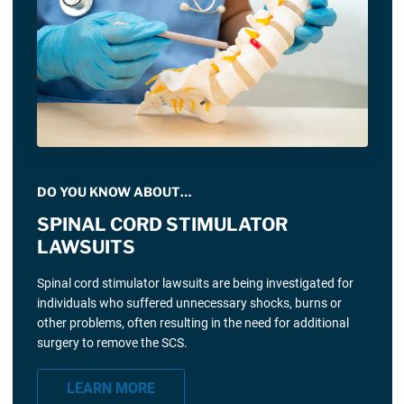
DO YOU KNOW ABOUT…
SPINAL CORD STIMULATOR
LAWSUITS
Spinal cord stimulator lawsuits are being investigated for
individuals who suffered unnecessary shocks, burns or
other problems, often resulting in the need for additional
surgery to remove the SCS.
LEARN MORE