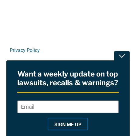
Linkedin
X
Facebook
E-mail
Privacy Policy
Toggle
Terms Of Use and Disclaimers
Want a weekly update on top
RSS
lawsuits, recalls & warnings?
Site Sponsored By:
Saiontz & Kirk, P.A
Email
*
"
*
©2026 Copyright AboutLawsuits.com. All Rights
"
Reserved
SIGN ME UP
i