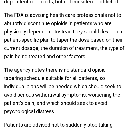
dependent on opioids, but not considered addicted.
The FDA is advising health care professionals not to
abruptly discontinue opioids in patients who are
physically dependent. Instead they should develop a
patient-specific plan to taper the dose based on their
current dosage, the duration of treatment, the type of
pain being treated and other factors.
The agency notes there is no standard opioid
tapering schedule suitable for all patients, so
individual plans will be needed which should seek to
avoid serious withdrawal symptoms, worsening the
patient’s pain, and which should seek to avoid
psychological distress.
Patients are advised not to suddenly stop taking