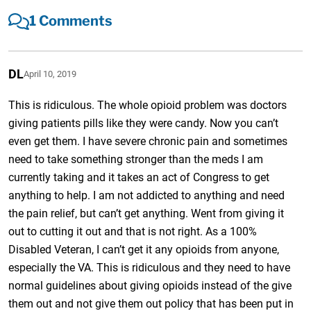
1 Comments
DL
April 10, 2019
This is ridiculous. The whole opioid problem was doctors
giving patients pills like they were candy. Now you can’t
even get them. I have severe chronic pain and sometimes
need to take something stronger than the meds I am
currently taking and it takes an act of Congress to get
anything to help. I am not addicted to anything and need
the pain relief, but can’t get anything. Went from giving it
out to cutting it out and that is not right. As a 100%
Disabled Veteran, I can’t get it any opioids from anyone,
especially the VA. This is ridiculous and they need to have
normal guidelines about giving opioids instead of the give
them out and not give them out policy that has been put in