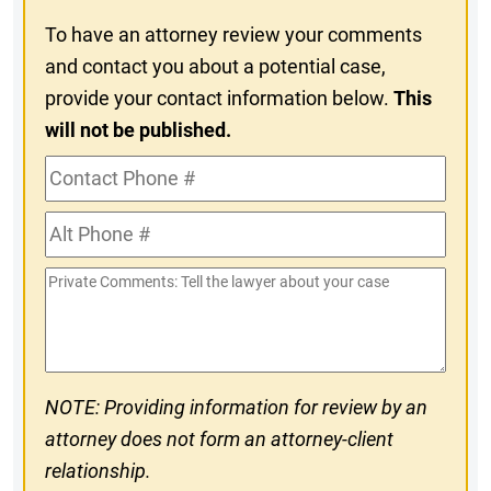
To have an attorney review your comments
and contact you about a potential case,
provide your contact information below.
This
will not be published.
Contact
Phone
Alt
#
Phone
Private
#
Comments
NOTE: Providing information for review by an
attorney does not form an attorney-client
relationship.