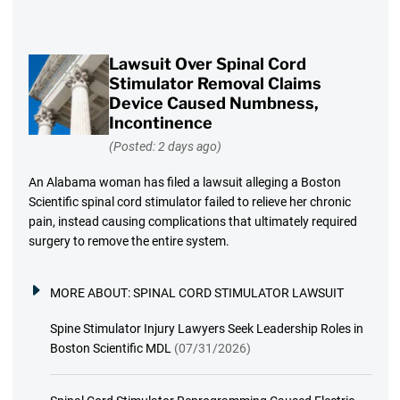
Lawsuit Over Spinal Cord
Stimulator Removal Claims
Device Caused Numbness,
Incontinence
(Posted: 2 days ago)
An Alabama woman has filed a lawsuit alleging a Boston
Scientific spinal cord stimulator failed to relieve her chronic
pain, instead causing complications that ultimately required
surgery to remove the entire system.
MORE ABOUT:
SPINAL CORD STIMULATOR LAWSUIT
Spine Stimulator Injury Lawyers Seek Leadership Roles in
Boston Scientific MDL
(07/31/2026)