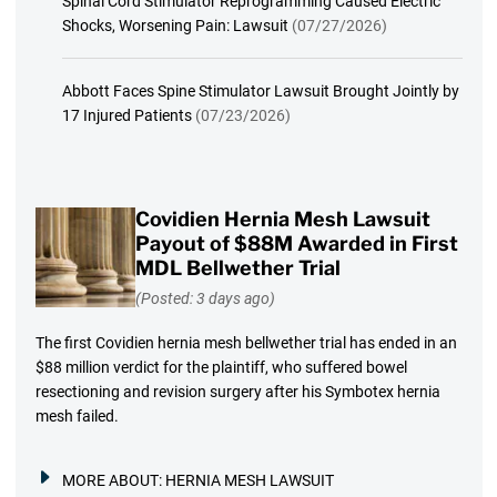
Spinal Cord Stimulator Reprogramming Caused Electric
Shocks, Worsening Pain: Lawsuit
(07/27/2026)
Abbott Faces Spine Stimulator Lawsuit Brought Jointly by
17 Injured Patients
(07/23/2026)
Covidien Hernia Mesh Lawsuit
Payout of $88M Awarded in First
MDL Bellwether Trial
(Posted: 3 days ago)
The first Covidien hernia mesh bellwether trial has ended in an
$88 million verdict for the plaintiff, who suffered bowel
resectioning and revision surgery after his Symbotex hernia
mesh failed.
MORE ABOUT:
HERNIA MESH LAWSUIT