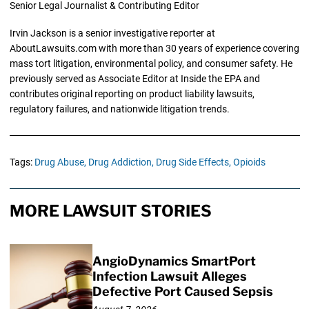
Senior Legal Journalist & Contributing Editor
Irvin Jackson is a senior investigative reporter at
AboutLawsuits.com with more than 30 years of experience covering
mass tort litigation, environmental policy, and consumer safety. He
previously served as Associate Editor at Inside the EPA and
contributes original reporting on product liability lawsuits,
regulatory failures, and nationwide litigation trends.
Tags:
Drug Abuse,
Drug Addiction,
Drug Side Effects,
Opioids
MORE LAWSUIT STORIES
AngioDynamics SmartPort
Infection Lawsuit Alleges
Defective Port Caused Sepsis