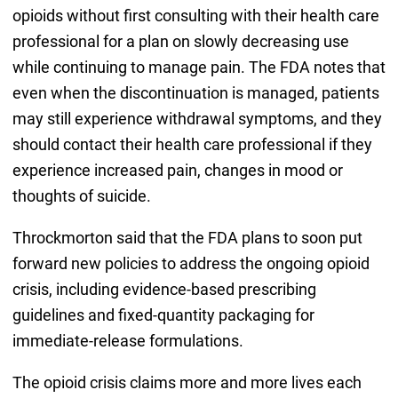
opioids without first consulting with their health care
professional for a plan on slowly decreasing use
while continuing to manage pain. The FDA notes that
even when the discontinuation is managed, patients
may still experience withdrawal symptoms, and they
should contact their health care professional if they
experience increased pain, changes in mood or
thoughts of suicide.
Throckmorton said that the FDA plans to soon put
forward new policies to address the ongoing opioid
crisis, including evidence-based prescribing
guidelines and fixed-quantity packaging for
immediate-release formulations.
The opioid crisis claims more and more lives each