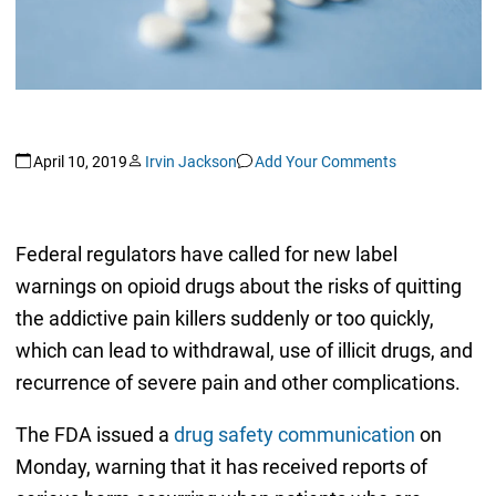
April 10, 2019
Irvin Jackson
Add Your Comments
Federal regulators have called for new label
warnings on opioid drugs about the risks of quitting
the addictive pain killers suddenly or too quickly,
which can lead to withdrawal, use of illicit drugs, and
recurrence of severe pain and other complications.
The FDA issued a
drug safety communication
on
Monday, warning that it has received reports of