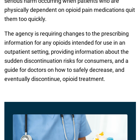
serious harm occurring when patients who are
physically dependent on opioid pain medications quit
them too quickly.
The agency is requiring changes to the prescribing
information for any opioids intended for use in an
outpatient setting, providing information about the
sudden discontinuation risks for consumers, and a
guide for doctors on how to safely decrease, and
eventually discontinue, opioid treatment.