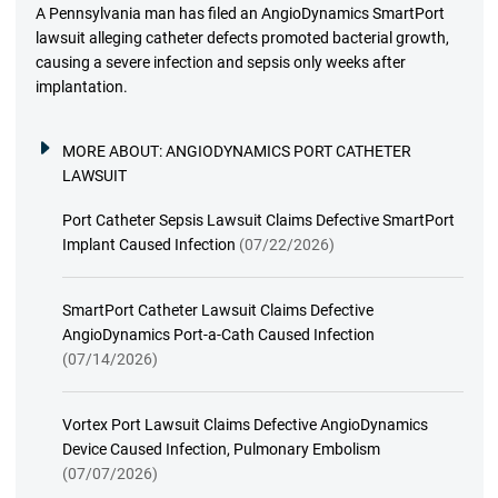
A Pennsylvania man has filed an AngioDynamics SmartPort
lawsuit alleging catheter defects promoted bacterial growth,
causing a severe infection and sepsis only weeks after
implantation.
MORE ABOUT:
ANGIODYNAMICS PORT CATHETER
LAWSUIT
Port Catheter Sepsis Lawsuit Claims Defective SmartPort
Implant Caused Infection
(07/22/2026)
SmartPort Catheter Lawsuit Claims Defective
AngioDynamics Port-a-Cath Caused Infection
(07/14/2026)
Vortex Port Lawsuit Claims Defective AngioDynamics
Device Caused Infection, Pulmonary Embolism
(07/07/2026)