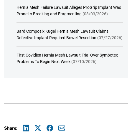
Hernia Mesh Failure Lawsuit Alleges ProGrip Implant Was
Prone to Breaking and Fragmenting
(08/03/2026)
Bard Composix Kugel Hernia Mesh Lawsuit Claims
Defective Implant Required Bowel Resection
(07/27/2026)
First Covidien Hernia Mesh Lawsuit Trial Over Symbotex
Problems To Begin Next Week
(07/10/2026)
Share: