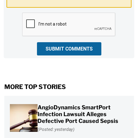
CAPTCHA
SUBMIT COMMENTS
MORE TOP STORIES
AngioDynamics SmartPort
Infection Lawsuit Alleges
Defective Port Caused Sepsis
(Posted: yesterday)