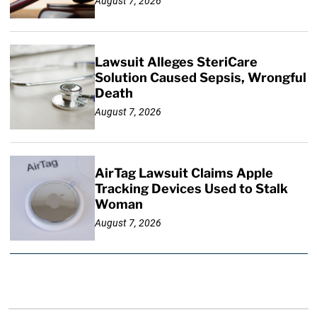
August 7, 2026
Lawsuit Alleges SteriCare
Solution Caused Sepsis, Wrongful
Death
August 7, 2026
AirTag Lawsuit Claims Apple
Tracking Devices Used to Stalk
Woman
August 7, 2026