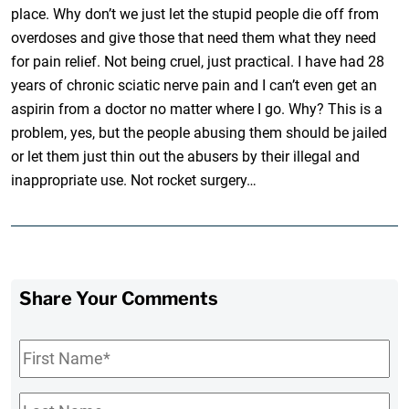
place. Why don’t we just let the stupid people die off from
overdoses and give those that need them what they need
for pain relief. Not being cruel, just practical. I have had 28
years of chronic sciatic nerve pain and I can’t even get an
aspirin from a doctor no matter where I go. Why? This is a
problem, yes, but the people abusing them should be jailed
or let them just thin out the abusers by their illegal and
inappropriate use. Not rocket surgery…
Share Your Comments
First
Name
*
Last