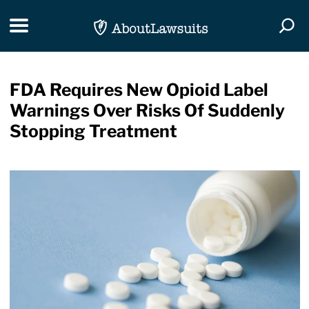
Skip Navigation
Toggle navigation
Togg
FDA Requires New Opioid Label
Warnings Over Risks Of Suddenly
Stopping Treatment