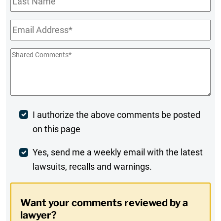
Name
Email
*
Shared
Comments
*
Post
I authorize the above comments be posted
on this page
Comment
Weekly
Yes, send me a weekly email with the latest
lawsuits, recalls and warnings.
Digest
Opt-
Want your comments reviewed by a
In
lawyer?