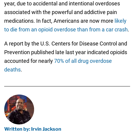
year, due to accidental and intentional overdoses
associated with the powerful and addictive pain
medications. In fact, Americans are now more
likely
to die from an opioid overdose than from a car crash
.
A report by the U.S. Centers for Disease Control and
Prevention published late last year indicated opioids
accounted for nearly
70% of all drug overdose
deaths
.
Written by: Irvin Jackson