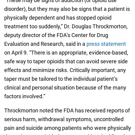
“These may be signs of addiction (or opioid use
disorder), but they may also be signs that a patient is
physically dependent and has stopped opioid
treatment too suddenly,” Dr. Douglas Throckmorton,
deputy director of the FDA’s Center for Drug
Evaluation and Research, said in a
press statement
on April 9. “There is an appropriate, evidence-based,
safe way to taper opioids that can avoid severe side
effects and minimize risks. Critically important, any
taper must be tailored to the individual patient’s
clinical and personal situation because of the many
factors involved.”
Throckmorton noted the FDA has received reports of
serious harm, withdrawal symptoms, uncontrolled
pain and suicide among patients who were physically