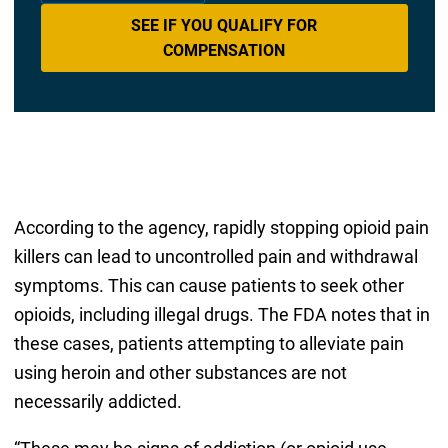
SEE IF YOU QUALIFY FOR
COMPENSATION
According to the agency, rapidly stopping opioid pain
killers can lead to uncontrolled pain and withdrawal
symptoms. This can cause patients to seek other
opioids, including illegal drugs. The FDA notes that in
these cases, patients attempting to alleviate pain
using heroin and other substances are not
necessarily addicted.