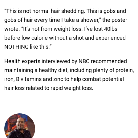
“This is not normal hair shedding. This is gobs and
gobs of hair every time I take a shower,” the poster
wrote. “It’s not from weight loss. I’ve lost 40lbs
before low calorie without a shot and experienced
NOTHING like this.”
Health experts interviewed by NBC recommended
maintaining a healthy diet, including plenty of protein,
iron, B vitamins and zinc to help combat potential
hair loss related to rapid weight loss.