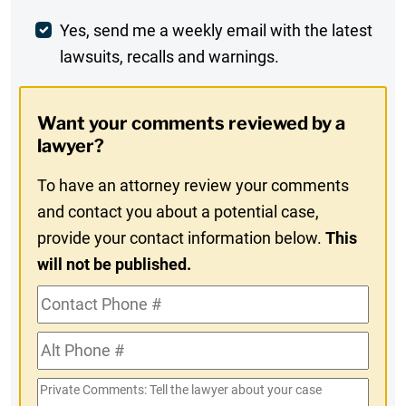
Weekly
Yes, send me a weekly email with the latest
lawsuits, recalls and warnings.
Digest
Opt-
Want your comments reviewed by a
In
lawyer?
To have an attorney review your comments
and contact you about a potential case,
provide your contact information below.
This
will not be published.
Contact
Phone
Alt
#
Phone
Private
#