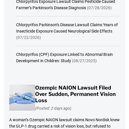
Chlorpyrifos Exposure Lawsuit Claims Pesticide Caused
Farmer’s Parkinson’s Disease Diagnosis
(07/28/2026)
Chlorpyrifos Parkinson’s Disease Lawsuit Claims Years of
Insecticide Exposure Caused Neurological Side Effects
(07/22/2026)
Chlorpyrifos (CPF) Exposure Linked to Abnormal Brain
Development in Children: Study
(08/27/2025)
Ozempic NAION Lawsuit Filed
Over Sudden, Permanent Vision
Loss
(Posted: 2 days ago)
A woman’s Ozempic NAION lawsuit claims Novo Nordisk knew
the GLP-1 drug carried a risk of vision loss, but refused to