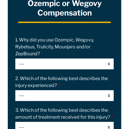
Ozempic or Wegovy
Compensation