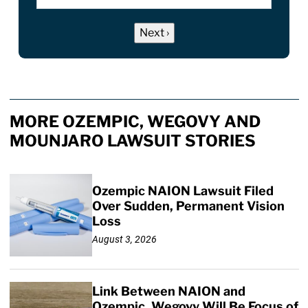
MORE OZEMPIC, WEGOVY AND
MOUNJARO LAWSUIT STORIES
Ozempic NAION Lawsuit Filed
Over Sudden, Permanent Vision
Loss
August 3, 2026
Link Between NAION and
Ozempic, Wegovy Will Be Focus of