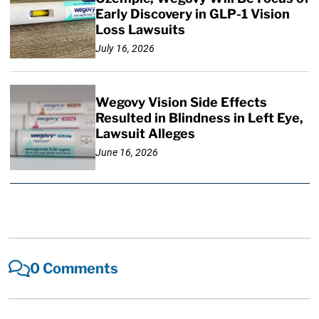
Early Discovery in GLP-1 Vision
Loss Lawsuits
July 16, 2026
Wegovy Vision Side Effects
Resulted in Blindness in Left Eye,
Lawsuit Alleges
June 16, 2026
0 Comments