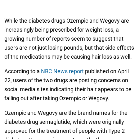
While the diabetes drugs Ozempic and Wegovy are
increasingly being prescribed for weight loss, a
growing number of reports seem to suggest that
users are not just losing pounds, but that side effects
of the medications may be causing hair loss as well.
According to a
NBC News report
published on April
22, users of the two drugs are posting concerns on
social media sites indicating their hair appears to be
falling out after taking Ozempic or Wegovy.
Ozempic and Wegovy are the brand names for the
diabetes drug semaglutide, which were originally
approved for the treatment of people with Type 2