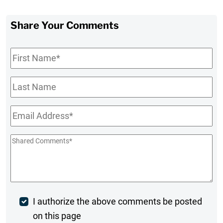
Share Your Comments
First
Name
*
Last
Name
Email
*
Shared
Comments
*
Post
I authorize the above comments be posted
on this page
Comment