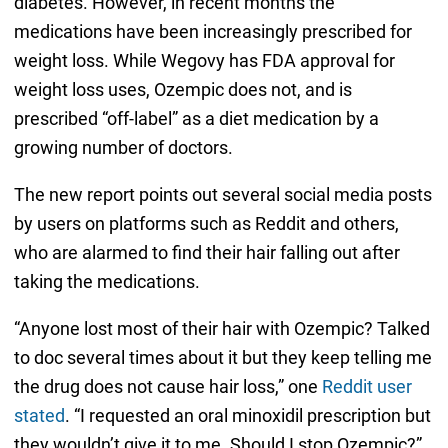
diabetes. However, in recent months the
medications have been increasingly prescribed for
weight loss. While Wegovy has FDA approval for
weight loss uses, Ozempic does not, and is
prescribed “off-label” as a diet medication by a
growing number of doctors.
The new report points out several social media posts
by users on platforms such as Reddit and others,
who are alarmed to find their hair falling out after
taking the medications.
“Anyone lost most of their hair with Ozempic? Talked
to doc several times about it but they keep telling me
the drug does not cause hair loss,” one
Reddit user
stated
. “I requested an oral minoxidil prescription but
they wouldn’t give it to me. Should I stop Ozempic?”