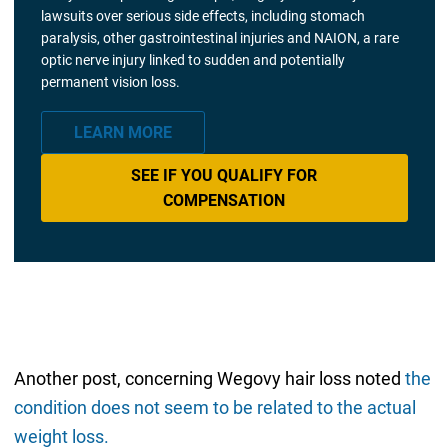
lawsuits over serious side effects, including stomach
paralysis, other gastrointestinal injuries and NAION, a rare
optic nerve injury linked to sudden and potentially
permanent vision loss.
LEARN MORE
SEE IF YOU QUALIFY FOR
COMPENSATION
Another post, concerning Wegovy hair loss noted
the
condition does not seem to be related to the actual
weight loss.