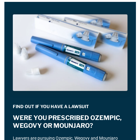
FIND OUT IF YOU HAVE A LAWSUIT
WERE YOU PRESCRIBED OZEMPIC,
WEGOVY OR MOUNJARO?
Lawyers are pursuing Ozempic, Wegovy and Mounjaro