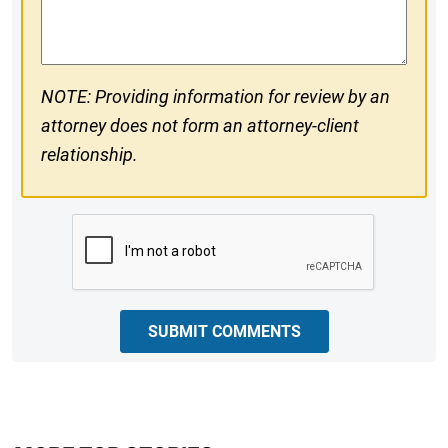
Comments
NOTE: Providing information for review by an
attorney does not form an attorney-client
relationship.
CAPTCHA
SUBMIT COMMENTS