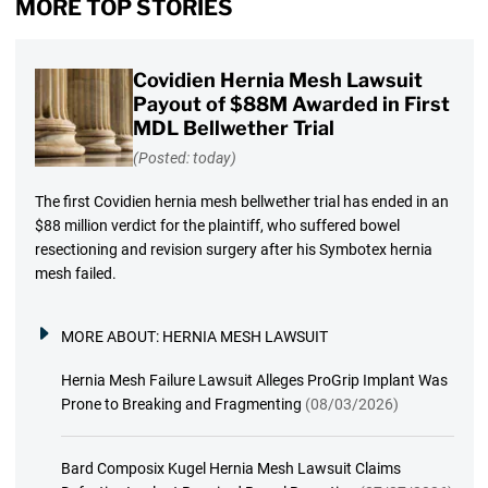
MORE TOP STORIES
Covidien Hernia Mesh Lawsuit
Payout of $88M Awarded in First
MDL Bellwether Trial
(Posted: today)
The first Covidien hernia mesh bellwether trial has ended in an
$88 million verdict for the plaintiff, who suffered bowel
resectioning and revision surgery after his Symbotex hernia
mesh failed.
MORE ABOUT:
HERNIA MESH LAWSUIT
Hernia Mesh Failure Lawsuit Alleges ProGrip Implant Was
Prone to Breaking and Fragmenting
(08/03/2026)
Bard Composix Kugel Hernia Mesh Lawsuit Claims