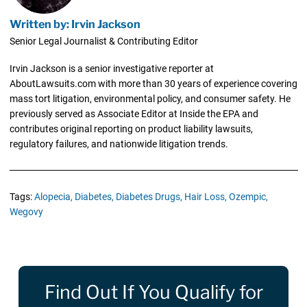
Written by: Irvin Jackson
Senior Legal Journalist & Contributing Editor
Irvin Jackson is a senior investigative reporter at
AboutLawsuits.com with more than 30 years of experience covering
mass tort litigation, environmental policy, and consumer safety. He
previously served as Associate Editor at Inside the EPA and
contributes original reporting on product liability lawsuits,
regulatory failures, and nationwide litigation trends.
Tags:
Alopecia,
Diabetes,
Diabetes Drugs,
Hair Loss,
Ozempic,
Wegovy
Find Out If You Qualify for