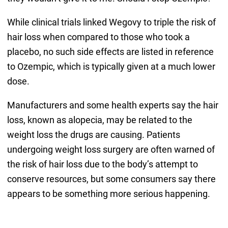
While clinical trials linked Wegovy to triple the risk of
hair loss when compared to those who took a
placebo, no such side effects are listed in reference
to Ozempic, which is typically given at a much lower
dose.
Manufacturers and some health experts say the hair
loss, known as alopecia, may be related to the
weight loss the drugs are causing. Patients
undergoing weight loss surgery are often warned of
the risk of hair loss due to the body’s attempt to
conserve resources, but some consumers say there
appears to be something more serious happening.