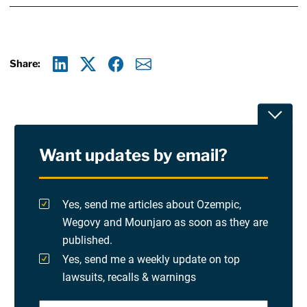
Share:
Linkedin
X
Facebook
E-mail
Toggle
Want updates by email?
Privacy Policy
Yes, send me articles about Ozempic,
Terms Of Use and Disclaimers
Wegovy and Mounjaro as soon as they are
published.
RSS
Yes, send me a weekly update on top
lawsuits, recalls & warnings
Please check at least one option.
Site Sponsored By:
Saiontz & Kirk, P.A