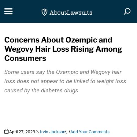
Skip Navigation
Toggle navigation
Togg
Concerns About Ozempic and
Wegovy Hair Loss Rising Among
Consumers
Some users say the Ozempic and Wegovy hair
loss does not appear to be linked to weight loss
caused by the diabetes drugs
April 27, 2023
Irvin Jackson
Add Your Comments