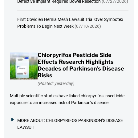
Defective Implant Required Bowel Resection
(07/27/2026)
First Covidien Hernia Mesh Lawsuit Trial Over Symbotex
Problems To Begin Next Week
(07/10/2026)
Chlorpyrifos Pesticide Side
Effects Research Highlights
Decades of Parkinson’s Disease
Risks
(Posted: yesterday)
Multiple scientific studies have linked chlorpyrifos insecticide
exposure to an increased risk of Parkinson’s disease.
MORE ABOUT:
CHLORPYRIFOS PARKINSON’S DISEASE
LAWSUIT