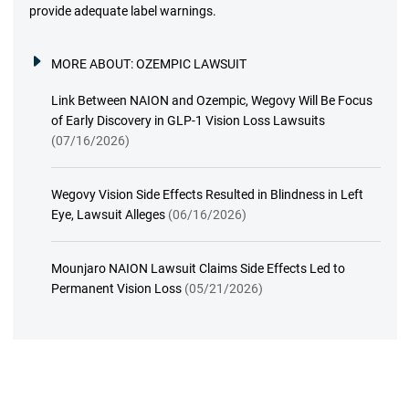
provide adequate label warnings.
MORE ABOUT:
OZEMPIC LAWSUIT
Link Between NAION and Ozempic, Wegovy Will Be Focus
of Early Discovery in GLP-1 Vision Loss Lawsuits
(07/16/2026)
Wegovy Vision Side Effects Resulted in Blindness in Left
Eye, Lawsuit Alleges
(06/16/2026)
Mounjaro NAION Lawsuit Claims Side Effects Led to
Permanent Vision Loss
(05/21/2026)