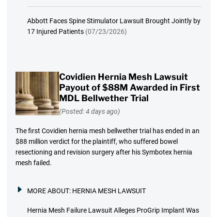
Abbott Faces Spine Stimulator Lawsuit Brought Jointly by
17 Injured Patients
(07/23/2026)
Covidien Hernia Mesh Lawsuit
Payout of $88M Awarded in First
MDL Bellwether Trial
(Posted: 4 days ago)
The first Covidien hernia mesh bellwether trial has ended in an
$88 million verdict for the plaintiff, who suffered bowel
resectioning and revision surgery after his Symbotex hernia
mesh failed.
MORE ABOUT:
HERNIA MESH LAWSUIT
Hernia Mesh Failure Lawsuit Alleges ProGrip Implant Was