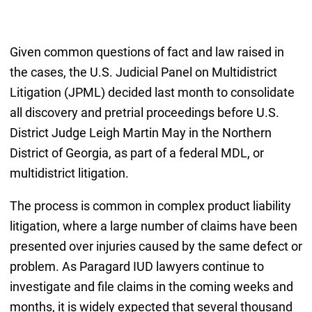
Given common questions of fact and law raised in
the cases, the U.S. Judicial Panel on Multidistrict
Litigation (JPML) decided last month to consolidate
all discovery and pretrial proceedings before U.S.
District Judge Leigh Martin May in the Northern
District of Georgia, as part of a federal MDL, or
multidistrict litigation.
The process is common in complex product liability
litigation, where a large number of claims have been
presented over injuries caused by the same defect or
problem. As Paragard IUD lawyers continue to
investigate and file claims in the coming weeks and
months, it is widely expected that several thousand