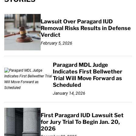
Lawsuit Over Paragard IUD
Removal Risks Results in Defense
Verdict
February 5, 2026
Paragard MDL Judge
Indicates First Bellwether
Trial Will Move Forward as
Scheduled
January 14, 2026
First Paragard IUD Lawsuit Set
for Jury Trial To Begin Jan. 20,
2026