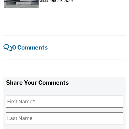
December 29, 2025
0 Comments
Share Your Comments
First
Name
*
Last
Name