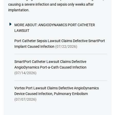
causing a severe infection and sepsis only weeks after
implantation.
MORE ABOUT:
ANGIODYNAMICS PORT CATHETER
LAWSUIT
Port Catheter Sepsis Lawsuit Claims Defective SmartPort
Implant Caused Infection
(07/22/2026)
SmartPort Catheter Lawsuit Claims Defective
AngioDynamics Port-a-Cath Caused Infection
(07/14/2026)
Vortex Port Lawsuit Claims Defective AngioDynamics
Device Caused Infection, Pulmonary Embolism
(07/07/2026)