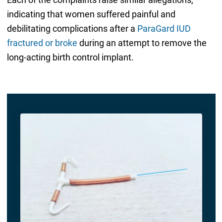
indicating that women suffered painful and
debilitating complications after a
ParaGard IUD
fractured or broke
during an attempt to remove the
long-acting birth control implant.