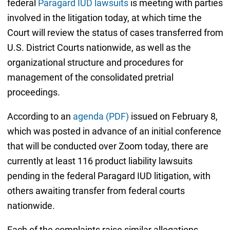
federal
Paragard IUD lawsuits
is meeting with parties
involved in the litigation today, at which time the
Court will review the status of cases transferred from
U.S. District Courts nationwide, as well as the
organizational structure and procedures for
management of the consolidated pretrial
proceedings.
According to an
agenda (PDF)
issued on February 8,
which was posted in advance of an initial conference
that will be conducted over Zoom today, there are
currently at least 116 product liability lawsuits
pending in the federal Paragard IUD litigation, with
others awaiting transfer from federal courts
nationwide.
Each of the complaints raise similar allegations,