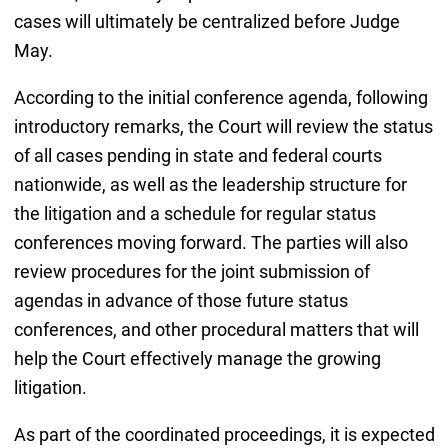
cases will ultimately be centralized before Judge
May.
According to the initial conference agenda, following
introductory remarks, the Court will review the status
of all cases pending in state and federal courts
nationwide, as well as the leadership structure for
the litigation and a schedule for regular status
conferences moving forward. The parties will also
review procedures for the joint submission of
agendas in advance of those future status
conferences, and other procedural matters that will
help the Court effectively manage the growing
litigation.
As part of the coordinated proceedings, it is expected