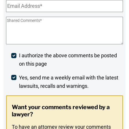
Email
*
Shared
Comments
*
Post
I authorize the above comments be posted
on this page
Comment
Weekly
Yes, send me a weekly email with the latest
lawsuits, recalls and warnings.
Digest
Opt-
Want your comments reviewed by a
In
lawyer?
To have an attorney review your comments