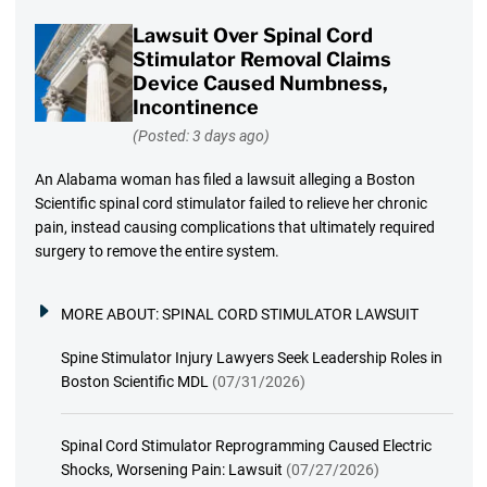
Lawsuit Over Spinal Cord
Stimulator Removal Claims
Device Caused Numbness,
Incontinence
(Posted: 3 days ago)
An Alabama woman has filed a lawsuit alleging a Boston
Scientific spinal cord stimulator failed to relieve her chronic
pain, instead causing complications that ultimately required
surgery to remove the entire system.
MORE ABOUT:
SPINAL CORD STIMULATOR LAWSUIT
Spine Stimulator Injury Lawyers Seek Leadership Roles in
Boston Scientific MDL
(07/31/2026)
Spinal Cord Stimulator Reprogramming Caused Electric
Shocks, Worsening Pain: Lawsuit
(07/27/2026)