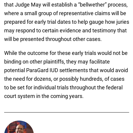
that Judge May will establish a “bellwether” process,
where a small group of representative claims will be
prepared for early trial dates to help gauge how juries
may respond to certain evidence and testimony that
will be presented throughout other cases.
While the outcome for these early trials would not be
binding on other plaintiffs, they may facilitate
potential ParaGard IUD settlements that would avoid
the need for dozens, or possibly hundreds, of cases
to be set for individual trials throughout the federal
court system in the coming years.