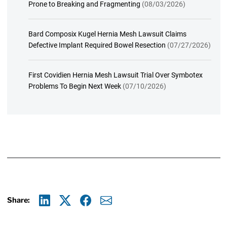
Prone to Breaking and Fragmenting
(08/03/2026)
Bard Composix Kugel Hernia Mesh Lawsuit Claims
Defective Implant Required Bowel Resection
(07/27/2026)
First Covidien Hernia Mesh Lawsuit Trial Over Symbotex
Problems To Begin Next Week
(07/10/2026)
Share:
Linkedin
X
Facebook
E-mail