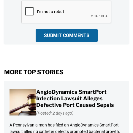
CAPTCHA
SUBMIT COMMENTS
MORE TOP STORIES
AngioDynamics SmartPort
Infection Lawsuit Alleges
Defective Port Caused Sepsis
(Posted: 2 days ago)
A Pennsylvania man has filed an AngioDynamics SmartPort
lawsuit alleging catheter defects promoted bacterial growth,