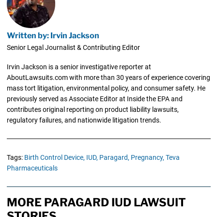
Written by: Irvin Jackson
Senior Legal Journalist & Contributing Editor
Irvin Jackson is a senior investigative reporter at
AboutLawsuits.com with more than 30 years of experience covering
mass tort litigation, environmental policy, and consumer safety. He
previously served as Associate Editor at Inside the EPA and
contributes original reporting on product liability lawsuits,
regulatory failures, and nationwide litigation trends.
Tags:
Birth Control Device,
IUD,
Paragard,
Pregnancy,
Teva
Pharmaceuticals
MORE PARAGARD IUD LAWSUIT
STORIES