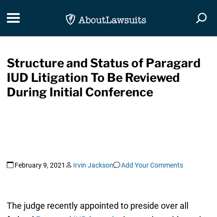
Skip Navigation
Toggle navigation
Togg
Structure and Status of Paragard
IUD Litigation To Be Reviewed
During Initial Conference
February 9, 2021
Irvin Jackson
Add Your Comments
The judge recently appointed to preside over all