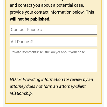
and contact you about a potential case,
provide your contact information below.
This
will not be published.
Contact
Phone
Alt
#
Phone
Private
#
Comments
NOTE: Providing information for review by an
attorney does not form an attorney-client
relationship.