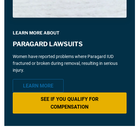
LEARN MORE ABOUT
PARAGARD LAWSUITS
Women have reported problems where Paragard IUD
fractured or broken during removal, resulting in serious
injury.
LEARN MORE
SEE IF YOU QUALIFY FOR
COMPENSATION