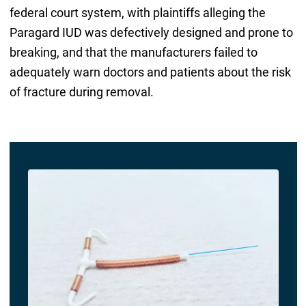
federal court system, with plaintiffs alleging the
Paragard IUD was defectively designed and prone to
breaking, and that the manufacturers failed to
adequately warn doctors and patients about the risk
of fracture during removal.