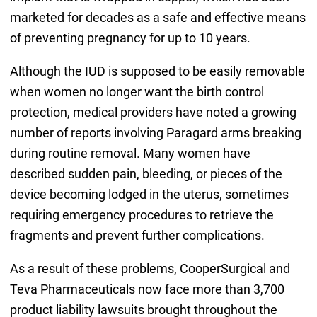
marketed for decades as a safe and effective means
of preventing pregnancy for up to 10 years.
Although the IUD is supposed to be easily removable
when women no longer want the birth control
protection, medical providers have noted a growing
number of reports involving Paragard arms breaking
during routine removal. Many women have
described sudden pain, bleeding, or pieces of the
device becoming lodged in the uterus, sometimes
requiring emergency procedures to retrieve the
fragments and prevent further complications.
As a result of these problems, CooperSurgical and
Teva Pharmaceuticals now face more than 3,700
product liability lawsuits brought throughout the