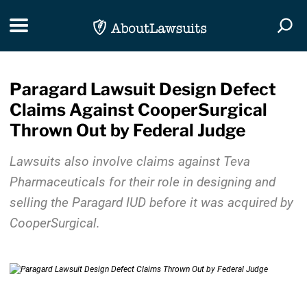
Skip Navigation
Toggle navigation
Togg
Paragard Lawsuit Design Defect
Claims Against CooperSurgical
Thrown Out by Federal Judge
Lawsuits also involve claims against Teva
Pharmaceuticals for their role in designing and
selling the Paragard IUD before it was acquired by
CooperSurgical.