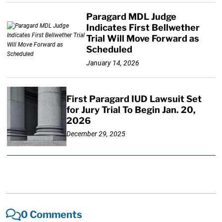
Paragard MDL Judge
Indicates First Bellwether
Trial Will Move Forward as
Scheduled
January 14, 2026
First Paragard IUD Lawsuit Set
for Jury Trial To Begin Jan. 20,
2026
December 29, 2025
0 Comments