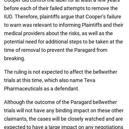
before each of their failed attempts to remove the
IUD. Therefore, plaintiffs argue that Cooper’s failure
to warn was relevant to informing Plaintiffs and their
medical providers about the risks, as well as the
potential need for additional steps to be taken at the
time of removal to prevent the Paragard from
breaking.
The ruling is not expected to affect the bellwether
trials at this time, which also name Teva
Pharmaceuticals as a defendant.
Although the outcome of the Paragard bellwether
trials will not have any binding impact on these other
claimants, the cases will be closely watched and are
expected to have a large impact on any negotiations