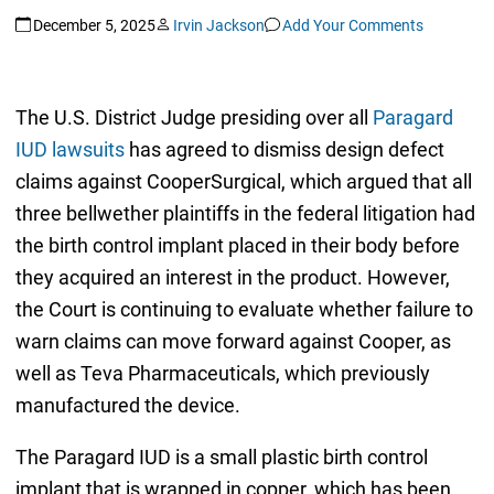
December 5, 2025
Irvin Jackson
Add Your Comments
The U.S. District Judge presiding over all
Paragard
IUD lawsuits
has agreed to dismiss design defect
claims against CooperSurgical, which argued that all
three bellwether plaintiffs in the federal litigation had
the birth control implant placed in their body before
they acquired an interest in the product. However,
the Court is continuing to evaluate whether failure to
warn claims can move forward against Cooper, as
well as Teva Pharmaceuticals, which previously
manufactured the device.
The Paragard IUD is a small plastic birth control
implant that is wrapped in copper, which has been