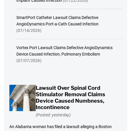
Implant Caused Infection
(07/22/2026)
SmartPort Catheter Lawsuit Claims Defective
AngioDynamics Port-a-Cath Caused Infection
(07/14/2026)
Vortex Port Lawsuit Claims Defective AngioDynamics
Device Caused Infection, Pulmonary Embolism
(07/07/2026)
Lawsuit Over Spinal Cord
Stimulator Removal Claims
Device Caused Numbness,
Incontinence
(Posted: yesterday)
An Alabama woman has filed a lawsuit alleging a Boston