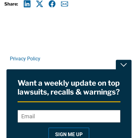
Share:
Linkedin
X
Facebook
E-mail
Privacy Policy
Toggle
Terms Of Use and Disclaimers
Want a weekly update on top
RSS
lawsuits, recalls & warnings?
Site Sponsored By:
Saiontz & Kirk, P.A
Email
*
"
*
©2026 Copyright AboutLawsuits.com. All Rights
"
Reserved
SIGN ME UP