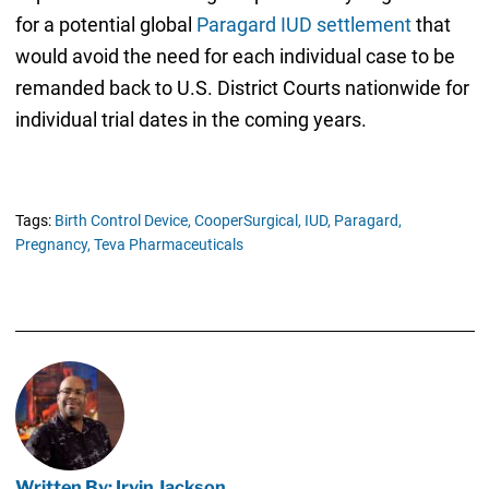
for a potential global
Paragard IUD settlement
that
would avoid the need for each individual case to be
remanded back to U.S. District Courts nationwide for
individual trial dates in the coming years.
Tags:
Birth Control Device,
CooperSurgical,
IUD,
Paragard,
Pregnancy,
Teva Pharmaceuticals
Written By: Irvin Jackson