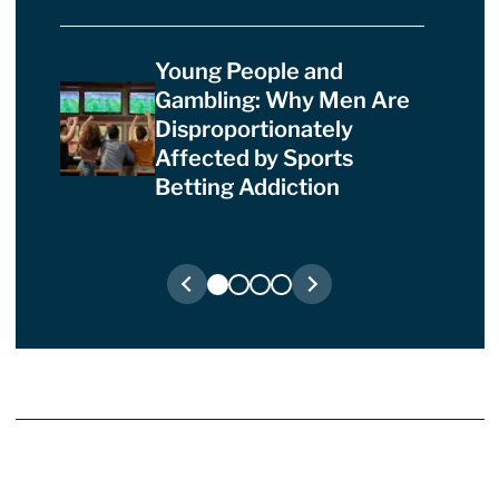
Young People and
Gambling: Why Men Are
Disproportionately
Affected by Sports
Betting Addiction