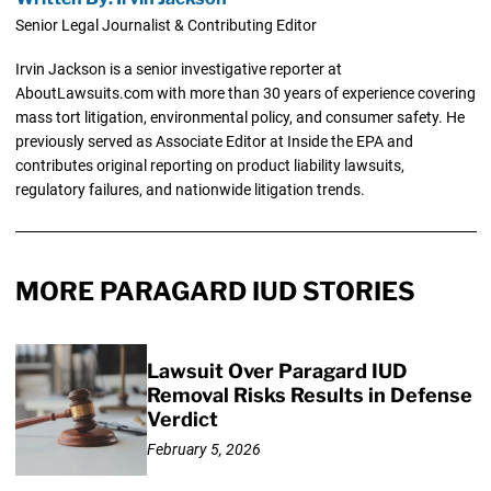
Senior Legal Journalist & Contributing Editor
Irvin Jackson is a senior investigative reporter at
AboutLawsuits.com with more than 30 years of experience covering
mass tort litigation, environmental policy, and consumer safety. He
previously served as Associate Editor at Inside the EPA and
contributes original reporting on product liability lawsuits,
regulatory failures, and nationwide litigation trends.
MORE PARAGARD IUD STORIES
Lawsuit Over Paragard IUD
Removal Risks Results in Defense
Verdict
February 5, 2026