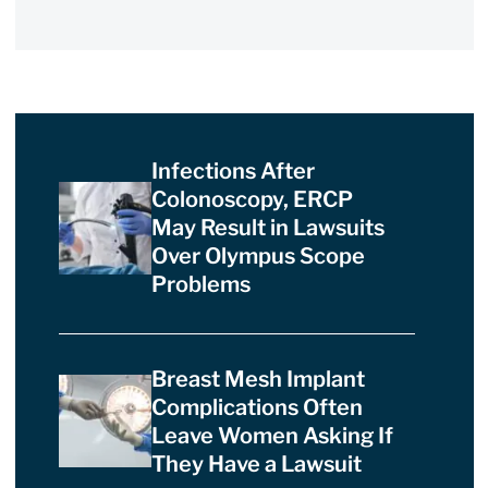
Infections After
Colonoscopy, ERCP
May Result in Lawsuits
Over Olympus Scope
Problems
Breast Mesh Implant
Complications Often
Leave Women Asking If
They Have a Lawsuit