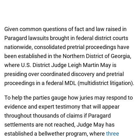
Given common questions of fact and law raised in
Paragard lawsuits brought in federal district courts
nationwide, consolidated pretrial proceedings have
been established in the Northern District of Georgia,
where U.S. District Judge Leigh Martin May is
presiding over coordinated discovery and pretrial
proceedings in a federal MDL (multidistrict litigation).
To help the parties gauge how juries may respond to
evidence and expert testimony that will appear
throughout thousands of claims if Paragard
settlements are not reached, Judge May has
established a bellwether program, where
three