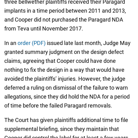
three bellwether plaintiffs received their Paragard
implants in a time period between 2011 and 2013,
and Cooper did not purchased the Paragard NDA
from Teva until November 2017.
In an
order (PDF)
issued late last month, Judge May
granted summary judgment on the design defect
claims, agreeing that Cooper could have done
nothing to fix the design in a way that would have
avoided the plaintiffs’ injuries. However, the judge
deferred a ruling on dismissal of the failure to warn
allegations, since they did hold the NDA for a period
of time before the failed Paragard removals.
The Court has given plaintiffs additional time to file
supplemental briefing, since they maintain that
Cooper did control the label for at least a few years