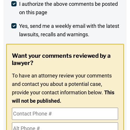
Post
I authorize the above comments be posted
on this page
Comment
Weekly
Yes, send me a weekly email with the latest
lawsuits, recalls and warnings.
Digest
Opt-
Want your comments reviewed by a
In
lawyer?
To have an attorney review your comments
and contact you about a potential case,
provide your contact information below.
This
will not be published.
Contact
Phone
Alt
#