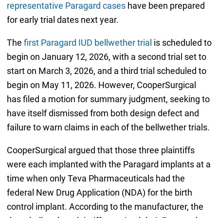
representative Paragard cases
have been prepared
for early trial dates next year.
The
first Paragard IUD bellwether trial
is scheduled to
begin on January 12, 2026, with a second trial set to
start on March 3, 2026, and a third trial scheduled to
begin on May 11, 2026. However, CooperSurgical
has filed a motion for summary judgment, seeking to
have itself dismissed from both design defect and
failure to warn claims in each of the bellwether trials.
CooperSurgical argued that those three plaintiffs
were each implanted with the Paragard implants at a
time when only Teva Pharmaceuticals had the
federal New Drug Application (NDA) for the birth
control implant. According to the manufacturer, the