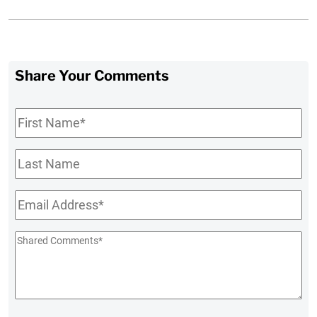
Share Your Comments
First
Name
*
Last
Name
Email
*
Shared
Comments
*