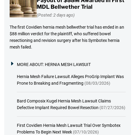
Payout of $88M Awarded in First
MDL Bellwether Trial
(Posted: 2 days ago)
The first Covidien hernia mesh bellwether trial has ended in an
$88 million verdict for the plaintiff, who suffered bowel
resectioning and revision surgery after his Symbotex hernia
mesh failed.
MORE ABOUT:
HERNIA MESH LAWSUIT
Hernia Mesh Failure Lawsuit Alleges ProGrip Implant Was
Prone to Breaking and Fragmenting
(08/03/2026)
Bard Composix Kugel Hernia Mesh Lawsuit Claims
Defective Implant Required Bowel Resection
(07/27/2026)
First Covidien Hernia Mesh Lawsuit Trial Over Symbotex
Problems To Begin Next Week
(07/10/2026)