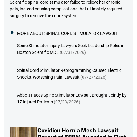
Scientific spinal cord stimulator failed to relieve her chronic
pain, instead causing complications that ultimately required
surgery to remove the entire system.
MORE ABOUT:
SPINAL CORD STIMULATOR LAWSUIT
Spine Stimulator Injury Lawyers Seek Leadership Roles in
Boston Scientific MDL
(07/31/2026)
Spinal Cord Stimulator Reprogramming Caused Electric
Shocks, Worsening Pain: Lawsuit
(07/27/2026)
Abbott Faces Spine Stimulator Lawsuit Brought Jointly by
17 Injured Patients
(07/23/2026)
Covidien Hernia Mesh Lawsuit