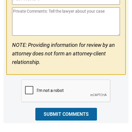
Phone
Private
#
Comments
NOTE: Providing information for review by an
attorney does not form an attorney-client
relationship.
CAPTCHA
SUBMIT COMMENTS