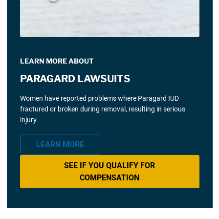
LEARN MORE ABOUT
PARAGARD LAWSUITS
Women have reported problems where Paragard IUD
fractured or broken during removal, resulting in serious
injury.
LEARN MORE
SEE IF YOU QUALIFY FOR
COMPENSATION