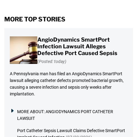
MORE TOP STORIES
AngioDynamics SmartPort
Infection Lawsuit Alleges
Defective Port Caused Sepsis
(Posted: today)
A Pennsylvania man has filed an AngioDynamics SmartPort
lawsuit alleging catheter defects promoted bacterial growth,
causing a severe infection and sepsis only weeks after
implantation.
MORE ABOUT:
ANGIODYNAMICS PORT CATHETER
LAWSUIT
Port Catheter Sepsis Lawsuit Claims Defective SmartPort