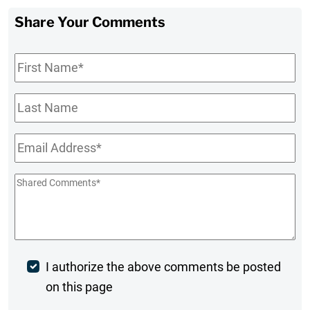
Share Your Comments
First
Name
*
Last
Name
Email
*
Shared
Comments
*
Post
I authorize the above comments be posted
on this page
Comment