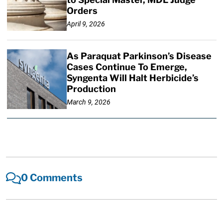
Orders
April 9, 2026
As Paraquat Parkinson’s Disease
Cases Continue To Emerge,
Syngenta Will Halt Herbicide’s
Production
March 9, 2026
0 Comments