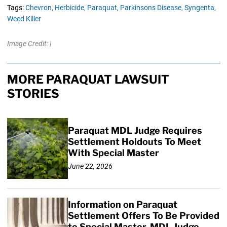
Tags:
Chevron,
Herbicide,
Paraquat,
Parkinsons Disease,
Syngenta,
Weed Killer
Image Credit: |
MORE PARAQUAT LAWSUIT
STORIES
Paraquat MDL Judge Requires
Settlement Holdouts To Meet
With Special Master
June 22, 2026
Information on Paraquat
Settlement Offers To Be Provided
to Special Master, MDL Judge