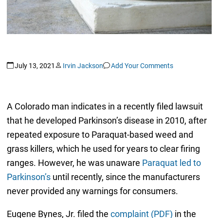
July 13, 2021
Irvin Jackson
Add Your Comments
A Colorado man indicates in a recently filed lawsuit
that he developed Parkinson’s disease in 2010, after
repeated exposure to Paraquat-based weed and
grass killers, which he used for years to clear firing
ranges. However, he was unaware
Paraquat led to
Parkinson’s
until recently, since the manufacturers
never provided any warnings for consumers.
Eugene Bynes, Jr. filed the
complaint (PDF)
in the