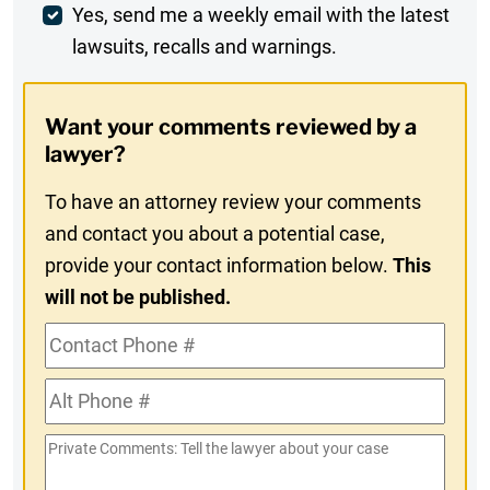
Weekly
Yes, send me a weekly email with the latest
lawsuits, recalls and warnings.
Digest
Opt-
Want your comments reviewed by a
In
lawyer?
To have an attorney review your comments
and contact you about a potential case,
provide your contact information below.
This
will not be published.
Contact
Phone
Alt
#
Phone
Private
#
Comments