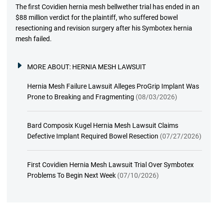
The first Covidien hernia mesh bellwether trial has ended in an
$88 million verdict for the plaintiff, who suffered bowel
resectioning and revision surgery after his Symbotex hernia
mesh failed.
MORE ABOUT:
HERNIA MESH LAWSUIT
Hernia Mesh Failure Lawsuit Alleges ProGrip Implant Was
Prone to Breaking and Fragmenting
(08/03/2026)
Bard Composix Kugel Hernia Mesh Lawsuit Claims
Defective Implant Required Bowel Resection
(07/27/2026)
First Covidien Hernia Mesh Lawsuit Trial Over Symbotex
Problems To Begin Next Week
(07/10/2026)