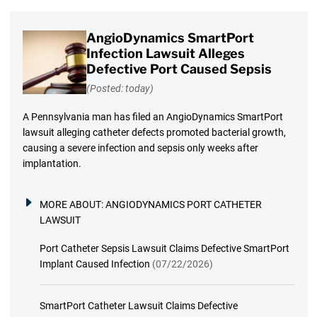
AngioDynamics SmartPort
Infection Lawsuit Alleges
Defective Port Caused Sepsis
(Posted: today)
A Pennsylvania man has filed an AngioDynamics SmartPort
lawsuit alleging catheter defects promoted bacterial growth,
causing a severe infection and sepsis only weeks after
implantation.
MORE ABOUT:
ANGIODYNAMICS PORT CATHETER
LAWSUIT
Port Catheter Sepsis Lawsuit Claims Defective SmartPort
Implant Caused Infection
(07/22/2026)
SmartPort Catheter Lawsuit Claims Defective