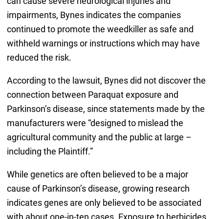
can cause severe neurological injuries and
impairments, Bynes indicates the companies
continued to promote the weedkiller as safe and
withheld warnings or instructions which may have
reduced the risk.
According to the lawsuit, Bynes did not discover the
connection between Paraquat exposure and
Parkinson’s disease, since statements made by the
manufacturers were “designed to mislead the
agricultural community and the public at large –
including the Plaintiff.”
While genetics are often believed to be a major
cause of Parkinson’s disease, growing research
indicates genes are only believed to be associated
with about one-in-ten cases. Exposure to herbicides