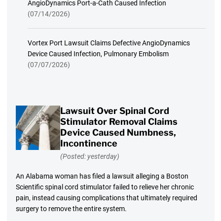
AngioDynamics Port-a-Cath Caused Infection
(07/14/2026)
Vortex Port Lawsuit Claims Defective AngioDynamics
Device Caused Infection, Pulmonary Embolism
(07/07/2026)
Lawsuit Over Spinal Cord
Stimulator Removal Claims
Device Caused Numbness,
Incontinence
(Posted: yesterday)
An Alabama woman has filed a lawsuit alleging a Boston
Scientific spinal cord stimulator failed to relieve her chronic
pain, instead causing complications that ultimately required
surgery to remove the entire system.