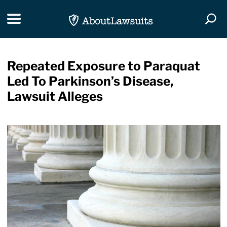
Skip Navigation
Toggle navigation
Togg
Repeated Exposure to Paraquat
Led To Parkinson’s Disease,
Lawsuit Alleges