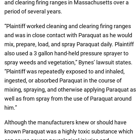
and clearing firing ranges in Massachusetts over a
period of several years.
“Plaintiff worked cleaning and clearing firing ranges
and was in close contact with Paraquat as he would
mix, prepare, load, and spray Paraquat daily. Plaintiff
also used a 3 gallon hand-held pressure sprayer to
spray weeds and vegetation,” Bynes’ lawsuit states.
“Plaintiff was repeatedly exposed to and inhaled,
ingested, or absorbed Paraquat in the course of
mixing, spraying, and otherwise applying Paraquat as
well as from spray from the use of Paraquat around
him.”
Although the manufacturers knew or should have
known Paraquat was a highly toxic substance which