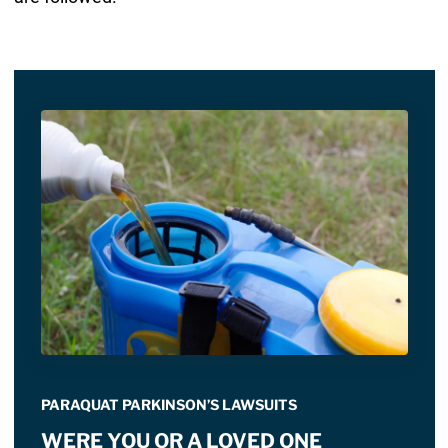
PARAQUAT PARKINSON’S LAWSUITS
WERE YOU OR A LOVED ONE