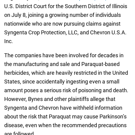
U.S. District Court for the Southern District of Illinois
on July 8, joining a growing number of individuals
nationwide who are now pursuing claims against
Syngenta Crop Protection, LLC, and Chevron U.S.A.
Inc.
The companies have been involved for decades in
the manufacturing and sale and Paraquat-based
herbicides, which are heavily restricted in the United
States, since accidentally ingesting even a small
amount poses a serious risk of poisoning and death.
However, Bynes and other plaintiffs allege that
Syngenta and Chevron have withheld information
about the risk that Paraquat may cause Parkinson’s
disease, even when the recommended precautions
are followed.