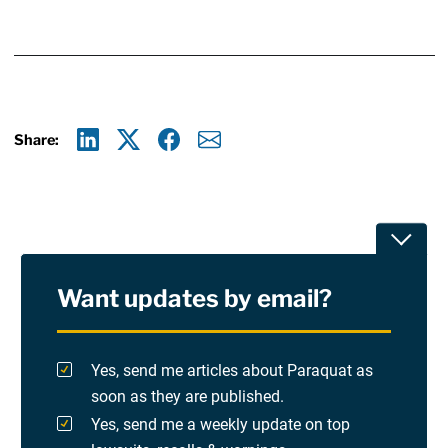
Share:
Linkedin
X
Facebook
E-mail
Toggle
Want updates by email?
Privacy Policy
Terms Of Use and Disclaimers
Yes, send me articles about Paraquat as
soon as they are published.
RSS
Yes, send me a weekly update on top