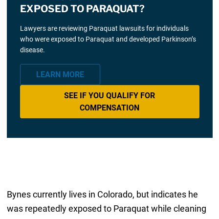
EXPOSED TO PARAQUAT?
Lawyers are reviewing Paraquat lawsuits for individuals
who were exposed to Paraquat and developed Parkinson’s
disease.
LEARN MORE
SEE IF YOU QUALIFY FOR
COMPENSATION
Bynes currently lives in Colorado, but indicates he
was repeatedly exposed to Paraquat while cleaning