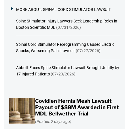
MORE ABOUT:
SPINAL CORD STIMULATOR LAWSUIT
Spine Stimulator Injury Lawyers Seek Leadership Roles in
Boston Scientific MDL
(07/31/2026)
Spinal Cord Stimulator Reprogramming Caused Electric
Shocks, Worsening Pain: Lawsuit
(07/27/2026)
Abbott Faces Spine Stimulator Lawsuit Brought Jointly by
17 Injured Patients
(07/23/2026)
Covidien Hernia Mesh Lawsuit
Payout of $88M Awarded in First
MDL Bellwether Trial
(Posted: 2 days ago)