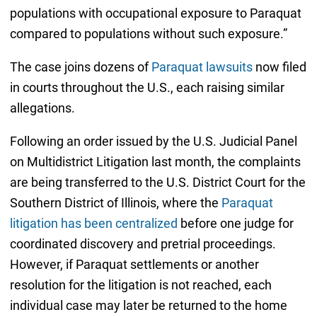
populations with occupational exposure to Paraquat
compared to populations without such exposure.”
The case joins dozens of
Paraquat lawsuits
now filed
in courts throughout the U.S., each raising similar
allegations.
Following an order issued by the U.S. Judicial Panel
on Multidistrict Litigation last month, the complaints
are being transferred to the U.S. District Court for the
Southern District of Illinois, where the
Paraquat
litigation has been centralized
before one judge for
coordinated discovery and pretrial proceedings.
However, if Paraquat settlements or another
resolution for the litigation is not reached, each
individual case may later be returned to the home