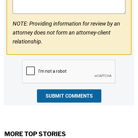
NOTE: Providing information for review by an
attorney does not form an attorney-client
relationship.
CAPTCHA
SUBMIT COMMENTS
MORE TOP STORIES