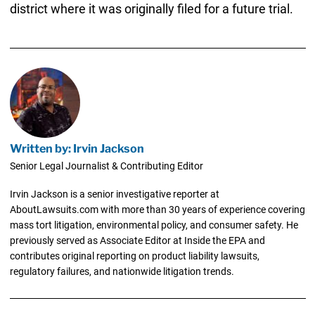
district where it was originally filed for a future trial.
Written by: Irvin Jackson
Senior Legal Journalist & Contributing Editor
Irvin Jackson is a senior investigative reporter at
AboutLawsuits.com with more than 30 years of experience covering
mass tort litigation, environmental policy, and consumer safety. He
previously served as Associate Editor at Inside the EPA and
contributes original reporting on product liability lawsuits,
regulatory failures, and nationwide litigation trends.