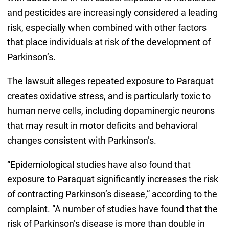
and pesticides are increasingly considered a leading
risk, especially when combined with other factors
that place individuals at risk of the development of
Parkinson’s.
The lawsuit alleges repeated exposure to Paraquat
creates oxidative stress, and is particularly toxic to
human nerve cells, including dopaminergic neurons
that may result in motor deficits and behavioral
changes consistent with Parkinson’s.
“Epidemiological studies have also found that
exposure to Paraquat significantly increases the risk
of contracting Parkinson’s disease,” according to the
complaint. “A number of studies have found that the
risk of Parkinson’s disease is more than double in