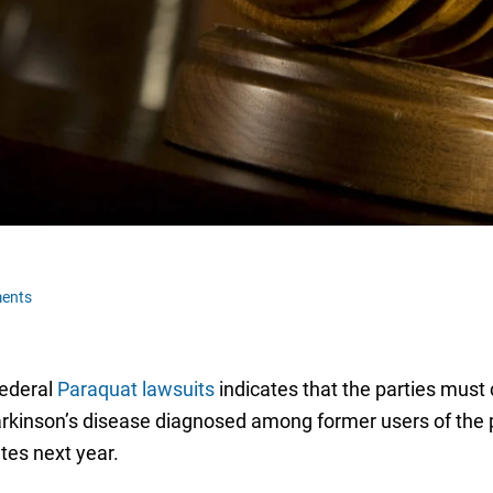
ents
federal
Paraquat lawsuits
indicates that the parties must
arkinson’s disease diagnosed among former users of the pe
ates next year.