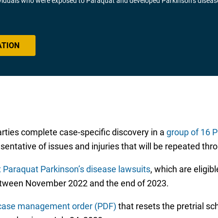
ividuals who were exposed to Paraquat and developed Parkinson’s diseas
ATION
rties complete case-specific discovery in a
group of 16 
entative of issues and injuries that will be repeated thro
x Paraquat Parkinson’s disease lawsuits
, which are eligibl
between November 2022 and the end of 2023.
case management order (PDF)
that resets the pretrial sc