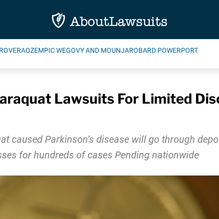
ROVERA
OZEMPIC WEGOVY AND MOUNJARO
BARD POWERPORT
raquat Lawsuits For Limited Disco
t caused Parkinson’s disease will go through deposi
sses for hundreds of cases Pending nationwide