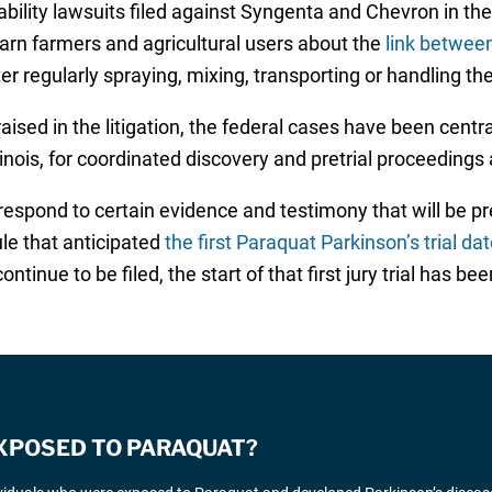
ability lawsuits filed against Syngenta and Chevron in the 
warn farmers and agricultural users about the
link betwee
 regularly spraying, mixing, transporting or handling the
sed in the litigation, the federal cases have been centra
inois, for coordinated discovery and pretrial proceedings a
espond to certain evidence and testimony that will be pre
le that anticipated
the first Paraquat Parkinson’s trial da
inue to be filed, the start of that first jury trial has b
EXPOSED TO PARAQUAT?