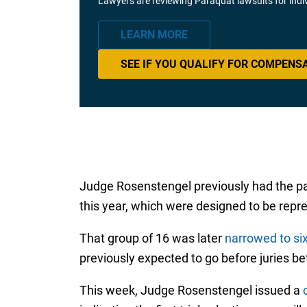
Lawyers are reviewing Paraquat lawsuits for ind
LEARN MORE
SEE IF YOU QUALIFY FOR COMPENS
Judge Rosenstengel previously had the pa
this year, which were designed to be repres
That group of 16 was later
narrowed to si
previously expected to go before juries 
This week, Judge Rosenstengel issued a