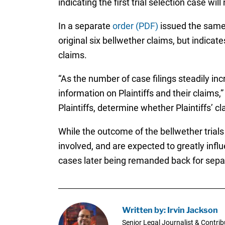
indicating the first trial selection case wi
In a separate
order (PDF)
issued the same d
original six bellwether claims, but indica
claims.
“As the number of case filings steadily inc
information on Plaintiffs and their claims,”
Plaintiffs, determine whether Plaintiffs’ 
While the outcome of the bellwether trials 
involved, and are expected to greatly inf
cases later being remanded back for separa
Written by: Irvin Jackson
Senior Legal Journalist & Contrib