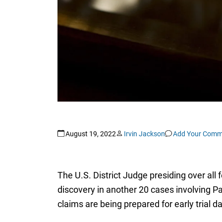
August 19, 2022
Irvin Jackson
Add Your Comm
The U.S. District Judge presiding over all 
discovery in another 20 cases involving P
claims are being prepared for early trial d