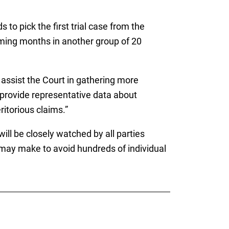
to pick the first trial case from the
coming months in another group of 20
l assist the Court in gathering more
ll provide representative data about
itorious claims.”
will be closely watched by all parties
 may make to avoid hundreds of individual