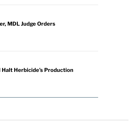
ter, MDL Judge Orders
 Halt Herbicide’s Production