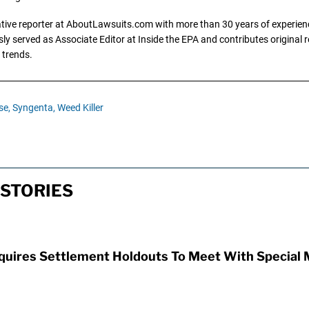
gative reporter at AboutLawsuits.com with more than 30 years of experience
y served as Associate Editor at Inside the EPA and contributes original re
 trends.
se,
Syngenta,
Weed Killer
STORIES
uires Settlement Holdouts To Meet With Special 