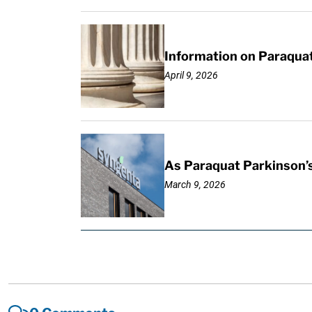
Information on Paraquat
April 9, 2026
As Paraquat Parkinson’s
March 9, 2026