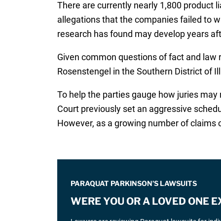
There are currently nearly 1,800 product li
allegations that the companies failed to 
research has found may develop years after
Given common questions of fact and law rai
Rosenstengel in the Southern District of Ill
To help the parties gauge how juries may r
Court previously set an aggressive schedu
However, as a growing number of claims cont
PARAQUAT PARKINSON’S LAWSUITS
WERE YOU OR A LOVED ONE 