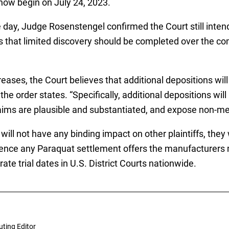
ll now begin on July 24, 2023.
ay, Judge Rosenstengel confirmed the Court still intends 
tes that limited discovery should be completed over the 
reases, the Court believes that additional depositions wil
 the order states. “Specifically, additional depositions wi
claims are plausible and substantiated, and expose non-mer
will not have any binding impact on other plaintiffs, they 
luence any Paraquat settlement offers the manufacturers
te trial dates in U.S. District Courts nationwide.
uting Editor