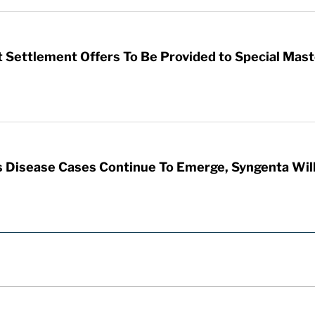
 Settlement Offers To Be Provided to Special Mas
 Disease Cases Continue To Emerge, Syngenta Will