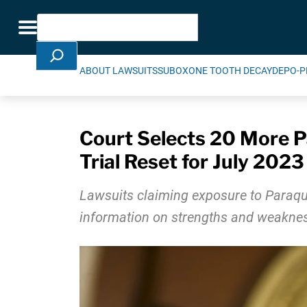
Skip Navigation
Search
Toggle navigation
ABOUT LAWSUITS
SUBOXONE TOOTH DECAY
DEPO-P
Court Selects 20 More Pa
Trial Reset for July 2023
Lawsuits claiming exposure to Paraqua
information on strengths and weakne