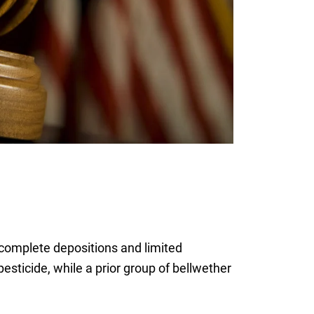
 complete depositions and limited
sticide, while a prior group of bellwether