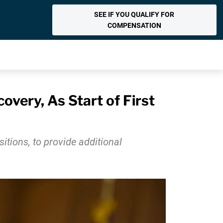
SEE IF YOU QUALIFY FOR
COMPENSATION
very, As Start of First
tions, to provide additional