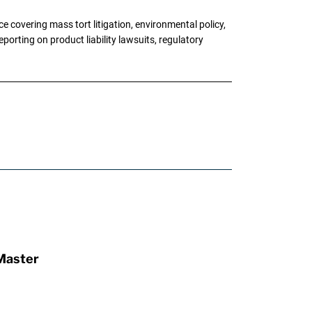
 covering mass tort litigation, environmental policy,
porting on product liability lawsuits, regulatory
Master