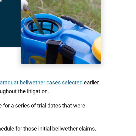
e.
Paraquat bellwether cases selected
earlier
ughout the litigation.
e for a series of trial dates that were
hedule for those initial bellwether claims,