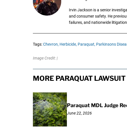
Irvin Jackson is a senior investi
and consumer safety. He previousl
failures, and nationwide litigation
Tags:
Chevron,
Herbicide,
Paraquat,
Parkinsons Disea
Image Credit: |
MORE PARAQUAT LAWSUIT 
Paraquat MDL Judge Req
June 22, 2026