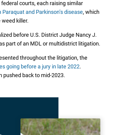
federal courts, each raising similar
n Paraquat and Parkinson’s disease
, which
 weed killer.
lized before U.S. District Judge Nancy J.
s part of an MDL or multidistrict litigation.
sented throughout the litigation, the
tes going before a jury in late 2022
.
een pushed back to mid-2023.