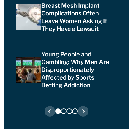
Breast Mesh Implant
Complications Often
Leave Women Asking If
They Have a Lawsuit
Young People and
Gambling: Why Men Are
Disproportionately
Affected by Sports
Betting Addiction