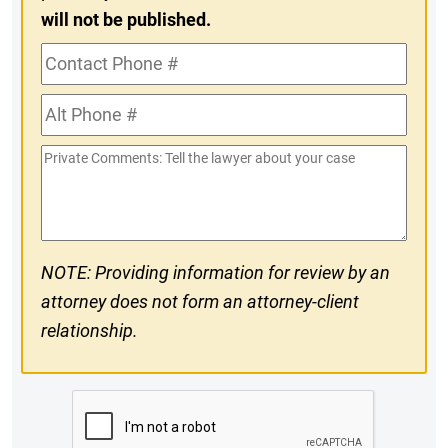
will not be published.
Contact
Phone
Alt
#
Phone
Private
#
Comments
NOTE: Providing information for review by an
attorney does not form an attorney-client
relationship.
CAPTCHA