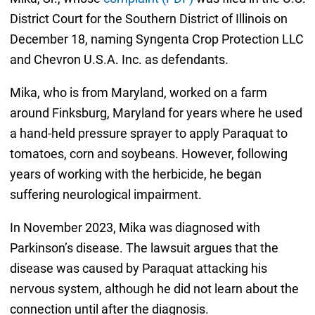
District Court for the Southern District of Illinois on
December 18, naming Syngenta Crop Protection LLC
and Chevron U.S.A. Inc. as defendants.
Mika, who is from Maryland, worked on a farm
around Finksburg, Maryland for years where he used
a hand-held pressure sprayer to apply Paraquat to
tomatoes, corn and soybeans. However, following
years of working with the herbicide, he began
suffering neurological impairment.
In November 2023, Mika was diagnosed with
Parkinson’s disease. The lawsuit argues that the
disease was caused by Paraquat attacking his
nervous system, although he did not learn about the
connection until after the diagnosis.