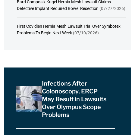
Bard Composix Kugel Hernia Mesh Lawsuit Claims
Defective Implant Required Bowel Resection
(07/27/2026)
First Covidien Hernia Mesh Lawsuit Trial Over Symbotex
Problems To Begin Next Week
(07/10/2026)
Infections After
Colonoscopy, ERCP
May Result in Lawsuits
Over Olympus Scope
Problems