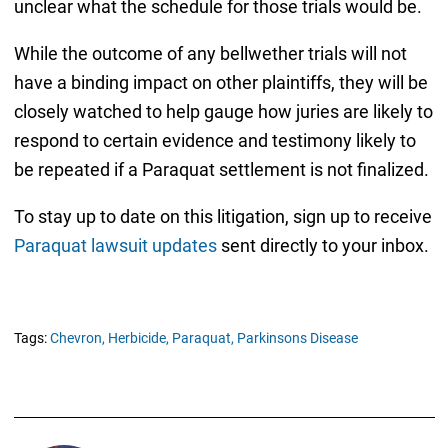
unclear what the schedule for those trials would be.
While the outcome of any bellwether trials will not
have a binding impact on other plaintiffs, they will be
closely watched to help gauge how juries are likely to
respond to certain evidence and testimony likely to
be repeated if a Paraquat settlement is not finalized.
To stay up to date on this litigation, sign up to receive
Paraquat lawsuit updates
sent directly to your inbox.
Tags:
Chevron,
Herbicide,
Paraquat,
Parkinsons Disease