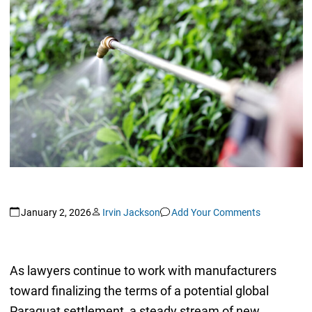
January 2, 2026
Irvin Jackson
Add Your Comments
As lawyers continue to work with manufacturers
toward finalizing the terms of a potential global
Paraquat settlement, a steady stream of new