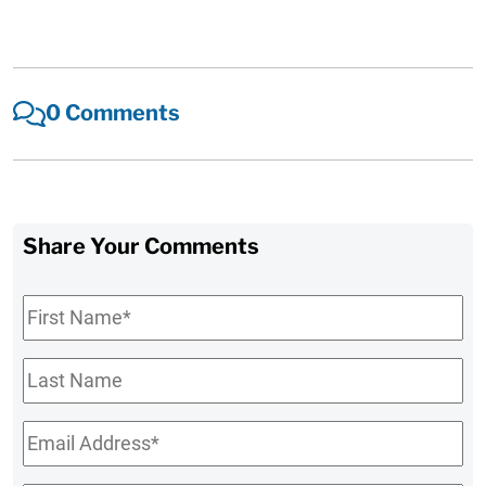
0 Comments
Share Your Comments
First
Name
*
Last
Name
Email
*