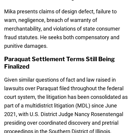
Mika presents claims of design defect, failure to
warn, negligence, breach of warranty of
merchantability, and violations of state consumer
fraud statutes. He seeks both compensatory and
punitive damages.
Paraquat Settlement Terms Still Being
Finalized
Given similar questions of fact and law raised in
lawsuits over Paraquat filed throughout the federal
court system, the litigation has been consolidated as
part of a multidistrict litigation (MDL) since June
2021, with U.S. District Judge Nancy Rosenstengal
presiding over coordinated discovery and pretrial
proceedings in the Southern District of Illinois.