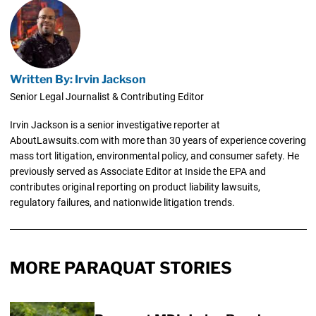
Written By: Irvin Jackson
Senior Legal Journalist & Contributing Editor
Irvin Jackson is a senior investigative reporter at
AboutLawsuits.com with more than 30 years of experience covering
mass tort litigation, environmental policy, and consumer safety. He
previously served as Associate Editor at Inside the EPA and
contributes original reporting on product liability lawsuits,
regulatory failures, and nationwide litigation trends.
MORE PARAQUAT STORIES