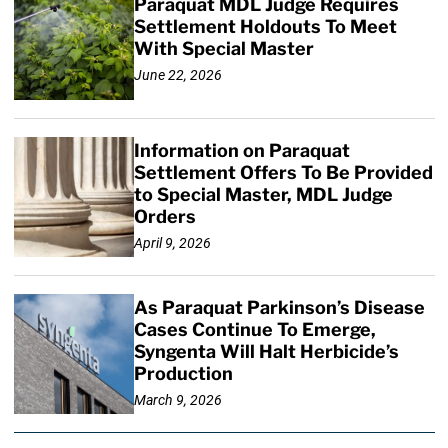
Paraquat MDL Judge Requires
Settlement Holdouts To Meet
With Special Master
June 22, 2026
Information on Paraquat
Settlement Offers To Be Provided
to Special Master, MDL Judge
Orders
April 9, 2026
As Paraquat Parkinson’s Disease
Cases Continue To Emerge,
Syngenta Will Halt Herbicide’s
Production
March 9, 2026