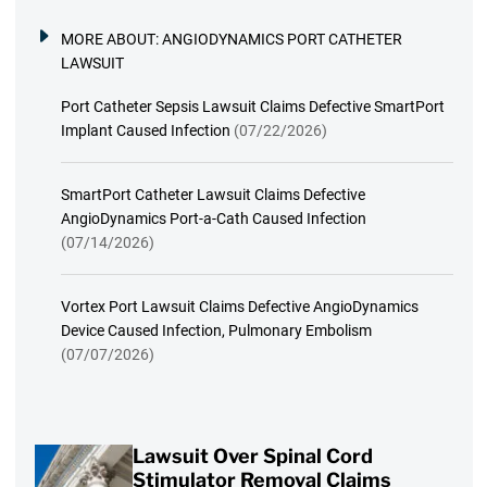
MORE ABOUT:
ANGIODYNAMICS PORT CATHETER
LAWSUIT
Port Catheter Sepsis Lawsuit Claims Defective SmartPort
Implant Caused Infection
(07/22/2026)
SmartPort Catheter Lawsuit Claims Defective
AngioDynamics Port-a-Cath Caused Infection
(07/14/2026)
Vortex Port Lawsuit Claims Defective AngioDynamics
Device Caused Infection, Pulmonary Embolism
(07/07/2026)
Lawsuit Over Spinal Cord
Stimulator Removal Claims