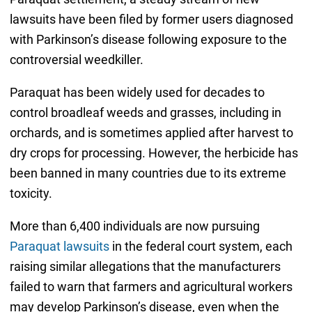
lawsuits have been filed by former users diagnosed
with Parkinson’s disease following exposure to the
controversial weedkiller.
Paraquat has been widely used for decades to
control broadleaf weeds and grasses, including in
orchards, and is sometimes applied after harvest to
dry crops for processing. However, the herbicide has
been banned in many countries due to its extreme
toxicity.
More than 6,400 individuals are now pursuing
Paraquat lawsuits
in the federal court system, each
raising similar allegations that the manufacturers
failed to warn that farmers and agricultural workers
may develop Parkinson’s disease, even when the