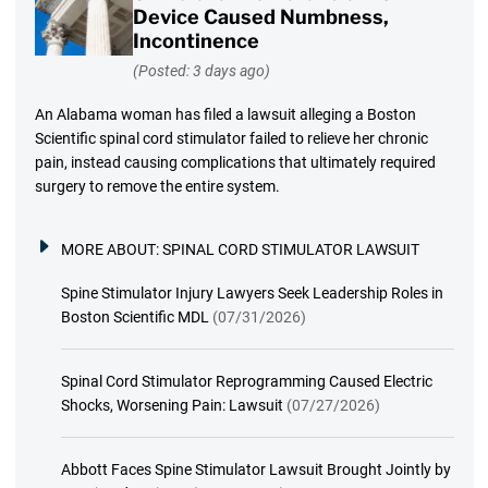
Device Caused Numbness,
Incontinence
(Posted: 3 days ago)
An Alabama woman has filed a lawsuit alleging a Boston
Scientific spinal cord stimulator failed to relieve her chronic
pain, instead causing complications that ultimately required
surgery to remove the entire system.
MORE ABOUT:
SPINAL CORD STIMULATOR LAWSUIT
Spine Stimulator Injury Lawyers Seek Leadership Roles in
Boston Scientific MDL
(07/31/2026)
Spinal Cord Stimulator Reprogramming Caused Electric
Shocks, Worsening Pain: Lawsuit
(07/27/2026)
Abbott Faces Spine Stimulator Lawsuit Brought Jointly by