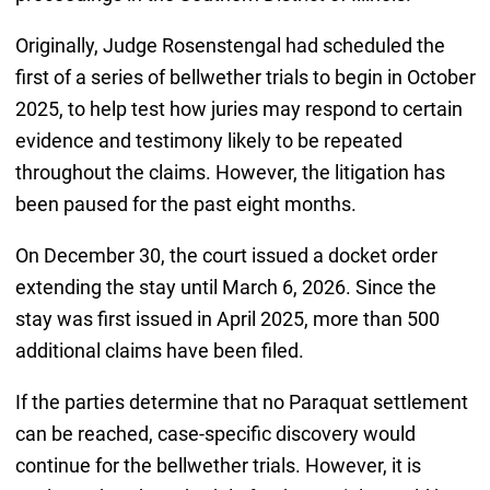
Originally, Judge Rosenstengal had scheduled the
first of a series of bellwether trials to begin in October
2025, to help test how juries may respond to certain
evidence and testimony likely to be repeated
throughout the claims. However, the litigation has
been paused for the past eight months.
On December 30, the court issued a docket order
extending the stay until March 6, 2026. Since the
stay was first issued in April 2025, more than 500
additional claims have been filed.
If the parties determine that no Paraquat settlement
can be reached, case-specific discovery would
continue for the bellwether trials. However, it is