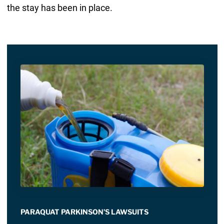
the stay has been in place.
PARAQUAT PARKINSON’S LAWSUITS