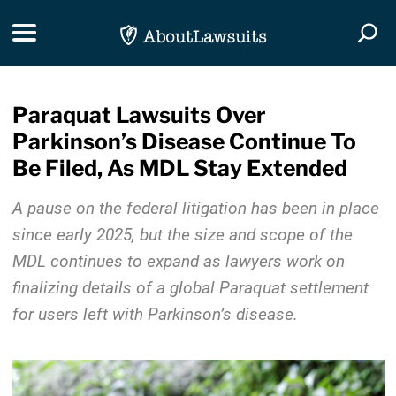
Skip Navigation
Toggle navigation
Togg
Paraquat Lawsuits Over
Parkinson’s Disease Continue To
Be Filed, As MDL Stay Extended
A pause on the federal litigation has been in place
since early 2025, but the size and scope of the
MDL continues to expand as lawyers work on
finalizing details of a global Paraquat settlement
for users left with Parkinson’s disease.