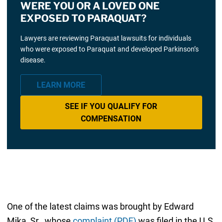
WERE YOU OR A LOVED ONE
EXPOSED TO PARAQUAT?
Lawyers are reviewing Paraquat lawsuits for individuals
who were exposed to Paraquat and developed Parkinson’s
disease.
LEARN MORE
SEE IF YOU QUALIFY FOR
COMPENSATION
One of the latest claims was brought by Edward
Mika, Sr., whose
complaint (PDF)
was filed in the U.S.