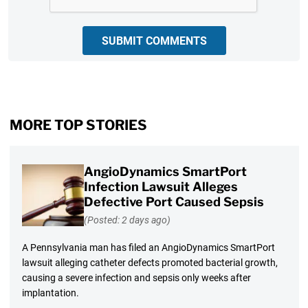
SUBMIT COMMENTS
MORE TOP STORIES
AngioDynamics SmartPort
Infection Lawsuit Alleges
Defective Port Caused Sepsis
(Posted: 2 days ago)
A Pennsylvania man has filed an AngioDynamics SmartPort
lawsuit alleging catheter defects promoted bacterial growth,
causing a severe infection and sepsis only weeks after
implantation.