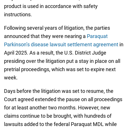
product is used in accordance with safety
instructions.
Following several years of litigation, the parties
announced that they were nearing a
Paraquat
Parkinson’s disease lawsuit settlement agreement
in
April 2025. As a result, the U.S. District Judge
presiding over the litigation put a stay in place on all
pretrial proceedings, which was set to expire next
week.
Days before the litigation was set to resume, the
Court agreed extended the pause on all proceedings
for at least another two months. However, new
claims continue to be brought, with hundreds of
lawsuits added to the federal Paraquat MDL while