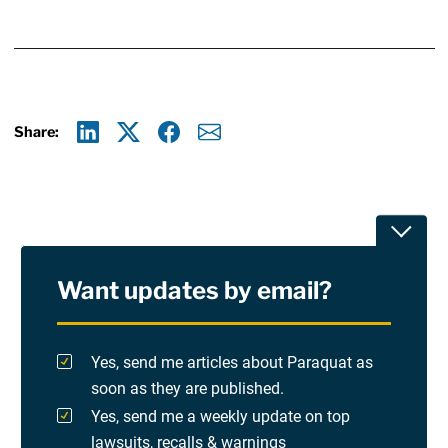
Share:
Linkedin
X
Facebook
E-mail
Toggle
Want updates by email?
Privacy Policy
Terms Of Use and Disclaimers
Yes, send me articles about Paraquat as
soon as they are published.
RSS
Yes, send me a weekly update on top
lawsuits, recalls & warnings