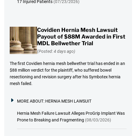
17 Injured Patients
(07/23/2026)
Covidien Hernia Mesh Lawsuit
Payout of $88M Awarded in First
MDL Bellwether Trial
(Posted: 4 days ago)
The first Covidien hernia mesh bellwether trial has ended in an
$88 million verdict for the plaintiff, who suffered bowel
resectioning and revision surgery after his Symbotex hernia
mesh failed.
MORE ABOUT:
HERNIA MESH LAWSUIT
Hernia Mesh Failure Lawsuit Alleges ProGrip Implant Was
Prone to Breaking and Fragmenting
(08/03/2026)