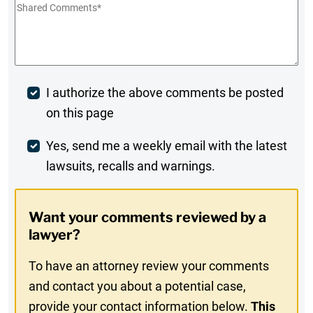
Shared
Comments
*
Post
I authorize the above comments be posted
on this page
Comment
Weekly
Yes, send me a weekly email with the latest
lawsuits, recalls and warnings.
Digest
Opt-
Want your comments reviewed by a
In
lawyer?
To have an attorney review your comments
and contact you about a potential case,
provide your contact information below.
This