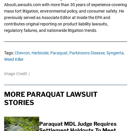
AboutLawsuits.com with more than 30 years of experience covering
mass tort litigation, environmental policy, and consumer safety. He
previously served as Associate Editor at Inside the EPA and
contributes original reporting on product liability lawsuits,
regulatory failures, and nationwide litigation trends.
Tags:
Chevron,
Herbicide,
Paraquat,
Parkinsons Disease,
Syngenta,
Weed Killer
Image Credit: |
MORE PARAQUAT LAWSUIT
STORIES
Paraquat MDL Judge Requires
Settlement Holdouts To Meet