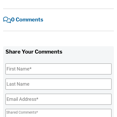
0 Comments
Share Your Comments
First
Name
*
Last
Name
Email
*
Shared