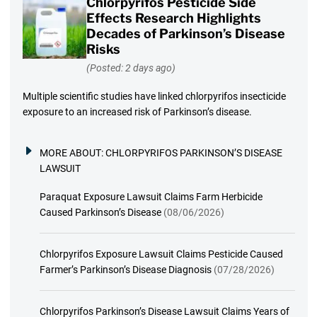
Chlorpyrifos Pesticide Side
Effects Research Highlights
Decades of Parkinson’s Disease
Risks
(Posted: 2 days ago)
Multiple scientific studies have linked chlorpyrifos insecticide
exposure to an increased risk of Parkinson’s disease.
MORE ABOUT:
CHLORPYRIFOS PARKINSON’S DISEASE
LAWSUIT
Paraquat Exposure Lawsuit Claims Farm Herbicide
Caused Parkinson’s Disease
(08/06/2026)
Chlorpyrifos Exposure Lawsuit Claims Pesticide Caused
Farmer’s Parkinson’s Disease Diagnosis
(07/28/2026)
Chlorpyrifos Parkinson’s Disease Lawsuit Claims Years of