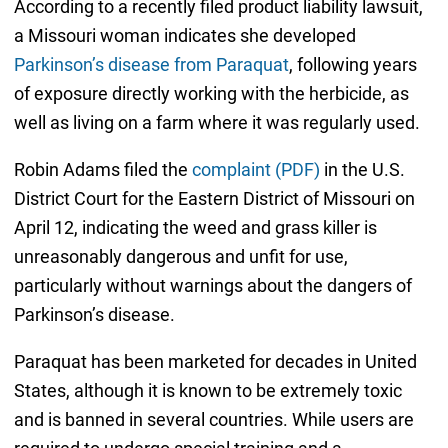
According to a recently filed product liability lawsuit,
a Missouri woman indicates she developed
Parkinson’s disease from Paraquat
, following years
of exposure directly working with the herbicide, as
well as living on a farm where it was regularly used.
Robin Adams filed the
complaint (PDF)
in the U.S.
District Court for the Eastern District of Missouri on
April 12, indicating the weed and grass killer is
unreasonably dangerous and unfit for use,
particularly without warnings about the dangers of
Parkinson’s disease.
Paraquat has been marketed for decades in United
States, although it is known to be extremely toxic
and is banned in several countries. While users are