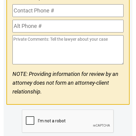
Contact
Phone
Alt
#
Phone
Private
#
Comments
NOTE: Providing information for review by an
attorney does not form an attorney-client
relationship.
CAPTCHA