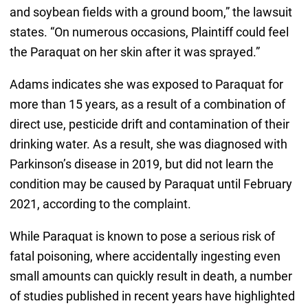
and soybean fields with a ground boom,” the lawsuit
states. “On numerous occasions, Plaintiff could feel
the Paraquat on her skin after it was sprayed.”
Adams indicates she was exposed to Paraquat for
more than 15 years, as a result of a combination of
direct use, pesticide drift and contamination of their
drinking water. As a result, she was diagnosed with
Parkinson’s disease in 2019, but did not learn the
condition may be caused by Paraquat until February
2021, according to the complaint.
While Paraquat is known to pose a serious risk of
fatal poisoning, where accidentally ingesting even
small amounts can quickly result in death, a number
of studies published in recent years have highlighted