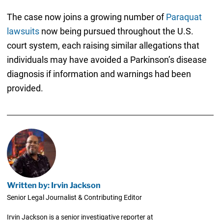
The case now joins a growing number of
Paraquat
lawsuits
now being pursued throughout the U.S.
court system, each raising similar allegations that
individuals may have avoided a Parkinson’s disease
diagnosis if information and warnings had been
provided.
Written by: Irvin Jackson
Senior Legal Journalist & Contributing Editor
Irvin Jackson is a senior investigative reporter at