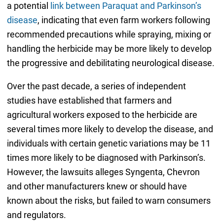
a potential
link between Paraquat and Parkinson’s
disease
, indicating that even farm workers following
recommended precautions while spraying, mixing or
handling the herbicide may be more likely to develop
the progressive and debilitating neurological disease.
Over the past decade, a series of independent
studies have established that farmers and
agricultural workers exposed to the herbicide are
several times more likely to develop the disease, and
individuals with certain genetic variations may be 11
times more likely to be diagnosed with Parkinson’s.
However, the lawsuits alleges Syngenta, Chevron
and other manufacturers knew or should have
known about the risks, but failed to warn consumers
and regulators.