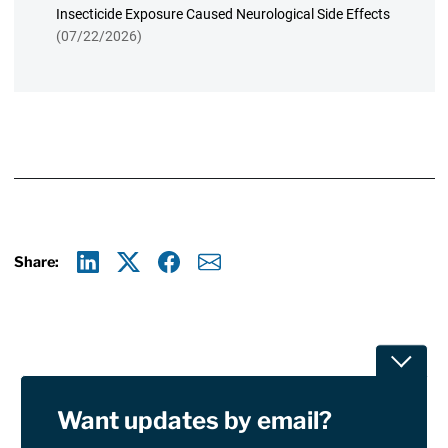
Insecticide Exposure Caused Neurological Side Effects
(07/22/2026)
Share:
Linkedin
X
Facebook
E-mail
Toggle
Want updates by email?
Privacy Policy