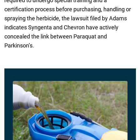
required to undergo special training and a
certification process before purchasing, handling or
spraying the herbicide, the lawsuit filed by Adams
indicates Syngenta and Chevron have actively
concealed the link between Paraquat and
Parkinson’s.