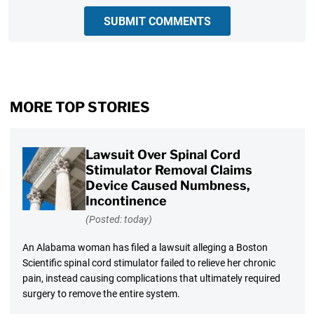
SUBMIT COMMENTS
MORE TOP STORIES
Lawsuit Over Spinal Cord
Stimulator Removal Claims
Device Caused Numbness,
Incontinence
(Posted: today)
An Alabama woman has filed a lawsuit alleging a Boston
Scientific spinal cord stimulator failed to relieve her chronic
pain, instead causing complications that ultimately required
surgery to remove the entire system.