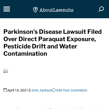
Skip Navigation
Toggle navigation
Togg
Parkinson’s Disease Lawsuit Filed
Over Direct Paraquat Exposure,
Pesticide Drift and Water
Contamination
April 14, 2021
Irvin Jackson
Add Your Comments