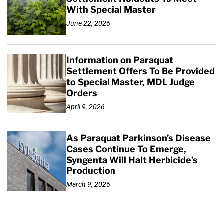
With Special Master
June 22, 2026
Information on Paraquat
Settlement Offers To Be Provided
to Special Master, MDL Judge
Orders
April 9, 2026
As Paraquat Parkinson’s Disease
Cases Continue To Emerge,
Syngenta Will Halt Herbicide’s
Production
March 9, 2026