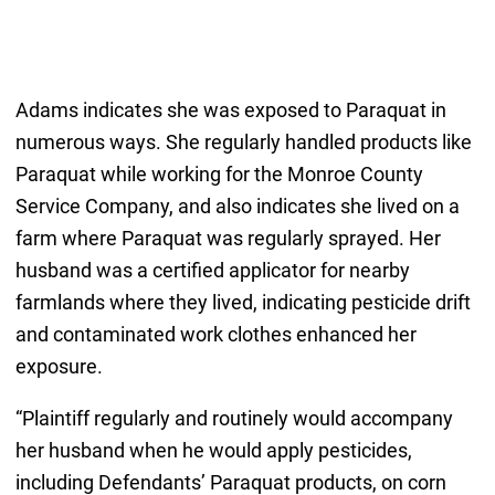
Adams indicates she was exposed to Paraquat in
numerous ways. She regularly handled products like
Paraquat while working for the Monroe County
Service Company, and also indicates she lived on a
farm where Paraquat was regularly sprayed. Her
husband was a certified applicator for nearby
farmlands where they lived, indicating pesticide drift
and contaminated work clothes enhanced her
exposure.
“Plaintiff regularly and routinely would accompany
her husband when he would apply pesticides,
including Defendants’ Paraquat products, on corn