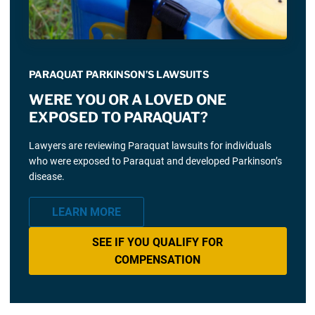
PARAQUAT PARKINSON’S LAWSUITS
WERE YOU OR A LOVED ONE
EXPOSED TO PARAQUAT?
Lawyers are reviewing Paraquat lawsuits for individuals
who were exposed to Paraquat and developed Parkinson’s
disease.
LEARN MORE
SEE IF YOU QUALIFY FOR
COMPENSATION