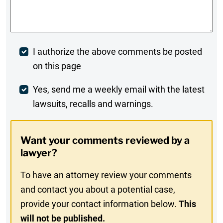
Comments
*
Post
I authorize the above comments be posted
on this page
Comment
Weekly
Yes, send me a weekly email with the latest
lawsuits, recalls and warnings.
Digest
Opt-
Want your comments reviewed by a
In
lawyer?
To have an attorney review your comments
and contact you about a potential case,
provide your contact information below.
This
will not be published.