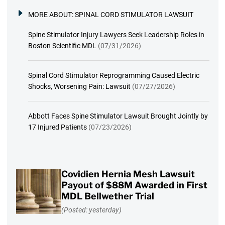
MORE ABOUT:
SPINAL CORD STIMULATOR LAWSUIT
Spine Stimulator Injury Lawyers Seek Leadership Roles in
Boston Scientific MDL
(07/31/2026)
Spinal Cord Stimulator Reprogramming Caused Electric
Shocks, Worsening Pain: Lawsuit
(07/27/2026)
Abbott Faces Spine Stimulator Lawsuit Brought Jointly by
17 Injured Patients
(07/23/2026)
Covidien Hernia Mesh Lawsuit
Payout of $88M Awarded in First
MDL Bellwether Trial
(Posted: yesterday)