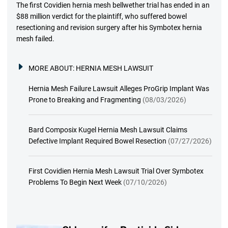
The first Covidien hernia mesh bellwether trial has ended in an
$88 million verdict for the plaintiff, who suffered bowel
resectioning and revision surgery after his Symbotex hernia
mesh failed.
MORE ABOUT:
HERNIA MESH LAWSUIT
Hernia Mesh Failure Lawsuit Alleges ProGrip Implant Was
Prone to Breaking and Fragmenting
(08/03/2026)
Bard Composix Kugel Hernia Mesh Lawsuit Claims
Defective Implant Required Bowel Resection
(07/27/2026)
First Covidien Hernia Mesh Lawsuit Trial Over Symbotex
Problems To Begin Next Week
(07/10/2026)