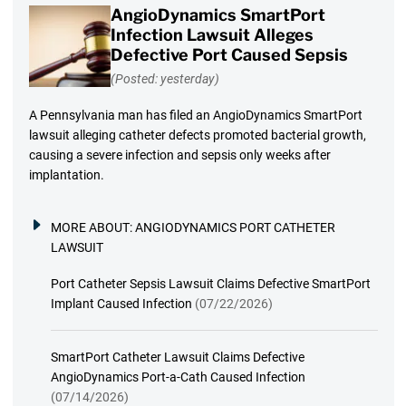
AngioDynamics SmartPort
Infection Lawsuit Alleges
Defective Port Caused Sepsis
(Posted: yesterday)
A Pennsylvania man has filed an AngioDynamics SmartPort
lawsuit alleging catheter defects promoted bacterial growth,
causing a severe infection and sepsis only weeks after
implantation.
MORE ABOUT:
ANGIODYNAMICS PORT CATHETER
LAWSUIT
Port Catheter Sepsis Lawsuit Claims Defective SmartPort
Implant Caused Infection
(07/22/2026)
SmartPort Catheter Lawsuit Claims Defective
AngioDynamics Port-a-Cath Caused Infection
(07/14/2026)