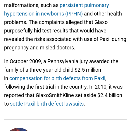
malformations, such as
persistent pulmonary
hypertension in newborns (PPHN)
and other health
problems. The complaints alleged that Glaxo
purposefully hid test results that would have
revealed the risks associated with use of Paxil during
pregnancy and misled doctors.
In October 2009, a Pennsylvania jury awarded the
family of a three year old child $2.5 million
in
compensation for birth defects from Paxil
,
following the first trial in the country. In 2010, it was
reported that GlaxoSmithKline set aside $2.4 billion
to
settle Paxil birth defect lawsuits
.