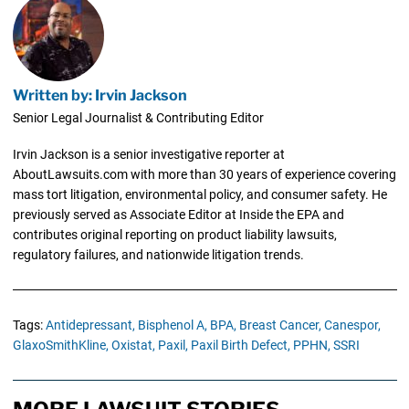
Written by: Irvin Jackson
Senior Legal Journalist & Contributing Editor
Irvin Jackson is a senior investigative reporter at
AboutLawsuits.com with more than 30 years of experience covering
mass tort litigation, environmental policy, and consumer safety. He
previously served as Associate Editor at Inside the EPA and
contributes original reporting on product liability lawsuits,
regulatory failures, and nationwide litigation trends.
Tags:
Antidepressant,
Bisphenol A,
BPA,
Breast Cancer,
Canespor,
GlaxoSmithKline,
Oxistat,
Paxil,
Paxil Birth Defect,
PPHN,
SSRI