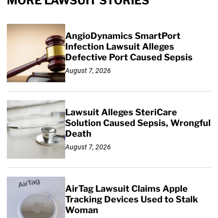
MORE LAWSUIT STORIES
AngioDynamics SmartPort
Infection Lawsuit Alleges
Defective Port Caused Sepsis
August 7, 2026
Lawsuit Alleges SteriCare
Solution Caused Sepsis, Wrongful
Death
August 7, 2026
AirTag Lawsuit Claims Apple
Tracking Devices Used to Stalk
Woman