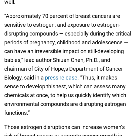
well.
“Approximately 70 percent of breast cancers are
sensitive to estrogen, and exposure to estrogen-
disrupting compounds — especially during the critical
periods of pregnancy, childhood and adolescence —
can have an irreversible impact on still-developing
babies,” lead author Shiuan Chen, Ph.D., and
chairman of City of Hope,s Department of Cancer
Biology, said in a
press release
. “Thus, it makes
sense to develop this test, which can assess many
chemicals at once, to help us quickly identify which
environmental compounds are disrupting estrogen
functions.”
Those estrogen disruptions can increase women’s
risk of breast cancer or promote cancer growth in