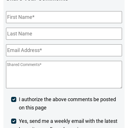
First
Name
*
Last
Name
Email
*
Shared
Comments
*
Post
I authorize the above comments be posted
on this page
Comment
Weekly
Yes, send me a weekly email with the latest