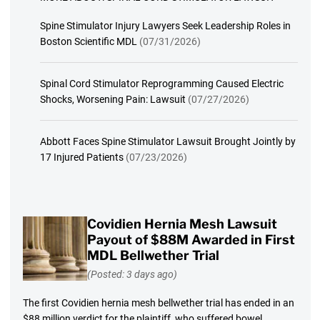
Spine Stimulator Injury Lawyers Seek Leadership Roles in
Boston Scientific MDL
(07/31/2026)
Spinal Cord Stimulator Reprogramming Caused Electric
Shocks, Worsening Pain: Lawsuit
(07/27/2026)
Abbott Faces Spine Stimulator Lawsuit Brought Jointly by
17 Injured Patients
(07/23/2026)
Covidien Hernia Mesh Lawsuit
Payout of $88M Awarded in First
MDL Bellwether Trial
(Posted: 3 days ago)
The first Covidien hernia mesh bellwether trial has ended in an
$88 million verdict for the plaintiff, who suffered bowel