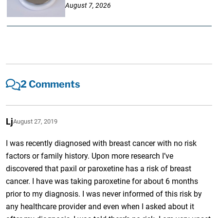
August 7, 2026
2 Comments
Lj
August 27, 2019
I was recently diagnosed with breast cancer with no risk
factors or family history. Upon more research I’ve
discovered that paxil or paroxetine has a risk of breast
cancer. I have was taking paroxetine for about 6 months
prior to my diagnosis. I was never informed of this risk by
any healthcare provider and even when I asked about it