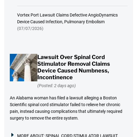
Vortex Port Lawsuit Claims Defective AngioDynamics
Device Caused Infection, Pulmonary Embolism
(07/07/2026)
Lawsuit Over Spinal Cord
Stimulator Removal Claims
Device Caused Numbness,
Incontinence
(Posted: 2 days ago)
An Alabama woman has filed a lawsuit alleging a Boston
Scientific spinal cord stimulator failed to relieve her chronic
pain, instead causing complications that ultimately required
surgery to remove the entire system.
MORE ABOUT:
SPINAL CORD STIMULATOR LAWSUIT