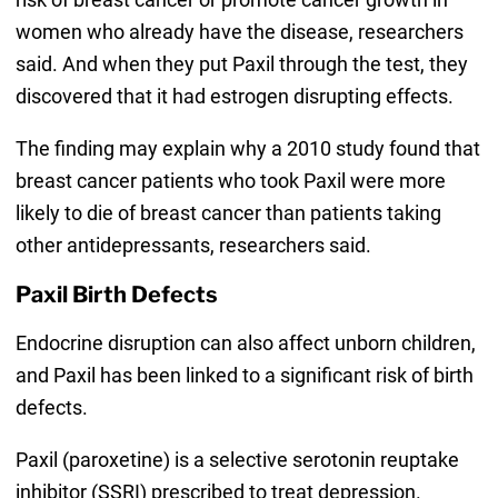
women who already have the disease, researchers
said. And when they put Paxil through the test, they
discovered that it had estrogen disrupting effects.
The finding may explain why a 2010 study found that
breast cancer patients who took Paxil were more
likely to die of breast cancer than patients taking
other antidepressants, researchers said.
Paxil Birth Defects
Endocrine disruption can also affect unborn children,
and Paxil has been linked to a significant risk of birth
defects.
Paxil (paroxetine) is a selective serotonin reuptake
inhibitor (SSRI) prescribed to treat depression.