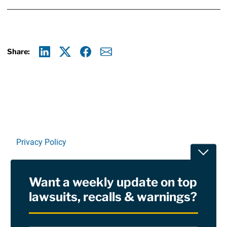
Share:
Linkedin
X
Facebook
E-mail
Privacy Policy
Toggle
Terms Of Use and Disclaimers
Want a weekly update on top
RSS
lawsuits, recalls & warnings?