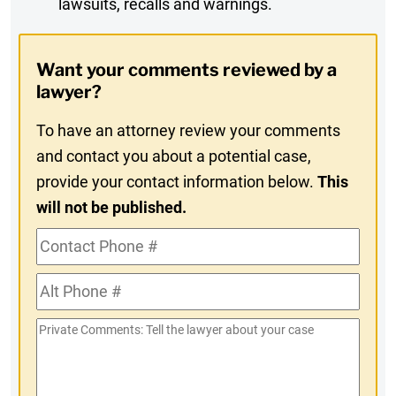
lawsuits, recalls and warnings.
Digest
Opt-
Want your comments reviewed by a
In
lawyer?
To have an attorney review your comments
and contact you about a potential case,
provide your contact information below.
This
will not be published.
Contact
Phone
Alt
#
Phone
Private
#
Comments