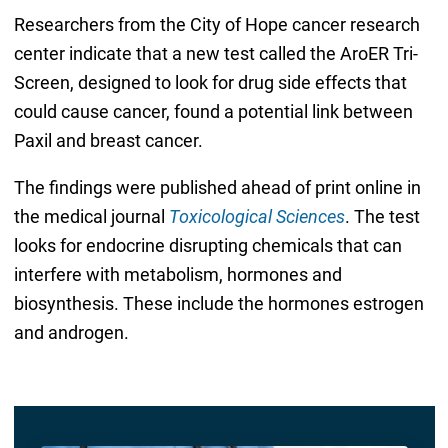
Researchers from the City of Hope cancer research
center indicate that a new test called the AroER Tri-
Screen, designed to look for drug side effects that
could cause cancer, found a potential link between
Paxil and breast cancer.
The findings were published ahead of print online in
the medical journal
Toxicological Sciences
. The test
looks for endocrine disrupting chemicals that can
interfere with metabolism, hormones and
biosynthesis. These include the hormones estrogen
and androgen.