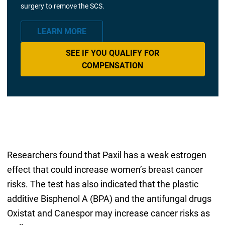
surgery to remove the SCS.
LEARN MORE
SEE IF YOU QUALIFY FOR
COMPENSATION
Researchers found that Paxil has a weak estrogen
effect that could increase women’s breast cancer
risks. The test has also indicated that the plastic
additive Bisphenol A (BPA) and the antifungal drugs
Oxistat and Canespor may increase cancer risks as