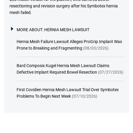
resectioning and revision surgery after his Symbotex hernia
mesh failed.
MORE ABOUT:
HERNIA MESH LAWSUIT
Hernia Mesh Failure Lawsuit Alleges ProGrip Implant Was
Prone to Breaking and Fragmenting
(08/03/2026)
Bard Composix Kugel Hernia Mesh Lawsuit Claims
Defective Implant Required Bowel Resection
(07/27/2026)
First Covidien Hernia Mesh Lawsuit Trial Over Symbotex
Problems To Begin Next Week
(07/10/2026)