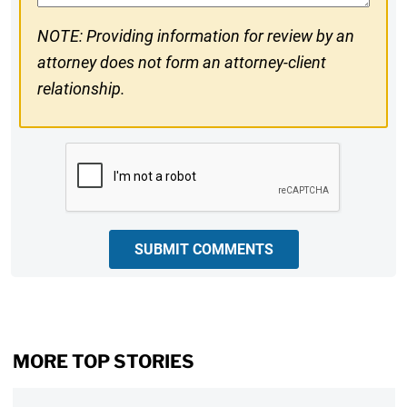
NOTE: Providing information for review by an
attorney does not form an attorney-client
relationship.
CAPTCHA
SUBMIT COMMENTS
MORE TOP STORIES