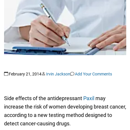
February 21, 2014
Irvin Jackson
Add Your Comments
Side effects of the antidepressant
Paxil
may
increase the risk of women developing breast cancer,
according to a new testing method designed to
detect cancer-causing drugs.