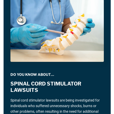
DO YOU KNOW ABOUT…
SPINAL CORD STIMULATOR
LAWSUITS
Spinal cord stimulator lawsuits are being investigated for
individuals who suffered unnecessary shocks, burns or
other problems, often resulting in the need for additional