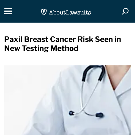
Skip Navigation
Toggle navigation
Togg
Paxil Breast Cancer Risk Seen in
New Testing Method