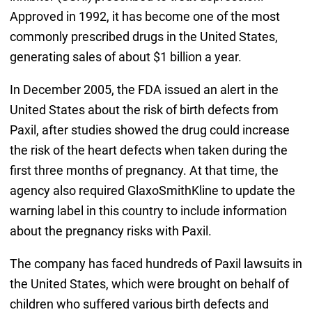
Approved in 1992, it has become one of the most
commonly prescribed drugs in the United States,
generating sales of about $1 billion a year.
In December 2005, the FDA issued an alert in the
United States about the risk of birth defects from
Paxil, after studies showed the drug could increase
the risk of the heart defects when taken during the
first three months of pregnancy. At that time, the
agency also required GlaxoSmithKline to update the
warning label in this country to include information
about the pregnancy risks with Paxil.
The company has faced hundreds of Paxil lawsuits in
the United States, which were brought on behalf of
children who suffered various birth defects and