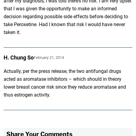
after my diagnosis, I was told there’s no risk. I am very upset
that I was given the opportunity to make an informed
decision regarding possible side effects before deciding to
take Peroxetine. Had I known that risk I would have never
taken it.
H. Chung So
February 21, 2014
Actually, per the press release, the two antifungal drugs
acted as aromatase inhibitors – which should in theory
lower breast cancer risk since they reduce aromatase and
thus estrogen activity.
Share Your Comments