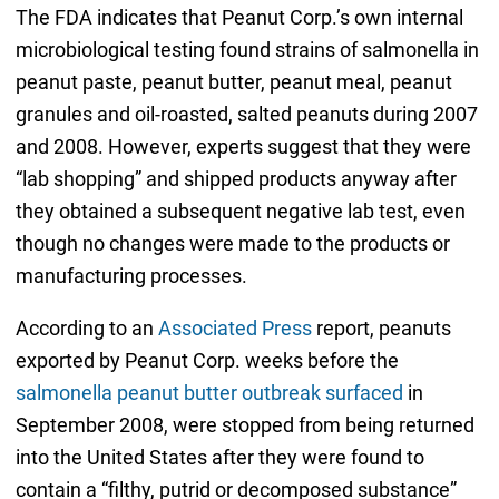
The FDA indicates that Peanut Corp.’s own internal
microbiological testing found strains of salmonella in
peanut paste, peanut butter, peanut meal, peanut
granules and oil-roasted, salted peanuts during 2007
and 2008. However, experts suggest that they were
“lab shopping” and shipped products anyway after
they obtained a subsequent negative lab test, even
though no changes were made to the products or
manufacturing processes.
According to an
Associated Press
report, peanuts
exported by Peanut Corp. weeks before the
salmonella peanut butter outbreak surfaced
in
September 2008, were stopped from being returned
into the United States after they were found to
contain a “filthy, putrid or decomposed substance”