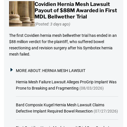
Covidien Hernia Mesh Lawsuit
Payout of $88M Awarded in First
MDL Bellwether Trial
(Posted: 3 days ago)
The first Covidien hernia mesh bellwether trial has ended in an
$88 million verdict for the plaintiff, who suffered bowel
resectioning and revision surgery after his Symbotex hernia
mesh failed.
MORE ABOUT:
HERNIA MESH LAWSUIT
Hernia Mesh Failure Lawsuit Alleges ProGrip Implant Was
Prone to Breaking and Fragmenting
(08/03/2026)
Bard Composix Kugel Hernia Mesh Lawsuit Claims
Defective Implant Required Bowel Resection
(07/27/2026)