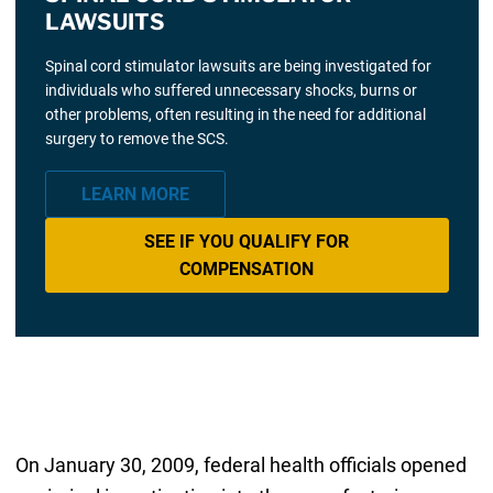
LAWSUITS
Spinal cord stimulator lawsuits are being investigated for
individuals who suffered unnecessary shocks, burns or
other problems, often resulting in the need for additional
surgery to remove the SCS.
LEARN MORE
SEE IF YOU QUALIFY FOR
COMPENSATION
On January 30, 2009, federal health officials opened