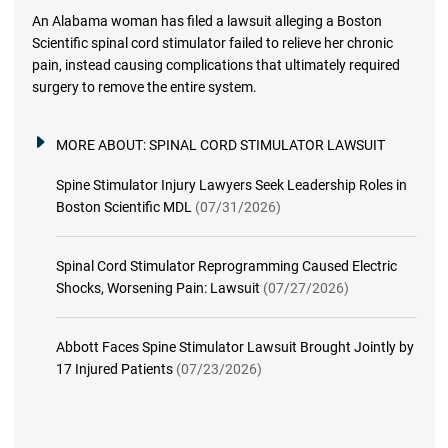
An Alabama woman has filed a lawsuit alleging a Boston
Scientific spinal cord stimulator failed to relieve her chronic
pain, instead causing complications that ultimately required
surgery to remove the entire system.
MORE ABOUT:
SPINAL CORD STIMULATOR LAWSUIT
Spine Stimulator Injury Lawyers Seek Leadership Roles in
Boston Scientific MDL
(07/31/2026)
Spinal Cord Stimulator Reprogramming Caused Electric
Shocks, Worsening Pain: Lawsuit
(07/27/2026)
Abbott Faces Spine Stimulator Lawsuit Brought Jointly by
17 Injured Patients
(07/23/2026)