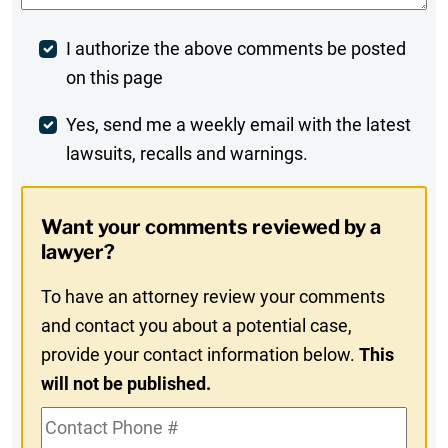
Post
I authorize the above comments be posted
on this page
Comment
Weekly
Yes, send me a weekly email with the latest
lawsuits, recalls and warnings.
Digest
Opt-
Want your comments reviewed by a
In
lawyer?
To have an attorney review your comments
and contact you about a potential case,
provide your contact information below.
This
will not be published.
Contact