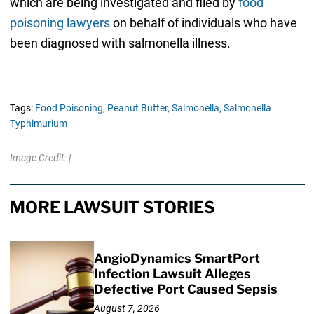
which are being investigated and filed by
food
poisoning lawyers
on behalf of individuals who have
been diagnosed with salmonella illness.
Tags:
Food Poisoning,
Peanut Butter,
Salmonella,
Salmonella
Typhimurium
Image Credit: |
MORE LAWSUIT STORIES
AngioDynamics SmartPort
Infection Lawsuit Alleges
Defective Port Caused Sepsis
August 7, 2026