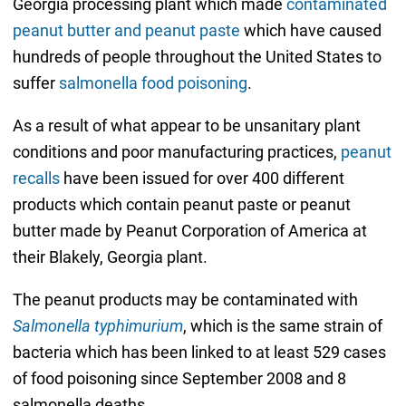
Georgia processing plant which made
contaminated
peanut butter and peanut paste
which have caused
hundreds of people throughout the United States to
suffer
salmonella food poisoning
.
As a result of what appear to be unsanitary plant
conditions and poor manufacturing practices,
peanut
recalls
have been issued for over 400 different
products which contain peanut paste or peanut
butter made by Peanut Corporation of America at
their Blakely, Georgia plant.
The peanut products may be contaminated with
Salmonella typhimurium
, which is the same strain of
bacteria which has been linked to at least 529 cases
of food poisoning since September 2008 and 8
salmonella deaths.