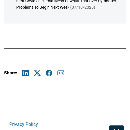
First Covidien Hernia Mesh Lawsuit Trial Over Symbotex
Problems To Begin Next Week
(07/10/2026)
Share:
Linkedin
X
Facebook
E-mail
Privacy Policy