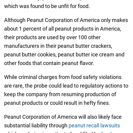
which was found to be unfit for food.
Although Peanut Corporation of America only makes
about 1 percent of all peanut products in America,
their products are used by over 100 other
manufacturers in their peanut butter crackers,
peanut butter cookies, peanut butter ice cream and
other foods that contain peanut flavor.
While criminal charges from food safety violations
are rare, the probe could lead to regulatory actions to
keep the company from resuming production of
peanut products or could result in hefty fines.
Peanut Corporation of America will also likely face
substantial liability through
peanut recall lawsuits