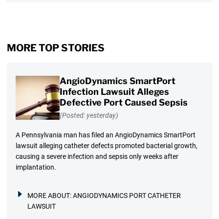
MORE TOP STORIES
AngioDynamics SmartPort
Infection Lawsuit Alleges
Defective Port Caused Sepsis
(Posted: yesterday)
A Pennsylvania man has filed an AngioDynamics SmartPort
lawsuit alleging catheter defects promoted bacterial growth,
causing a severe infection and sepsis only weeks after
implantation.
MORE ABOUT:
ANGIODYNAMICS PORT CATHETER
LAWSUIT