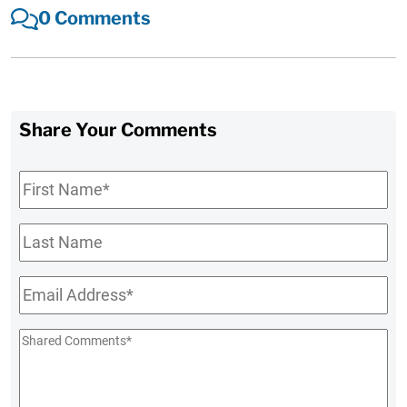
0 Comments
Share Your Comments
First
Name
*
Last
Name
Email
*
Shared
Comments
*