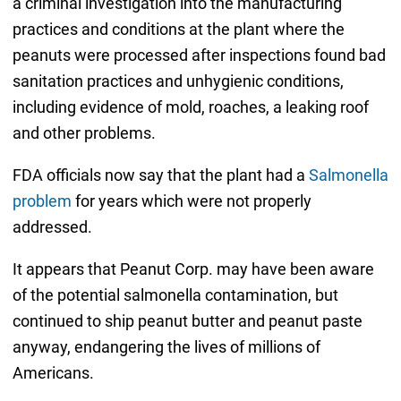
a criminal investigation into the manufacturing
practices and conditions at the plant where the
peanuts were processed after inspections found bad
sanitation practices and unhygienic conditions,
including evidence of mold, roaches, a leaking roof
and other problems.
FDA officials now say that the plant had a
Salmonella
problem
for years which were not properly
addressed.
It appears that Peanut Corp. may have been aware
of the potential salmonella contamination, but
continued to ship peanut butter and peanut paste
anyway, endangering the lives of millions of
Americans.