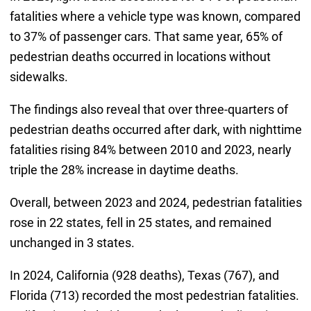
fatalities where a vehicle type was known, compared
to 37% of passenger cars. That same year, 65% of
pedestrian deaths occurred in locations without
sidewalks.
The findings also reveal that over three-quarters of
pedestrian deaths occurred after dark, with nighttime
fatalities rising 84% between 2010 and 2023, nearly
triple the 28% increase in daytime deaths.
Overall, between 2023 and 2024, pedestrian fatalities
rose in 22 states, fell in 25 states, and remained
unchanged in 3 states.
In 2024, California (928 deaths), Texas (767), and
Florida (713) recorded the most pedestrian fatalities.