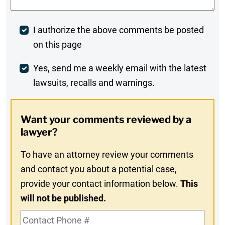
Post
I authorize the above comments be posted
on this page
Comment
Weekly
Yes, send me a weekly email with the latest
lawsuits, recalls and warnings.
Digest
Opt-
Want your comments reviewed by a
In
lawyer?
To have an attorney review your comments
and contact you about a potential case,
provide your contact information below.
This
will not be published.
Contact