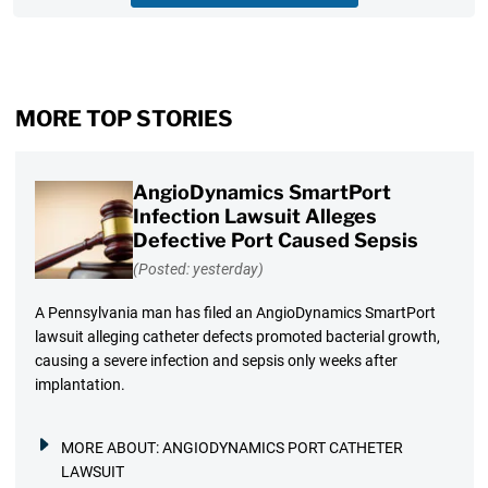
MORE TOP STORIES
AngioDynamics SmartPort
Infection Lawsuit Alleges
Defective Port Caused Sepsis
(Posted: yesterday)
A Pennsylvania man has filed an AngioDynamics SmartPort
lawsuit alleging catheter defects promoted bacterial growth,
causing a severe infection and sepsis only weeks after
implantation.
MORE ABOUT:
ANGIODYNAMICS PORT CATHETER
LAWSUIT