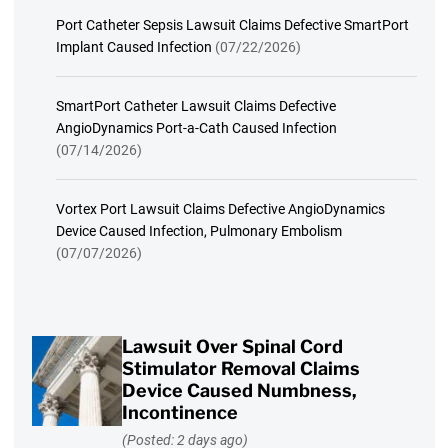
Port Catheter Sepsis Lawsuit Claims Defective SmartPort
Implant Caused Infection
(07/22/2026)
SmartPort Catheter Lawsuit Claims Defective
AngioDynamics Port-a-Cath Caused Infection
(07/14/2026)
Vortex Port Lawsuit Claims Defective AngioDynamics
Device Caused Infection, Pulmonary Embolism
(07/07/2026)
Lawsuit Over Spinal Cord
Stimulator Removal Claims
Device Caused Numbness,
Incontinence
(Posted: 2 days ago)