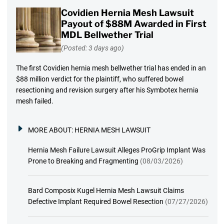
Covidien Hernia Mesh Lawsuit
Payout of $88M Awarded in First
MDL Bellwether Trial
(Posted: 3 days ago)
The first Covidien hernia mesh bellwether trial has ended in an
$88 million verdict for the plaintiff, who suffered bowel
resectioning and revision surgery after his Symbotex hernia
mesh failed.
MORE ABOUT:
HERNIA MESH LAWSUIT
Hernia Mesh Failure Lawsuit Alleges ProGrip Implant Was
Prone to Breaking and Fragmenting
(08/03/2026)
Bard Composix Kugel Hernia Mesh Lawsuit Claims
Defective Implant Required Bowel Resection
(07/27/2026)