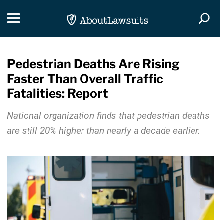
Skip Navigation
Toggle navigation
Togg
Pedestrian Deaths Are Rising
Faster Than Overall Traffic
Fatalities: Report
National organization finds that pedestrian deaths
are still 20% higher than nearly a decade earlier.