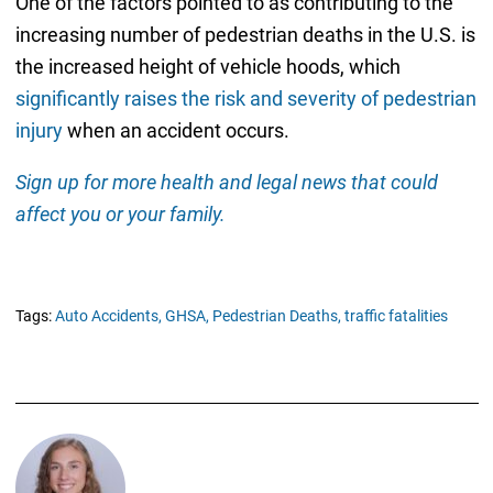
One of the factors pointed to as contributing to the
increasing number of pedestrian deaths in the U.S. is
the increased height of vehicle hoods, which
significantly raises the risk and severity of pedestrian
injury
when an accident occurs.
Sign up for more health and legal news that could
affect you or your family.
Tags:
Auto Accidents,
GHSA,
Pedestrian Deaths,
traffic fatalities