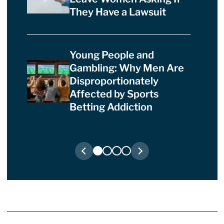
They Have a Lawsuit
Young People and
Gambling: Why Men Are
Disproportionately
Affected by Sports
Betting Addiction