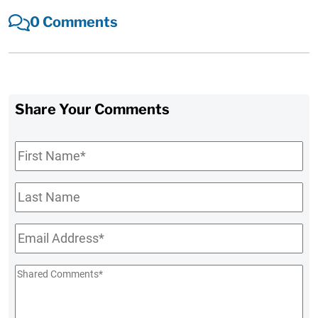
0 Comments
Share Your Comments
First
Name
*
Last
Name
Email
*
Shared
Comments
*