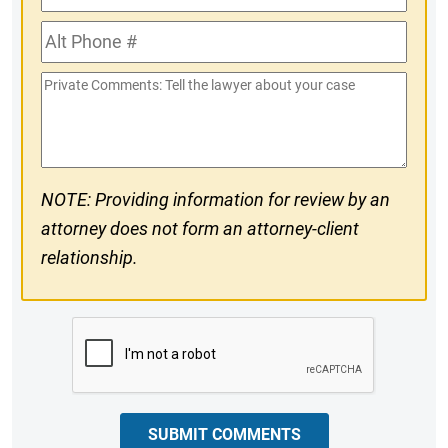
Phone
Alt
#
Phone
Private
#
Comments
NOTE: Providing information for review by an
attorney does not form an attorney-client
relationship.
CAPTCHA
SUBMIT COMMENTS