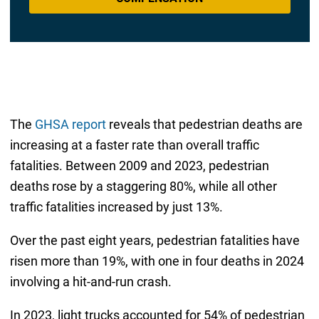
The
GHSA report
reveals that pedestrian deaths are
increasing at a faster rate than overall traffic
fatalities. Between 2009 and 2023, pedestrian
deaths rose by a staggering 80%, while all other
traffic fatalities increased by just 13%.
Over the past eight years, pedestrian fatalities have
risen more than 19%, with one in four deaths in 2024
involving a hit-and-run crash.
In 2023, light trucks accounted for 54% of pedestrian