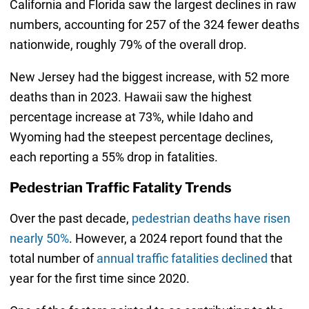
California and Florida saw the largest declines in raw
numbers, accounting for 257 of the 324 fewer deaths
nationwide, roughly 79% of the overall drop.
New Jersey had the biggest increase, with 52 more
deaths than in 2023. Hawaii saw the highest
percentage increase at 73%, while Idaho and
Wyoming had the steepest percentage declines,
each reporting a 55% drop in fatalities.
Pedestrian Traffic Fatality Trends
Over the past decade,
pedestrian deaths have risen
nearly 50%
. However, a 2024 report found that the
total number of
annual traffic fatalities declined
that
year for the first time since 2020.