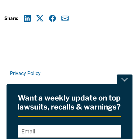
Share:
Linkedin
X
Facebook
E-mail
Privacy Policy
Toggle
Terms Of Use and Disclaimers
Want a weekly update on top
RSS
lawsuits, recalls & warnings?
Site Sponsored By:
Saiontz & Kirk, P.A
Email
*
"
*