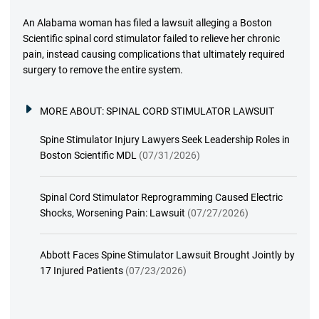
An Alabama woman has filed a lawsuit alleging a Boston
Scientific spinal cord stimulator failed to relieve her chronic
pain, instead causing complications that ultimately required
surgery to remove the entire system.
MORE ABOUT:
SPINAL CORD STIMULATOR LAWSUIT
Spine Stimulator Injury Lawyers Seek Leadership Roles in
Boston Scientific MDL
(07/31/2026)
Spinal Cord Stimulator Reprogramming Caused Electric
Shocks, Worsening Pain: Lawsuit
(07/27/2026)
Abbott Faces Spine Stimulator Lawsuit Brought Jointly by
17 Injured Patients
(07/23/2026)