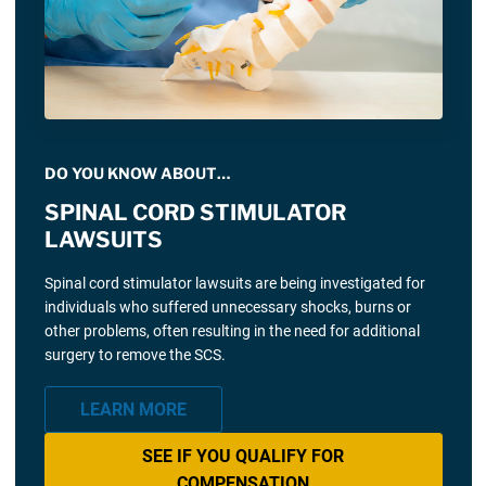
DO YOU KNOW ABOUT…
SPINAL CORD STIMULATOR
LAWSUITS
Spinal cord stimulator lawsuits are being investigated for
individuals who suffered unnecessary shocks, burns or
other problems, often resulting in the need for additional
surgery to remove the SCS.
LEARN MORE
SEE IF YOU QUALIFY FOR
COMPENSATION