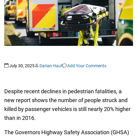
July 30, 2025
Darian Hauf
Add Your Comments
Despite recent declines in pedestrian fatalities, a
new report shows the number of people struck and
killed by passenger vehicles is still nearly 20% higher
than in 2016.
The Governors Highway Safety Association (GHSA)