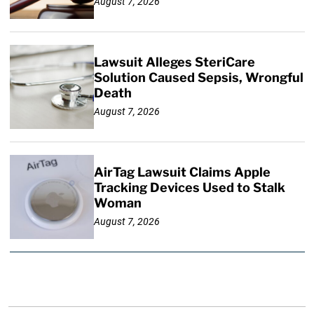
August 7, 2026
Lawsuit Alleges SteriCare
Solution Caused Sepsis, Wrongful
Death
August 7, 2026
AirTag Lawsuit Claims Apple
Tracking Devices Used to Stalk
Woman
August 7, 2026