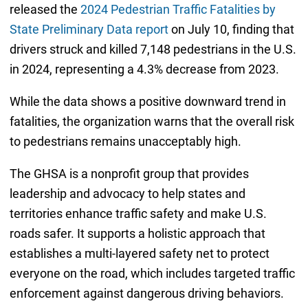
released the
2024 Pedestrian Traffic Fatalities by
State Preliminary Data report
on July 10, finding that
drivers struck and killed 7,148 pedestrians in the U.S.
in 2024, representing a 4.3% decrease from 2023.
While the data shows a positive downward trend in
fatalities, the organization warns that the overall risk
to pedestrians remains unacceptably high.
The GHSA is a nonprofit group that provides
leadership and advocacy to help states and
territories enhance traffic safety and make U.S.
roads safer. It supports a holistic approach that
establishes a multi-layered safety net to protect
everyone on the road, which includes targeted traffic
enforcement against dangerous driving behaviors.