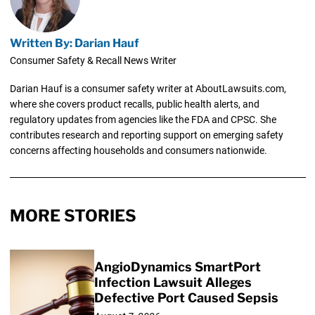
Written By: Darian Hauf
Consumer Safety & Recall News Writer
Darian Hauf is a consumer safety writer at AboutLawsuits.com,
where she covers product recalls, public health alerts, and
regulatory updates from agencies like the FDA and CPSC. She
contributes research and reporting support on emerging safety
concerns affecting households and consumers nationwide.
MORE STORIES
AngioDynamics SmartPort
Infection Lawsuit Alleges
Defective Port Caused Sepsis