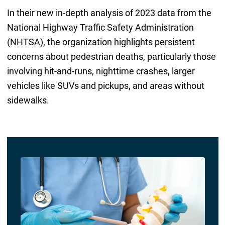
In their new in-depth analysis of 2023 data from the
National Highway Traffic Safety Administration
(NHTSA), the organization highlights persistent
concerns about pedestrian deaths, particularly those
involving hit-and-runs, nighttime crashes, larger
vehicles like SUVs and pickups, and areas without
sidewalks.