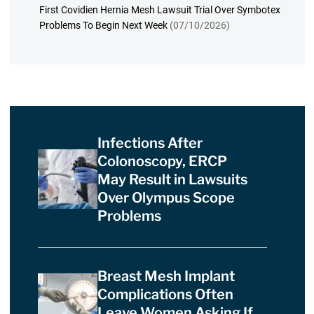
First Covidien Hernia Mesh Lawsuit Trial Over Symbotex
Problems To Begin Next Week
(07/10/2026)
Infections After
Colonoscopy, ERCP
May Result in Lawsuits
Over Olympus Scope
Problems
Breast Mesh Implant
Complications Often
Leave Women Asking If