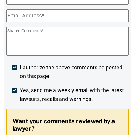
Name
Email
*
Shared
Comments
*
Post
I authorize the above comments be posted
on this page
Comment
Weekly
Yes, send me a weekly email with the latest
lawsuits, recalls and warnings.
Digest
Opt-
Want your comments reviewed by a
In
lawyer?