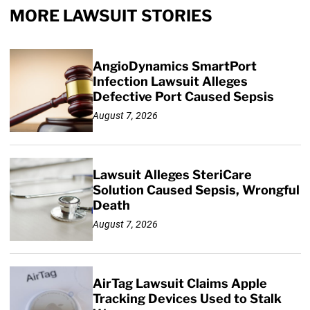
MORE LAWSUIT STORIES
AngioDynamics SmartPort
Infection Lawsuit Alleges
Defective Port Caused Sepsis
August 7, 2026
Lawsuit Alleges SteriCare
Solution Caused Sepsis, Wrongful
Death
August 7, 2026
AirTag Lawsuit Claims Apple
Tracking Devices Used to Stalk