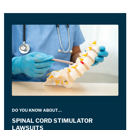
DO YOU KNOW ABOUT…
SPINAL CORD STIMULATOR
LAWSUITS