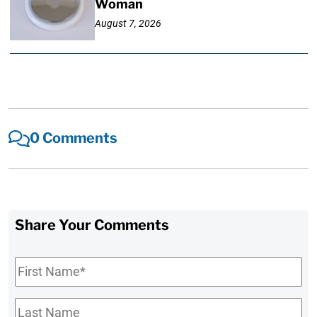
Woman
August 7, 2026
0 Comments
Share Your Comments
First
Name
*
Last