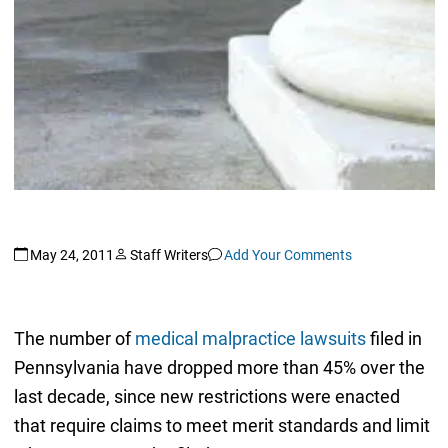
May 24, 2011
Staff Writers
Add Your Comments
The number of
medical malpractice lawsuits
filed in
Pennsylvania have dropped more than 45% over the
last decade, since new restrictions were enacted
that require claims to meet merit standards and limit