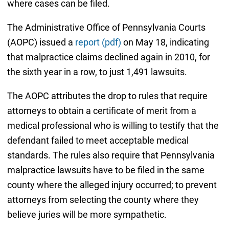
where cases can be filed.
The Administrative Office of Pennsylvania Courts
(AOPC) issued a
report (pdf)
on May 18, indicating
that malpractice claims declined again in 2010, for
the sixth year in a row, to just 1,491 lawsuits.
The AOPC attributes the drop to rules that require
attorneys to obtain a certificate of merit from a
medical professional who is willing to testify that the
defendant failed to meet acceptable medical
standards. The rules also require that Pennsylvania
malpractice lawsuits have to be filed in the same
county where the alleged injury occurred; to prevent
attorneys from selecting the county where they
believe juries will be more sympathetic.