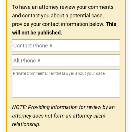
To have an attorney review your comments
and contact you about a potential case,
provide your contact information below.
This
will not be published.
Contact
Phone
Alt
#
Phone
Private
#
Comments
NOTE: Providing information for review by an
attorney does not form an attorney-client
relationship.