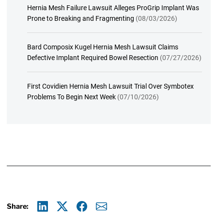
Hernia Mesh Failure Lawsuit Alleges ProGrip Implant Was
Prone to Breaking and Fragmenting
(08/03/2026)
Bard Composix Kugel Hernia Mesh Lawsuit Claims
Defective Implant Required Bowel Resection
(07/27/2026)
First Covidien Hernia Mesh Lawsuit Trial Over Symbotex
Problems To Begin Next Week
(07/10/2026)
Share: