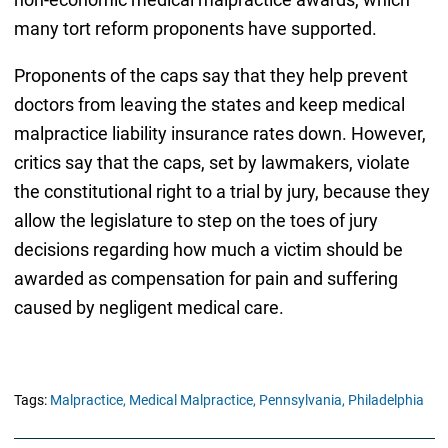
many tort reform proponents have supported.
Proponents of the caps say that they help prevent
doctors from leaving the states and keep medical
malpractice liability insurance rates down. However,
critics say that the caps, set by lawmakers, violate
the constitutional right to a trial by jury, because they
allow the legislature to step on the toes of jury
decisions regarding how much a victim should be
awarded as compensation for pain and suffering
caused by negligent medical care.
Tags:
Malpractice,
Medical Malpractice,
Pennsylvania,
Philadelphia