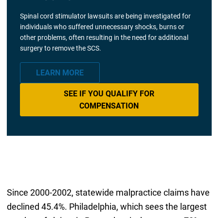
Spinal cord stimulator lawsuits are being investigated for
individuals who suffered unnecessary shocks, burns or
other problems, often resulting in the need for additional
surgery to remove the SCS.
LEARN MORE
SEE IF YOU QUALIFY FOR
COMPENSATION
Since 2000-2002, statewide malpractice claims have
declined 45.4%. Philadelphia, which sees the largest