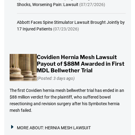
Shocks, Worsening Pain: Lawsuit
(07/27/2026)
Abbott Faces Spine Stimulator Lawsuit Brought Jointly by
17 Injured Patients
(07/23/2026)
Covidien Hernia Mesh Lawsuit
Payout of $88M Awarded in First
MDL Bellwether Trial
(Posted: 3 days ago)
The first Covidien hernia mesh bellwether trial has ended in an
$88 million verdict for the plaintiff, who suffered bowel
resectioning and revision surgery after his Symbotex hernia
mesh failed.
MORE ABOUT:
HERNIA MESH LAWSUIT