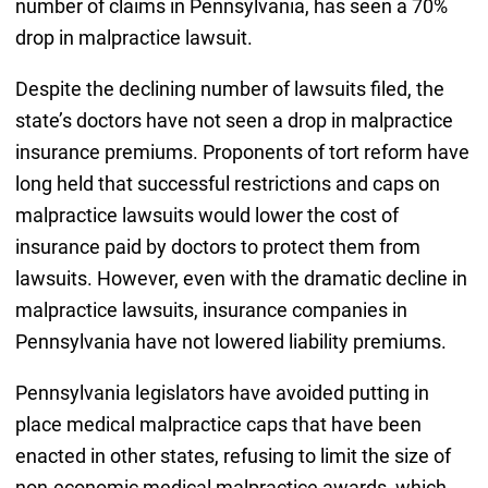
number of claims in Pennsylvania, has seen a 70%
drop in malpractice lawsuit.
Despite the declining number of lawsuits filed, the
state’s doctors have not seen a drop in malpractice
insurance premiums. Proponents of tort reform have
long held that successful restrictions and caps on
malpractice lawsuits would lower the cost of
insurance paid by doctors to protect them from
lawsuits. However, even with the dramatic decline in
malpractice lawsuits, insurance companies in
Pennsylvania have not lowered liability premiums.
Pennsylvania legislators have avoided putting in
place medical malpractice caps that have been
enacted in other states, refusing to limit the size of
non-economic medical malpractice awards, which