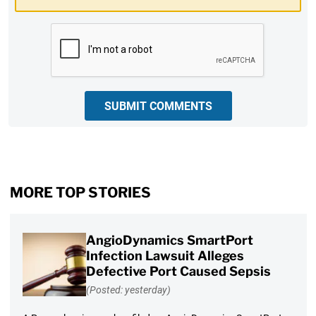
CAPTCHA
SUBMIT COMMENTS
MORE TOP STORIES
AngioDynamics SmartPort
Infection Lawsuit Alleges
Defective Port Caused Sepsis
(Posted: yesterday)