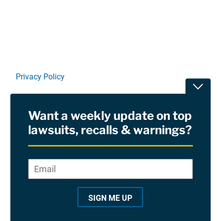
Linkedin
X
Facebook
E-mail
Privacy Policy
Toggle
Terms Of Use and Disclaimers
Want a weekly update on top
RSS
lawsuits, recalls & warnings?
Site Sponsored By:
Saiontz & Kirk, P.A
Email
*
"
*
©2026 Copyright AboutLawsuits.com. All Rights
"
Reserved
SIGN ME UP
i