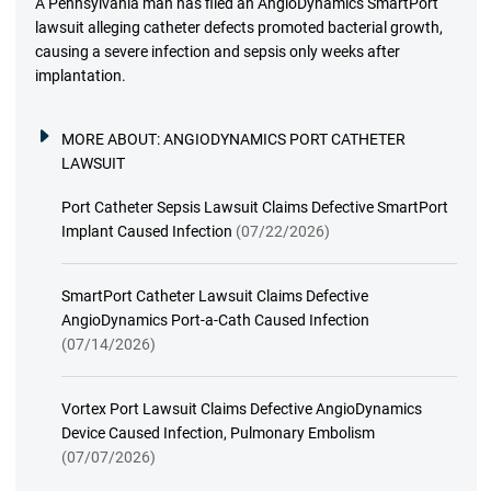
A Pennsylvania man has filed an AngioDynamics SmartPort
lawsuit alleging catheter defects promoted bacterial growth,
causing a severe infection and sepsis only weeks after
implantation.
MORE ABOUT:
ANGIODYNAMICS PORT CATHETER
LAWSUIT
Port Catheter Sepsis Lawsuit Claims Defective SmartPort
Implant Caused Infection
(07/22/2026)
SmartPort Catheter Lawsuit Claims Defective
AngioDynamics Port-a-Cath Caused Infection
(07/14/2026)
Vortex Port Lawsuit Claims Defective AngioDynamics
Device Caused Infection, Pulmonary Embolism
(07/07/2026)