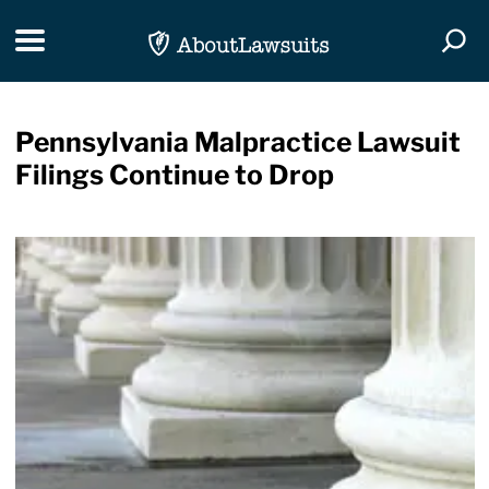
Skip Navigation
Toggle navigation
Togg
Pennsylvania Malpractice Lawsuit
Filings Continue to Drop