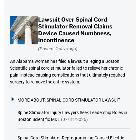
Lawsuit Over Spinal Cord
Stimulator Removal Claims
Device Caused Numbness,
Incontinence
(Posted: 2 days ago)
An Alabama woman has filed a lawsuit alleging a Boston
Scientific spinal cord stimulator failed to relieve her chronic
pain, instead causing complications that ultimately required
surgery to remove the entire system.
MORE ABOUT:
SPINAL CORD STIMULATOR LAWSUIT
Spine Stimulator Injury Lawyers Seek Leadership Roles in
Boston Scientific MDL
(07/31/2026)
Spinal Cord Stimulator Reprogramming Caused Electric