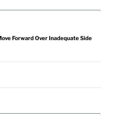
Move Forward Over Inadequate Side