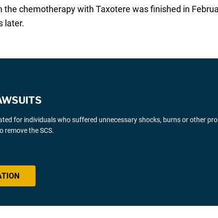
gh the chemotherapy with Taxotere was finished in Febru
 later.
AWSUITS
gated for individuals who suffered unnecessary shocks, burns or other pr
 to remove the SCS.
ATION