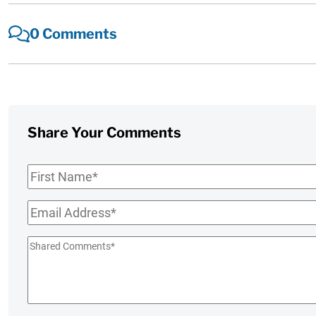
0 Comments
Share Your Comments
First
Name
*
Email
*
Shared
Comments
*