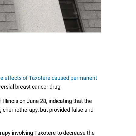
de effects of Taxotere caused permanent
versial breast cancer drug.
 Illinois on June 28, indicating that the
 chemotherapy, but provided false and
apy involving Taxotere to decrease the