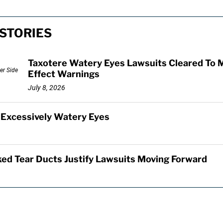
STORIES
Taxotere Watery Eyes Lawsuits Cleared To 
Effect Warnings
July 8, 2026
 Excessively Watery Eyes
ed Tear Ducts Justify Lawsuits Moving Forward