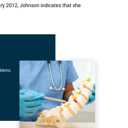
ary 2012, Johnson indicates that she
oblems,