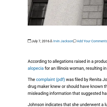
July 7, 2016
Irvin Jackson
Add Your Comment
According to allegations raised in a product
alopecia
for an Illinois woman, resulting i
The
complaint (pdf)
was filed by Renita Joh
drug maker knew or should have known th
misleading information that suggested hai
Johnson indicates that she underwent a l