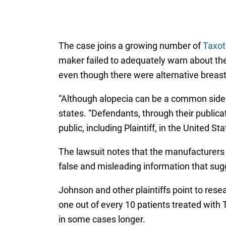
The case joins a growing number of
Taxot
maker failed to adequately warn about the
even though there were alternative breast 
“Although alopecia can be a common side e
states. “Defendants, through their public
public, including Plaintiff, in the United S
The lawsuit notes that the manufacturers 
false and misleading information that sug
Johnson and other plaintiffs point to res
one out of every 10 patients treated with 
in some cases longer.