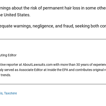
arnings about the risk of permanent hair loss in some oth
he United States.
dequate warnings, negligence, and fraud, seeking both 
uting Editor
gative reporter at AboutLawsuits.com with more than 30 years of experience
y served as Associate Editor at Inside the EPA and contributes original re
 trends.
is,
Taxotere