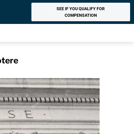
SEE IF YOU QUALIFY FOR
COMPENSATION
otere