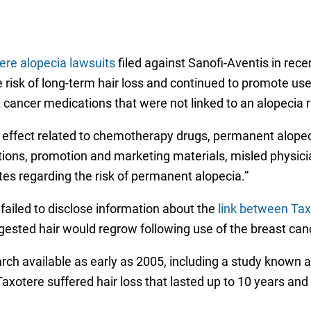
ere alopecia lawsuits
filed against Sanofi-Aventis in rece
 risk of long-term hair loss and continued to promote use
cancer medications that were not linked to an alopecia r
ffect related to chemotherapy drugs, permanent alopecia
ations, promotion and marketing materials, misled physici
tates regarding the risk of permanent alopecia.”
failed to disclose information about the
link between Tax
gested hair would regrow following use of the breast can
earch available as early as 2005, including a study known
Taxotere suffered hair loss that lasted up to 10 years a