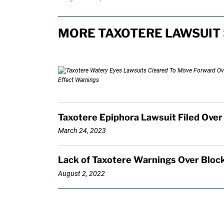
MORE TAXOTERE LAWSUIT 
Taxotere Epiphora Lawsuit Filed Over
March 24, 2023
Lack of Taxotere Warnings Over Block
August 2, 2022