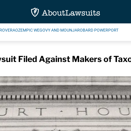
ROVERA
OZEMPIC WEGOVY AND MOUNJARO
BARD POWERPORT
uit Filed Against Makers of Tax