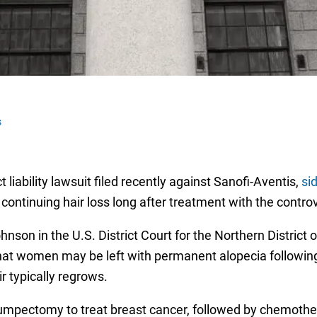
s
 liability lawsuit filed recently against Sanofi-Aventis,
si
n continuing hair loss long after treatment with the contro
nson in the U.S. District Court for the Northern District of
at women may be left with permanent alopecia following
r typically regrows.
umpectomy to treat breast cancer, followed by chemother