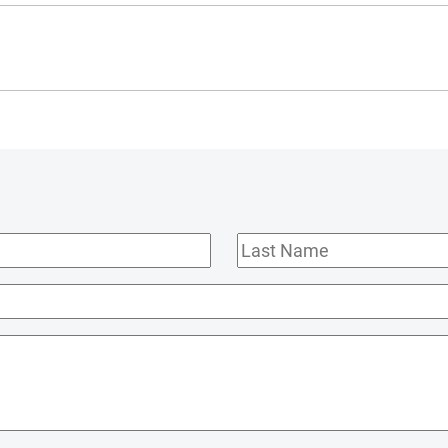
Last
Name