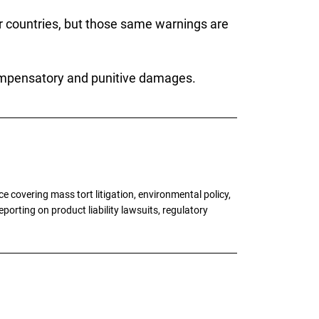
er countries, but those same warnings are
compensatory and punitive damages.
 covering mass tort litigation, environmental policy,
porting on product liability lawsuits, regulatory