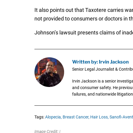
It also points out that Taxotere carries w
not provided to consumers or doctors in t
Johnson’s lawsuit presents claims of ina
Written by: Irvin Jackson
Senior Legal Journalist & Contrib
Irvin Jackson is a senior investi
and consumer safety. He previousl
failures, and nationwide litigation
Tags:
Alopecia,
Breast Cancer,
Hair Loss,
Sanofi-Avent
Image Credit: |