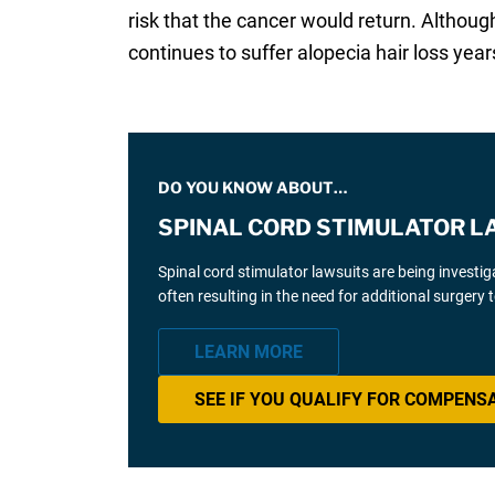
risk that the cancer would return. Althou
continues to suffer alopecia hair loss years
DO YOU KNOW ABOUT…
SPINAL CORD STIMULATOR L
Spinal cord stimulator lawsuits are being investi
often resulting in the need for additional surgery
LEARN MORE
SEE IF YOU QUALIFY FOR COMPENS