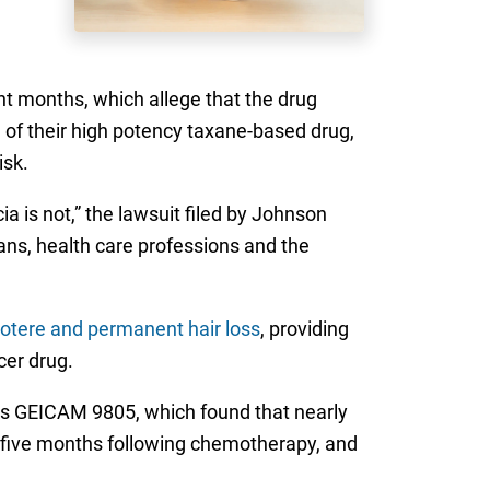
nt months, which allege that the drug
 of their high potency taxane-based drug,
isk.
 is not,” the lawsuit filed by Johnson
ans, health care professions and the
otere and permanent hair loss
, providing
cer drug.
 as GEICAM 9805, which found that nearly
nd five months following chemotherapy, and