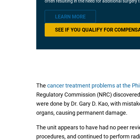
often resulting in the need for additional surgery
LEARN MORE
SEE IF YOU QUALIFY FOR COMPENS
The
cancer treatment problems at the Phi
Regulatory Commission (NRC) discovered t
were done by Dr. Gary D. Kao, with mistake
organs, causing permanent damage.
The unit appears to have had no peer revie
procedures, and continued to perform radi