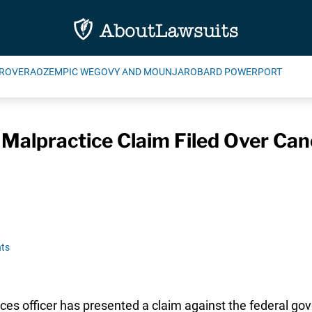
ROVERA
OZEMPIC WEGOVY AND MOUNJARO
BARD POWERPORT
 Malpractice Claim Filed Over Can
ts
ces officer has presented a claim against the federal go