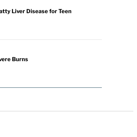
atty Liver Disease for Teen
vere Burns