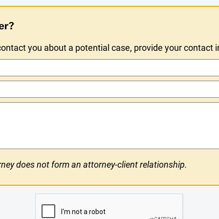
er?
ntact you about a potential case, provide your contact 
ney does not form an attorney-client relationship.