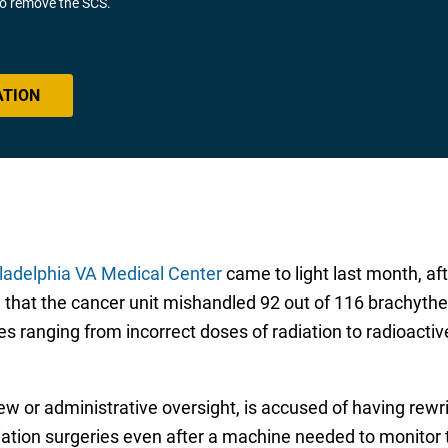
 to remove the SCS.
ATION
ladelphia VA Medical Center
came to light last month, af
hat the cancer unit mishandled 92 out of 116 brachythe
s ranging from incorrect doses of radiation to radioactiv
w or administrative oversight, is accused of having rewrit
ation surgeries even after a machine needed to monitor 