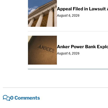
Appeal Filed in Lawsuit
August 6, 2026
Anker Power Bank Explo
August 6, 2026
0 Comments