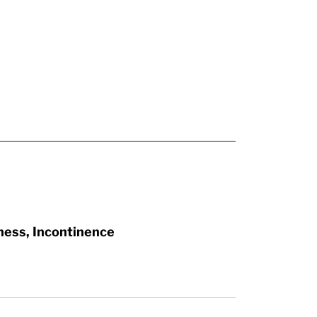
ness, Incontinence