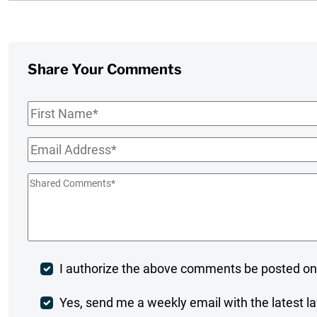
Share Your Comments
First
Name
*
Email
*
Shared
Comments
*
Post
I authorize the above comments be posted on
Comment
Weekly
Yes, send me a weekly email with the latest la