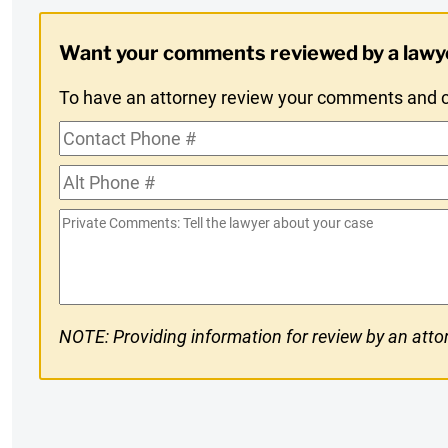
Digest
Want your comments reviewed by a lawy
Opt-
To have an attorney review your comments and co
In
Contact
Phone
Alt
#
Phone
Private
#
Comments
NOTE: Providing information for review by an attor
CAPTCHA