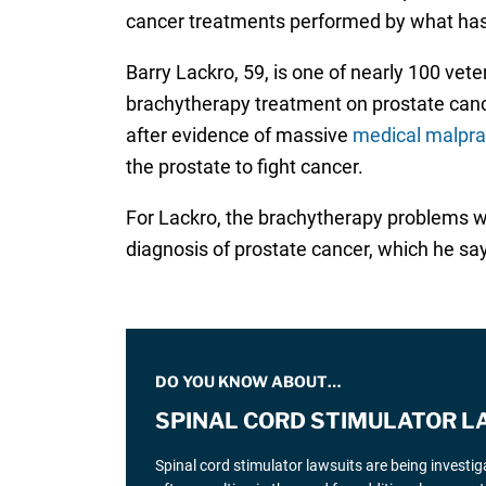
cancer treatments performed by what has b
Barry Lackro, 59, is one of nearly 100 ve
brachytherapy treatment on prostate cance
after evidence of massive
medical malpra
the prostate to fight cancer.
For Lackro, the brachytherapy problems we
diagnosis of prostate cancer, which he say
DO YOU KNOW ABOUT…
SPINAL CORD STIMULATOR L
Spinal cord stimulator lawsuits are being investi