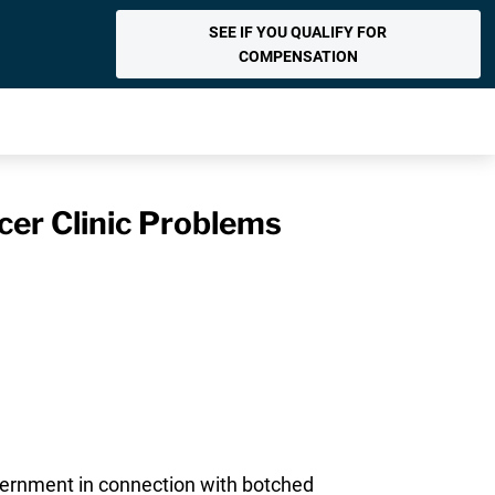
SEE IF YOU QUALIFY FOR
COMPENSATION
cer Clinic Problems
vernment in connection with botched