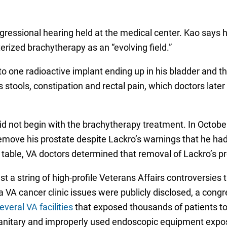
ongressional hearing held at the medical center. Kao says 
terized brachytherapy as an “evolving field.”
to one radioactive implant ending up in his bladder and th
 stools, constipation and rectal pain, which doctors later 
d not begin with the brachytherapy treatment. In October
 remove his prostate despite Lackro’s warnings that he ha
g table, VA doctors determined that removal of Lackro’s p
a string of high-profile Veterans Affairs controversies th
a VA cancer clinic issues were publicly disclosed, a congr
eral VA facilities
that exposed thousands of patients to 
anitary and improperly used endoscopic equipment exposed