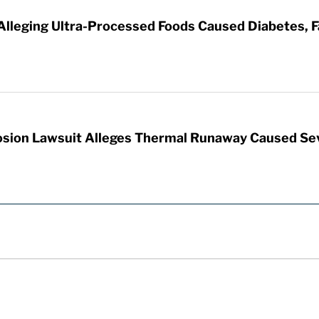
 Alleging Ultra-Processed Foods Caused Diabetes, F
sion Lawsuit Alleges Thermal Runaway Caused Se