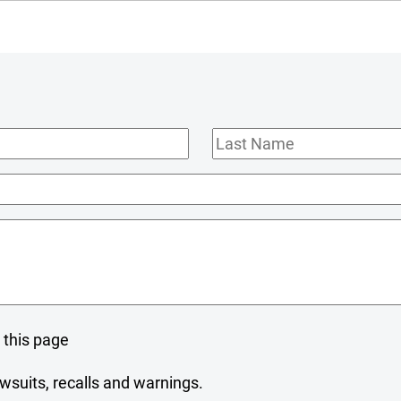
Last
Name
 this page
wsuits, recalls and warnings.