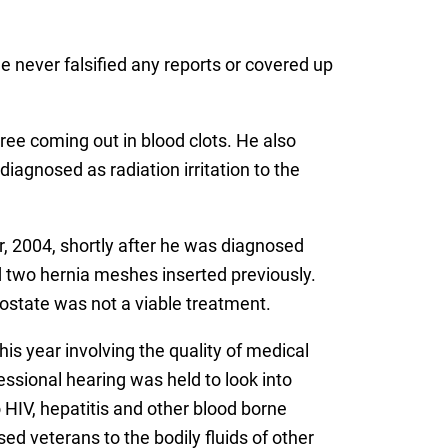
he never falsified any reports or covered up
ree coming out in blood clots. He also
diagnosed as radiation irritation to the
, 2004, shortly after he was diagnosed
d two hernia meshes inserted previously.
rostate was not a viable treatment.
is year involving the quality of medical
essional hearing was held to look into
HIV, hepatitis and other blood borne
 veterans to the bodily fluids of other