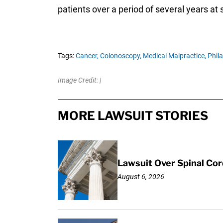
patients over a period of several years at 
Tags:
Cancer,
Colonoscopy,
Medical Malpractice,
Phila
Image Credit: |
MORE LAWSUIT STORIES
Lawsuit Over Spinal Co
August 6, 2026