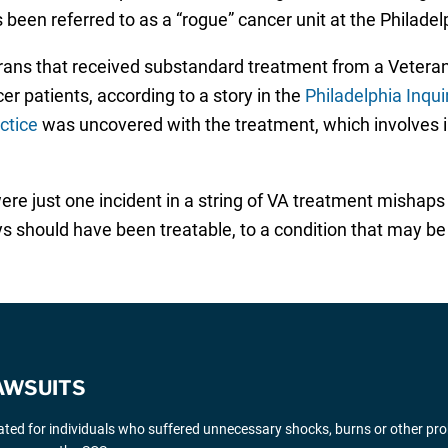
een referred to as a “rogue” cancer unit at the Philadel
terans that received substandard treatment from a Veteran
r patients, according to a story in the
Philadelphia Inqui
ctice
was uncovered with the treatment, which involves i
re just one incident in a string of VA treatment mishaps
s should have been treatable, to a condition that may be
AWSUITS
gated for individuals who suffered unnecessary shocks, burns or other pr