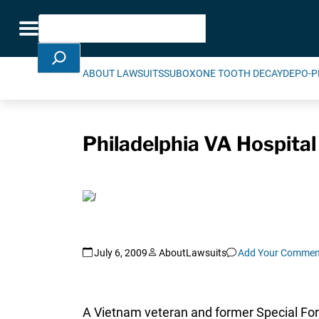
Skip Navigation
Search
Toggle navigation
ABOUT LAWSUITS
SUBOXONE TOOTH DECAY
DEPO-P
Philadelphia VA Hospital
July 6, 2009
AboutLawsuits
Add Your Commen
A Vietnam veteran and former Special For