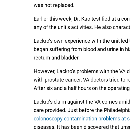
was not replaced.
Earlier this week, Dr. Kao testified at a c
any of the unit’s activities. He also charac
Lackro’s own experience with the unit led 
began suffering from blood and urine in his
rectum and bladder.
However, Lackro’s problems with the VA di
with prostate cancer, VA doctors tried to
After six and a half hours on the operatin
Lackro’s claim against the VA comes amidst 
care provided. Just before the Philadelphi
colonoscopy contamination problems at sev
diseases. It has been discovered that uns