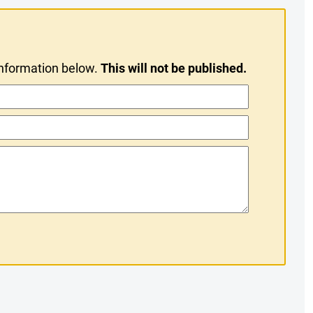
information below.
This will not be published.