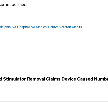
some facilities.
delphia,
VA Hospital,
VA Medical Center,
Veteran Affairs
rd Stimulator Removal Claims Device Caused Numb