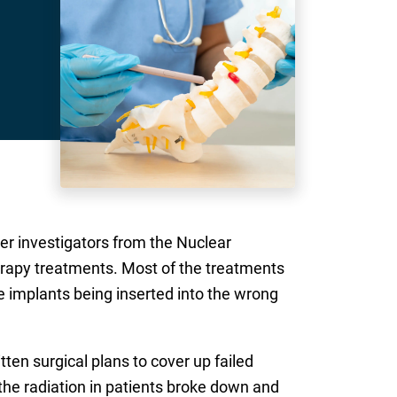
ter investigators from the Nuclear
rapy treatments. Most of the treatments
e implants being inserted into the wrong
ten surgical plans to cover up failed
the radiation in patients broke down and