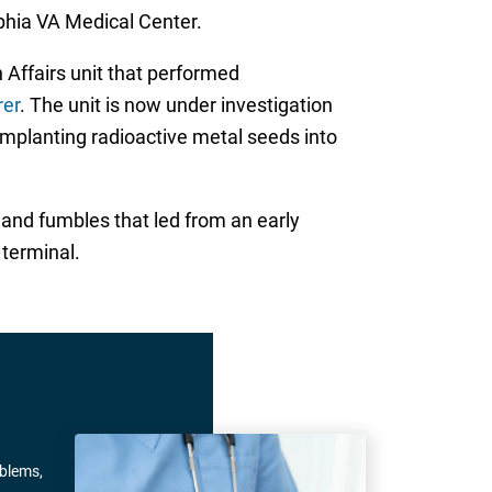
phia VA Medical Center.
 Affairs unit that performed
rer
. The unit is now under investigation
mplanting radioactive metal seeds into
 and fumbles that led from an early
 terminal.
oblems,