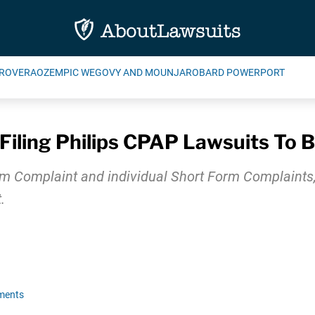
ROVERA
OZEMPIC WEGOVY AND MOUNJARO
BARD POWERPORT
Filing Philips CPAP Lawsuits To 
Complaint and individual Short Form Complaints, ind
.
ments