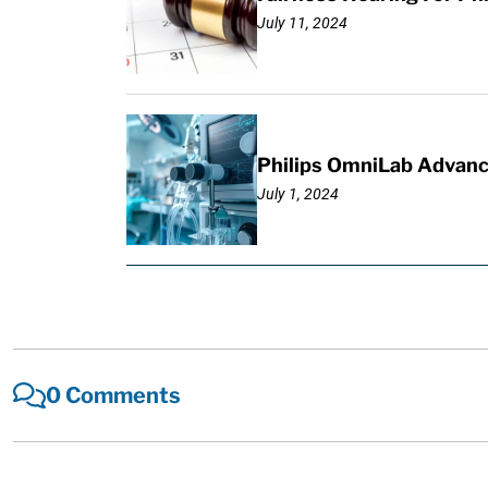
July 11, 2024
Philips OmniLab Advance
July 1, 2024
0 Comments