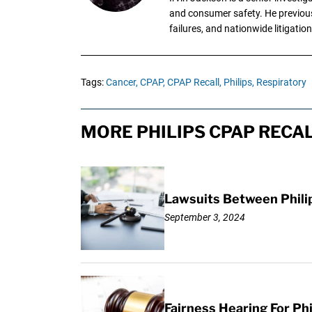
and consumer safety. He previousl
failures, and nationwide litigation
Tags:
Cancer,
CPAP,
CPAP Recall,
Philips,
Respiratory
MORE PHILIPS CPAP RECAL
Lawsuits Between Phili
September 3, 2024
Fairness Hearing For Ph