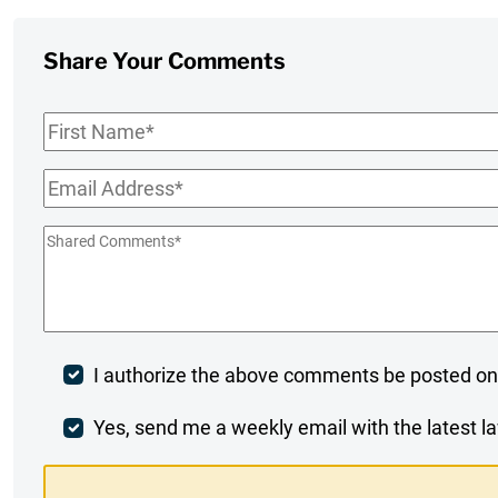
Share Your Comments
First
Name
*
Email
*
Shared
Comments
*
Post
I authorize the above comments be posted on
Comment
Weekly
Yes, send me a weekly email with the latest la
Digest