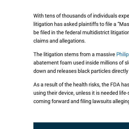
With tens of thousands of individuals expe
litigation has asked plaintiffs to file a “
be filed in the federal multidistrict litig
claims and allegations.
The litigation stems from a massive
Phili
abatement foam used inside millions of sl
down and releases black particles directl
As a result of the health risks, the FDA h
using their device, unless it is needed l
coming forward and filing lawsuits allegin