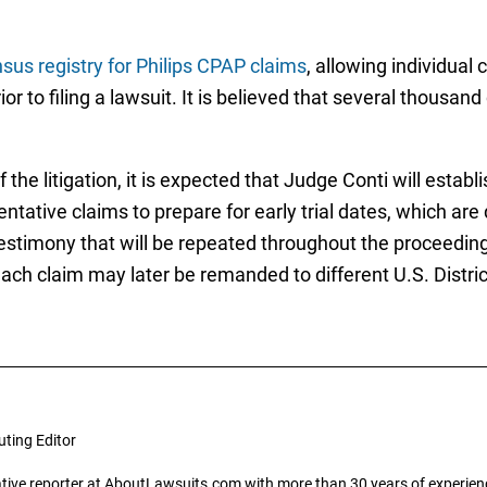
sus registry for Philips CPAP claims
, allowing individual 
or to filing a lawsuit. It is believed that several thousand
he litigation, it is expected that Judge Conti will establ
sentative claims to prepare for early trial dates, which ar
 testimony that will be repeated throughout the proceedi
ch claim may later be remanded to different U.S. District
uting Editor
gative reporter at AboutLawsuits.com with more than 30 years of experience