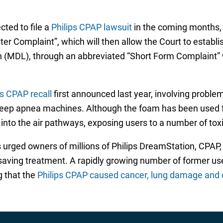
cted to file a
Philips CPAP lawsuit
in the coming months, t
Master Complaint”, which will then allow the Court to estab
ation (MDL), through an abbreviated “Short Form Complaint”
ps CPAP recall
first announced last year, involving probl
eep apnea machines. Although the foam has been used for
y into the air pathways, exposing users to a number of to
as urged owners of millions of Philips DreamStation, CPAP
ife-saving treatment. A rapidly growing number of former 
g that the
Philips CPAP caused cancer, lung damage and ot