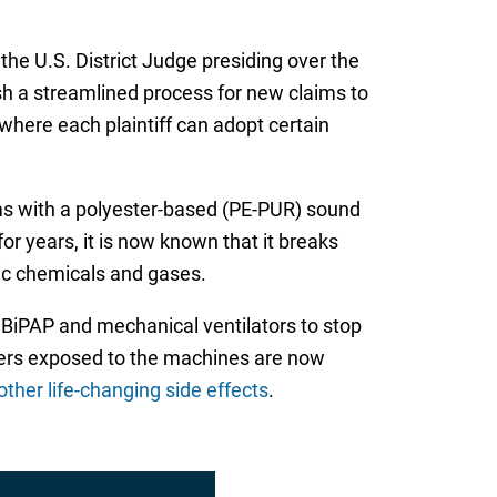
he U.S. District Judge presiding over the
lish a streamlined process for new claims to
 where each plaintiff can adopt certain
ems with a polyester-based (PE-PUR) sound
 years, it is now known that it breaks
xic chemicals and gases.
, BiPAP and mechanical ventilators to stop
users exposed to the machines are now
her life-changing side effects
.