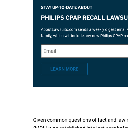
STAY UP-TO-DATE ABOUT
PHILIPS CPAP RECALL LAWSU
AboutLawsuits.com sends a weekly digest email w
family, which will include any new Philips CPAP r
E
"
*
" indicates required fields
m
a
LEARN MORE
i
l
*
Given common questions of fact and law rai