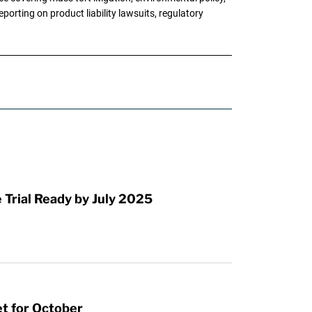
porting on product liability lawsuits, regulatory
Trial Ready by July 2025
et for October