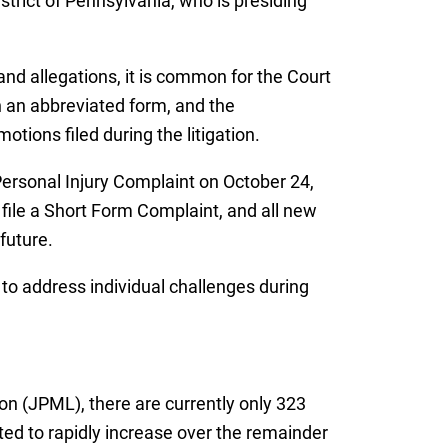
strict of Pennsylvania, who is presiding
and allegations, it is common for the Court
gh an abbreviated form, and the
ions filed during the litigation.
 Personal Injury Complaint on October 24,
 file a Short Form Complaint, and all new
future.
 to address individual challenges during
tion (JPML), there are currently only 323
ted to rapidly increase over the remainder