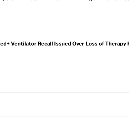
d+ Ventilator Recall Issued Over Loss of Therapy 