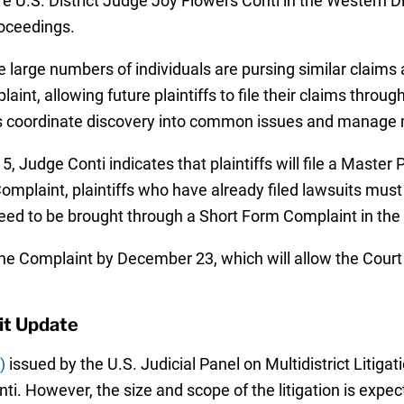
e U.S. District Judge Joy Flowers Conti in the Western Di
roceedings.
e large numbers of individuals are pursing similar claims 
nt, allowing future plaintiffs to file their claims throu
s coordinate discovery into common issues and manage mot
, Judge Conti indicates that plaintiffs will file a Master
Complaint, plaintiffs who have already filed lawsuits must
need to be brought through a Short Form Complaint in the 
 the Complaint by December 23, which will allow the Court
it Update
)
issued by the U.S. Judicial Panel on Multidistrict Litiga
ti. However, the size and scope of the litigation is expec