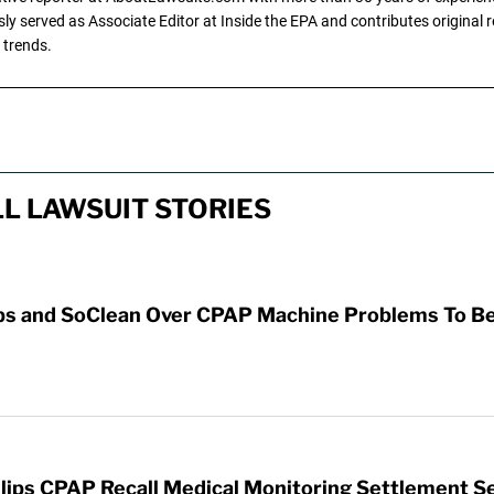
y served as Associate Editor at Inside the EPA and contributes original re
 trends.
L LAWSUIT STORIES
ps and SoClean Over CPAP Machine Problems To Be 
ilips CPAP Recall Medical Monitoring Settlement S