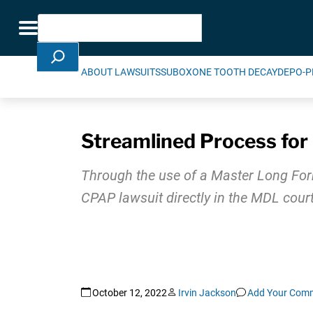
Skip Navigation
Search
Toggle navigation
ABOUT LAWSUITS
SUBOXONE TOOTH DECAY
DEPO-P
Streamlined Process for 
Through the use of a Master Long Form 
CPAP lawsuit directly in the MDL court
October 12, 2022
Irvin Jackson
Add Your Com