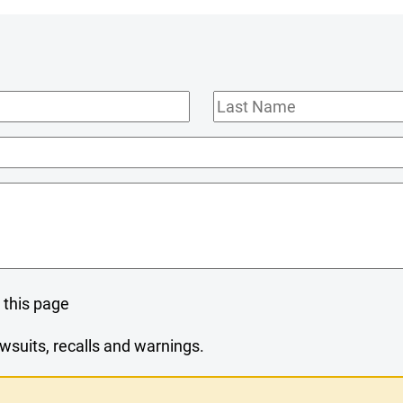
Last
Name
 this page
wsuits, recalls and warnings.