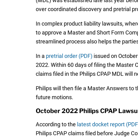
(MDL) was established late last year befor
over coordinated discovery and pretrial p
In complex product liability lawsuits, wher
to approve a Master and Short Form Complai
streamlined process also helps the partie
In a
pretrial order (PDF)
issued on October 5
2022. Within 60 days of filing the Master 
claims filed in the Philips CPAP MDL will 
Philips will then file a Master Answers to
future motions.
October 2022 Philips CPAP Lawsu
According to the
latest docket report (PDF
Philips CPAP claims filed before Judge Con