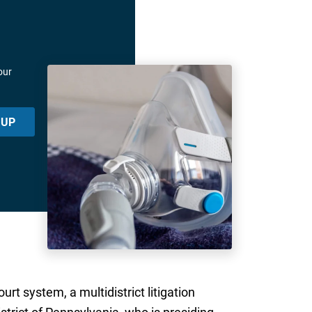
our
 UP
t system, a multidistrict litigation