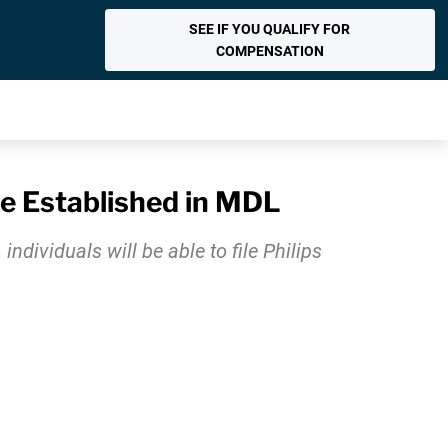
SEE IF YOU QUALIFY FOR
COMPENSATION
Be Established in MDL
ividuals will be able to file Philips