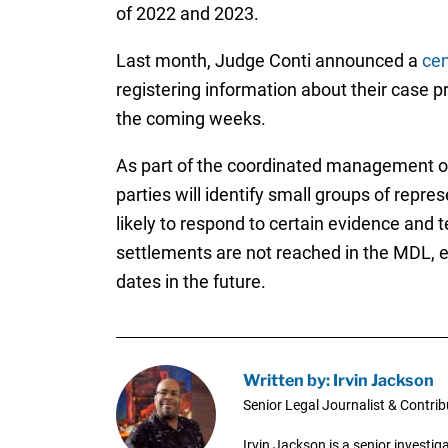
of 2022 and 2023.
Last month, Judge Conti announced a
cen
registering information about their case pri
the coming weeks.
As part of the coordinated management of t
parties will identify small groups of repre
likely to respond to certain evidence and
settlements are not reached in the MDL, ea
dates in the future.
Written by: Irvin Jackson
Senior Legal Journalist & Contrib
Irvin Jackson is a senior investi