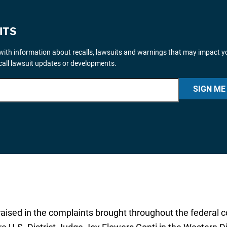
ITS
ith information about recalls, lawsuits and warnings that may impact y
ecall lawsuit updates or developments.
SIGN ME
sed in the complaints brought throughout the federal cour