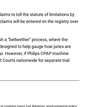
claims to toll the statute of limitations by
 claims will be entered on the registry over
ish a “bellwether” process, where the
e designed to help gauge how juries are
ngs. However, if Philips CPAP machine
 Courts nationwide for separate trial
 covering mass tort litigation, environmental policy,