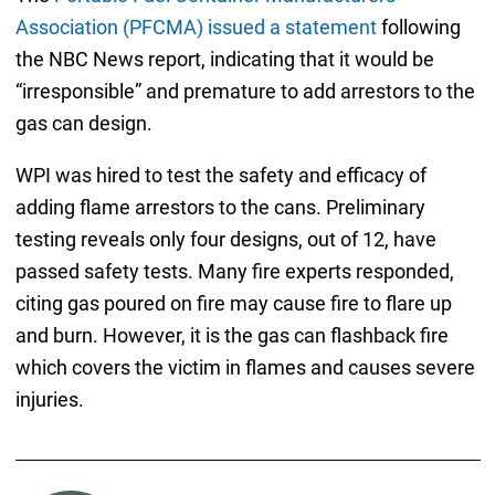
Association (PFCMA) issued a statement
following
the NBC News report, indicating that it would be
“irresponsible” and premature to add arrestors to the
gas can design.
WPI was hired to test the safety and efficacy of
adding flame arrestors to the cans. Preliminary
testing reveals only four designs, out of 12, have
passed safety tests. Many fire experts responded,
citing gas poured on fire may cause fire to flare up
and burn. However, it is the gas can flashback fire
which covers the victim in flames and causes severe
injuries.