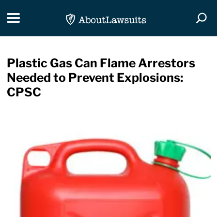
Skip Navigation
Toggle navigation
Togg
Plastic Gas Can Flame Arrestors
Needed to Prevent Explosions:
CPSC