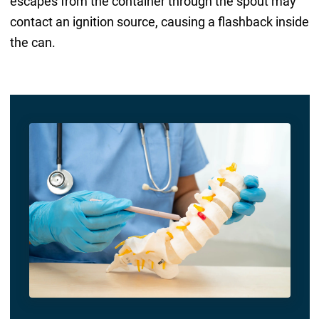
escapes from the container through the spout may
contact an ignition source, causing a flashback inside
the can.