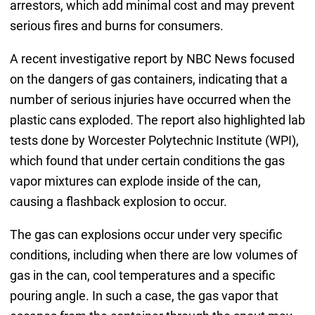
arrestors, which add minimal cost and may prevent
serious fires and burns for consumers.
A recent investigative report by NBC News focused
on the dangers of gas containers, indicating that a
number of serious injuries have occurred when the
plastic cans exploded. The report also highlighted lab
tests done by Worcester Polytechnic Institute (WPI),
which found that under certain conditions the gas
vapor mixtures can explode inside of the can,
causing a flashback explosion to occur.
The gas can explosions occur under very specific
conditions, including when there are low volumes of
gas in the can, cool temperatures and a specific
pouring angle. In such a case, the gas vapor that