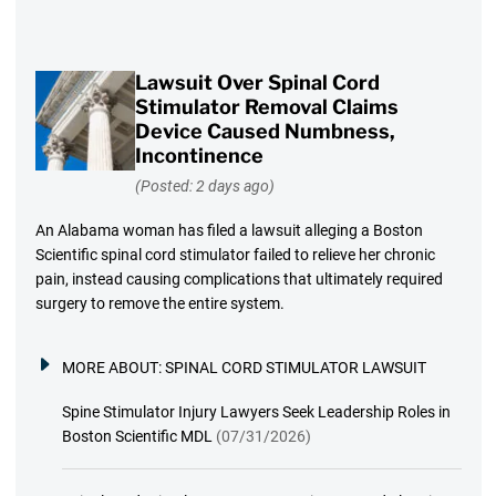
Lawsuit Over Spinal Cord
Stimulator Removal Claims
Device Caused Numbness,
Incontinence
(Posted: 2 days ago)
An Alabama woman has filed a lawsuit alleging a Boston
Scientific spinal cord stimulator failed to relieve her chronic
pain, instead causing complications that ultimately required
surgery to remove the entire system.
MORE ABOUT:
SPINAL CORD STIMULATOR LAWSUIT
Spine Stimulator Injury Lawyers Seek Leadership Roles in
Boston Scientific MDL
(07/31/2026)