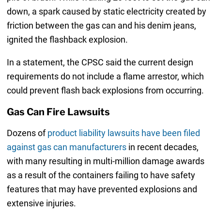
down, a spark caused by static electricity created by
friction between the gas can and his denim jeans,
ignited the flashback explosion.
In a statement, the CPSC said the current design
requirements do not include a flame arrestor, which
could prevent flash back explosions from occurring.
Gas Can Fire Lawsuits
Dozens of
product liability lawsuits have been filed
against gas can manufacturers
in recent decades,
with many resulting in multi-million damage awards
as a result of the containers failing to have safety
features that may have prevented explosions and
extensive injuries.