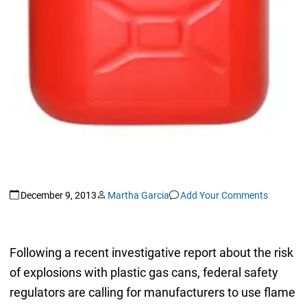
December 9, 2013
Martha Garcia
Add Your Comments
Following a recent investigative report about the risk
of explosions with plastic gas cans, federal safety
regulators are calling for manufacturers to use flame