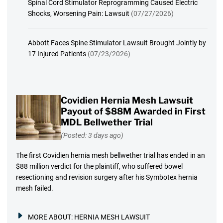
Spinal Cord Stimulator Reprogramming Caused Electric
Shocks, Worsening Pain: Lawsuit
(07/27/2026)
Abbott Faces Spine Stimulator Lawsuit Brought Jointly by
17 Injured Patients
(07/23/2026)
Covidien Hernia Mesh Lawsuit
Payout of $88M Awarded in First
MDL Bellwether Trial
(Posted: 3 days ago)
The first Covidien hernia mesh bellwether trial has ended in an
$88 million verdict for the plaintiff, who suffered bowel
resectioning and revision surgery after his Symbotex hernia
mesh failed.
MORE ABOUT:
HERNIA MESH LAWSUIT