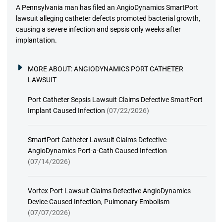
A Pennsylvania man has filed an AngioDynamics SmartPort
lawsuit alleging catheter defects promoted bacterial growth,
causing a severe infection and sepsis only weeks after
implantation.
MORE ABOUT:
ANGIODYNAMICS PORT CATHETER
LAWSUIT
Port Catheter Sepsis Lawsuit Claims Defective SmartPort
Implant Caused Infection
(07/22/2026)
SmartPort Catheter Lawsuit Claims Defective
AngioDynamics Port-a-Cath Caused Infection
(07/14/2026)
Vortex Port Lawsuit Claims Defective AngioDynamics
Device Caused Infection, Pulmonary Embolism
(07/07/2026)