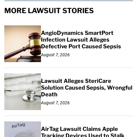
MORE LAWSUIT STORIES
AngioDynamics SmartPort
Infection Lawsuit Alleges
Defective Port Caused Sepsis
August 7, 2026
Lawsuit Alleges SteriCare
Solution Caused Sepsis, Wrongful
Death
August 7, 2026
AirTag Lawsuit Claims Apple
Tracking Devices Used to Stalk