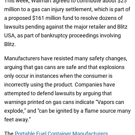
This week, Walmart agreed to contribute about $25
million to a gas can injury settlement, which is part of
a proposed $161 million fund to resolve dozens of
lawsuits pending against the major retailer and Blitz
USA, as part of bankruptcy proceedings involving
Blitz.
Manufacturers have resisted many safety changes,
arguing that gas cans are safe and that explosions
only occur in instances when the consumer is
incorrectly using the product. Companies have
attempted to defend lawsuits by arguing that
warnings printed on gas cans indicate “Vapors can
explode,” and “can be ignited by a flame source many
feet away.”
The
Portable Fuel Container Manufacturers