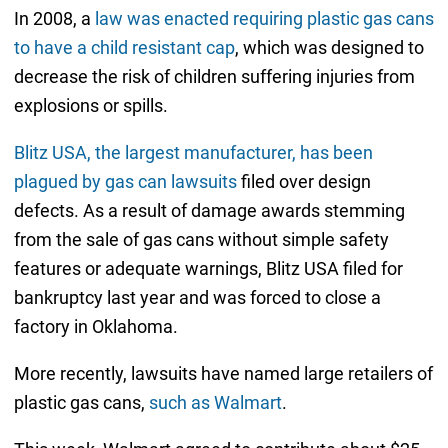
In 2008, a
law was enacted requiring plastic gas cans
to have a child resistant cap
, which was designed to
decrease the risk of children suffering injuries from
explosions or spills.
Blitz USA, the largest manufacturer, has been
plagued by gas can lawsuits
filed over design
defects. As a result of damage awards stemming
from the sale of gas cans without simple safety
features or adequate warnings, Blitz USA filed for
bankruptcy last year and was forced to close a
factory in Oklahoma.
More recently, lawsuits have named large retailers of
plastic gas cans,
such as Walmart
.