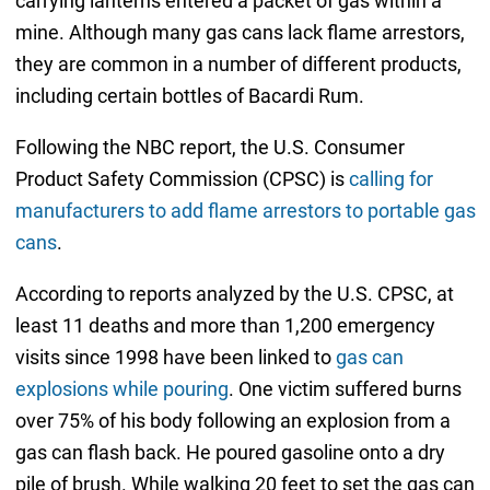
carrying lanterns entered a packet of gas within a
mine. Although many gas cans lack flame arrestors,
they are common in a number of different products,
including certain bottles of Bacardi Rum.
Following the NBC report, the U.S. Consumer
Product Safety Commission (CPSC) is
calling for
manufacturers to add flame arrestors to portable gas
cans
.
According to reports analyzed by the U.S. CPSC, at
least 11 deaths and more than 1,200 emergency
visits since 1998 have been linked to
gas can
explosions while pouring
. One victim suffered burns
over 75% of his body following an explosion from a
gas can flash back. He poured gasoline onto a dry
pile of brush. While walking 20 feet to set the gas can