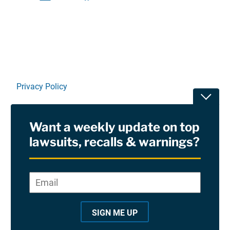
Linkedin
X
Facebook
E-mail
Privacy Policy
Toggle
Terms Of Use and Disclaimers
Want a weekly update on top
RSS
lawsuits, recalls & warnings?
Site Sponsored By:
Saiontz & Kirk, P.A
Email
*
"
*
©2026 Copyright AboutLawsuits.com. All Rights
"
Reserved
SIGN ME UP
i