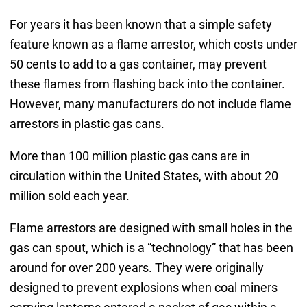
For years it has been known that a simple safety
feature known as a flame arrestor, which costs under
50 cents to add to a gas container, may prevent
these flames from flashing back into the container.
However, many manufacturers do not include flame
arrestors in plastic gas cans.
More than 100 million plastic gas cans are in
circulation within the United States, with about 20
million sold each year.
Flame arrestors are designed with small holes in the
gas can spout, which is a “technology” that has been
around for over 200 years. They were originally
designed to prevent explosions when coal miners