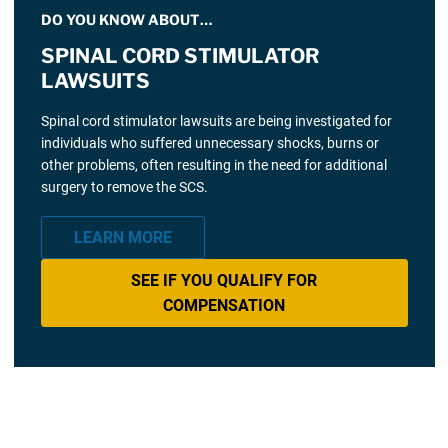
DO YOU KNOW ABOUT…
SPINAL CORD STIMULATOR
LAWSUITS
Spinal cord stimulator lawsuits are being investigated for
individuals who suffered unnecessary shocks, burns or
other problems, often resulting in the need for additional
surgery to remove the SCS.
LEARN MORE
SEE IF YOU QUALIFY FOR
COMPENSATION