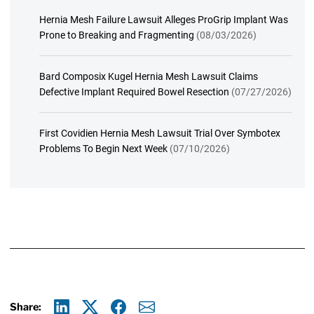
Hernia Mesh Failure Lawsuit Alleges ProGrip Implant Was
Prone to Breaking and Fragmenting
(08/03/2026)
Bard Composix Kugel Hernia Mesh Lawsuit Claims
Defective Implant Required Bowel Resection
(07/27/2026)
First Covidien Hernia Mesh Lawsuit Trial Over Symbotex
Problems To Begin Next Week
(07/10/2026)
Share: