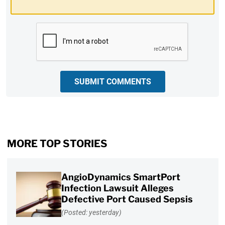
CAPTCHA
SUBMIT COMMENTS
MORE TOP STORIES
AngioDynamics SmartPort
Infection Lawsuit Alleges
Defective Port Caused Sepsis
(Posted: yesterday)