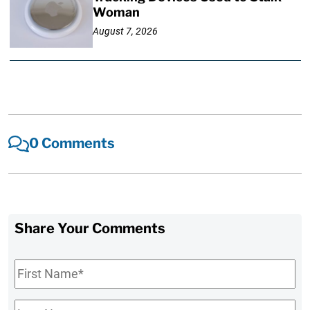
Woman
August 7, 2026
0 Comments
Share Your Comments
First
Name
*
Last