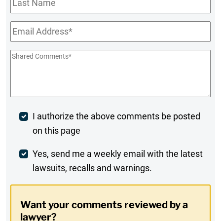
Name
Email
*
Shared
Comments
*
Post
I authorize the above comments be posted
on this page
Comment
Weekly
Yes, send me a weekly email with the latest
lawsuits, recalls and warnings.
Digest
Opt-
Want your comments reviewed by a
In
lawyer?