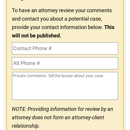
To have an attorney review your comments
and contact you about a potential case,
provide your contact information below.
This
will not be published.
Contact
Phone
Alt
#
Phone
Private
#
Comments
NOTE: Providing information for review by an
attorney does not form an attorney-client
relationship.