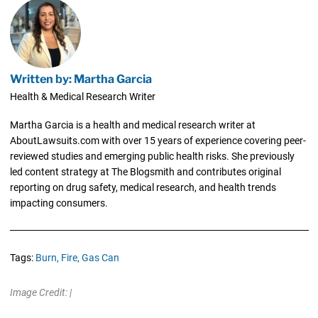
Written by: Martha Garcia
Health & Medical Research Writer
Martha Garcia is a health and medical research writer at
AboutLawsuits.com with over 15 years of experience covering peer-
reviewed studies and emerging public health risks. She previously
led content strategy at The Blogsmith and contributes original
reporting on drug safety, medical research, and health trends
impacting consumers.
Tags:
Burn,
Fire,
Gas Can
Image Credit: |